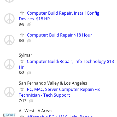
Computer Build Repair. Install Config
Devices. $18 HR
8/8
Computer: Build Repair $18 Hour
8/8
Sylmar
Computer Build/Repair, Info Technology $18
Hr
8/8
San Fernando Valley & Los Angeles
PC, MAC, Server Computer Repair/Fix
Technician - Tech Support
7/17
All West LA Areas
Affordable PC + MAC Help, Repair,