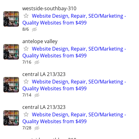
westside-southbay-310
Website Design, Repair, SEO/Marketing -
Quality Websites from $499
8/6
antelope valley
Website Design, Repair, SEO/Marketing -
Quality Websites from $499
7/16
central LA 213/323
Website Design, Repair, SEO/Marketing -
Quality Websites from $499
7/14
central LA 213/323
Website Design, Repair, SEO/Marketing -
Quality Websites from $499
7/28