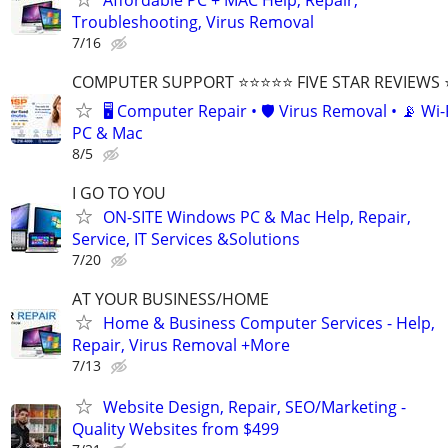
Troubleshooting, Virus Removal
7/16
COMPUTER SUPPORT ⭐⭐⭐⭐⭐ FIVE STAR REVIEWS
🖥️ Computer Repair • 🛡️ Virus Removal • 📡 Wi-F
PC & Mac
8/5
I GO TO YOU
ON-SITE Windows PC & Mac Help, Repair,
Service, IT Services &Solutions
7/20
AT YOUR BUSINESS/HOME
Home & Business Computer Services - Help,
Repair, Virus Removal +More
7/13
Website Design, Repair, SEO/Marketing -
Quality Websites from $499