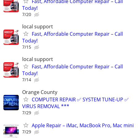
Fast, Affordable Computer Repair – Call
Today!
7/20
local support
Fast, Affordable Computer Repair – Call
Today!
7/15
local support
Fast, Affordable Computer Repair – Call
Today!
7/14
Orange County
COMPUTER REPAIR ✅ SYSTEM TUNE-UP ✅
VIRUS REMOVAL ***
7/29
Apple Repair – iMac, MacBook Pro, Mac mini
7/29