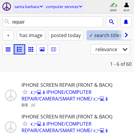
santa barbara
computer services
post
acct
+
has image
posted today
✓ search titles only
relevance
1 - 6
of 60
IPHONE SCREEN REPAIR (FRONT & BACK)
👉💻📱IPHONE/COMPUTER
REPAIR/CAMERA/SMART HOME/ 👉💻📱
8/8
IPHONE SCREEN REPAIR (FRONT & BACK)
👉💻📱IPHONE/COMPUTER
REPAIR/CAMERA/SMART HOME/ 👉💻📱