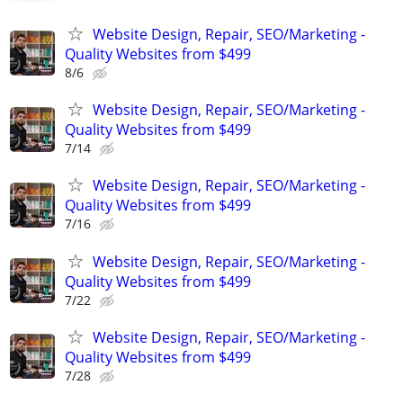
Website Design, Repair, SEO/Marketing -
Quality Websites from $499
8/6
Website Design, Repair, SEO/Marketing -
Quality Websites from $499
7/14
Website Design, Repair, SEO/Marketing -
Quality Websites from $499
7/16
Website Design, Repair, SEO/Marketing -
Quality Websites from $499
7/22
Website Design, Repair, SEO/Marketing -
Quality Websites from $499
7/28