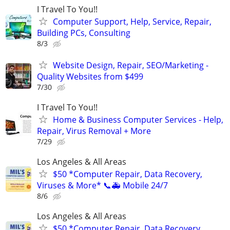
I Travel To You!!
Computer Support, Help, Service, Repair,
Building PCs, Consulting
8/3
Website Design, Repair, SEO/Marketing -
Quality Websites from $499
7/30
I Travel To You!!
Home & Business Computer Services - Help,
Repair, Virus Removal + More
7/29
Los Angeles & All Areas
$50 *Computer Repair, Data Recovery,
Viruses & More* 📞🚑 Mobile 24/7
8/6
Los Angeles & All Areas
$50 *Computer Repair, Data Recovery,