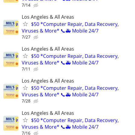
7/14
Los Angeles & All Areas
$50 *Computer Repair, Data Recovery,
Viruses & More* 📞🚑 Mobile 24/7
7/27
Los Angeles & All Areas
$50 *Computer Repair, Data Recovery,
Viruses & More* 📞🚑 Mobile 24/7
7/11
Los Angeles & All Areas
$50 *Computer Repair, Data Recovery,
Viruses & More* 📞🚑 Mobile 24/7
7/28
Los Angeles & All Areas
$50 *Computer Repair, Data Recovery,
Viruses & More* 📞🚑 Mobile 24/7
7/16