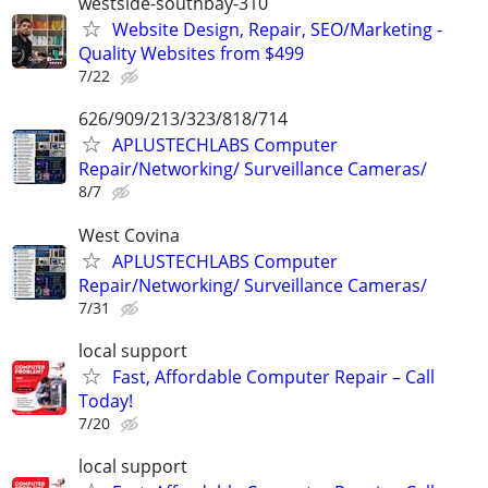
westside-southbay-310
Website Design, Repair, SEO/Marketing -
Quality Websites from $499
7/22
626/909/213/323/818/714
APLUSTECHLABS Computer
Repair/Networking/ Surveillance Cameras/
8/7
West Covina
APLUSTECHLABS Computer
Repair/Networking/ Surveillance Cameras/
7/31
local support
Fast, Affordable Computer Repair – Call
Today!
7/20
local support