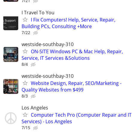
7/21
I Travel To You
I Fix Computers! Help, Service, Repair,
Building PCs, Consulting +More
7/22
westside-southbay-310
ON-SITE Windows PC & Mac Help, Repair,
Service, IT Services &Solutions
8/4
westside-southbay-310
Website Design, Repair, SEO/Marketing -
Quality Websites from $499
8/3
Los Angeles
Computer Tech Pro (Computer Repair and IT
Services) - Los Angeles
7/15