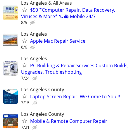
Los Angeles & All Areas
$50 *Computer Repair, Data Recovery,
Viruses & More* 📞🚑 Mobile 24/7
8/5
Los Angeles
Apple Mac Repair Service
8/6
Los Angeles
PC Building & Repair Services Custom Builds,
Upgrades, Troubleshooting
7/24
Los Angeles County
Laptop Screen Repair. We Come to You!!!
7/15
Los Angeles County
Mobile & Remote Computer Repair
7/31