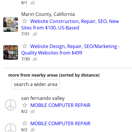
8/1
Marin County, California
Website Construction, Repair, SEO, New
Sites from $100, US-Based
7/31
Website Design, Repair, SEO/Marketing -
Quality Websites from $499
7/30
more from nearby areas (sorted by distance)
search a wider area
san fernando valley
MOBILE COMPUTER REPAIR
8/2
MOBILE COMPUTER REPAIR
8/2