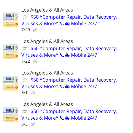
Los Angeles & All Areas
$50 *Computer Repair, Data Recovery,
Viruses & More* 📞🚑 Mobile 24/7
7/29
Los Angeles & All Areas
$50 *Computer Repair, Data Recovery,
Viruses & More* 📞🚑 Mobile 24/7
7/22
Los Angeles & All Areas
$50 *Computer Repair, Data Recovery,
Viruses & More* 📞🚑 Mobile 24/7
8/1
Los Angeles & All Areas
$50 *Computer Repair, Data Recovery,
Viruses & More* 📞🚑 Mobile 24/7
8/3