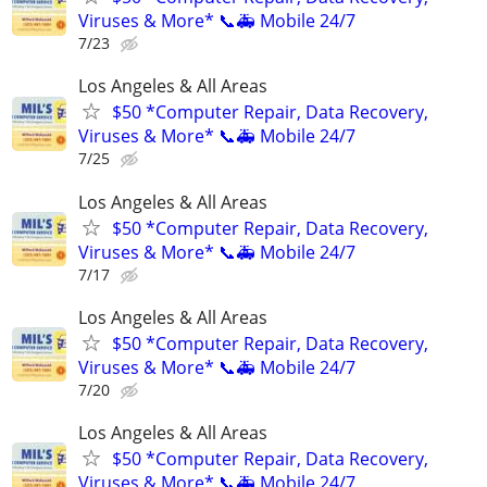
Viruses & More* 📞🚑 Mobile 24/7
7/23
Los Angeles & All Areas
$50 *Computer Repair, Data Recovery,
Viruses & More* 📞🚑 Mobile 24/7
7/25
Los Angeles & All Areas
$50 *Computer Repair, Data Recovery,
Viruses & More* 📞🚑 Mobile 24/7
7/17
Los Angeles & All Areas
$50 *Computer Repair, Data Recovery,
Viruses & More* 📞🚑 Mobile 24/7
7/20
Los Angeles & All Areas
$50 *Computer Repair, Data Recovery,
Viruses & More* 📞🚑 Mobile 24/7