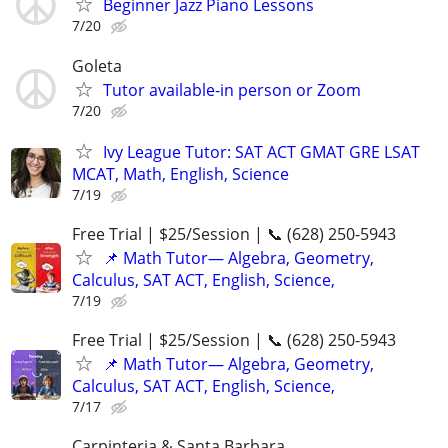
Beginner Jazz Piano Lessons
7/20
Goleta
Tutor available-in person or Zoom
7/20
Ivy League Tutor: SAT ACT GMAT GRE LSAT
MCAT, Math, English, Science
7/19
Free Trial | $25/Session | 📞 (628) 250-5943
📌 Math Tutor— Algebra, Geometry,
Calculus, SAT ACT, English, Science,
7/19
Free Trial | $25/Session | 📞 (628) 250-5943
📌 Math Tutor— Algebra, Geometry,
Calculus, SAT ACT, English, Science,
7/17
Carpinteria & Santa Barbara