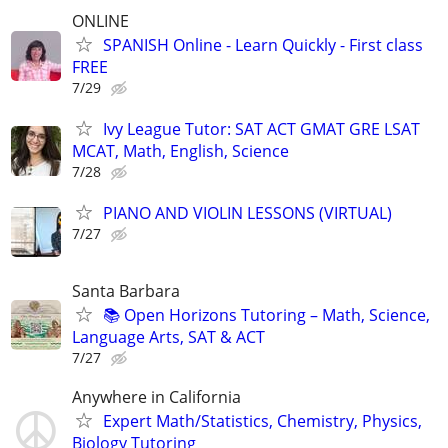
ONLINE
SPANISH Online - Learn Quickly - First class
FREE
7/29
Ivy League Tutor: SAT ACT GMAT GRE LSAT
MCAT, Math, English, Science
7/28
PIANO AND VIOLIN LESSONS (VIRTUAL)
7/27
Santa Barbara
📚 Open Horizons Tutoring – Math, Science,
Language Arts, SAT & ACT
7/27
Anywhere in California
Expert Math/Statistics, Chemistry, Physics,
Biology Tutoring