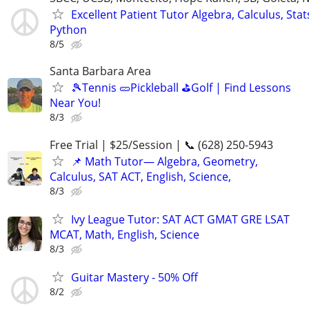
Excellent Patient Tutor Algebra, Calculus, Stats
Python
8/5
Santa Barbara Area
🎾Tennis 🥒Pickleball ⛳Golf | Find Lessons
Near You!
8/3
Free Trial | $25/Session | 📞 (628) 250-5943
📌 Math Tutor— Algebra, Geometry,
Calculus, SAT ACT, English, Science,
8/3
Ivy League Tutor: SAT ACT GMAT GRE LSAT
MCAT, Math, English, Science
8/3
Guitar Mastery - 50% Off
8/2