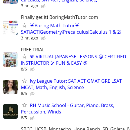
3 hr. ago
Finally get it❗ BoringMathTutor.com
🌟Boring Math Tutor🌟
SAT❕ACT❕Geometry❕Precalculus❕Calculus 1 & 2❕
3 hr. ago
FREE TRIAL
🎌 VIRTUAL JAPANESE LESSONS 😀 CERTIFIED
INSTRUCTOR 🥇 FUN & EASY 💯
8/6
Ivy League Tutor: SAT ACT GMAT GRE LSAT
MCAT, Math, English, Science
8/5
RH Music School - Guitar, Piano, Brass,
Percussion, Winds
8/5
SBCC, UCSB, Montecito, Hope Ranch, SB, Goleta, IV