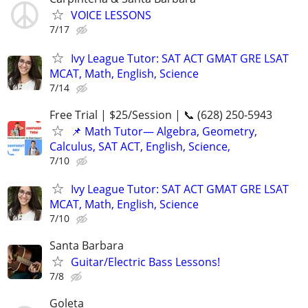
VOICE LESSONS
7/17
Ivy League Tutor: SAT ACT GMAT GRE LSAT
MCAT, Math, English, Science
7/14
Free Trial | $25/Session | 📞 (628) 250-5943
📌 Math Tutor— Algebra, Geometry,
Calculus, SAT ACT, English, Science,
7/10
Ivy League Tutor: SAT ACT GMAT GRE LSAT
MCAT, Math, English, Science
7/10
Santa Barbara
Guitar/Electric Bass Lessons!
7/8
Goleta