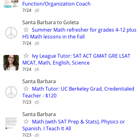
Function/Organization Coach
7/24
Santa Barbara to Goleta
Summer Math refresher for grades 4-12 plus
HS Math lessons in the Fall
7/24
Ivy League Tutor: SAT ACT GMAT GRE LSAT
MCAT, Math, English, Science
7/24
Santa Barbara
Math Tutor: UC Berkeley Grad, Credentialed
Teacher - $120
7/23
Santa Barbara
Math (with SAT Prep & Stats), Physics or
Spanish. I Teach It All
7/23