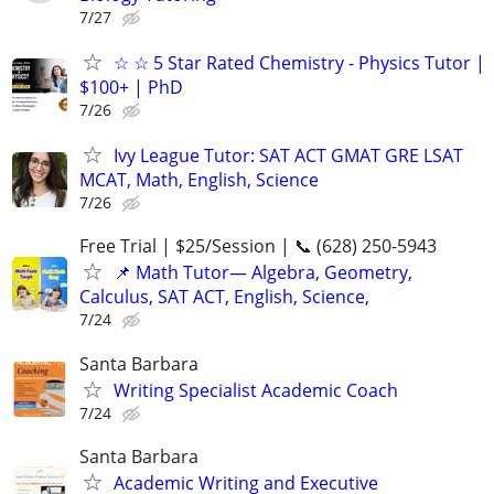
7/27
☆ ☆ 5 Star Rated Chemistry - Physics Tutor |
$100+ | PhD
7/26
Ivy League Tutor: SAT ACT GMAT GRE LSAT
MCAT, Math, English, Science
7/26
Free Trial | $25/Session | 📞 (628) 250-5943
📌 Math Tutor— Algebra, Geometry,
Calculus, SAT ACT, English, Science,
7/24
Santa Barbara
Writing Specialist Academic Coach
7/24
Santa Barbara
Academic Writing and Executive