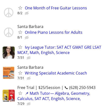
One Month of Free Guitar Lessons
8/2
Santa Barbara
Online Piano Lessons for Adults
8/1
Ivy League Tutor: SAT ACT GMAT GRE LSAT
MCAT, Math, English, Science
7/31
Santa Barbara
Writing Specialist Academic Coach
7/31
Free Trial | $25/Session | 📞 (628) 250-5943
📌 Math Tutor— Algebra, Geometry,
Calculus, SAT ACT, English, Science,
7/29