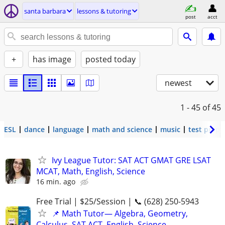
santa barbara
lessons & tutoring
post
acct
+
has image
posted today
newest
1 - 45
of 45
ESL
dance
language
math and science
music
test prep
Ivy League Tutor: SAT ACT GMAT GRE LSAT
MCAT, Math, English, Science
16 min. ago
Free Trial | $25/Session | 📞 (628) 250-5943
📌 Math Tutor— Algebra, Geometry,
Calculus, SAT ACT, English, Science,