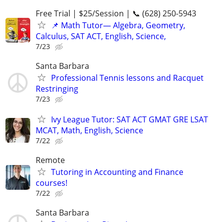
Free Trial | $25/Session | 📞 (628) 250-5943
📌 Math Tutor— Algebra, Geometry,
Calculus, SAT ACT, English, Science,
7/23
Santa Barbara
Professional Tennis lessons and Racquet
Restringing
7/23
Ivy League Tutor: SAT ACT GMAT GRE LSAT
MCAT, Math, English, Science
7/22
Remote
Tutoring in Accounting and Finance
courses!
7/22
Santa Barbara