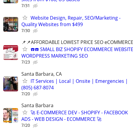
7/31
Website Design, Repair, SEO/Marketing -
Quality Websites from $499
7/30
📌📌AFFORDABLE LOWEST PRICE SEO eCOMMERC
☎️☎️ SMALL BIZ SHOPIFY ECOMMERCE WEBSIT
WORDPRESS MARKETING SEO
7/23
Santa Barbara, CA
IT Services | Local | Onsite | Emergencies |
(805) 687-8074
7/20
Santa Barbara
🚀 E-COMMERCE DEV - SHOPIFY - FACEBOOK
ADS - WEB DESIGN - ECOMMERCE 🚀
7/20