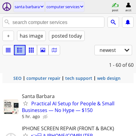
santa barbara
computer services
post
acct
+
has image
posted today
newest
1 - 60
of 60
SEO
computer repair
tech support
web design
Santa Barbara
Practical AI Setup for People & Small
Businesses — No Hype — $150
5 hr. ago
IPHONE SCREEN REPAIR (FRONT & BACK)
👉💻📱IPHONE/COMPUTER