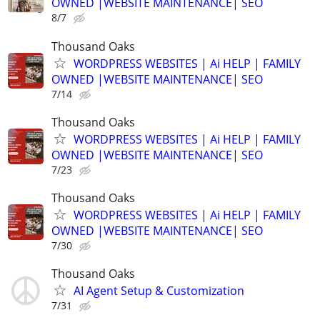
OWNED |WEBSITE MAINTENANCE| SEO
8/7
Thousand Oaks
WORDPRESS WEBSITES | Ai HELP | FAMILY
OWNED |WEBSITE MAINTENANCE| SEO
7/14
Thousand Oaks
WORDPRESS WEBSITES | Ai HELP | FAMILY
OWNED |WEBSITE MAINTENANCE| SEO
7/23
Thousand Oaks
WORDPRESS WEBSITES | Ai HELP | FAMILY
OWNED |WEBSITE MAINTENANCE| SEO
7/30
Thousand Oaks
AI Agent Setup & Customization
7/31