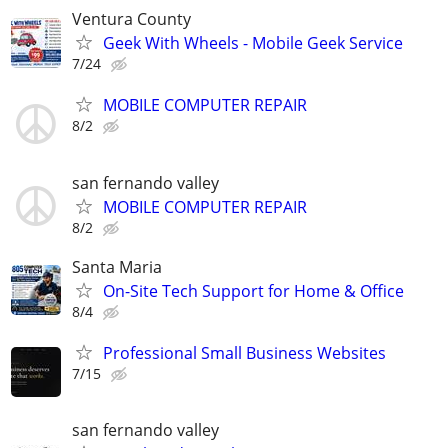
Ventura County
Geek With Wheels - Mobile Geek Service
7/24
MOBILE COMPUTER REPAIR
8/2
san fernando valley
MOBILE COMPUTER REPAIR
8/2
Santa Maria
On-Site Tech Support for Home & Office
8/4
Professional Small Business Websites
7/15
san fernando valley