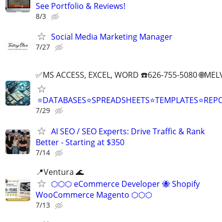
See Portfolio & Reviews!
8/3
Social Media Marketing Manager
7/27
✅MS ACCESS, EXCEL, WORD ☎️626-755-5080 🌐M
⭐DATABASES⭐SPREADSHEETS⭐TEMPLATES⭐RE
7/29
AI SEO / SEO Experts: Drive Traffic & Rank
Better - Starting at $350
7/14
📍Ventura 🌊
⬡⬡⬡ eCommerce Developer 🐝 Shopify
WooCommerce Magento ⬡⬡⬡
7/13