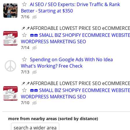
AI SEO / SEO Experts: Drive Traffic & Rank
Better - Starting at $350
7/16
📌📌AFFORDABLE LOWEST PRICE SEO eCOMMERC
☎️☎️ SMALL BIZ SHOPIFY ECOMMERCE WEBSIT
WORDPRESS MARKETING SEO
7/14
Spending on Google Ads With No Idea
What's Working? Free Check
7/13
📌📌AFFORDABLE LOWEST PRICE SEO eCOMMERC
☎️☎️ SMALL BIZ SHOPIFY ECOMMERCE WEBSIT
WORDPRESS MARKETING SEO
7/10
more from nearby areas (sorted by distance)
search a wider area