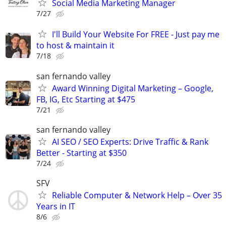
Social Media Marketing Manager
7/27
I'll Build Your Website For FREE - Just pay me
to host & maintain it
7/18
san fernando valley
Award Winning Digital Marketing – Google,
FB, IG, Etc Starting at $475
7/21
san fernando valley
AI SEO / SEO Experts: Drive Traffic & Rank
Better - Starting at $350
7/24
SFV
Reliable Computer & Network Help – Over 35
Years in IT
8/6