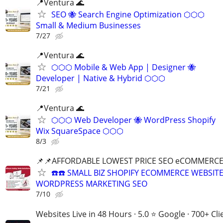
📍Ventura 🌊
SEO 🐝 Search Engine Optimization ⬡⬡⬡
Small & Medium Businesses
7/27
📍Ventura 🌊
⬡⬡⬡ Mobile & Web App | Designer 🐝
Developer | Native & Hybrid ⬡⬡⬡
7/21
📍Ventura 🌊
⬡⬡⬡ Web Developer 🐝 WordPress Shopify
Wix SquareSpace ⬡⬡⬡
8/3
📌📌AFFORDABLE LOWEST PRICE SEO eCOMMERC
☎️☎️ SMALL BIZ SHOPIFY ECOMMERCE WEBSIT
WORDPRESS MARKETING SEO
7/10
Websites Live in 48 Hours · 5.0 ⭐ Google · 700+ Cli