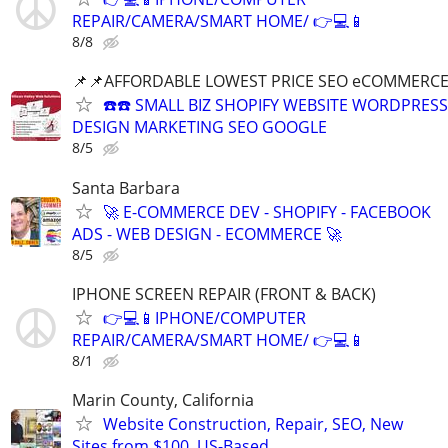
REPAIR/CAMERA/SMART HOME/ 👉💻📱
8/8
📌📌AFFORDABLE LOWEST PRICE SEO eCOMMERC
☎️☎️ SMALL BIZ SHOPIFY WEBSITE WORDPRESS
DESIGN MARKETING SEO GOOGLE
8/5
Santa Barbara
🚀 E-COMMERCE DEV - SHOPIFY - FACEBOOK
ADS - WEB DESIGN - ECOMMERCE 🚀
8/5
IPHONE SCREEN REPAIR (FRONT & BACK)
👉💻📱IPHONE/COMPUTER
REPAIR/CAMERA/SMART HOME/ 👉💻📱
8/1
Marin County, California
Website Construction, Repair, SEO, New
Sites from $100, US-Based