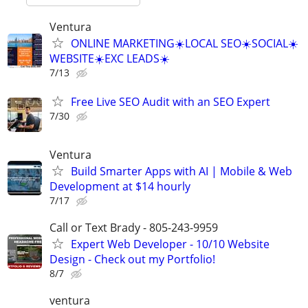
Ventura
ONLINE MARKETING☀️LOCAL SEO☀️SOCIAL☀️
WEBSITE☀️EXC LEADS☀️
7/13
Free Live SEO Audit with an SEO Expert
7/30
Ventura
Build Smarter Apps with AI | Mobile & Web
Development at $14 hourly
7/17
Call or Text Brady - 805-243-9959
Expert Web Developer - 10/10 Website
Design - Check out my Portfolio!
8/7
ventura