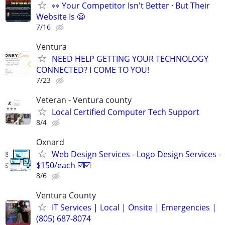
👀 Your Competitor Isn't Better · But Their
Website Is 😬
7/16
Ventura
NEED HELP GETTING YOUR TECHNOLOGY
CONNECTED? I COME TO YOU!
7/23
Veteran - Ventura county
Local Certified Computer Tech Support
8/4
Oxnard
Web Design Services - Logo Design Services -
$150/each ☑️☑️
8/6
Ventura County
IT Services | Local | Onsite | Emergencies |
(805) 687-8074