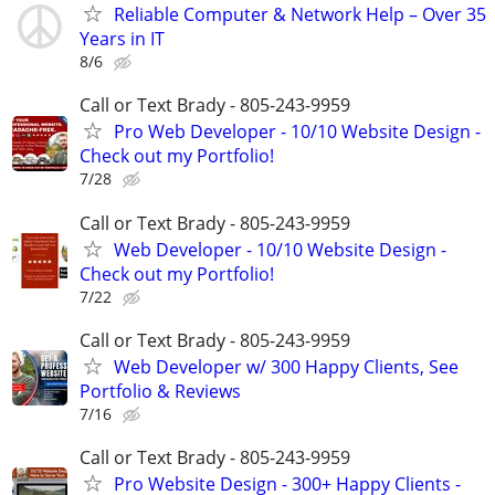
Reliable Computer & Network Help – Over 35
Years in IT
8/6
Call or Text Brady - 805-243-9959
Pro Web Developer - 10/10 Website Design -
Check out my Portfolio!
7/28
Call or Text Brady - 805-243-9959
Web Developer - 10/10 Website Design -
Check out my Portfolio!
7/22
Call or Text Brady - 805-243-9959
Web Developer w/ 300 Happy Clients, See
Portfolio & Reviews
7/16
Call or Text Brady - 805-243-9959
Pro Website Design - 300+ Happy Clients -