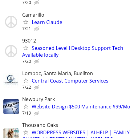
7/20
Camarillo
Learn Claude
7/21
93012
Seasoned Level I Desktop Support Tech
Available locally
7/20
Lompoc, Santa Maria, Buellton
Central Coast Computer Services
7/22
Newbury Park
Website Design $500 Maintenance $99/Mo
7/19
Thousand Oaks
WORDPRESS WEBSITES | AI HELP | FAMILY