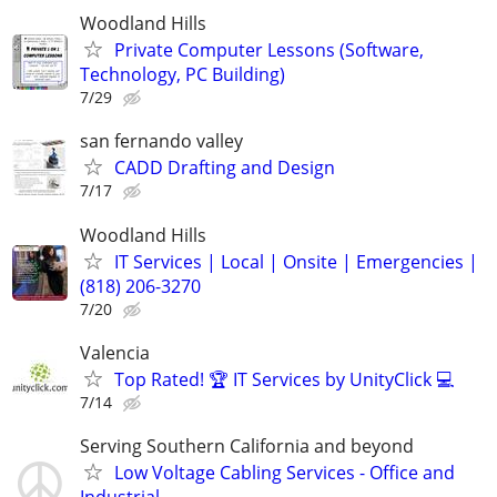
Woodland Hills
Private Computer Lessons (Software,
Technology, PC Building)
7/29
san fernando valley
CADD Drafting and Design
7/17
Woodland Hills
IT Services | Local | Onsite | Emergencies |
(818) 206-3270
7/20
Valencia
Top Rated! 🏆 IT Services by UnityClick 💻
7/14
Serving Southern California and beyond
Low Voltage Cabling Services - Office and
Industrial