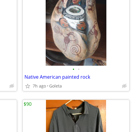
•
•
Native American painted rock
7h ago
Goleta
$90