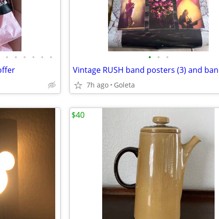
•
•
•
•
•
•
•
•
•
ffer
7h ago
Goleta
$40