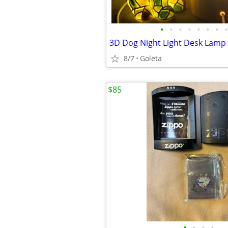
•
•
•
•
•
•
•
•
8/7
Goleta
$85
•
•
•
•