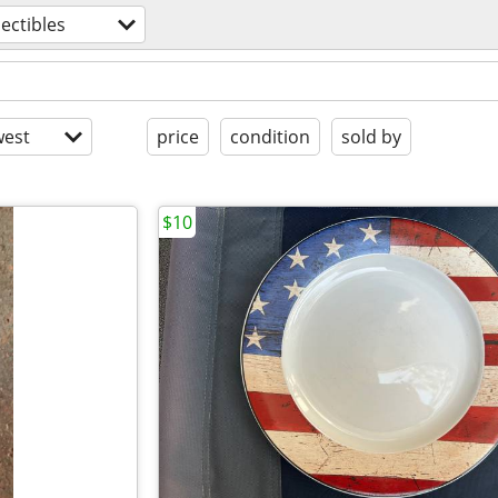
lectibles
est
price
condition
sold by
$10