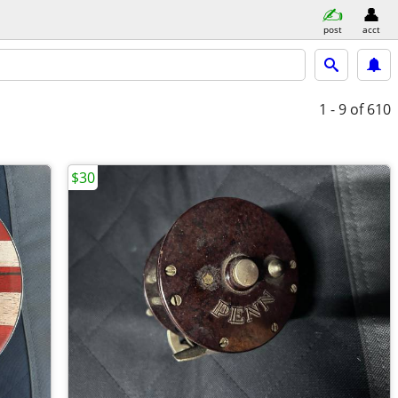
post
acct
1 - 9
of 610
$30