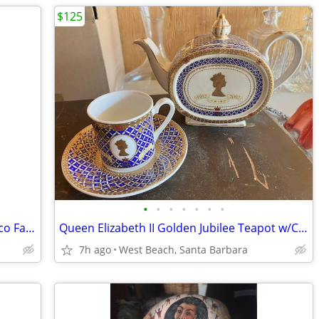
$125
•
•
•
•
•
•
•
1934 Simplicity Fashion Forecast Art Deco Fashion Booklet Andera's
Queen Elizabeth II Golden Jubilee Teapot w/Cup and Saucer
7h ago
West Beach, Santa Barbara