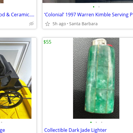
•
•
BLUE WILLOW: Salt Shaker. Wood & Ceramic. 6" x 2"
5h ago
Santa Barbara
$55
•
•
•
•
age
Collectible Dark Jade Lighter