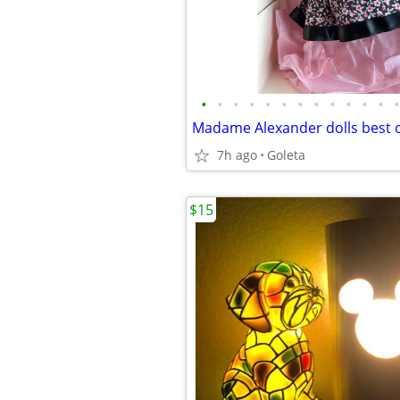
•
•
•
•
•
•
•
•
•
•
•
•
•
Madame Alexander dolls best o
7h ago
Goleta
$15