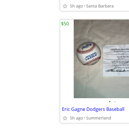
5h ago
Santa Barbara
$50
•
•
Eric Gagne Dodgers Baseball
5h ago
Summerland