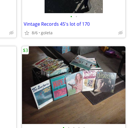
•
•
Vintage Records 45's lot of 170
8/6
goleta
$3
•
•
•
•
•