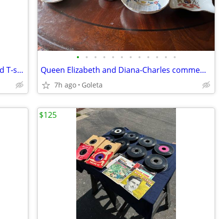
•
•
•
•
•
•
•
•
•
•
•
•
Vintage RUSH band posters (3) and band T-shirts
Queen Elizabeth and Diana-Charles commemorative teacups, dishes
7h ago
Goleta
$125