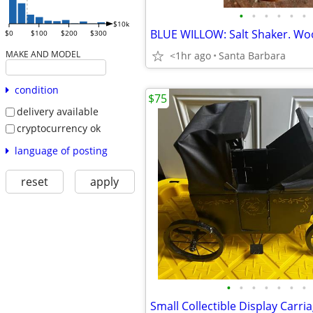
•
•
•
•
•
•
$10k
$0
$100
$200
$300
MAKE AND MODEL
<1hr ago
Santa Barbara
condition
$75
delivery available
cryptocurrency ok
language of posting
reset
apply
•
•
•
•
•
•
•
Small Collectible Display Carri