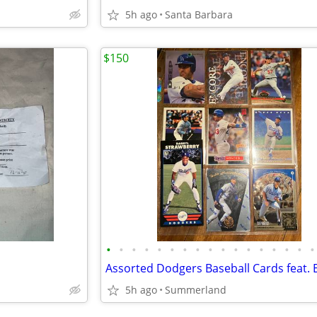
5h ago
Santa Barbara
$150
•
•
•
•
•
•
•
•
•
•
•
•
•
•
•
•
•
5h ago
Summerland