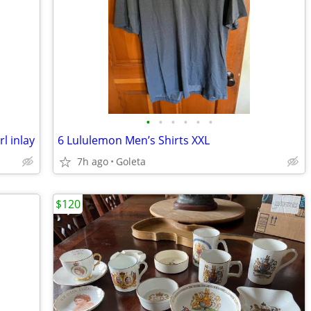
•
•
•
•
•
•
l inlay
6 Lululemon Men’s Shirts XXL
7h ago
Goleta
$120