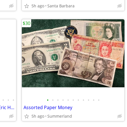
5h ago
Santa Barbara
$30
•
•
•
•
•
•
•
•
•
•
•
•
•
•
Assorted Dodgers Baseball Cards feat. Eric Harros & Hideo Nomo
Assorted Paper Money
5h ago
Summerland