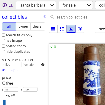
CL
santa barbara
for sale
col
collectibles
all
owner
dealer
new
search titles only
has image
posted today
$10
hide duplicates
MILES FROM LOCATION

use map...
price
free
$
– $
avg: $61