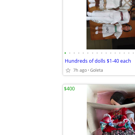
•
•
•
•
•
•
•
•
•
•
•
•
•
•
•
•
Hundreds of dolls $1-40 each
7h ago
Goleta
$400