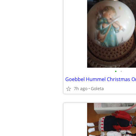
•
•
7h ago
Goleta