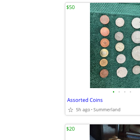
$50
•
•
•
•
Assorted Coins
5h ago
Summerland
$20