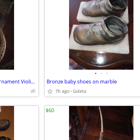
•
•
•
Goebbel Hummel Christmas Ornament Violinist
Bronze baby shoes on marble
7h ago
Goleta
$60