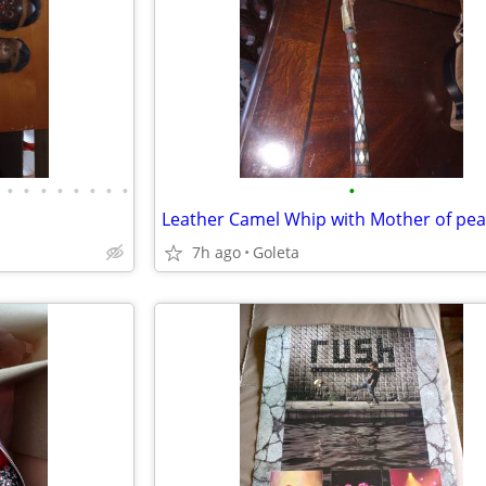
•
•
•
•
•
•
•
•
•
Leather Camel Whip with Mother of pear
7h ago
Goleta