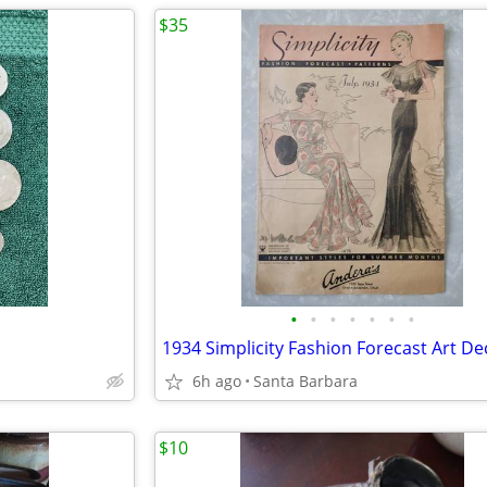
$35
•
•
•
•
•
•
•
6h ago
Santa Barbara
$10