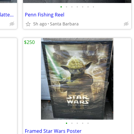
•
•
•
•
•
•
•
‘Colonial’ 1997 Warren Kimble Serving Platter Plate
Penn Fishing Reel
5h ago
Santa Barbara
$250
•
•
•
•
•
Framed Star Wars Poster