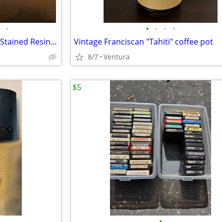
•
•
•
•
•
3D Dog Night Light Desk Lamp Stained Resin-Tiffany Style & Mickey Mood Light Lot
Vintage Franciscan "Tahiti" coffee pot
8/7
Ventura
$5
•