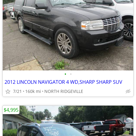
•
•
2012 LINCOLN NAVIGATOR 4 WD,SHARP SHARP SUV
7/21
160k mi
NORTH RIDGEVILLE
$4,995