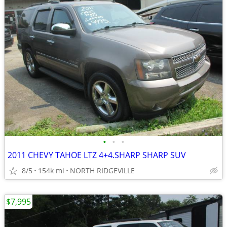
•
•
•
2011 CHEVY TAHOE LTZ 4+4.SHARP SHARP SUV
8/5
154k mi
NORTH RIDGEVILLE
$7,995