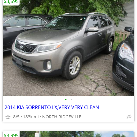
$3,695
•
•
2014 KIA SORRENTO LX,VERY VERY CLEAN
8/5
183k mi
NORTH RIDGEVILLE
$3,995