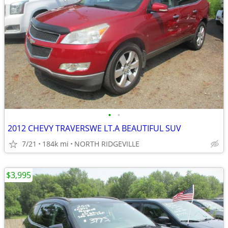
•
•
2012 CHEVY TRAVERSWE LT.A BEAUTIFUL SUV
7/21
184k mi
NORTH RIDGEVILLE
$3,995