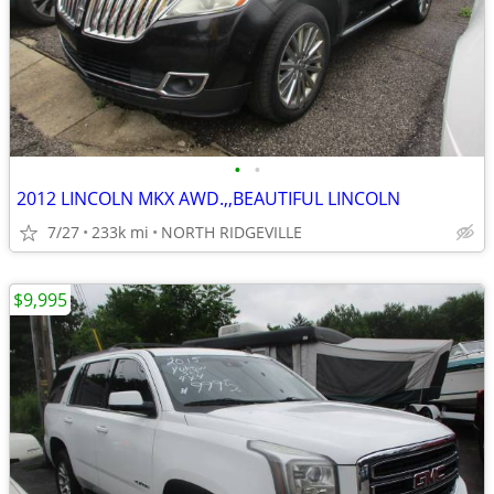
•
•
2012 LINCOLN MKX AWD.,,BEAUTIFUL LINCOLN
7/27
233k mi
NORTH RIDGEVILLE
$9,995