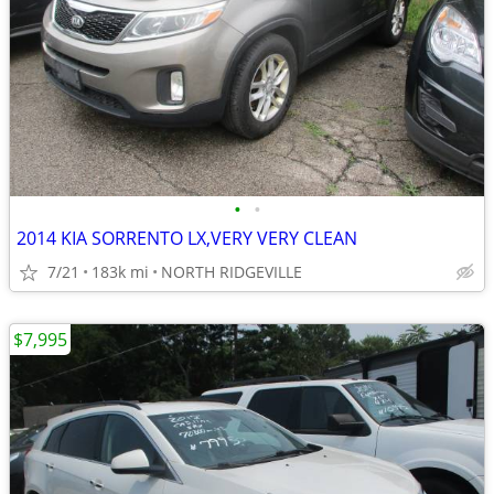
•
•
2014 KIA SORRENTO LX,VERY VERY CLEAN
7/21
183k mi
NORTH RIDGEVILLE
$7,995