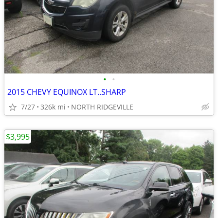
•
•
2015 CHEVY EQUINOX LT..SHARP
7/27
326k mi
NORTH RIDGEVILLE
$3,995