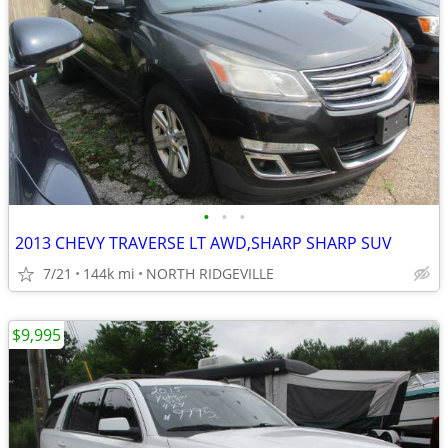
•
•
•
2013 CHEVY TRAVERSE LT AWD,SHARP SHARP SUV
7/21
144k mi
NORTH RIDGEVILLE
$9,995