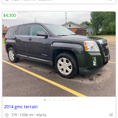
$4,300
•
•
•
•
•
•
•
2014 gmc terrain
7/9
150k mi
elyria