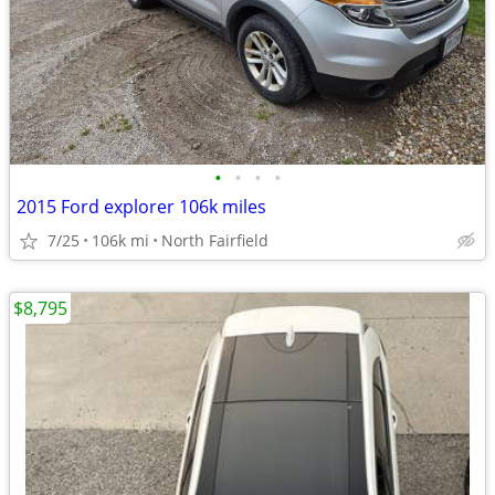
•
•
•
•
2015 Ford explorer 106k miles
7/25
106k mi
North Fairfield
$8,795