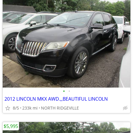
•
•
2012 LINCOLN MKX AWD.,,BEAUTIFUL LINCOLN
8/5
233k mi
NORTH RIDGEVILLE
$5,995