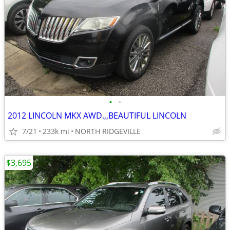
•
•
2012 LINCOLN MKX AWD.,,BEAUTIFUL LINCOLN
7/21
233k mi
NORTH RIDGEVILLE
$3,695