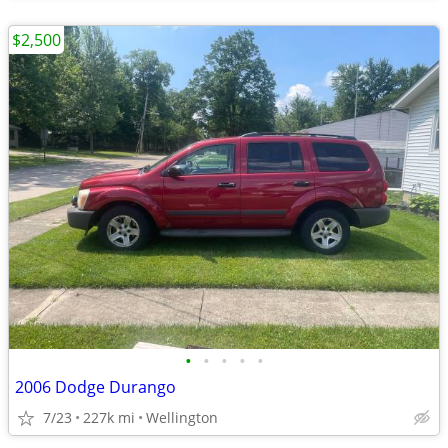
$2,500
•
•
•
•
•
2006 Dodge Durango
7/23
227k mi
Wellington