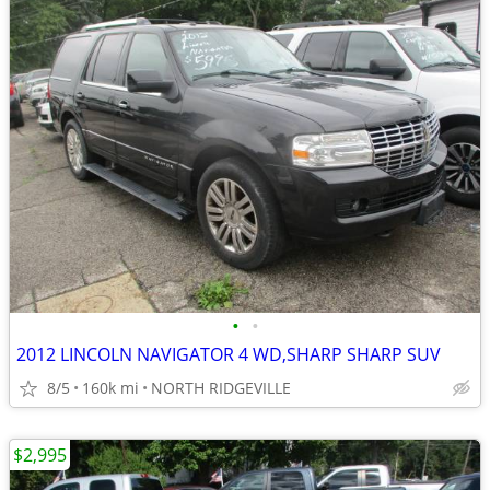
•
•
2012 LINCOLN NAVIGATOR 4 WD,SHARP SHARP SUV
8/5
160k mi
NORTH RIDGEVILLE
$2,995