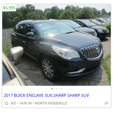
$5,995
•
•
•
2017 BUICK ENCLAVE SUV,SHARP SHARP SUV
8/5
147k mi
NORTH RIDGEVILLE