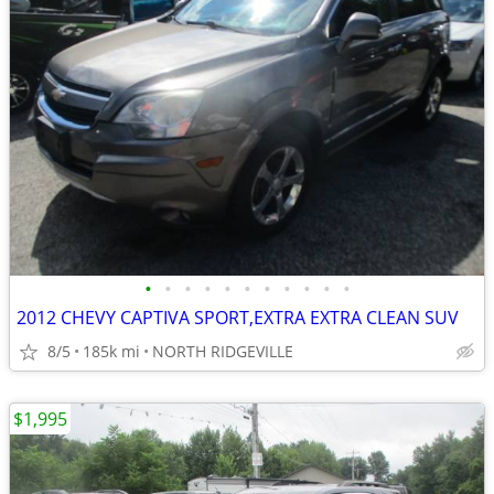
•
•
•
•
•
•
•
•
•
•
•
2012 CHEVY CAPTIVA SPORT,EXTRA EXTRA CLEAN SUV
8/5
185k mi
NORTH RIDGEVILLE
$1,995