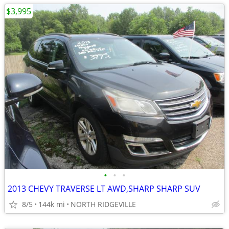
$3,995
•
•
•
2013 CHEVY TRAVERSE LT AWD,SHARP SHARP SUV
8/5
144k mi
NORTH RIDGEVILLE