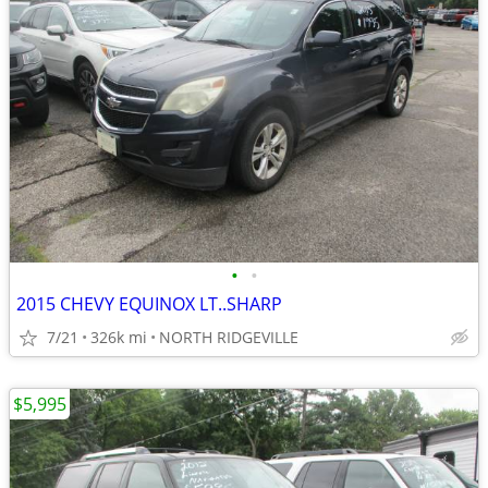
•
•
2015 CHEVY EQUINOX LT..SHARP
7/21
326k mi
NORTH RIDGEVILLE
$5,995