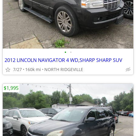
•
•
2012 LINCOLN NAVIGATOR 4 WD,SHARP SHARP SUV
7/27
160k mi
NORTH RIDGEVILLE
$1,995