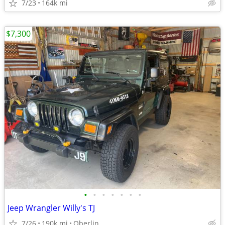
7/23
164k mi
$7,300
•
•
•
•
•
•
•
Jeep Wrangler Willy's TJ
7/26
190k mi
Oberlin