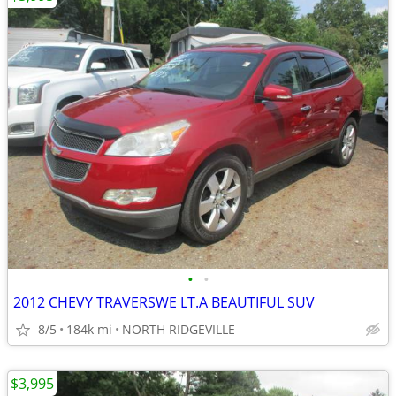
•
•
2012 CHEVY TRAVERSWE LT.A BEAUTIFUL SUV
8/5
184k mi
NORTH RIDGEVILLE
$3,995