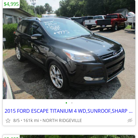
$4,995
•
•
2015 FORD ESCAPE TITANIUM 4 WD,SUNROOF,SHARP SUV
8/5
161k mi
NORTH RIDGEVILLE