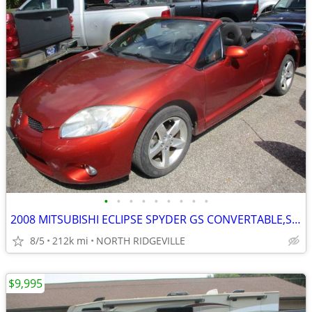
•
•
•
•
•
•
•
•
•
2008 MITSUBISHI ECLIPSE SPYDER GS CONVERTABLE,SHARP CAR
8/5
212k mi
NORTH RIDGEVILLE
$9,995