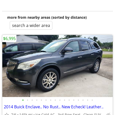
more from nearby areas (sorted by distance)
search a wider area
$6,995
•
•
•
•
•
•
•
•
•
•
•
•
•
•
•
•
2014 Buick Enclave.. No Rust.. New Echeck! Leather..
7/6
145k mi
Ice Cold AC.. 3rd Row Seat.. Clean SUV