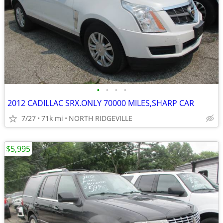
•
•
•
•
2012 CADILLAC SRX.ONLY 70000 MILES,SHARP CAR
7/27
71k mi
NORTH RIDGEVILLE
$5,995