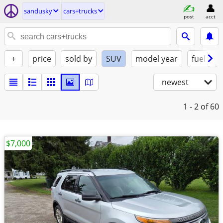
sandusky
cars+trucks
post
acct
+
price
sold by
SUV
model year
fuel
newest
1 - 2
of 60
$7,000