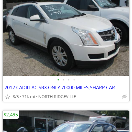
•
•
•
•
2012 CADILLAC SRX.ONLY 70000 MILES,SHARP CAR
8/5
71k mi
NORTH RIDGEVILLE
$2,495