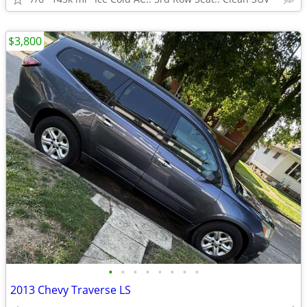
$3,800
•
•
•
•
•
•
•
•
2013 Chevy Traverse LS