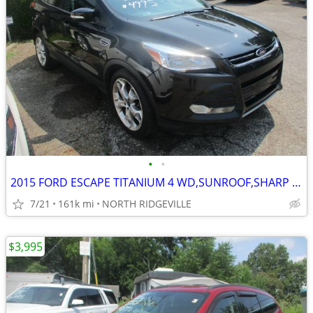
•
•
2015 FORD ESCAPE TITANIUM 4 WD,SUNROOF,SHARP SUV
7/21
161k mi
NORTH RIDGEVILLE
$3,995