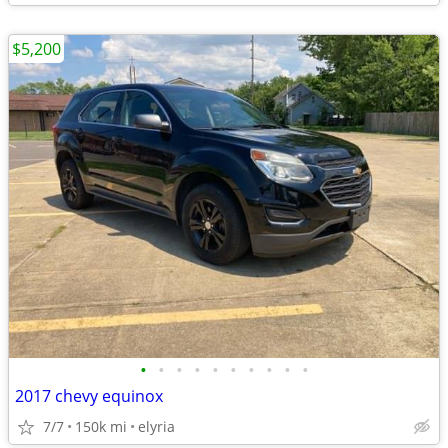
$5,200
•
•
•
•
•
•
•
•
•
•
2017 chevy equinox
7/7
150k mi
elyria