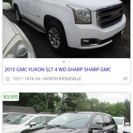
•
•
2015 GMC YUKON SLT 4 WD.SHARP SHARP GMC
7/21
161k mi
NORTH RIDGEVILLE
$3,995