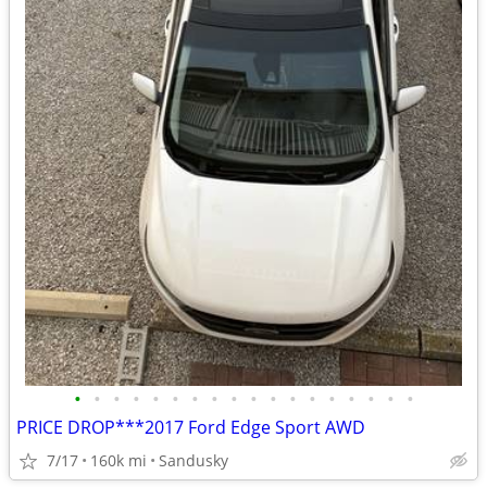
•
•
•
•
•
•
•
•
•
•
•
•
•
•
•
•
•
•
PRICE DROP***2017 Ford Edge Sport AWD
7/17
160k mi
Sandusky