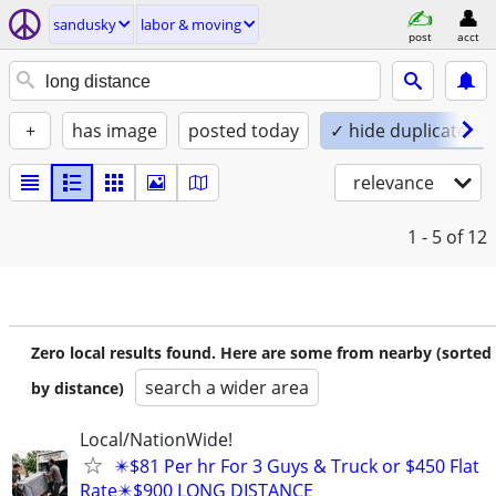
sandusky
labor & moving
post
acct
+
has image
posted today
✓ hide duplicates
relevance
1 - 5
of 12
Zero local results found. Here are some from nearby (sorted
search a wider area
by distance)
Local/NationWide!
✴️$81 Per hr For 3 Guys & Truck or $450 Flat
Rate✴️$900 LONG DISTANCE