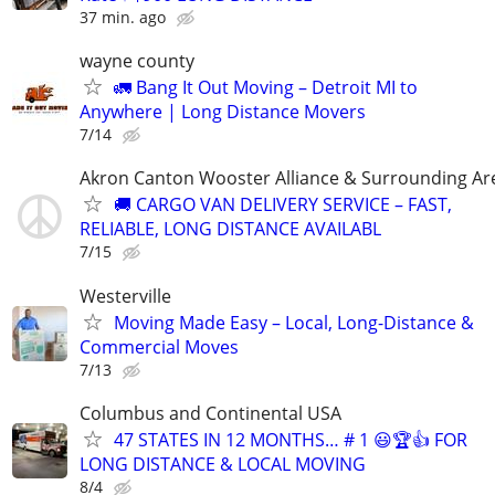
37 min. ago
wayne county
🚛 Bang It Out Moving – Detroit MI to
Anywhere | Long Distance Movers
7/14
Akron Canton Wooster Alliance & Surrounding Ar
🚚 CARGO VAN DELIVERY SERVICE – FAST,
RELIABLE, LONG DISTANCE AVAILABL
7/15
Westerville
Moving Made Easy – Local, Long-Distance &
Commercial Moves
7/13
Columbus and Continental USA
47 STATES IN 12 MONTHS… # 1 😃🏆👍 FOR
LONG DISTANCE & LOCAL MOVING
8/4