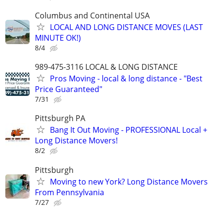
Columbus and Continental USA
LOCAL AND LONG DISTANCE MOVES (LAST
MINUTE OK!)
8/4
989-475-3116 LOCAL & LONG DISTANCE
Pros Moving - local & long distance - "Best
Price Guaranteed"
7/31
Pittsburgh PA
Bang It Out Moving - PROFESSIONAL Local +
Long Distance Movers!
8/2
Pittsburgh
Moving to new York? Long Distance Movers
From Pennsylvania
7/27