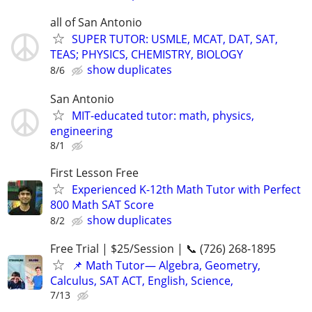
all of San Antonio
SUPER TUTOR: USMLE, MCAT, DAT, SAT,
TEAS; PHYSICS, CHEMISTRY, BIOLOGY
show duplicates
8/6
San Antonio
MIT-educated tutor: math, physics,
engineering
8/1
First Lesson Free
Experienced K-12th Math Tutor with Perfect
800 Math SAT Score
show duplicates
8/2
Free Trial | $25/Session | 📞 (726) 268-1895
📌 Math Tutor— Algebra, Geometry,
Calculus, SAT ACT, English, Science,
7/13