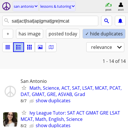
san antonio
lessons & tutoring
post
acct
+
has image
posted today
✓ hide duplicates
relevance
1 - 14
of 14
San Antonio
Math, Science, ACT, SAT, LSAT, MCAT, PCAT,
DAT, GMAT, GRE, ASVAB, Grad
show duplicates
8/7
Ivy League Tutor: SAT ACT GMAT GRE LSAT
MCAT, Math, English, Science
show duplicates
8/2