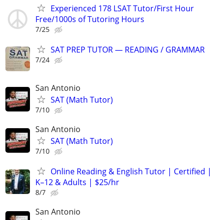
Experienced 178 LSAT Tutor/First Hour
Free/1000s of Tutoring Hours
7/25
SAT PREP TUTOR — READING / GRAMMAR
7/24
San Antonio
SAT (Math Tutor)
7/10
San Antonio
SAT (Math Tutor)
7/10
Online Reading & English Tutor | Certified |
K–12 & Adults | $25/hr
8/7
San Antonio