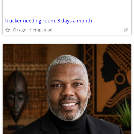
Trucker needing room. 3 days a month
6h ago
Hempstead