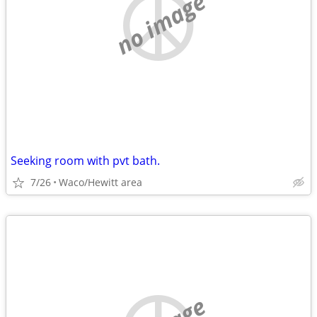
no image
Seeking room with pvt bath.
7/26
Waco/Hewitt area