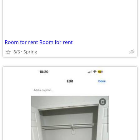
Room for rent Room for rent
8/6
Spring