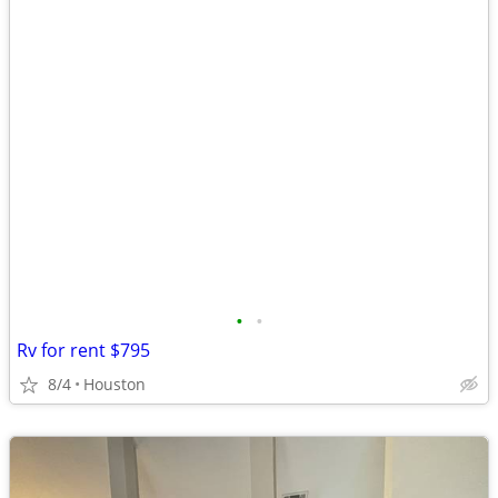
•
•
Rv for rent $795
8/4
Houston