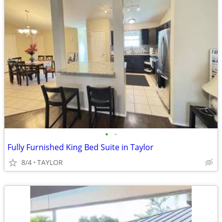
•
•
Fully Furnished King Bed Suite in Taylor
8/4
TAYLOR