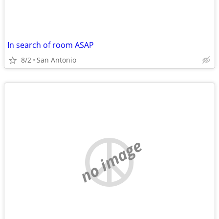
In search of room ASAP
8/2
San Antonio
no image