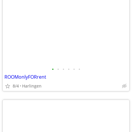
•
•
•
•
•
•
ROOMonlyFORrent
8/4
Harlingen