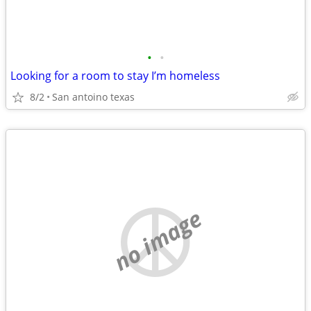
•
•
Looking for a room to stay I’m homeless
8/2
San antoino texas
no image