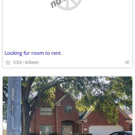
Looking for room to rent
7/23
Killeen