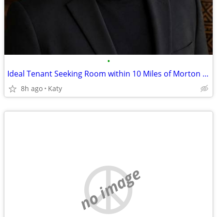
•
Ideal Tenant Seeking Room within 10 Miles of Morton Ranch & Hwy 99
8h ago
Katy
no image