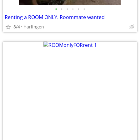
•
•
•
•
•
•
Renting a ROOM ONLY. Roommate wanted
8/4
Harlingen