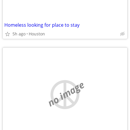
Homeless looking for place to stay
5h ago
Houston
no image