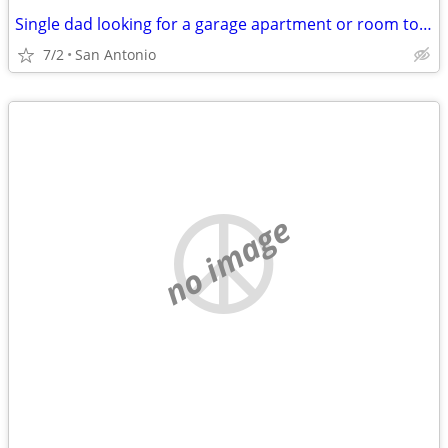
Single dad looking for a garage apartment or room to rent.
7/2
San Antonio
no image