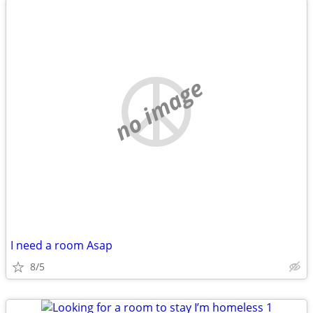
no image
I need a room Asap
8/5