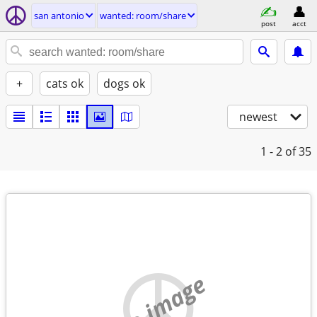
san antonio
wanted: room/share
post
acct
+
cats ok
dogs ok
newest
1 - 2
of 35
no image