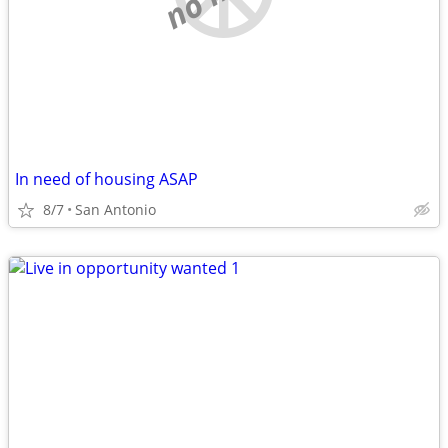
In need of housing ASAP
8/7
San Antonio