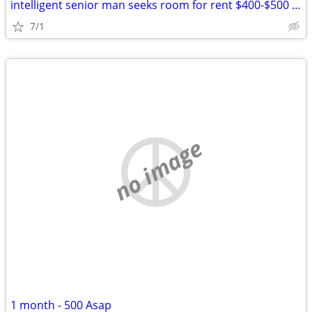
intelligent senior man seeks room for rent $400-$500 per month
7/1
no image
1 month - 500 Asap