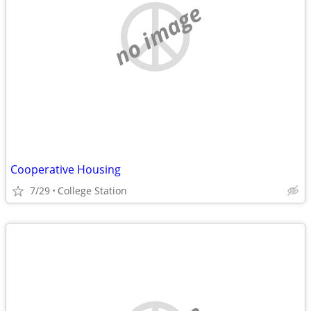
no image
Cooperative Housing
7/29
College Station