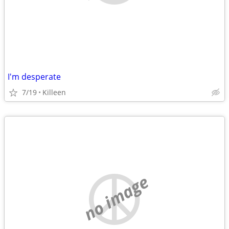
I'm desperate
7/19
Killeen
no image