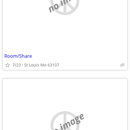
Room/Share
7/23
St Louis Mo 63107
no image