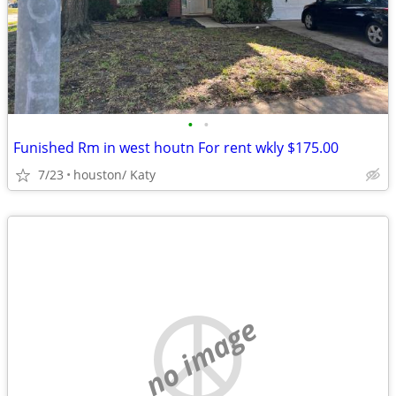
•
•
Funished Rm in west houtn For rent wkly $175.00
7/23
houston/ Katy
no image