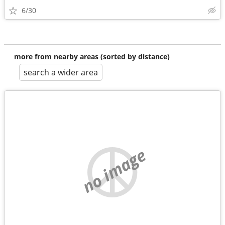
6/30
more from nearby areas (sorted by distance)
search a wider area
no image