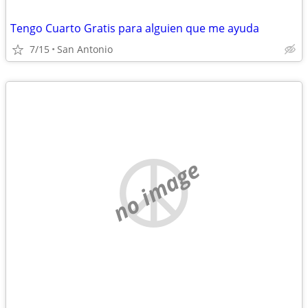
Tengo Cuarto Gratis para alguien que me ayuda
7/15
San Antonio
no image