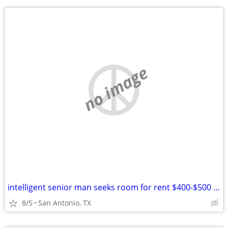
no image
intelligent senior man seeks room for rent $400-$500 per month
8/5
San Antonio, TX