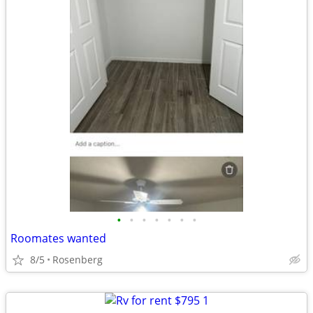
•
•
•
•
•
•
•
Roomates wanted
8/5
Rosenberg