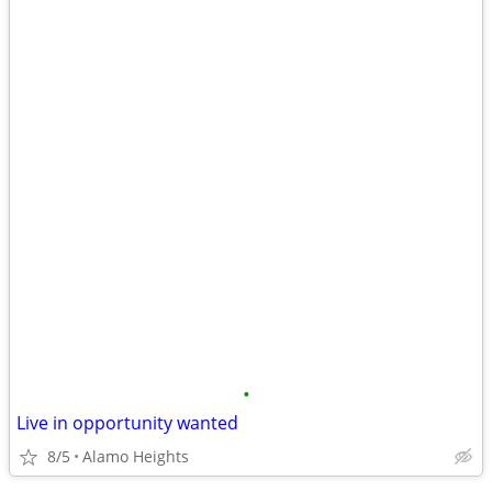
•
Live in opportunity wanted
8/5
Alamo Heights