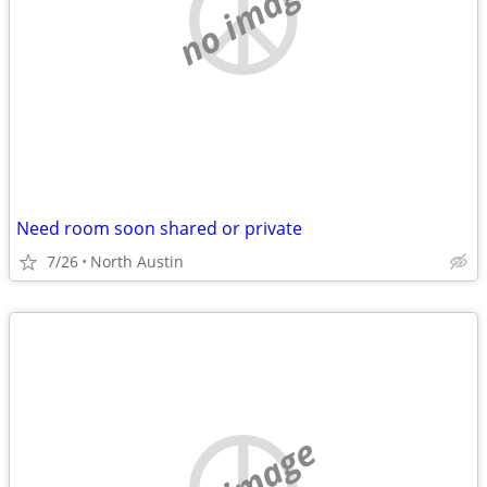
no image
Need room soon shared or private
7/26
North Austin
no image