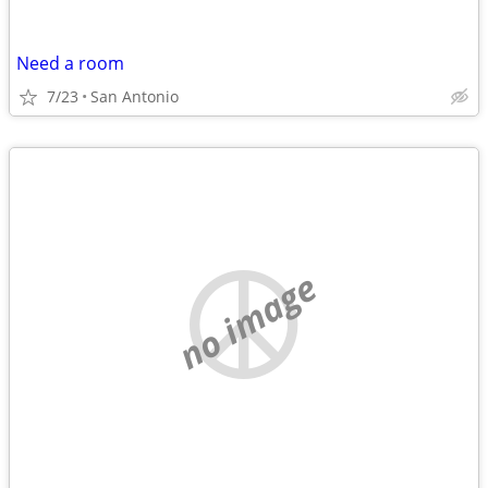
Need a room
7/23
San Antonio
no image