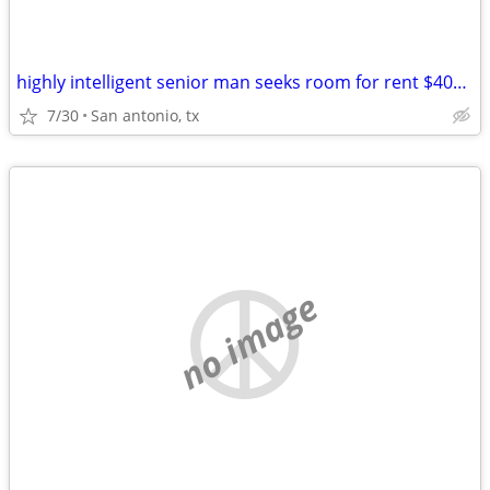
highly intelligent senior man seeks room for rent $400-$500 per month
7/30
San antonio, tx
no image