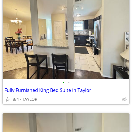
•
•
Fully Furnished King Bed Suite in Taylor
8/4
TAYLOR