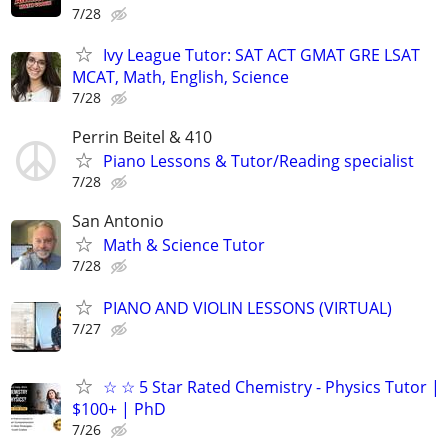
7/28
Ivy League Tutor: SAT ACT GMAT GRE LSAT
MCAT, Math, English, Science
7/28
Perrin Beitel & 410
Piano Lessons & Tutor/Reading specialist
7/28
San Antonio
Math & Science Tutor
7/28
PIANO AND VIOLIN LESSONS (VIRTUAL)
7/27
☆ ☆ 5 Star Rated Chemistry - Physics Tutor |
$100+ | PhD
7/26