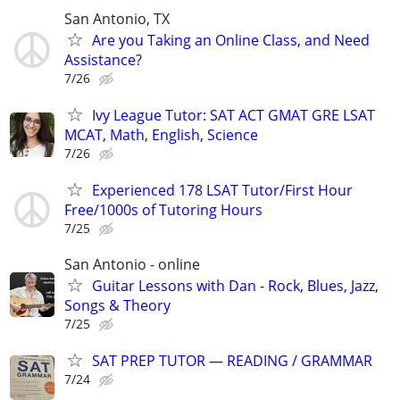
San Antonio, TX
Are you Taking an Online Class, and Need
Assistance?
7/26
Ivy League Tutor: SAT ACT GMAT GRE LSAT
MCAT, Math, English, Science
7/26
Experienced 178 LSAT Tutor/First Hour
Free/1000s of Tutoring Hours
7/25
San Antonio - online
Guitar Lessons with Dan - Rock, Blues, Jazz,
Songs & Theory
7/25
SAT PREP TUTOR — READING / GRAMMAR
7/24