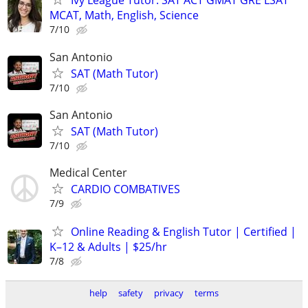
Ivy League Tutor: SAT ACT GMAT GRE LSAT
MCAT, Math, English, Science
7/10
San Antonio
SAT (Math Tutor)
7/10
San Antonio
SAT (Math Tutor)
7/10
Medical Center
CARDIO COMBATIVES
7/9
Online Reading & English Tutor | Certified |
K–12 & Adults | $25/hr
7/8
help
safety
privacy
terms