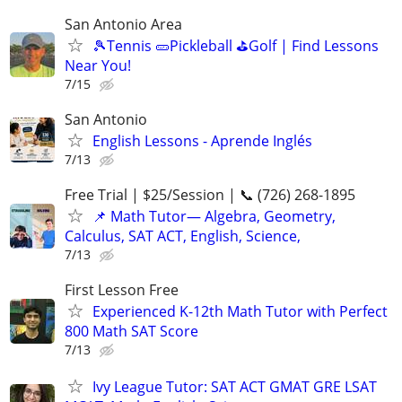
San Antonio Area
🎾Tennis 🥒Pickleball ⛳Golf | Find Lessons
Near You!
7/15
San Antonio
English Lessons - Aprende Inglés
7/13
Free Trial | $25/Session | 📞 (726) 268-1895
📌 Math Tutor— Algebra, Geometry,
Calculus, SAT ACT, English, Science,
7/13
First Lesson Free
Experienced K-12th Math Tutor with Perfect
800 Math SAT Score
7/13
Ivy League Tutor: SAT ACT GMAT GRE LSAT