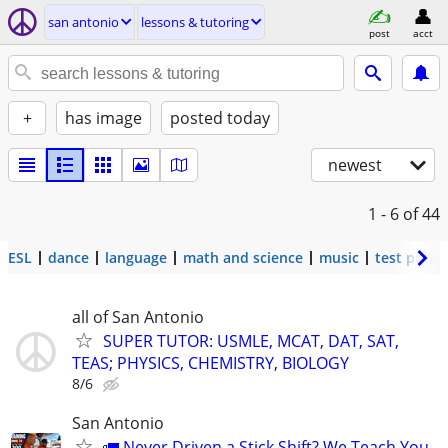
san antonio
lessons & tutoring
post
acct
+
has image
posted today
newest
1 - 6
of 44
ESL
dance
language
math and science
music
test prep
all of San Antonio
SUPER TUTOR: USMLE, MCAT, DAT, SAT,
TEAS; PHYSICS, CHEMISTRY, BIOLOGY
8/6
San Antonio
🚛 Never Driven a Stick Shift? We Teach You