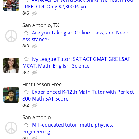
FREE! CDL Only $2,300 Paym
8/6
San Antonio, TX
Are you Taking an Online Class, and Need
Assistance?
8/3
Ivy League Tutor: SAT ACT GMAT GRE LSAT
MCAT, Math, English, Science
8/2
First Lesson Free
Experienced K-12th Math Tutor with Perfect
800 Math SAT Score
8/2
San Antonio
MIT-educated tutor: math, physics,
engineering
8/1