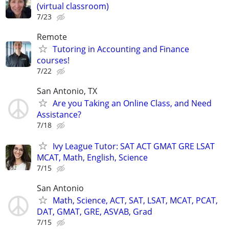
(virtual classroom)
7/23
Remote
Tutoring in Accounting and Finance
courses!
7/22
San Antonio, TX
Are you Taking an Online Class, and Need
Assistance?
7/18
Ivy League Tutor: SAT ACT GMAT GRE LSAT
MCAT, Math, English, Science
7/15
San Antonio
Math, Science, ACT, SAT, LSAT, MCAT, PCAT,
DAT, GMAT, GRE, ASVAB, Grad
7/15