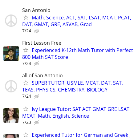
San Antonio
Math, Science, ACT, SAT, LSAT, MCAT, PCAT,
DAT, GMAT, GRE, ASVAB, Grad
7/24
First Lesson Free
Experienced K-12th Math Tutor with Perfect
800 Math SAT Score
7/24
all of San Antonio
SUPER TUTOR: USMLE, MCAT, DAT, SAT,
TEAS; PHYSICS, CHEMISTRY, BIOLOGY
7/24
Ivy League Tutor: SAT ACT GMAT GRE LSAT
MCAT, Math, English, Science
7/23
Experienced Tutor for German and Greek ,