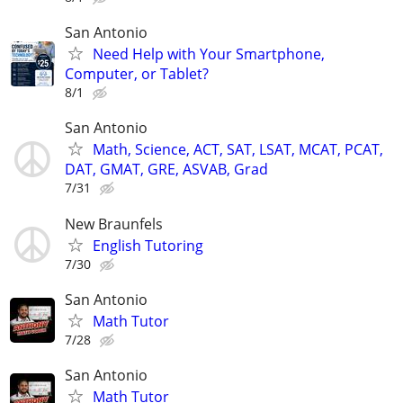
San Antonio
Need Help with Your Smartphone,
Computer, or Tablet?
8/1
San Antonio
Math, Science, ACT, SAT, LSAT, MCAT, PCAT,
DAT, GMAT, GRE, ASVAB, Grad
7/31
New Braunfels
English Tutoring
7/30
San Antonio
Math Tutor
7/28
San Antonio
Math Tutor