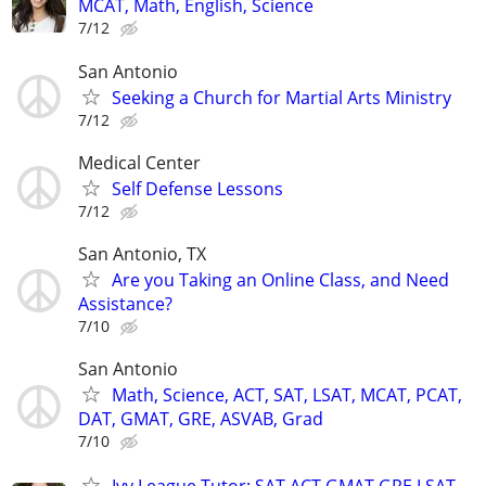
MCAT, Math, English, Science
7/12
San Antonio
Seeking a Church for Martial Arts Ministry
7/12
Medical Center
Self Defense Lessons
7/12
San Antonio, TX
Are you Taking an Online Class, and Need
Assistance?
7/10
San Antonio
Math, Science, ACT, SAT, LSAT, MCAT, PCAT,
DAT, GMAT, GRE, ASVAB, Grad
7/10