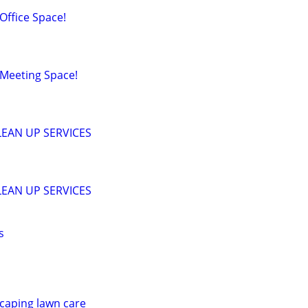
ffice Space!
Meeting Space!
EAN UP SERVICES
EAN UP SERVICES
s
scaping lawn care