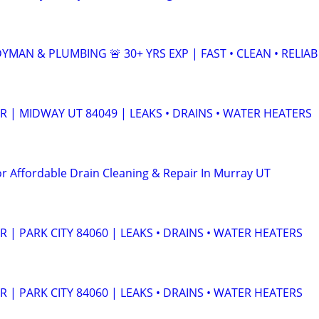
MAN & PLUMBING 🚨 30+ YRS EXP | FAST • CLEAN • RELIAB
 | MIDWAY UT 84049 | LEAKS • DRAINS • WATER HEATERS
or Affordable Drain Cleaning & Repair In Murray UT
| PARK CITY 84060 | LEAKS • DRAINS • WATER HEATERS
| PARK CITY 84060 | LEAKS • DRAINS • WATER HEATERS