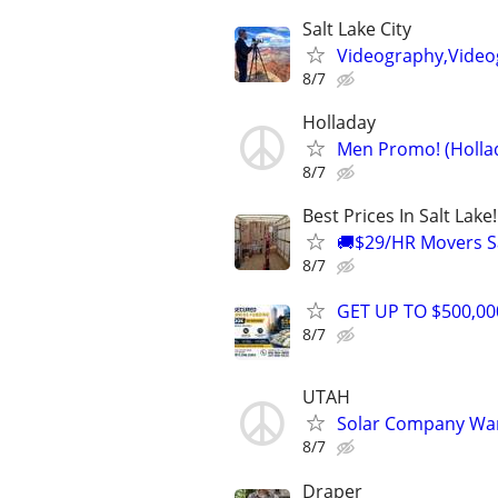
Salt Lake City
Videography,Video
8/7
Holladay
Men Promo! (Hollad
8/7
Best Prices In Salt Lake
🚚$29/HR Movers Sa
8/7
GET UP TO $500,0
8/7
UTAH
Solar Company Wa
8/7
Draper