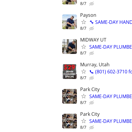
8/7
Payson
🔧 SAME-DAY HANDY
8/7
MIDWAY UT
SAME-DAY PLUMBER
8/7
Murray, Utah
📞 (801) 602-3710 f
8/7
Park City
SAME-DAY PLUMBER 
8/7
Park City
SAME-DAY PLUMBER 
8/7