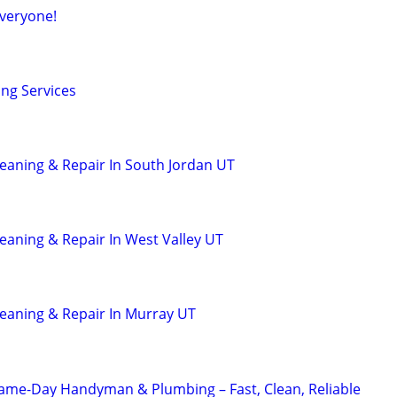
veryone!
ing Services
leaning & Repair In South Jordan UT
leaning & Repair In West Valley UT
leaning & Repair In Murray UT
Same-Day Handyman & Plumbing – Fast, Clean, Reliable