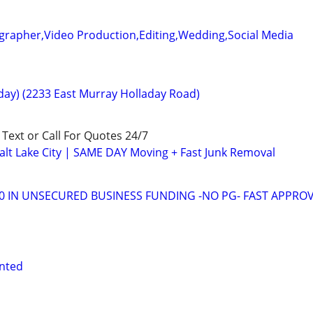
grapher,Video Production,Editing,Wedding,Social Media
ay) (2233 East Murray Holladay Road)
! Text or Call For Quotes 24/7
lt Lake City | SAME DAY Moving + Fast Junk Removal
00 IN UNSECURED BUSINESS FUNDING -NO PG- FAST APPRO
nted