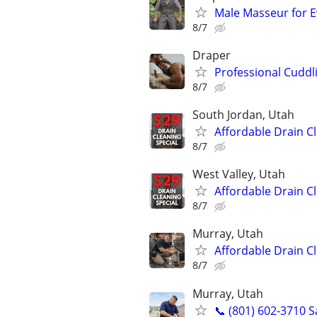
Male Masseur for E
8/7
Draper
Professional Cuddl
8/7
South Jordan, Utah
Affordable Drain C
8/7
West Valley, Utah
Affordable Drain C
8/7
Murray, Utah
Affordable Drain C
8/7
Murray, Utah
📞 (801) 602-3710 