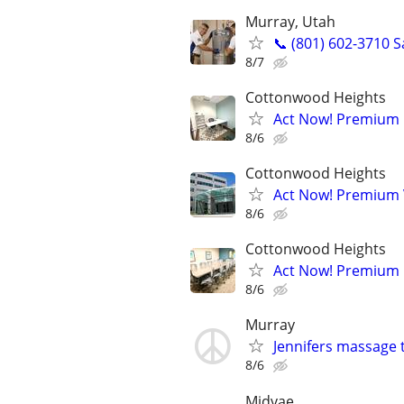
Murray, Utah
📞 (801) 602-3710 
8/7
Cottonwood Heights
Act Now! Premium O
8/6
Cottonwood Heights
Act Now! Premium V
8/6
Cottonwood Heights
Act Now! Premium 
8/6
Murray
Jennifers massage 
8/6
Midvae