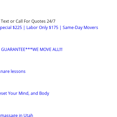
! Text or Call For Quotes 24/7
pecial $225 | Labor Only $175 | Same-Day Movers
 GUARANTEE***WE MOVE ALL!!!
snare lessons
eset Your Mind, and Body
 massage in Utah