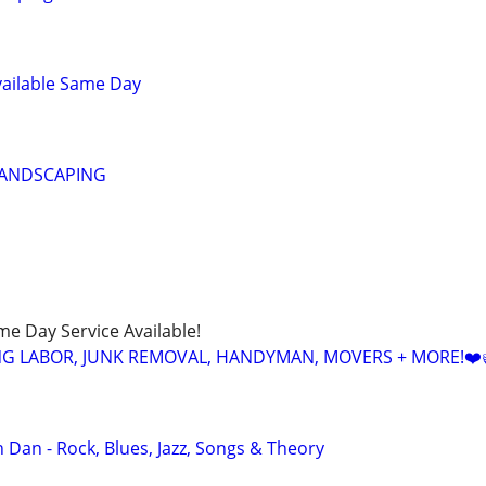
vailable Same Day
LANDSCAPING
ame Day Service Available!
NG LABOR, JUNK REMOVAL, HANDYMAN, MOVERS + MORE!❤️
 Dan - Rock, Blues, Jazz, Songs & Theory