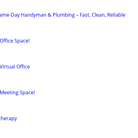
Same-Day Handyman & Plumbing – Fast, Clean, Reliable
ffice Space!
irtual Office
Meeting Space!
therapy