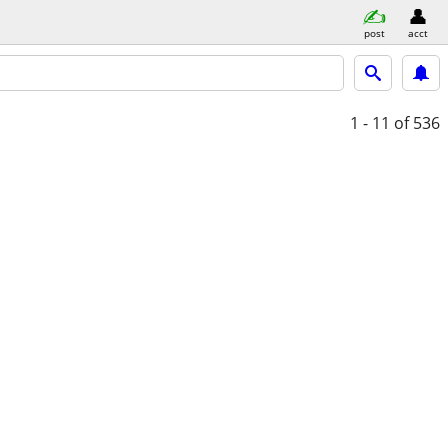
post
acct
1 - 11
of 536