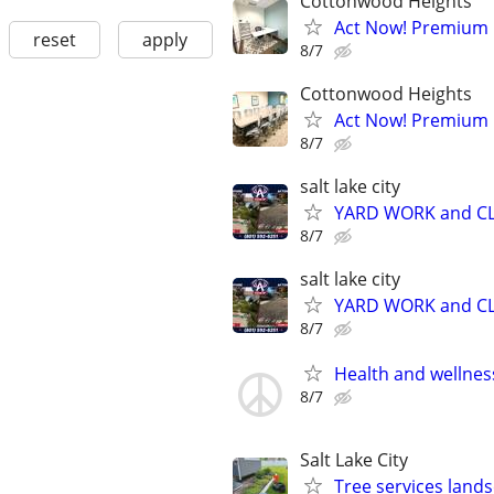
Cottonwood Heights
Act Now! Premium O
reset
apply
8/7
Cottonwood Heights
Act Now! Premium 
8/7
salt lake city
YARD WORK and CL
8/7
salt lake city
YARD WORK and CL
8/7
Health and wellnes
8/7
Salt Lake City
Tree services land