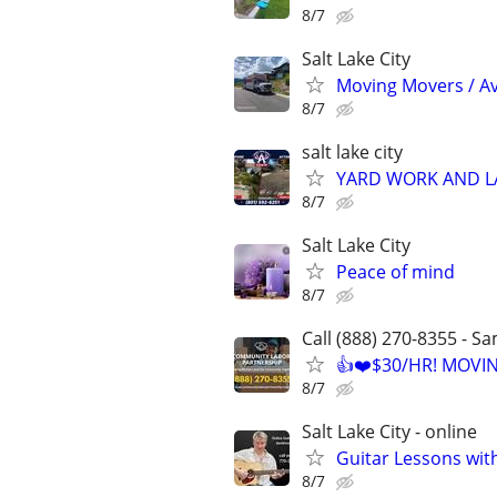
8/7
Salt Lake City
Moving Movers / A
8/7
salt lake city
YARD WORK AND 
8/7
Salt Lake City
Peace of mind
8/7
Call (888) 270-8355 - S
👍❤️$30/HR! MOVI
8/7
Salt Lake City - online
Guitar Lessons with
8/7