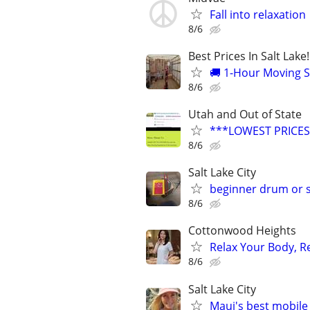
Fall into relaxation
8/6
Best Prices In Salt Lake
🚚 1-Hour Moving S
8/6
Utah and Out of State
***LOWEST PRICES
8/6
Salt Lake City
beginner drum or 
8/6
Cottonwood Heights
Relax Your Body, R
8/6
Salt Lake City
Maui's best mobile