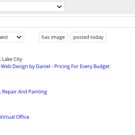
est
has image
posted today
 Lake City
 Web Design by Daniel - Pricing For Every Budget
n, Repair And Painting
irtual Office