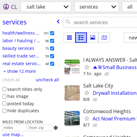
CL
salt lake
services
all
services
health/wellness services
101
new
labor / hauling / moving
96
beauty services
75
skilled trade services
59
I ALWAYS ANSWER - Salt
real estate services
48
🔥🎯Small Business
+ show 12 more
7 hr. ago
check all
uncheck all
Salt Lake City
search titles only
Drywall Installatio
has image
8/8
posted today
hide duplicates
Cottonwood Heights
Act Now! Premium V
MILES FROM LOCATION
8/7

use map...