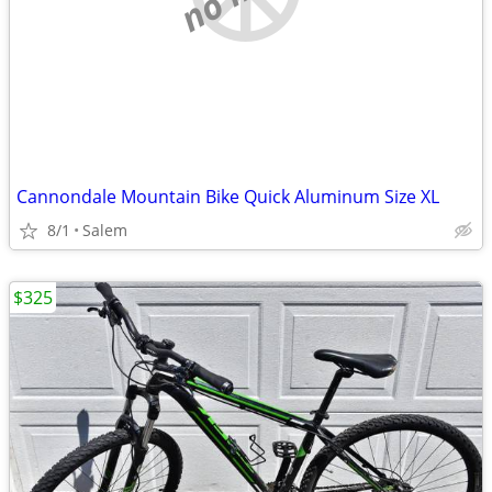
Cannondale Mountain Bike Quick Aluminum Size XL
8/1
Salem
$325