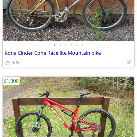
•
•
•
•
•
•
Kona Cinder Cone Race lite Mountain bike
8/2
$1,300