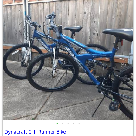
•
•
•
•
•
Dynacraft Cliff Runner Bike