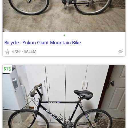
•
Bicycle - Yukon Giant Mountain Bike
6/26
SALEM
$75