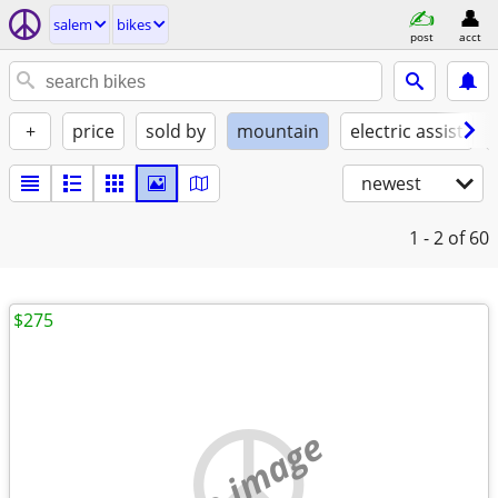
salem
bikes
post
acct
+
price
sold by
mountain
electric assist
newest
1 - 2
of 60
$275
no image