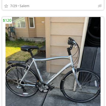
7/29
Salem
$120