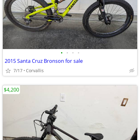
•
•
•
•
2015 Santa Cruz Bronson for sale
7/17
Corvallis
$4,200