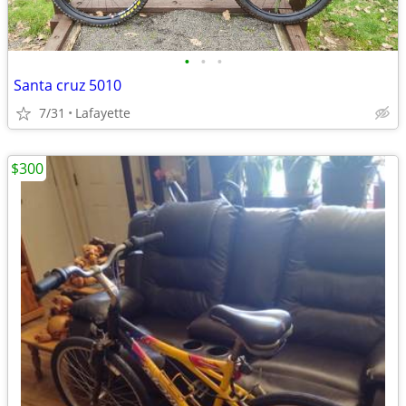
•
•
•
Santa cruz 5010
7/31
Lafayette
$300