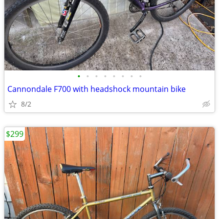
•
•
•
•
•
•
•
•
Cannondale F700 with headshock mountain bike
8/2
$299