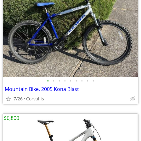
•
•
•
•
•
•
•
•
•
Mountain Bike, 2005 Kona Blast
7/26
Corvallis
$6,800