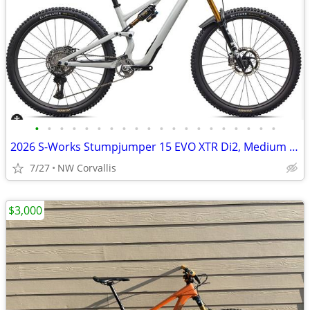
•
•
•
•
•
•
•
•
•
•
•
•
•
•
•
•
•
•
•
•
2026 S-Works Stumpjumper 15 EVO XTR Di2, Medium (S3)
7/27
NW Corvallis
$3,000