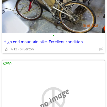
•
HIgh end mountain bike. Excellent condition
7/13
Silverton
$250
no image