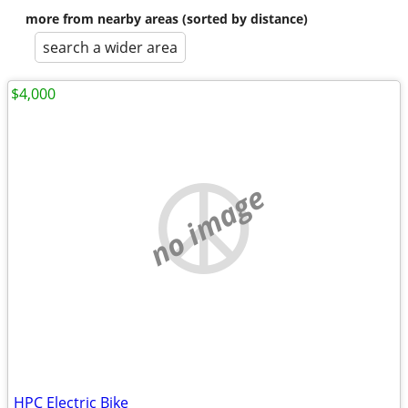
more from nearby areas (sorted by distance)
search a wider area
$4,000
no image
HPC Electric Bike