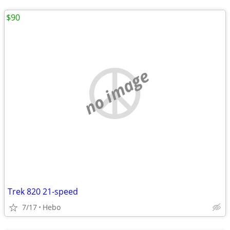
$90
no image
Trek 820 21-speed
7/17
Hebo