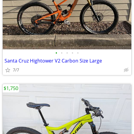
•
•
•
•
•
Santa Cruz Hightower V2 Carbon Size Large
7/7
$1,750