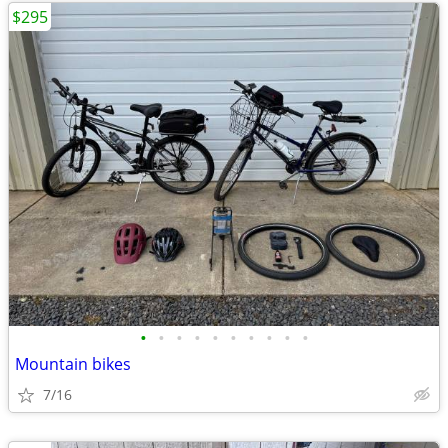
$295
•
•
•
•
•
•
•
•
•
•
Mountain bikes
7/16