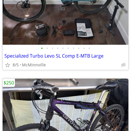
•
•
•
•
•
•
•
•
•
•
Specialized Turbo Levo SL Comp E-MTB Large
8/5
McMinnville
$250