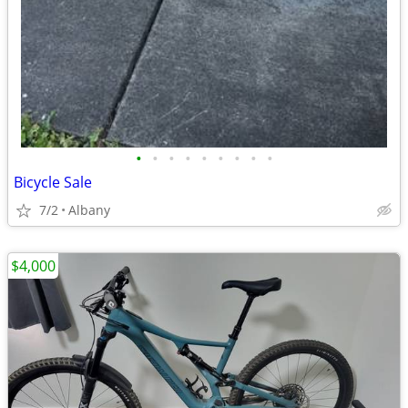
•
•
•
•
•
•
•
•
•
Bicycle Sale
7/2
Albany
$4,000