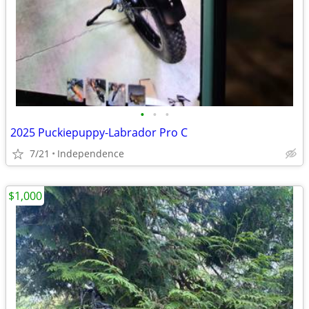
•
•
•
2025 Puckiepuppy-Labrador Pro C
7/21
Independence
$1,000