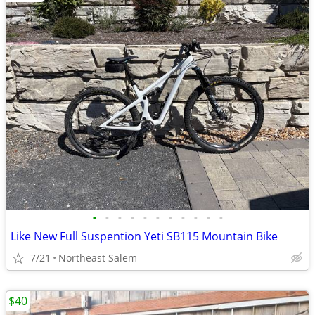
•
•
•
•
•
•
•
•
•
•
•
Like New Full Suspention Yeti SB115 Mountain Bike
7/21
Northeast Salem
$40