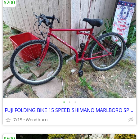
$200
•
•
•
FUJI FOLDING BIKE 15 SPEED SHIMANO MARLBORO SPECIAL
7/15
Woodburn
$500