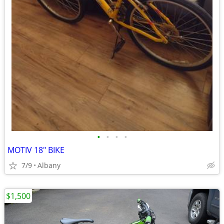
•
•
•
•
MOTIV 18" BIKE
7/9
Albany
$1,500