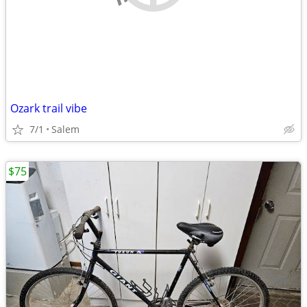
Ozark trail vibe
7/1
Salem
$75