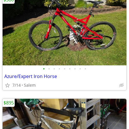
•
•
•
•
•
•
•
•
•
Azure/Expert Iron Horse
7/14
Salem
$895