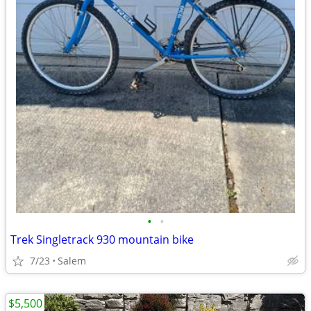
•
•
Trek Singletrack 930 mountain bike
7/23
Salem
$5,500