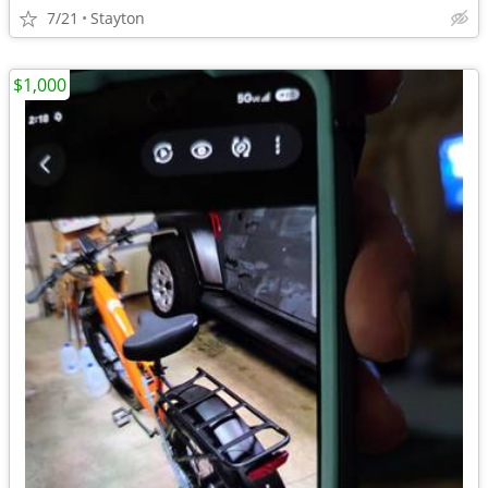
7/21
Stayton
$1,000