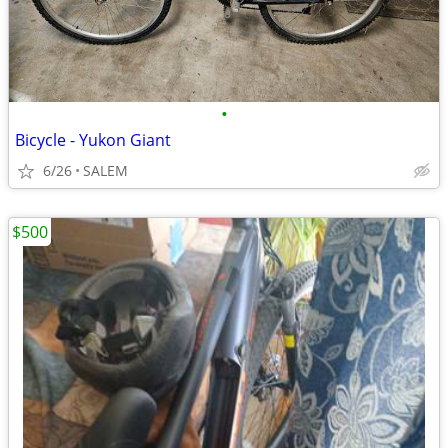
•
Bicycle - Yukon Giant
6/26
SALEM
$500