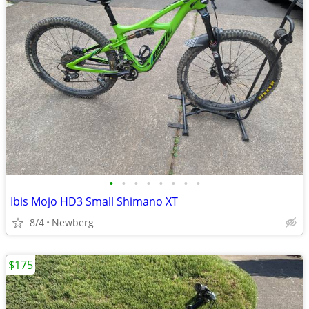
•
•
•
•
•
•
•
•
Ibis Mojo HD3 Small Shimano XT
8/4
Newberg
$175