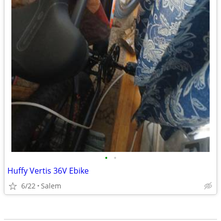
•
•
Huffy Vertis 36V Ebike
6/22
Salem