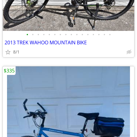
•
•
•
•
•
•
•
•
•
•
•
•
•
•
•
•
2013 TREK WAHOO MOUNTAIN BIKE
8/1
$335