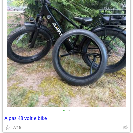
•
•
Aipas 48 volt e bike
7/18