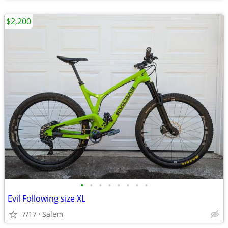
$2,200
•
•
•
•
•
•
•
•
Evil Following size XL
7/17
Salem