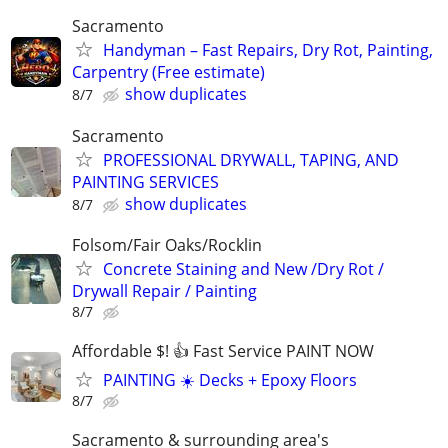
Sacramento
Handyman – Fast Repairs, Dry Rot, Painting,
Carpentry (Free estimate)
show duplicates
8/7
Sacramento
PROFESSIONAL DRYWALL, TAPING, AND
PAINTING SERVICES
show duplicates
8/7
Folsom/Fair Oaks/Rocklin
Concrete Staining and New /Dry Rot /
Drywall Repair / Painting
8/7
Affordable $! 👍 Fast Service PAINT NOW
PAINTING ☀️ Decks + Epoxy Floors
8/7
Sacramento & surrounding area's