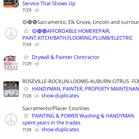
Service That Shows Up
7/29
🟡🔵🔴Sacramento, Elk Grove, Lincoln and surrou
🟡🔵🔴AFFORDABLE HOMEREPAIR,
PAINT,KITCH/BATH,FLOORING.PLUMB/ELECTRIC
7/29
Drywall & Painter Contractor
7/29
ROSEVILLE-ROCKLIN-LOOMIS-AUBURN-CITRUS- F
HANDYMAN, PAINTER, PROPERTY MAINTENA
show duplicates
7/28
Sacramento/Placer Counties
PAINTING & POWER Washing & HANDYMAN
spent years in the trades
show duplicates
7/28