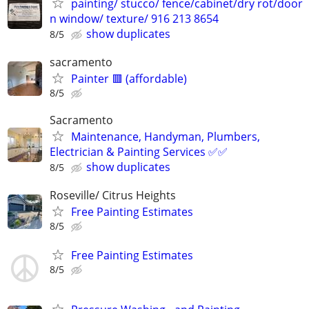
painting/ stucco/ fence/cabinet/dry rot/door
n window/ texture/ 916 213 8654
show duplicates
8/5
sacramento
Painter 🟥 (affordable)
8/5
Sacramento
Maintenance, Handyman, Plumbers,
Electrician & Painting Services ✅✅
show duplicates
8/5
Roseville/ Citrus Heights
Free Painting Estimates
8/5
Free Painting Estimates
8/5