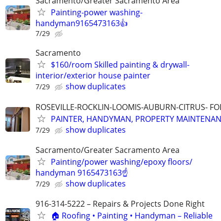
Sacramento/Greater Sacramento Area
Painting-power washing-
handyman9165473163👍
7/29
Sacramento
$160/room Skilled painting & drywall-
interior/exterior house painter
show duplicates
7/29
ROSEVILLE-ROCKLIN-LOOMIS-AUBURN-CITRUS- F
PAINTER, HANDYMAN, PROPERTY MAINTENA
show duplicates
7/29
Sacramento/Greater Sacramento Area
Painting/power washing/epoxy floors/
handyman 9165473163☝️
show duplicates
7/29
916-314-5222 – Repairs & Projects Done Right
🏠 Roofing • Painting • Handyman – Reliable