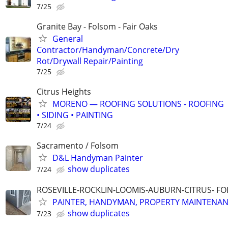
7/25
Granite Bay - Folsom - Fair Oaks
General
Contractor/Handyman/Concrete/Dry
Rot/Drywall Repair/Painting
7/25
Citrus Heights
MORENO — ROOFING SOLUTIONS - ROOFING
• SIDING • PAINTING
7/24
Sacramento / Folsom
D&L Handyman Painter
show duplicates
7/24
ROSEVILLE-ROCKLIN-LOOMIS-AUBURN-CITRUS- F
PAINTER, HANDYMAN, PROPERTY MAINTENA
show duplicates
7/23