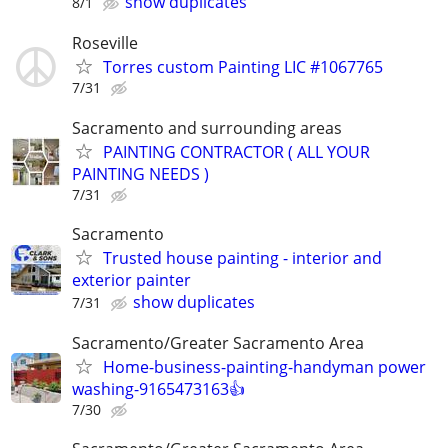
show duplicates
8/1
Roseville
Torres custom Painting LIC #1067765
7/31
Sacramento and surrounding areas
PAINTING CONTRACTOR ( ALL YOUR
PAINTING NEEDS )
7/31
Sacramento
Trusted house painting - interior and
exterior painter
show duplicates
7/31
Sacramento/Greater Sacramento Area
Home-business-painting-handyman power
washing-9165473163👍
7/30