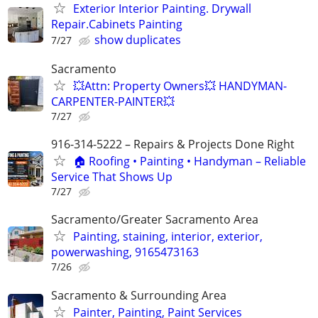
Exterior Interior Painting. Drywall
Repair.Cabinets Painting
show duplicates
7/27
Sacramento
💥Attn: Property Owners💥 HANDYMAN-
CARPENTER-PAINTER💥
7/27
916-314-5222 – Repairs & Projects Done Right
🏠 Roofing • Painting • Handyman – Reliable
Service That Shows Up
7/27
Sacramento/Greater Sacramento Area
Painting, staining, interior, exterior,
powerwashing, 9165473163
7/26
Sacramento & Surrounding Area
Painter, Painting, Paint Services