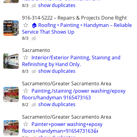
show duplicates
8/3
916-314-5222 – Repairs & Projects Done Right
🏠 Roofing • Painting • Handyman – Reliable
Service That Shows Up
8/3
Sacramento
Interior/Exterior Painting, Staining and
Refinishing by Hand Only.
show duplicates
8/3
Sacramento/Greater Sacramento Area
Painting,/staining /power washing/epoxy
floors/handyman 9165473163
show duplicates
8/2
Sacramento/Greater Sacramento Area
Painter+power washing+epoxy
floors+handyman=9165473163👍