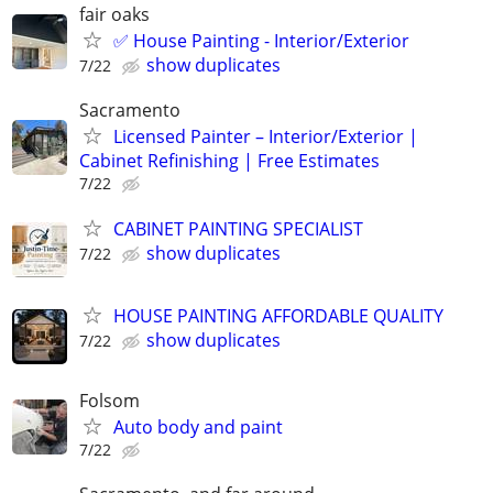
fair oaks
✅ House Painting - Interior/Exterior
show duplicates
7/22
Sacramento
Licensed Painter – Interior/Exterior |
Cabinet Refinishing | Free Estimates
7/22
CABINET PAINTING SPECIALIST
show duplicates
7/22
HOUSE PAINTING AFFORDABLE QUALITY
show duplicates
7/22
Folsom
Auto body and paint
7/22