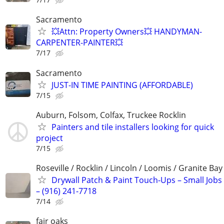
Sacramento
💥Attn: Property Owners💥 HANDYMAN-
CARPENTER-PAINTER💥
7/17
Sacramento
JUST-IN TIME PAINTING (AFFORDABLE)
7/15
Auburn, Folsom, Colfax, Truckee Rocklin
Painters and tile installers looking for quick
project
7/15
Roseville / Rocklin / Lincoln / Loomis / Granite Bay
Drywall Patch & Paint Touch-Ups – Small Jobs
– (916) 241-7718
7/14
fair oaks