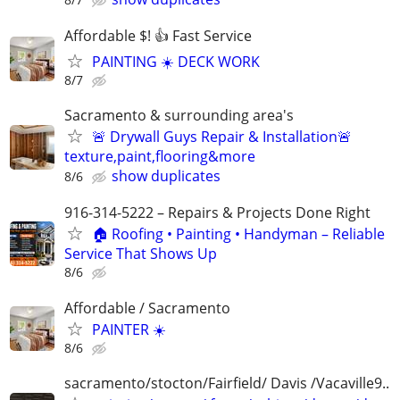
Affordable $! 👍 Fast Service
PAINTING ☀️ DECK WORK
8/7
Sacramento & surrounding area's
🚨 Drywall Guys Repair & Installation🚨
texture,paint,flooring&more
show duplicates
8/6
916-314-5222 – Repairs & Projects Done Right
🏠 Roofing • Painting • Handyman – Reliable
Service That Shows Up
8/6
Affordable / Sacramento
PAINTER ☀️
8/6
sacramento/stocton/Fairfield/ Davis /Vacaville9..