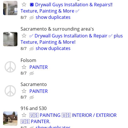
🔲 Drywall Guys Installation & Repairs‼️
Texture, Painting & More ✅
show duplicates
8/7
Sacramento & surrounding area's
✅ Drywall Guys Installation & Repair ✅ plus
Texture, Painting & More!
show duplicates
8/7
Folsom
PAINTER
8/7
Sacramento
PAINTER
8/7
916 and 530
🇺🇸 PAINTING 🇺🇸 INTERIOR / EXTERIOR
🇺🇸 PAINTER.
show duplicates
8/7