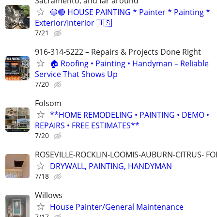
Sacramento, and far around
🔵🔴 HOUSE PAINTING * Painter * Painting *
Exterior/Interior 🇺🇸
7/21
916-314-5222 – Repairs & Projects Done Right
🏠 Roofing • Painting • Handyman – Reliable
Service That Shows Up
7/20
Folsom
**HOME REMODELING • PAINTING • DEMO •
REPAIRS • FREE ESTIMATES**
7/20
ROSEVILLE-ROCKLIN-LOOMIS-AUBURN-CITRUS- F
DRYWALL, PAINTING, HANDYMAN
7/18
Willows
House Painter/General Maintenance
7/17