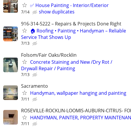
✅ House Painting - Interior/Exterior
show duplicates
7/14
916-314-5222 – Repairs & Projects Done Right
🏠 Roofing • Painting • Handyman – Reliable
Service That Shows Up
7/13
Folsom/Fair Oaks/Rocklin
Concrete Staining and New /Dry Rot /
Drywall Repair / Painting
7/13
Sacramento
Handyman, wallpaper hanging and painting
7/11
ROSEVILLE-ROCKLIN-LOOMIS-AUBURN-CITRUS- F
HANDYMAN, PAINTER, PROPERTY MAINTENA
7/11