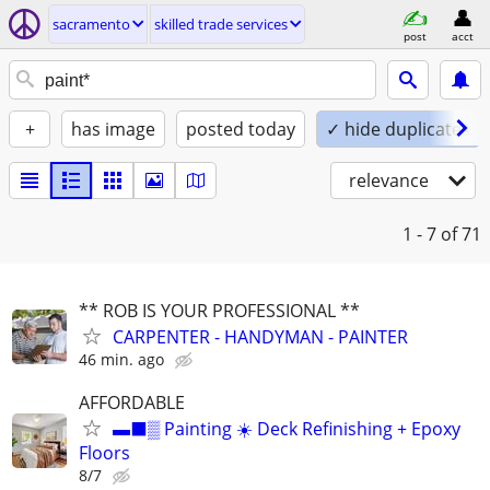
sacramento
skilled trade services
post
acct
+
has image
posted today
✓ hide duplicates
relevance
1 - 7
of 71
** ROB IS YOUR PROFESSIONAL **
CARPENTER - HANDYMAN - PAINTER
46 min. ago
AFFORDABLE
▬⬛▒ Painting ☀️ Deck Refinishing + Epoxy
Floors
8/7