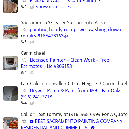
Pressure Washing…and Painting
show duplicates
8/5
Sacramento/Greater Sacramento Area
painting-handyman-power washing-drywall
repairs-9165473163👍
8/5
Carmichael
Licensed Painter – Clean Work – Free
Estimates – Lic #806153
8/4
Fair Oaks / Roseville / Citrus Heights / Carmichael
Drywall Patch & Paint from $99 – Fair Oaks –
(916) 241-7718
8/4
Call or Text Tommy at (916) 968-6999 For A Quote
☎️ BEST SACRAMENTO PAINTING COMPANY -
RESIDENTIAL AND COMMERCIAL ☎️