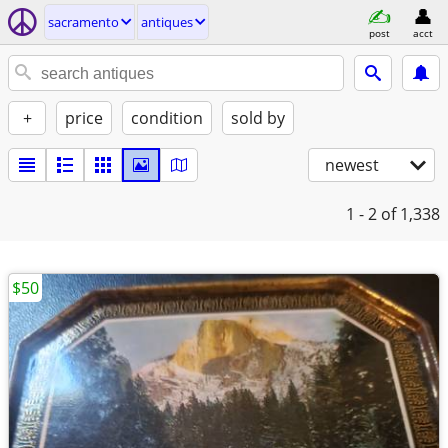
sacramento
antiques
post
acct
+
price
condition
sold by
newest
1 - 2
of 1,338
$50