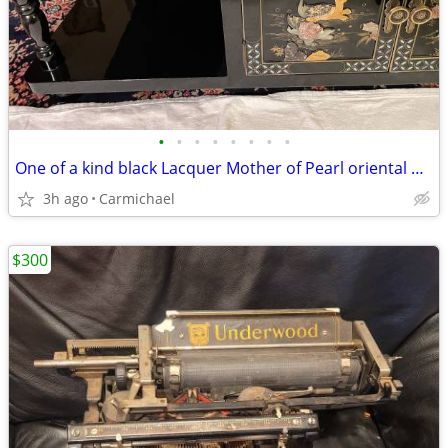
•
•
•
•
•
•
•
•
One of a kind black Lacquer Mother of Pearl oriental middle table
3h ago
Carmichael
$300