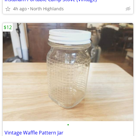
4h ago
North Highlands
$12
•
Vintage Waffle Pattern Jar