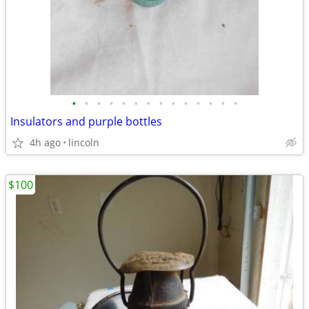
•
•
•
•
•
•
•
•
•
•
•
•
•
•
Insulators and purple bottles
4h ago
lincoln
$100