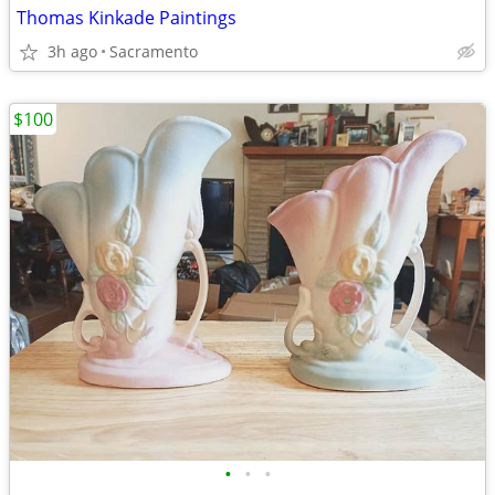
Thomas Kinkade Paintings
3h ago
Sacramento
$100
•
•
•