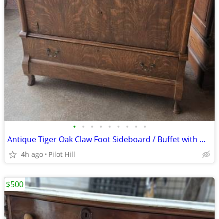
•
•
•
•
•
•
•
•
•
Antique Tiger Oak Claw Foot Sideboard / Buffet with Mirror – Solid Wood
4h ago
Pilot Hill
$500