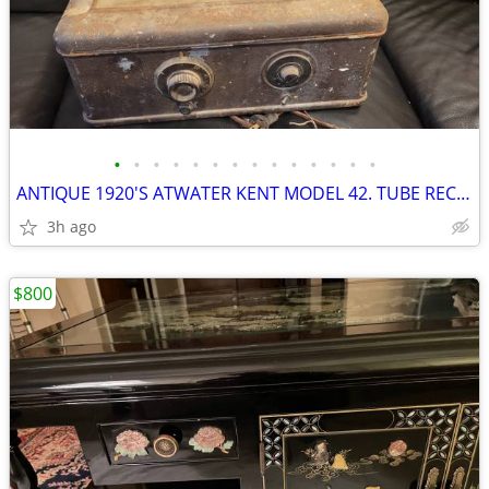
•
•
•
•
•
•
•
•
•
•
•
•
•
•
ANTIQUE 1920'S ATWATER KENT MODEL 42. TUBE RECEIVER SET
3h ago
$800