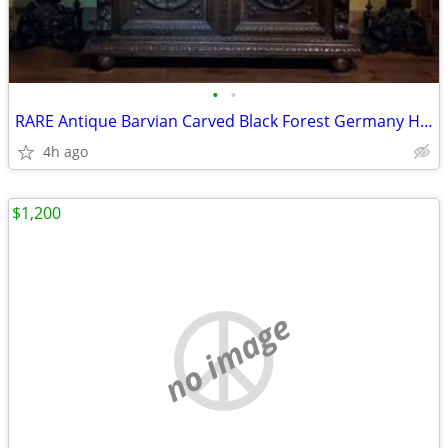
•
•
RARE Antique Barvian Carved Black Forest Germany Hutch
4h ago
$1,200
no image