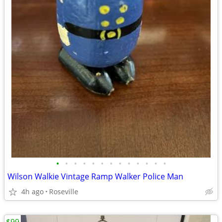
•
•
•
•
•
•
•
•
•
•
•
•
•
Wilson Walkie Vintage Ramp Walker Police Man
4h ago
Roseville