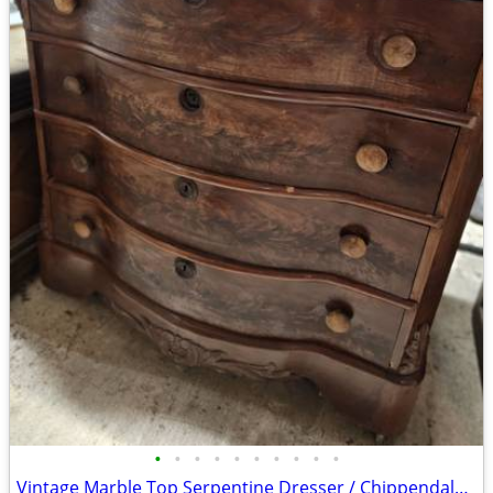
•
•
•
•
•
•
•
•
•
•
Vintage Marble Top Serpentine Dresser / Chippendale-Inspired Bombé Chest