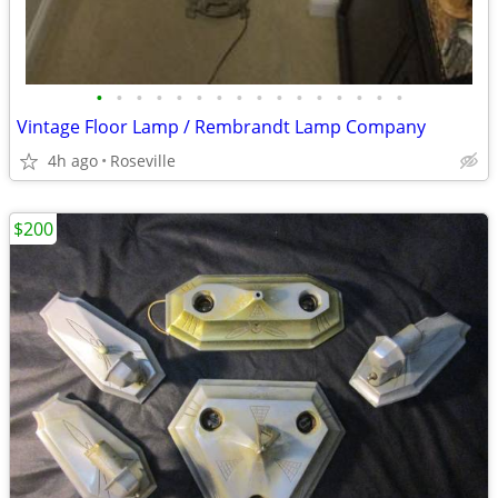
•
•
•
•
•
•
•
•
•
•
•
•
•
•
•
•
Vintage Floor Lamp / Rembrandt Lamp Company
4h ago
Roseville
$200