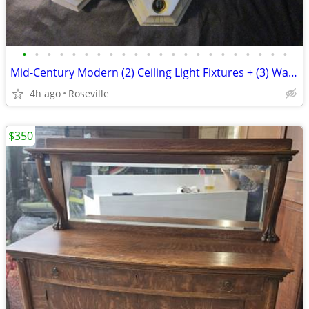
•
•
•
•
•
•
•
•
•
•
•
•
•
•
•
•
•
•
•
•
•
•
Mid-Century Modern (2) Ceiling Light Fixtures + (3) Wall Sconces
4h ago
Roseville
$350