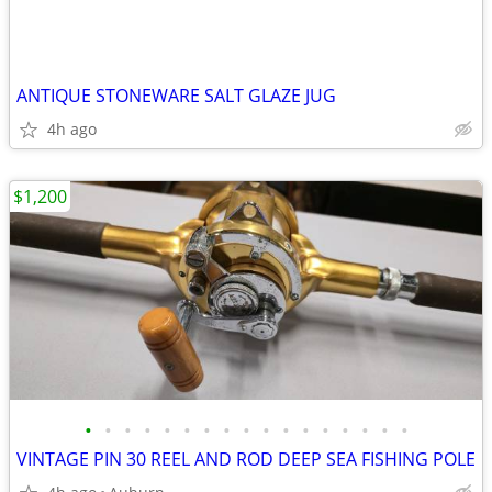
ANTIQUE STONEWARE SALT GLAZE JUG
4h ago
$1,200
•
•
•
•
•
•
•
•
•
•
•
•
•
•
•
•
•
VINTAGE PIN 30 REEL AND ROD DEEP SEA FISHING POLE