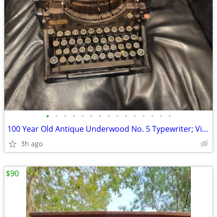
•
•
•
•
•
•
•
•
•
•
•
•
•
•
•
100 Year Old Antique Underwood No. 5 Typewriter; Vintage 1900's
3h ago
$90