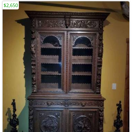
$2,650