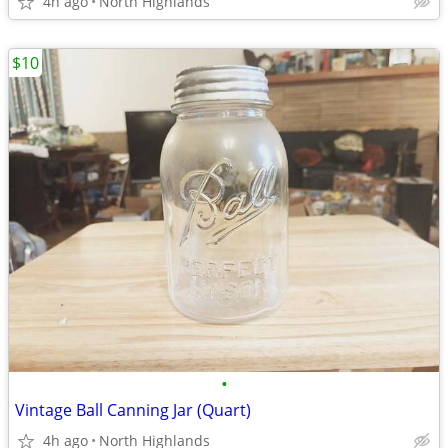
4h ago
North Highlands
$10
•
Vintage Ball Canning Jar (Quart)
4h ago
North Highlands