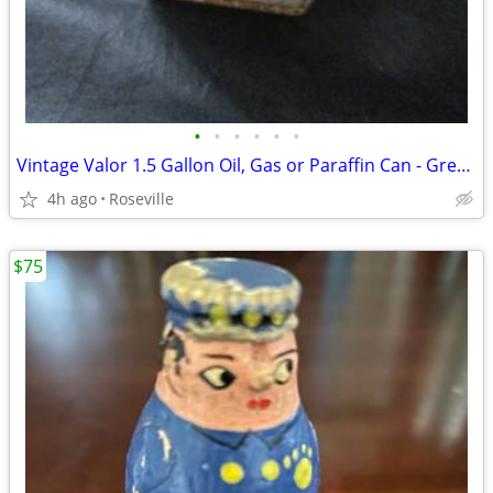
•
•
•
•
•
•
Vintage Valor 1.5 Gallon Oil, Gas or Paraffin Can - Great Automobilia
4h ago
Roseville
$75