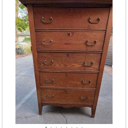
•
•
•
•
•
•
•
•