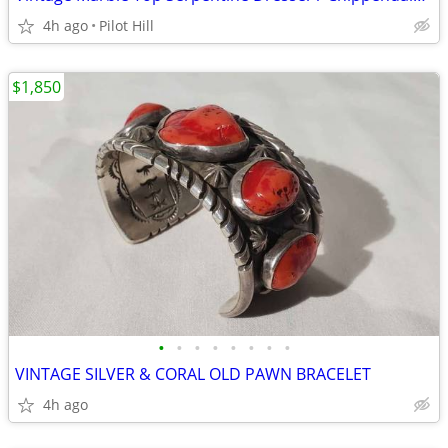
4h ago
Pilot Hill
$1,850
•
•
•
•
•
•
•
•
VINTAGE SILVER & CORAL OLD PAWN BRACELET
4h ago