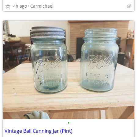
4h ago
Carmichael
•
Vintage Ball Canning Jar (Pint)