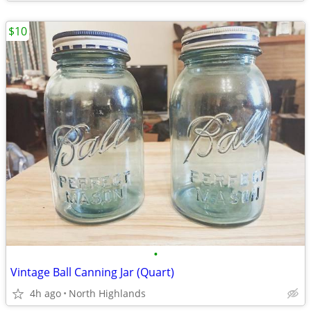
$10
•
Vintage Ball Canning Jar (Quart)
4h ago
North Highlands