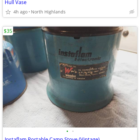
Hull Vase
4h ago
North Highlands
$35
•
•
Instaflam Portable Camp Stove (Vintage)