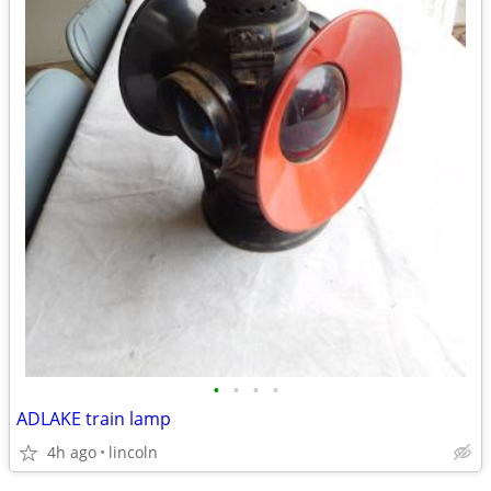
•
•
•
•
ADLAKE train lamp
4h ago
lincoln