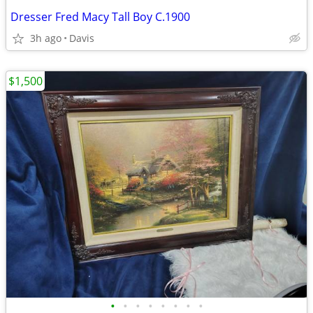
Dresser Fred Macy Tall Boy C.1900
3h ago
Davis
$1,500
•
•
•
•
•
•
•
•