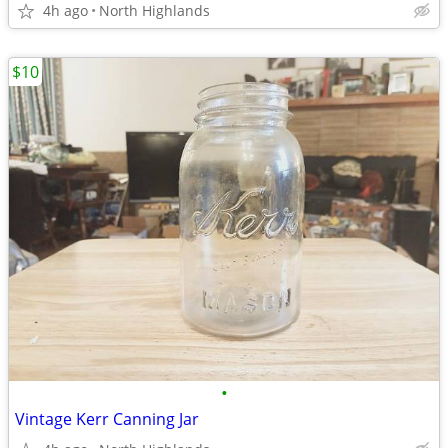
4h ago
North Highlands
$10
•
Vintage Kerr Canning Jar