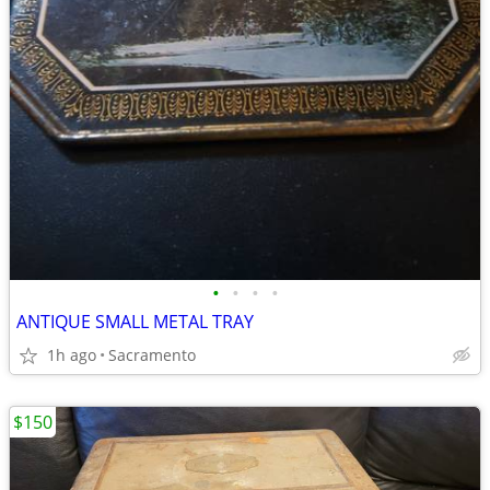
•
•
•
•
ANTIQUE SMALL METAL TRAY
1h ago
Sacramento
$150