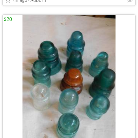
4h ago
Auburn
$20