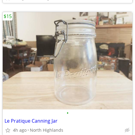
$15
•
Le Pratique Canning Jar
4h ago
North Highlands