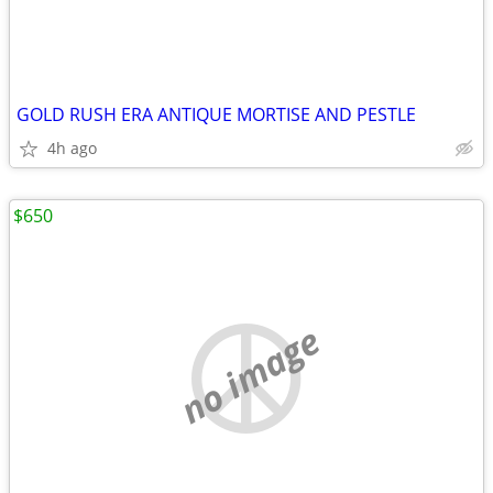
GOLD RUSH ERA ANTIQUE MORTISE AND PESTLE
4h ago
$650
no image