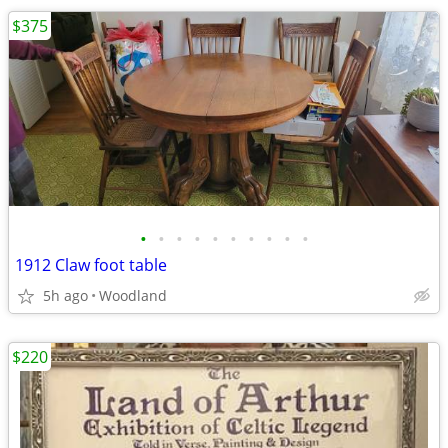
$375
•
•
•
•
•
•
•
•
•
•
1912 Claw foot table
5h ago
Woodland
$220