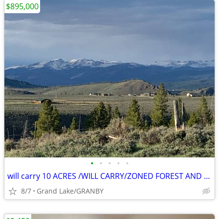
$895,000
•
•
•
•
•
will carry 10 ACRES /WILL CARRY/ZONED FOREST AND AG/HARD TO FIND
8/7
Grand Lake/GRANBY