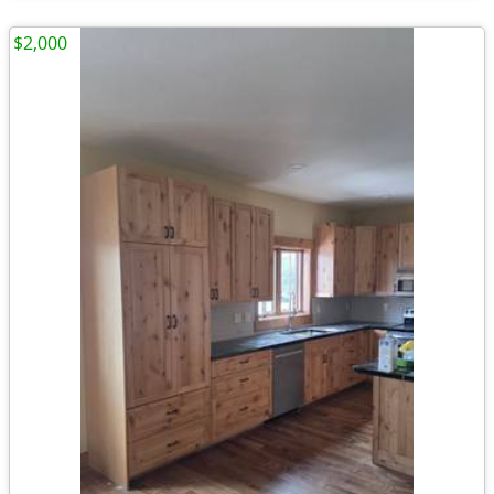
$2,000