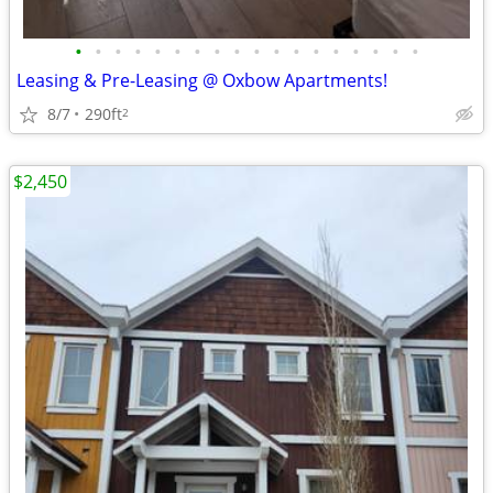
•
•
•
•
•
•
•
•
•
•
•
•
•
•
•
•
•
•
Leasing & Pre-Leasing @ Oxbow Apartments!
8/7
290ft
2
$2,450