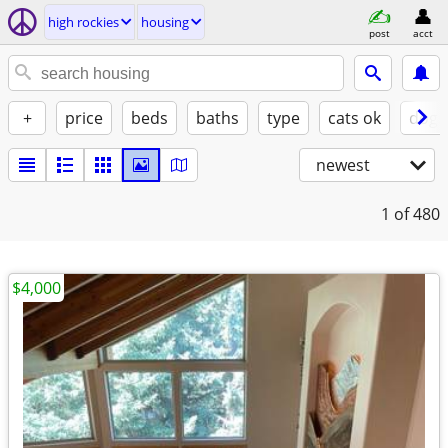
high rockies
housing
post
acct
+
price
beds
baths
type
cats ok
dogs
newest
1
of 480
$4,000