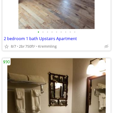
•
•
•
•
•
•
•
•
•
2 bedroom 1 bath Upstairs Apartment
8/7
2br
750ft
Kremmling
2
$90