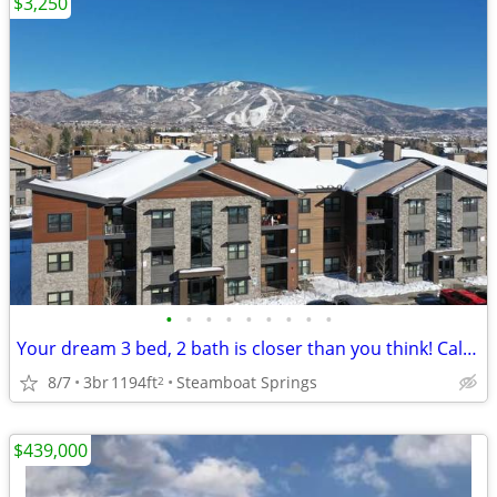
$3,250
•
•
•
•
•
•
•
•
•
Your dream 3 bed, 2 bath is closer than you think! Call now!
8/7
3br
1194ft
Steamboat Springs
2
$439,000