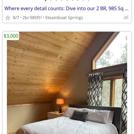
•
•
•
•
•
•
•
•
•
Where every detail counts: Dive into our 2 BR, 985 Sq Ft.
8/7
2br
985ft
Steamboat Springs
2
$3,000