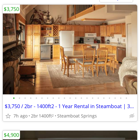
$3,750
•
•
•
•
•
•
•
•
•
•
•
•
•
•
•
•
•
•
•
•
•
$3,750 / 2br - 1400ft2 - 1 Year Rental in Steamboat | 3beds 3bath
7h ago
2br
1400ft
Steamboat Springs
2
$4,900