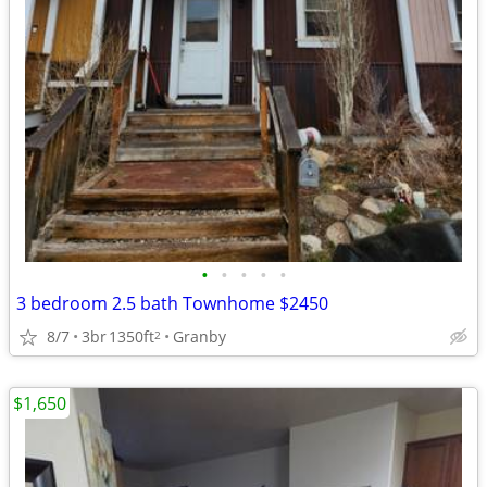
•
•
•
•
•
3 bedroom 2.5 bath Townhome $2450
8/7
3br
1350ft
Granby
2
$1,650