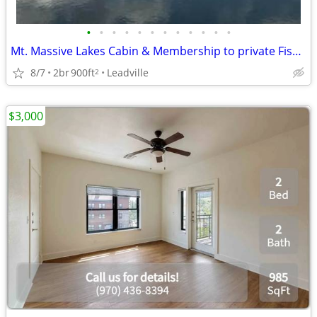
•
•
•
•
•
•
•
•
•
•
•
•
Mt. Massive Lakes Cabin & Membership to private Fishing Club
8/7
2br
900ft
Leadville
2
$3,000