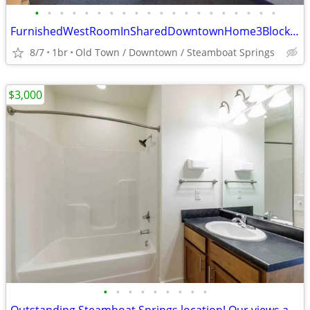
•
•
•
•
•
•
•
•
•
•
•
•
•
•
•
•
•
•
•
•
FurnishedWestRoomInSharedDowntownHome3BlockWalkTo6th&LincolnUtilsIncl
8/7
1br
Old Town / Downtown / Steamboat Springs
$3,000
•
•
•
•
•
•
•
•
•