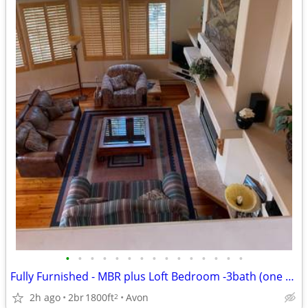
•
•
•
•
•
•
•
•
•
•
•
•
•
•
•
Fully Furnished - MBR plus Loft Bedroom -3bath (one year lease)
2h ago
2br
1800ft
Avon
2