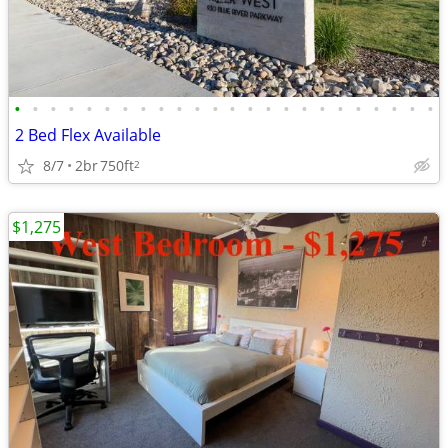
•
•
•
•
•
•
•
•
•
•
•
•
•
•
•
•
•
•
•
•
•
•
•
•
2 Bed Flex Available
8/7
2br
750ft
2
$1,275