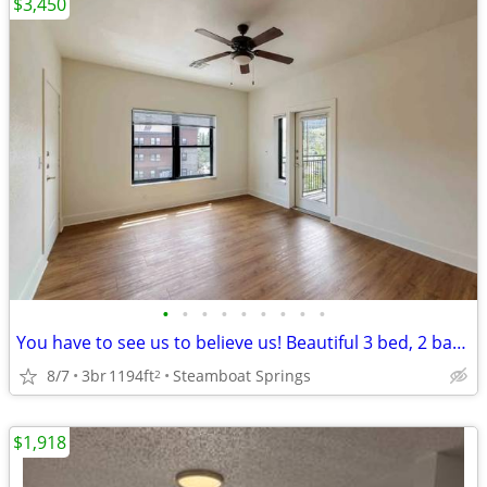
$3,450
•
•
•
•
•
•
•
•
•
You have to see us to believe us! Beautiful 3 bed, 2 bath, 1194 SqFt
8/7
3br
1194ft
Steamboat Springs
2
$1,918