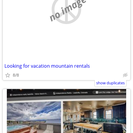
no image
Looking for vacation mountain rentals
8/8
show duplicates