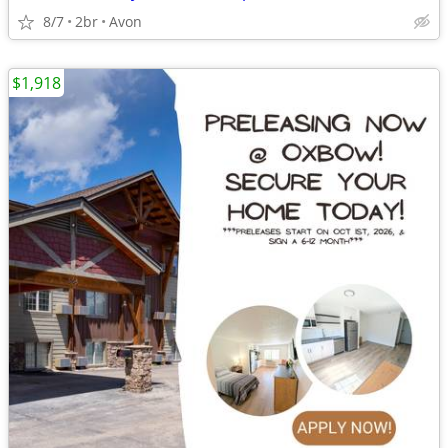
8/7
2br
Avon
$1,918