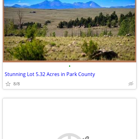
•
Stunning Lot 5.32 Acres in Park County
8/8