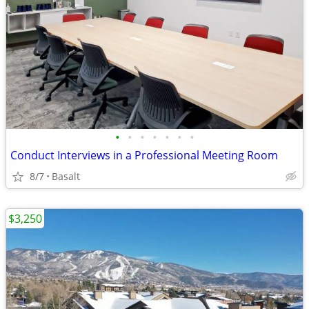
•
•
•
•
•
•
•
Conduct Interviews in a Professional Meeting Room
8/7
Basalt
$3,250