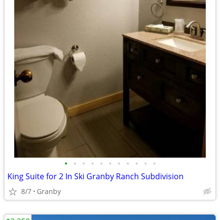
•
•
•
•
•
•
•
•
•
•
•
King Suite for 2 In Ski Granby Ranch Subdivision
8/7
Granby