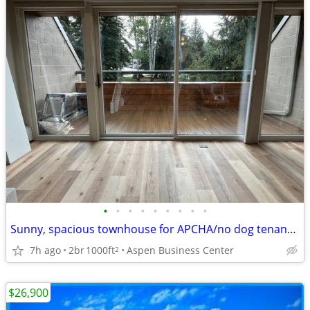
•
•
•
•
•
•
•
•
•
Sunny, spacious townhouse for APCHA/no dog tenant at the ABC
7h ago
2br
1000ft
Aspen Business Center
2
$26,900