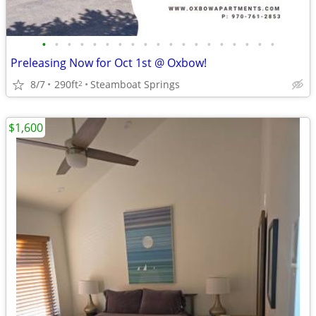
•
•
•
•
•
•
•
•
•
•
•
•
•
•
•
•
•
•
•
Preleasing Now for Oct 1st @ Oxbow!
8/7
290ft
Steamboat Springs
2
$1,600