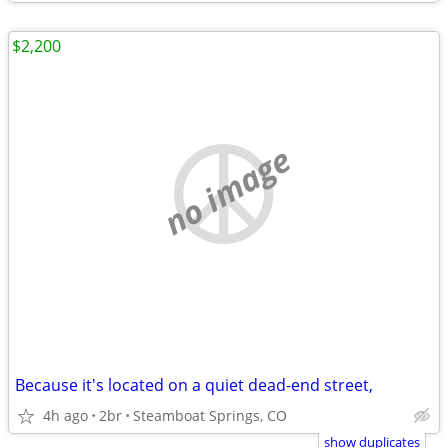
$2,200
no image
Because it's located on a quiet dead-end street,
4h ago
2br
Steamboat Springs, CO
show duplicates