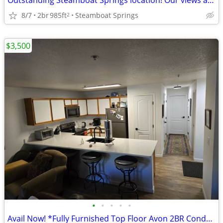
Outstanding Steamboat Springs location! Our views are fantastic!
8/7
2br
985ft
Steamboat Springs
2
$3,500
•
•
•
•
•
Avail Now! *Fully Furnished Top Floor Avon 2BR Condo 3500.00 per mo