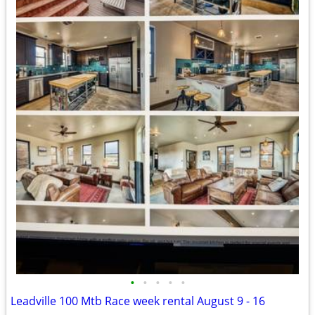
•
•
•
•
•
Leadville 100 Mtb Race week rental August 9 - 16