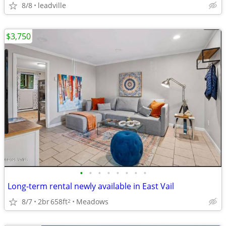
8/8
leadville
$3,750
•
•
•
•
•
•
•
•
Long-term rental newly available in East Vail
8/7
2br
658ft
Meadows
2