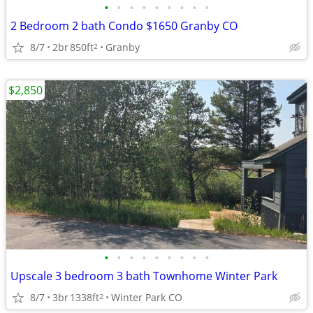
•
•
•
•
•
•
•
•
•
2 Bedroom 2 bath Condo $1650 Granby CO
8/7
2br
850ft
Granby
2
$2,850
•
•
•
•
•
•
•
•
•
Upscale 3 bedroom 3 bath Townhome Winter Park
8/7
3br
1338ft
Winter Park CO
2