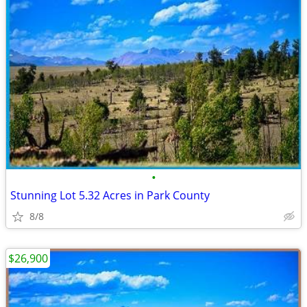
•
Stunning Lot 5.32 Acres in Park County
8/8
$26,900