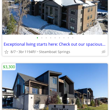
•
•
•
•
•
•
•
•
•
Exceptional living starts here: Check out our spacious 3 BR.
8/7
3br
1194ft
Steamboat Springs
2
$3,300