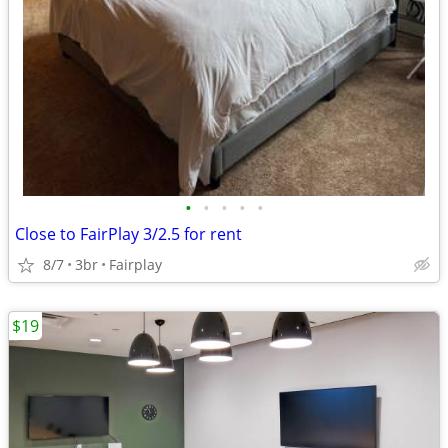
•
•
•
•
•
Close to FairPlay 3/2.5 for rent
8/7
3br
Fairplay
$19