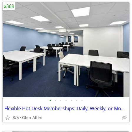
$369
•
•
•
•
•
•
•
Flexible Hot Desk Memberships: Daily, Weekly, or Monthly Access
8/5
Glen Allen