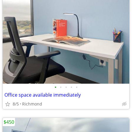
•
•
•
•
•
Office space available immediately
8/5
Richmond
$450