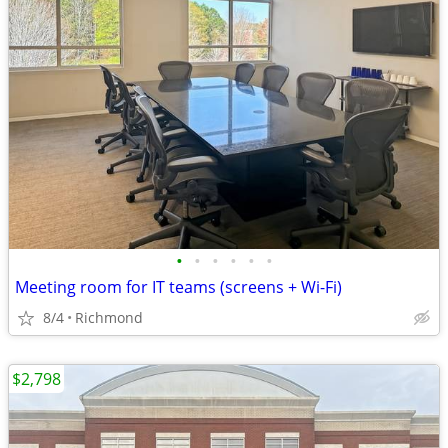
•
•
•
•
•
•
Meeting room for IT teams (screens + Wi-Fi)
8/4
Richmond
$2,798