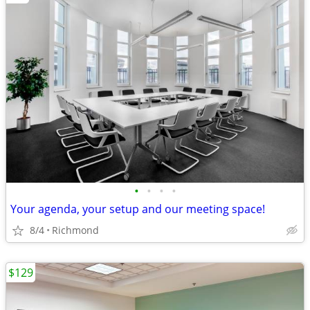
•
•
•
•
Your agenda, your setup and our meeting space!
8/4
Richmond
$129