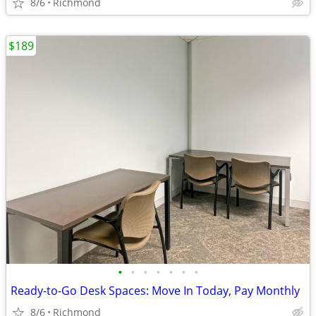
8/6
Richmond
$189
•
•
•
•
•
•
•
Ready-to-Go Desk Spaces: Move In Today, Pay Monthly
8/6
Richmond