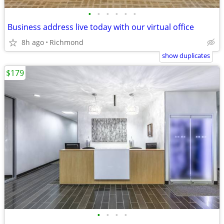
•
•
•
•
•
•
Business address live today with our virtual office
8h ago
Richmond
show duplicates
$179
•
•
•
•