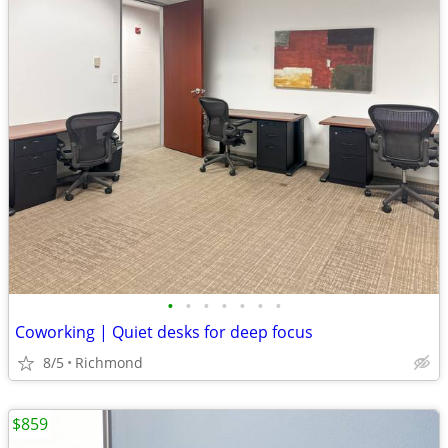
•
•
•
•
•
•
•
Coworking | Quiet desks for deep focus
8/5
Richmond
$859