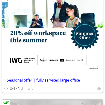
•
•
•
•
•
•
•
⚡ Seasonal offer | fully serviced large office
8/4
Richmond
$45