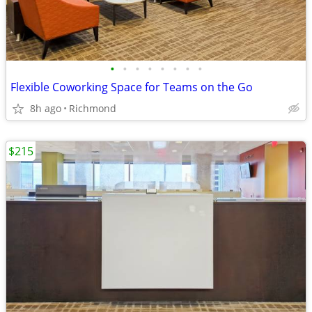
•
•
•
•
•
•
•
•
Flexible Coworking Space for Teams on the Go
8h ago
Richmond
$215