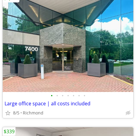
•
•
•
•
•
•
•
Large office space | all costs included
8/5
Richmond
$339