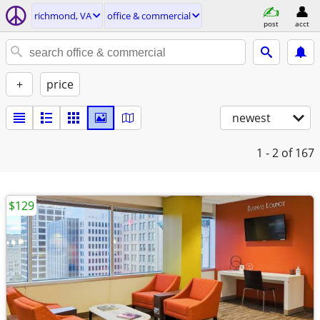
richmond, VA
office & commercial
post
acct
+
price
newest
1 - 2
of 167
$129