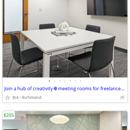
•
•
•
•
•
•
•
Join a hub of creativity 🌐 meeting rooms for freelancers & makers
8/4
Richmond
$205