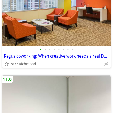
•
•
•
•
•
•
•
•
Regus coworking: When creative work needs a real DESK
8/3
Richmond
$189