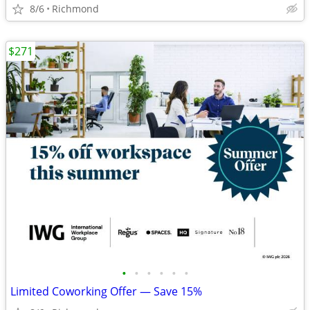
8/6
Richmond
$271
•
•
•
•
•
•
Limited Coworking Offer — Save 15%