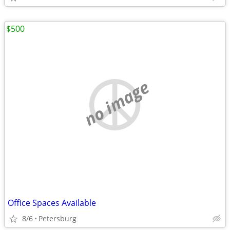
$500
no image
Office Spaces Available
8/6
Petersburg