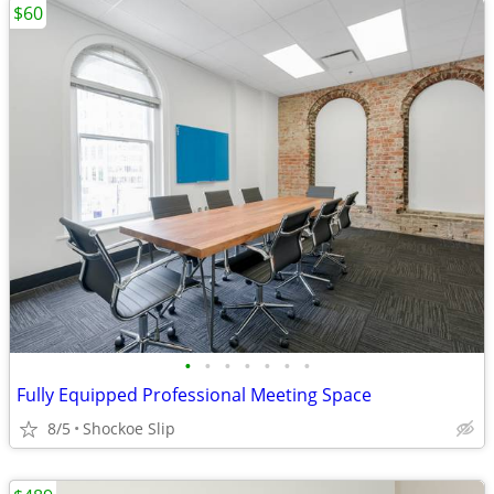
$60
•
•
•
•
•
•
•
Fully Equipped Professional Meeting Space
8/5
Shockoe Slip