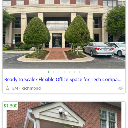
•
•
•
•
•
•
•
Ready to Scale? Flexible Office Space for Tech Companies
8/4
Richmond
$1,300