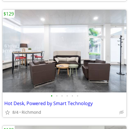
$129
•
•
•
•
•
•
Hot Desk, Powered by Smart Technology
8/4
Richmond