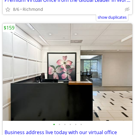
Premium Virtual Office from the Global Leader in Workspace Solutions
8/6
Richmond
show duplicates
$159
•
•
•
•
•
•
Business address live today with our virtual office