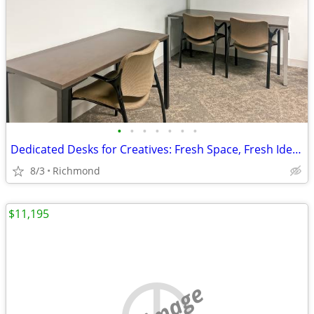
•
•
•
•
•
•
•
Dedicated Desks for Creatives: Fresh Space, Fresh Ideas
8/3
Richmond
$11,195