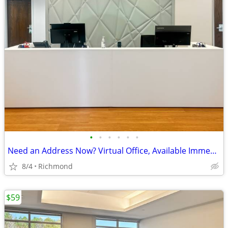
•
•
•
•
•
•
Need an Address Now? Virtual Office, Available Immediately!
8/4
Richmond
$59