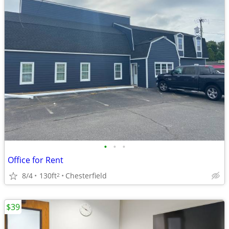
•
•
•
Office for Rent
8/4
130ft
Chesterfield
2
$39