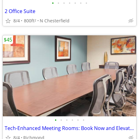
•
•
•
•
•
•
•
2 Office Suite
8/4
800ft
N Chesterfield
2
$45
•
•
•
•
•
•
Tech-Enhanced Meeting Rooms: Book Now and Elevate Your Meetings
8/4
Richmond