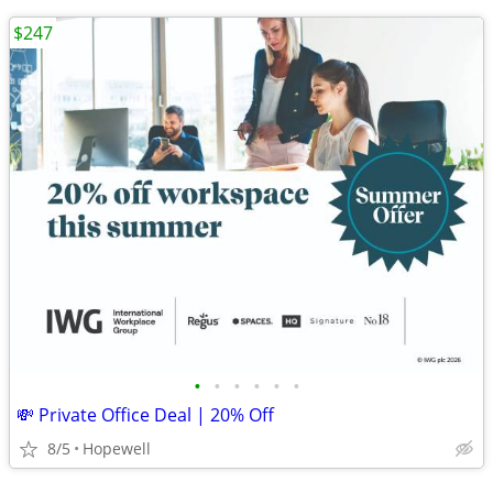
$247
•
•
•
•
•
•
💸 Private Office Deal | 20% Off
8/5
Hopewell