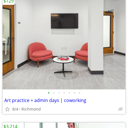
$129
•
•
•
•
•
•
•
Art practice + admin days | coworking
8/4
Richmond
$3,214