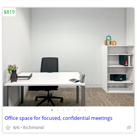
$819
•
•
•
•
•
•
•
Office space for focused, confidential meetings
8/6
Richmond