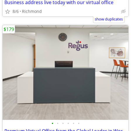
Business address live today with our virtual office
8/6
Richmond
show duplicates
$179
•
•
•
•
•
•