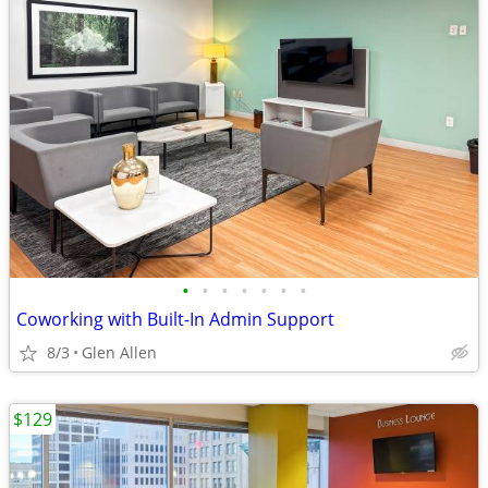
•
•
•
•
•
•
•
Coworking with Built-In Admin Support
8/3
Glen Allen
$129