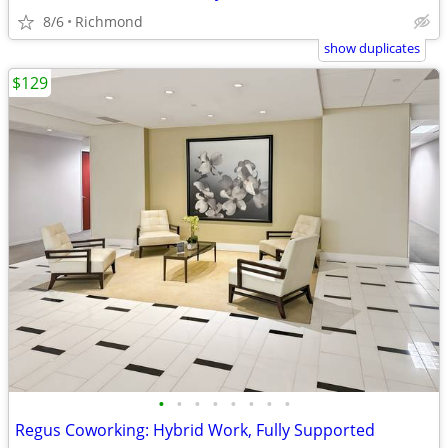
8/6
Richmond
show duplicates
$129
•
•
•
•
•
•
•
•
Regus Coworking: Hybrid Work, Fully Supported