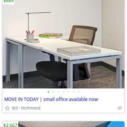
$489
•
•
•
•
•
•
•
MOVE IN TODAY | small office available now
8/5
Richmond
$2,667