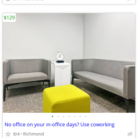
$129
•
•
•
•
•
•
•
No office on your in-office days? Use coworking
8/4
Richmond