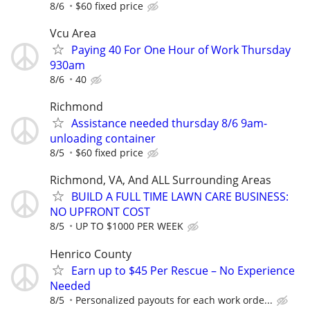
8/6
$60 fixed price
Vcu Area
Paying 40 For One Hour of Work Thursday
930am
8/6
40
Richmond
Assistance needed thursday 8/6 9am-
unloading container
8/5
$60 fixed price
Richmond, VA, And ALL Surrounding Areas
BUILD A FULL TIME LAWN CARE BUSINESS:
NO UPFRONT COST
8/5
UP TO $1000 PER WEEK
Henrico County
Earn up to $45 Per Rescue – No Experience
Needed
8/5
Personalized payouts for each work orde...