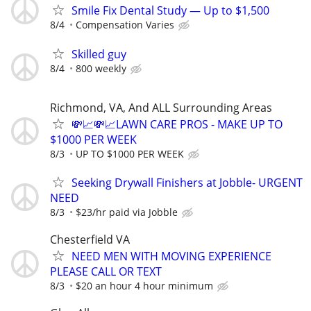
Smile Fix Dental Study — Up to $1,500
8/4
Compensation Varies
Skilled guy
8/4
800 weekly
Richmond, VA, And ALL Surrounding Areas
💸📈💸📈LAWN CARE PROS - MAKE UP TO
$1000 PER WEEK
8/3
UP TO $1000 PER WEEK
Seeking Drywall Finishers at Jobble- URGENT
NEED
8/3
$23/hr paid via Jobble
Chesterfield VA
NEED MEN WITH MOVING EXPERIENCE
PLEASE CALL OR TEXT
8/3
$20 an hour 4 hour minimum