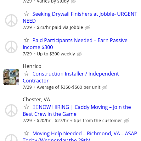
7/29
Varies by study
Seeking Drywall Finishers at Jobble- URGENT
NEED
7/29
$23/hr paid via Jobble
Paid Participants Needed – Earn Passive
Income $300
7/29
Up to $300 weekly
Henrico
Construction Installer / Independent
Contractor
7/29
Average of $350-$500 per unit
Chester, VA
🏌️‍♂️NOW HIRING | Caddy Moving – Join the
Best Crew in the Game
7/29
$20/hr - $27/hr + tips from the customer
Moving Help Needed – Richmond, VA – ASAP
Today (Wednesday the 29th)