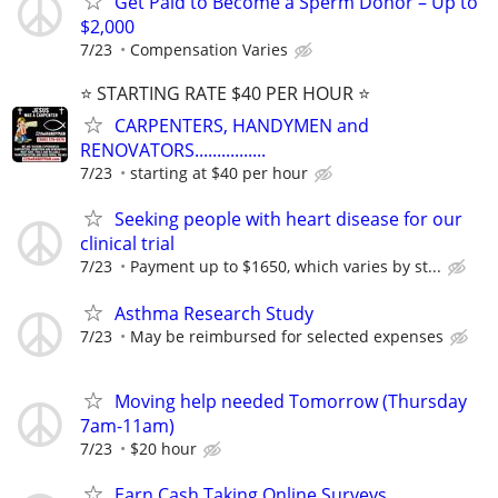
Get Paid to Become a Sperm Donor – Up to
$2,000
7/23
Compensation Varies
⭐️ STARTING RATE $40 PER HOUR ⭐️
CARPENTERS, HANDYMEN and
RENOVATORS................
7/23
starting at $40 per hour
Seeking people with heart disease for our
clinical trial
7/23
Payment up to $1650, which varies by st...
Asthma Research Study
7/23
May be reimbursed for selected expenses
Moving help needed Tomorrow (Thursday
7am-11am)
7/23
$20 hour
Earn Cash Taking Online Surveys