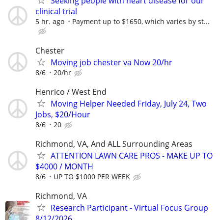
Seeking people with heart disease for our
clinical trial
5 hr. ago
Payment up to $1650, which varies by st...
Chester
Moving job chester va Now 20/hr
8/6
20/hr
Henrico / West End
Moving Helper Needed Friday, July 24, Two
Jobs, $20/Hour
8/6
20
Richmond, VA, And ALL Surrounding Areas
ATTENTION LAWN CARE PROS - MAKE UP TO
$4000 / MONTH
8/6
UP TO $1000 PER WEEK
Richmond, VA
Research Participant - Virtual Focus Group
8/12/2026