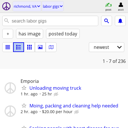
richmond, VA
labor gigs
post
acct
+
has image
posted today
newest
1 - 7
of 236
Emporia
Unloading moving truck
1 hr. ago
25 hr
Moing, packing and cleaning help needed
2 hr. ago
$20.00 per hour