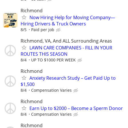
Richmond
Now Hiring Help for Moving Company—
Hiring Drivers & Truck Owners
8/5
Paid per job
Richmond, VA, And ALL Surrounding Areas
LAWN CARE COMPANIES - FILL IN YOUR
ROUTES THIS SEASON
8/4
UP TO $1000 PER WEEK
Richmond
Anxiety Research Study – Get Paid Up to
$1,500
8/4
Compensation Varies
Richmond
Earn Up to $2000 – Become a Sperm Donor
8/4
Compensation Varies
Richmond