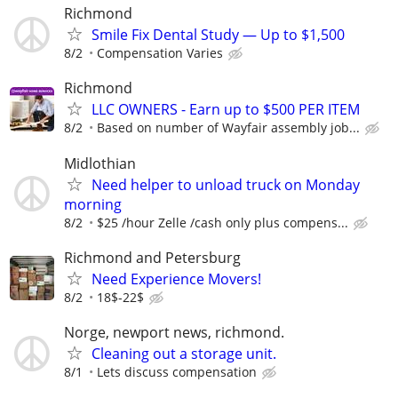
Richmond
Smile Fix Dental Study — Up to $1,500
8/2
Compensation Varies
Richmond
LLC OWNERS - Earn up to $500 PER ITEM
8/2
Based on number of Wayfair assembly job...
Midlothian
Need helper to unload truck on Monday
morning
8/2
$25 /hour Zelle /cash only plus compens...
Richmond and Petersburg
Need Experience Movers!
8/2
18$-22$
Norge, newport news, richmond.
Cleaning out a storage unit.
8/1
Lets discuss compensation