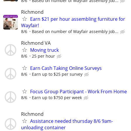
8/6
Based on number of Wayfair assembly job...
Richmond
Earn $21 per hour assembling furniture for
Wayfair!
8/6
Based on number of Wayfair assembly job...
Richmond VA
Moving truck
8/6
25 per hour
Earn Cash Taking Online Surveys
8/6
Earn up to $25 per survey
Focus Group Participant - Work From Home
8/6
Earn up to $750 per week
Richmond
Assistance needed thursday 8/6 9am-
unloading container