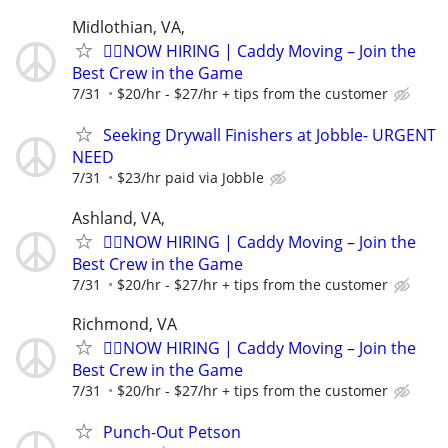
Midlothian, VA,
🏌️‍♂️NOW HIRING | Caddy Moving – Join the
Best Crew in the Game
7/31
$20/hr - $27/hr + tips from the customer
Seeking Drywall Finishers at Jobble- URGENT
NEED
7/31
$23/hr paid via Jobble
Ashland, VA,
🏌️‍♂️NOW HIRING | Caddy Moving – Join the
Best Crew in the Game
7/31
$20/hr - $27/hr + tips from the customer
Richmond, VA
🏌️‍♂️NOW HIRING | Caddy Moving – Join the
Best Crew in the Game
7/31
$20/hr - $27/hr + tips from the customer
Punch-Out Petson