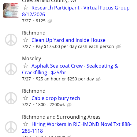
Chesterfield County, VA
Research Participant - Virtual Focus Group
8/12/2026
7/27
$125
Richmond
Clean Up Yard and Inside House
7/27
Pay $175.00 per day cash each person
Moseley
Asphalt Sealcoat Crew - Sealcoating &
Crackfilling - $25/hr
7/27
$25 an hour or $250 per day
Richmond
Cable drop bury tech
7/27
1800 - 2200wk
Richmond and Surrounding Areas
Hiring Workers in RICHMOND Now! Txt 888-
285-1118