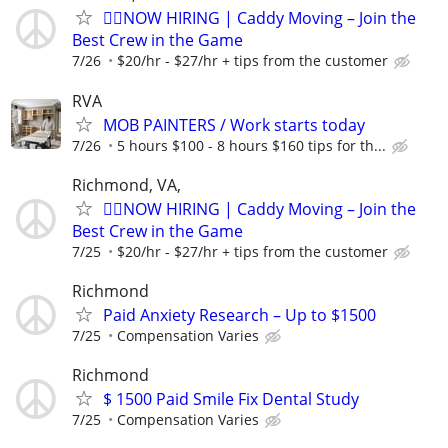
🏌️‍♂️NOW HIRING | Caddy Moving – Join the
Best Crew in the Game
7/26
$20/hr - $27/hr + tips from the customer
RVA
MOB PAINTERS / Work starts today
7/26
5 hours $100 - 8 hours $160 tips for th...
Richmond, VA,
🏌️‍♂️NOW HIRING | Caddy Moving – Join the
Best Crew in the Game
7/25
$20/hr - $27/hr + tips from the customer
Richmond
Paid Anxiety Research – Up to $1500
7/25
Compensation Varies
Richmond
$ 1500 Paid Smile Fix Dental Study
7/25
Compensation Varies