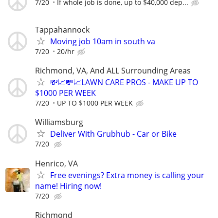
7/20
If whole job is done, up to $40,000 dep...
Tappahannock
Moving job 10am in south va
7/20
20/hr
Richmond, VA, And ALL Surrounding Areas
💸📈💸📈LAWN CARE PROS - MAKE UP TO
$1000 PER WEEK
7/20
UP TO $1000 PER WEEK
Williamsburg
Deliver With Grubhub - Car or Bike
7/20
Henrico, VA
Free evenings? Extra money is calling your
name! Hiring now!
7/20
Richmond