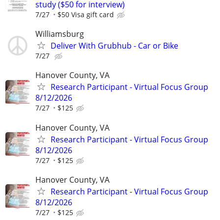
study ($50 for interview)
7/27
$50 Visa gift card
Williamsburg
Deliver With Grubhub - Car or Bike
7/27
Hanover County, VA
Research Participant - Virtual Focus Group
8/12/2026
7/27
$125
Hanover County, VA
Research Participant - Virtual Focus Group
8/12/2026
7/27
$125
Hanover County, VA
Research Participant - Virtual Focus Group
8/12/2026
7/27
$125