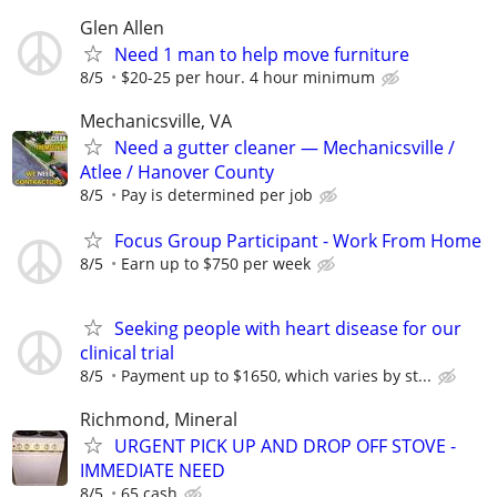
Glen Allen
Need 1 man to help move furniture
8/5
$20-25 per hour. 4 hour minimum
Mechanicsville, VA
Need a gutter cleaner — Mechanicsville /
Atlee / Hanover County
8/5
Pay is determined per job
Focus Group Participant - Work From Home
8/5
Earn up to $750 per week
Seeking people with heart disease for our
clinical trial
8/5
Payment up to $1650, which varies by st...
Richmond, Mineral
URGENT PICK UP AND DROP OFF STOVE -
IMMEDIATE NEED
8/5
65 cash