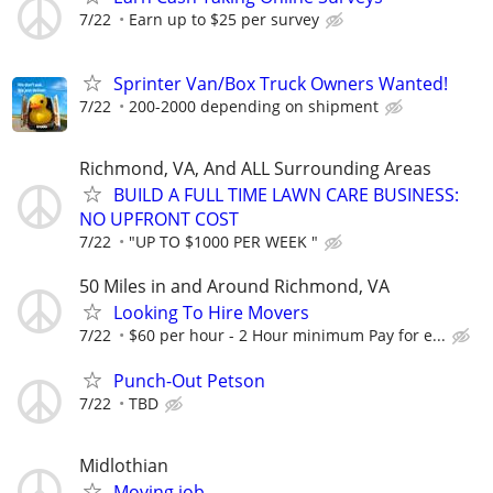
7/22
Earn up to $25 per survey
Sprinter Van/Box Truck Owners Wanted!
7/22
200-2000 depending on shipment
Richmond, VA, And ALL Surrounding Areas
BUILD A FULL TIME LAWN CARE BUSINESS:
NO UPFRONT COST
7/22
"UP TO $1000 PER WEEK "
50 Miles in and Around Richmond, VA
Looking To Hire Movers
7/22
$60 per hour - 2 Hour minimum Pay for e...
Punch-Out Petson
7/22
TBD
Midlothian
Moving job