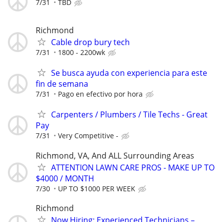
7/31
TBD
Richmond
Cable drop bury tech
7/31
1800 - 2200wk
Se busca ayuda con experiencia para este
fin de semana
7/31
Pago en efectivo por hora
Carpenters / Plumbers / Tile Techs - Great
Pay
7/31
Very Competitive -
Richmond, VA, And ALL Surrounding Areas
ATTENTION LAWN CARE PROS - MAKE UP TO
$4000 / MONTH
7/30
UP TO $1000 PER WEEK
Richmond
Now Hiring: Experienced Technicians –