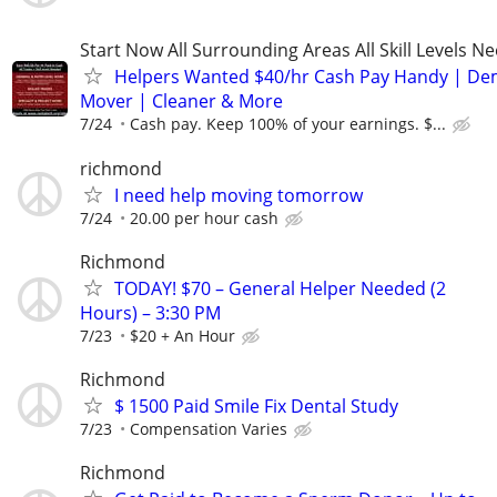
Start Now All Surrounding Areas All Skill Levels N
Helpers Wanted $40/hr Cash Pay Handy | De
Mover | Cleaner & More
7/24
Cash pay. Keep 100% of your earnings. $...
richmond
I need help moving tomorrow
7/24
20.00 per hour cash
Richmond
TODAY! $70 – General Helper Needed (2
Hours) – 3:30 PM
7/23
$20 + An Hour
Richmond
$ 1500 Paid Smile Fix Dental Study
7/23
Compensation Varies
Richmond