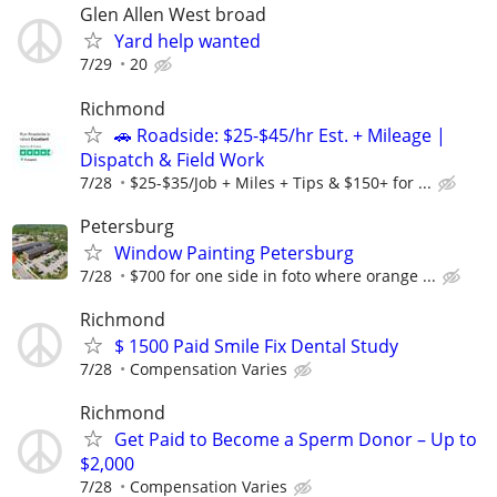
Glen Allen West broad
Yard help wanted
7/29
20
Richmond
🚗 Roadside: $25-$45/hr Est. + Mileage |
Dispatch & Field Work
7/28
$25-$35/Job + Miles + Tips & $150+ for ...
Petersburg
Window Painting Petersburg
7/28
$700 for one side in foto where orange ...
Richmond
$ 1500 Paid Smile Fix Dental Study
7/28
Compensation Varies
Richmond
Get Paid to Become a Sperm Donor – Up to
$2,000
7/28
Compensation Varies