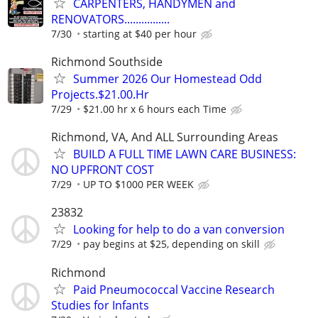
CARPENTERS, HANDYMEN and
RENOVATORS................
7/30
starting at $40 per hour
Richmond Southside
Summer 2026 Our Homestead Odd
Projects.$21.00.Hr
7/29
$21.00 hr x 6 hours each Time
Richmond, VA, And ALL Surrounding Areas
BUILD A FULL TIME LAWN CARE BUSINESS:
NO UPFRONT COST
7/29
UP TO $1000 PER WEEK
23832
Looking for help to do a van conversion
7/29
pay begins at $25, depending on skill
Richmond
Paid Pneumococcal Vaccine Research
Studies for Infants