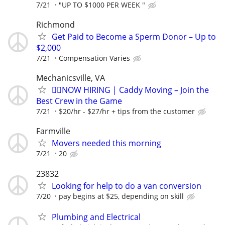
7/21
"UP TO $1000 PER WEEK "
Richmond
Get Paid to Become a Sperm Donor – Up to
$2,000
7/21
Compensation Varies
Mechanicsville, VA
🏌️‍♂️NOW HIRING | Caddy Moving – Join the
Best Crew in the Game
7/21
$20/hr - $27/hr + tips from the customer
Farmville
Movers needed this morning
7/21
20
23832
Looking for help to do a van conversion
7/20
pay begins at $25, depending on skill
Plumbing and Electrical