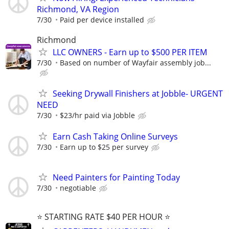
Richmond, VA Region
7/30
Paid per device installed
Richmond
LLC OWNERS - Earn up to $500 PER ITEM
7/30
Based on number of Wayfair assembly job...
Seeking Drywall Finishers at Jobble- URGENT
NEED
7/30
$23/hr paid via Jobble
Earn Cash Taking Online Surveys
7/30
Earn up to $25 per survey
Need Painters for Painting Today
7/30
negotiable
⭐️ STARTING RATE $40 PER HOUR ⭐️