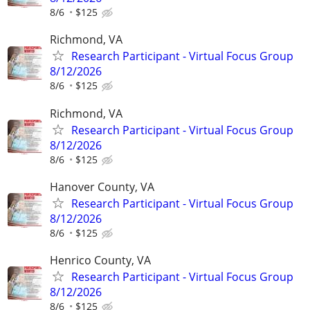
8/6
$125
Richmond, VA
Research Participant - Virtual Focus Group
8/12/2026
8/6
$125
Richmond, VA
Research Participant - Virtual Focus Group
8/12/2026
8/6
$125
Hanover County, VA
Research Participant - Virtual Focus Group
8/12/2026
8/6
$125
Henrico County, VA
Research Participant - Virtual Focus Group
8/12/2026
8/6
$125