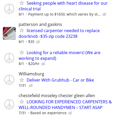
Seeking people with heart disease for our
clinical trial
8/1
Payment up to $1650, which varies by st...
patterson and gaskins
licensed carpenter needed to replace
doorknob -$35-zip code 23238
8/1
$35
Looking for a reliable movers! (We are
working to expand)
8/1
$20/hr
Williamsburg
Deliver With Grubhub - Car or Bike
7/31
chestefield moseley chester gleen allen
LOOKING FOR EXPERIENCED CARPENTERS &
WELL-ROUNDED HANDYMEN – START ASAP
7/31
Based on experience