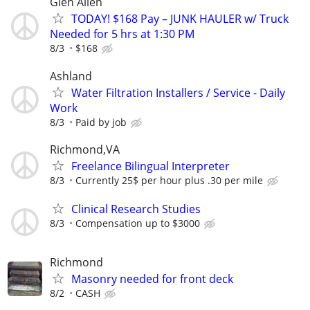
Glen Allen
TODAY! $168 Pay – JUNK HAULER w/ Truck
Needed for 5 hrs at 1:30 PM
8/3
$168
Ashland
Water Filtration Installers / Service - Daily
Work
8/3
Paid by job
Richmond,VA
Freelance Bilingual Interpreter
8/3
Currently 25$ per hour plus .30 per mile
Clinical Research Studies
8/3
Compensation up to $3000
Richmond
Masonry needed for front deck
8/2
CASH