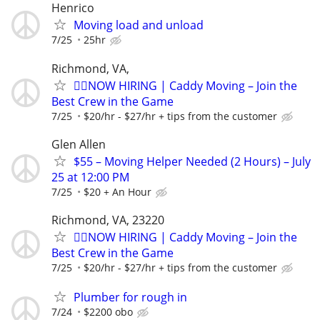
Henrico
Moving load and unload
7/25
25hr
Richmond, VA,
🏌️‍♂️NOW HIRING | Caddy Moving – Join the
Best Crew in the Game
7/25
$20/hr - $27/hr + tips from the customer
Glen Allen
$55 – Moving Helper Needed (2 Hours) – July
25 at 12:00 PM
7/25
$20 + An Hour
Richmond, VA, 23220
🏌️‍♂️NOW HIRING | Caddy Moving – Join the
Best Crew in the Game
7/25
$20/hr - $27/hr + tips from the customer
Plumber for rough in
7/24
$2200 obo