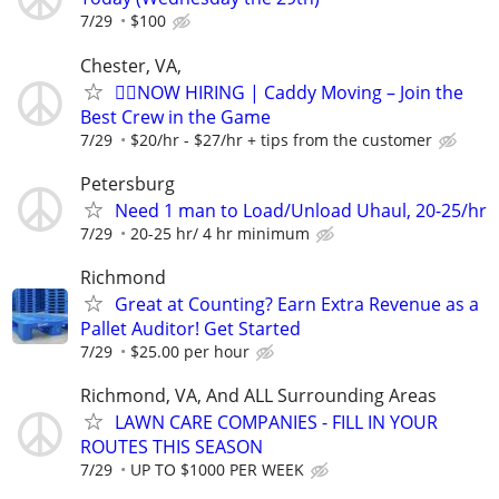
7/29
$100
Chester, VA,
🏌️‍♂️NOW HIRING | Caddy Moving – Join the
Best Crew in the Game
7/29
$20/hr - $27/hr + tips from the customer
Petersburg
Need 1 man to Load/Unload Uhaul, 20-25/hr
7/29
20-25 hr/ 4 hr minimum
Richmond
Great at Counting? Earn Extra Revenue as a
Pallet Auditor! Get Started
7/29
$25.00 per hour
Richmond, VA, And ALL Surrounding Areas
LAWN CARE COMPANIES - FILL IN YOUR
ROUTES THIS SEASON
7/29
UP TO $1000 PER WEEK