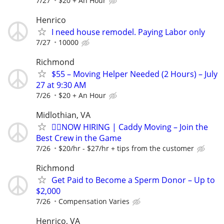
7/27
$20 + An Hour
Henrico
I need house remodel. Paying Labor only
7/27
10000
Richmond
$55 – Moving Helper Needed (2 Hours) – July
27 at 9:30 AM
7/26
$20 + An Hour
Midlothian, VA
🏌️‍♂️NOW HIRING | Caddy Moving – Join the
Best Crew in the Game
7/26
$20/hr - $27/hr + tips from the customer
Richmond
Get Paid to Become a Sperm Donor – Up to
$2,000
7/26
Compensation Varies
Henrico, VA