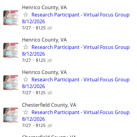
Henrico County, VA
Research Participant - Virtual Focus Group
8/12/2026
7/27
$125
Henrico County, VA
Research Participant - Virtual Focus Group
8/12/2026
7/27
$125
Henrico County, VA
Research Participant - Virtual Focus Group
8/12/2026
7/27
$125
Chesterfield County, VA
Research Participant - Virtual Focus Group
8/12/2026
7/27
$125