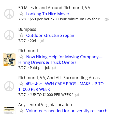
50 Miles in and Around Richmond, VA
Looking To Hire Movers
7/28
$60 per hour - 2 Hour minimum Pay for e...
Bumpass
Outdoor structure repair
7/27
20/hr
Richmond
Now Hiring Help for Moving Company—
Hiring Drivers & Truck Owners
7/27
Paid per job
Richmond, VA, And ALL Surrounding Areas
💸📈💸📈LAWN CARE PROS - MAKE UP TO
$1000 PER WEEK
7/27
"UP TO $1000 PER WEEK "
Any central Virginia location
Volunteers needed for university research