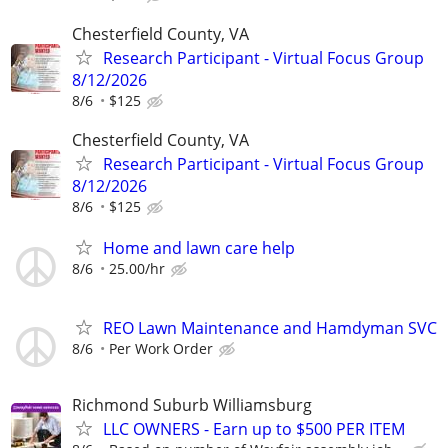
Chesterfield County, VA
Research Participant - Virtual Focus Group
8/12/2026
8/6
$125
Chesterfield County, VA
Research Participant - Virtual Focus Group
8/12/2026
8/6
$125
Home and lawn care help
8/6
25.00/hr
REO Lawn Maintenance and Hamdyman SVC
8/6
Per Work Order
Richmond Suburb Williamsburg
LLC OWNERS - Earn up to $500 PER ITEM