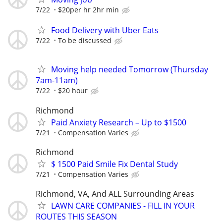
7/22
$20per hr 2hr min
Food Delivery with Uber Eats
7/22
To be discussed
Moving help needed Tomorrow (Thursday
7am-11am)
7/22
$20 hour
Richmond
Paid Anxiety Research – Up to $1500
7/21
Compensation Varies
Richmond
$ 1500 Paid Smile Fix Dental Study
7/21
Compensation Varies
Richmond, VA, And ALL Surrounding Areas
LAWN CARE COMPANIES - FILL IN YOUR
ROUTES THIS SEASON