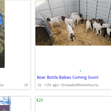
•
Boer Bottle Babies Coming Soon!
ca
<1hr ago
Orovada/Winnemucca
$20