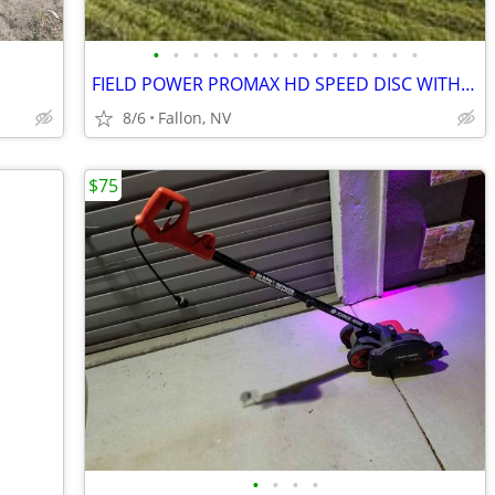
•
•
•
•
•
•
•
•
•
•
•
•
•
•
FIELD POWER PROMAX HD SPEED DISC WITH 20'' DISCS
8/6
Fallon, NV
$75
•
•
•
•