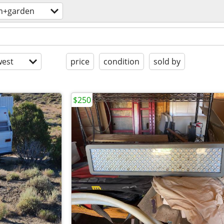
m+garden
est
price
condition
sold by
$250