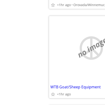
<1hr ago
Orovada/Winnemuc
no imag
WTB Goat/Sheep Equipment
<1hr ago