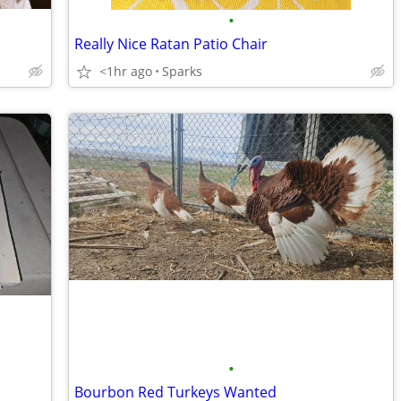
•
Really Nice Ratan Patio Chair
<1hr ago
Sparks
•
Bourbon Red Turkeys Wanted