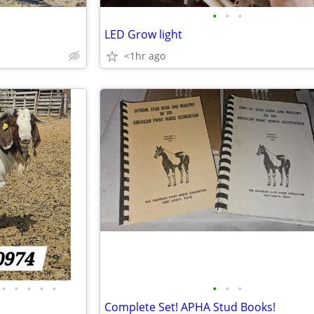
•
•
•
LED Grow light
<1hr ago
•
•
•
•
•
•
•
•
Complete Set! APHA Stud Books!