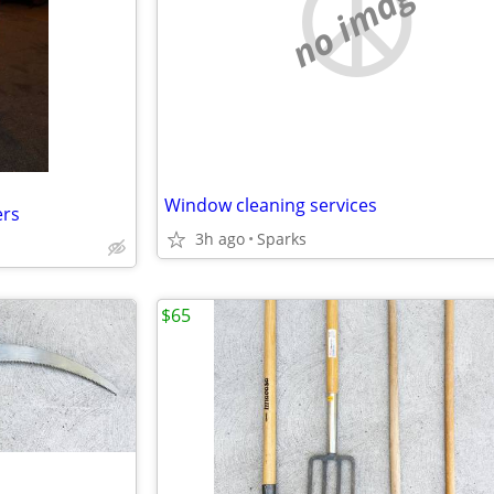
no image
Window cleaning services
ers
3h ago
Sparks
$65