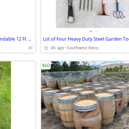
•
•
Corona Compound Action Extendable 12 Ft Tree Pruner
6h ago
Southwest Reno
$60