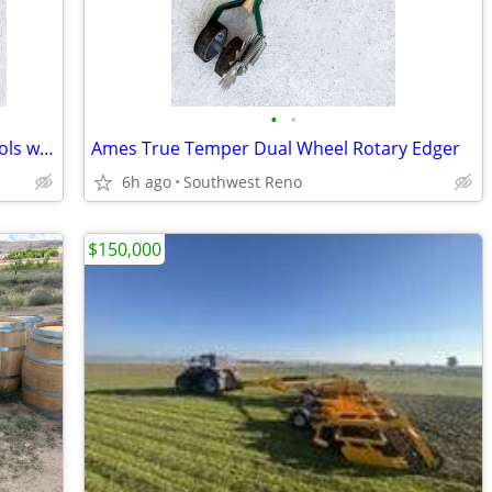
•
•
Lot of Four Heavy Duty Steel Garden Tools with Hardwood Handles
Ames True Temper Dual Wheel Rotary Edger
6h ago
Southwest Reno
$150,000