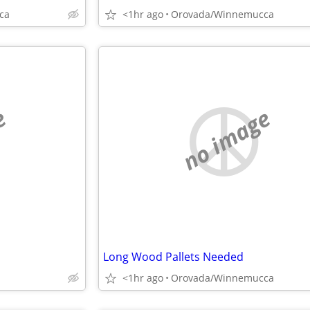
ca
<1hr ago
Orovada/Winnemucca
e
no image
Long Wood Pallets Needed
<1hr ago
Orovada/Winnemucca