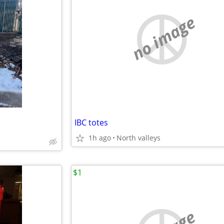
no image
IBC totes
1h ago
North valleys
$1