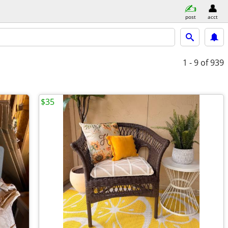
post
acct
1 - 9
of 939
$35