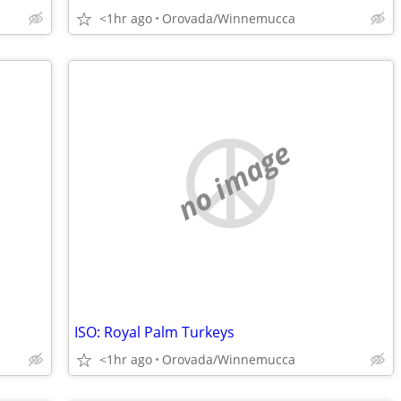
<1hr ago
Orovada/Winnemucca
no image
ISO: Royal Palm Turkeys
<1hr ago
Orovada/Winnemucca