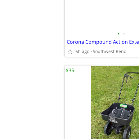
•
•
6h ago
Southwest Reno
$35