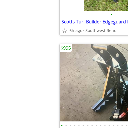
•
6h ago
Southwest Reno
$995
•
•
•
•
•
•
•
•
•
•
•
•
•
•
•
•