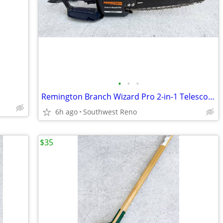
•
•
•
Remington Branch Wizard Pro 2-in-1 Telescoping Pole Saw & Chain Saw
6h ago
Southwest Reno
$35