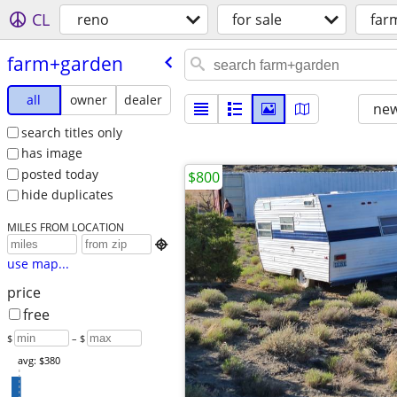
CL
reno
for sale
far
farm+garden
all
owner
dealer
new
search titles only
has image
posted today
$800
hide duplicates
MILES FROM LOCATION

use map...
price
free
$
– $
avg: $380