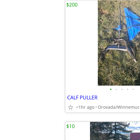
$200
•
•
•
•
•
CALF PULLER
<1hr ago
Orovada/Winnemuc
$10