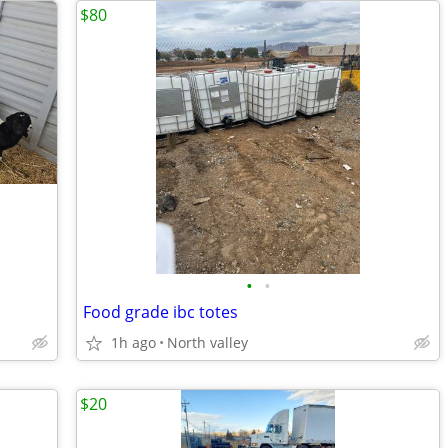
$80
•
•
Food grade ibc totes
1h ago
North valley
$20