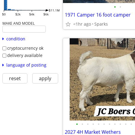
•
•
$11.1M
1971 Camper 16 foot camper
$0
$2k
$4k
$6k
MAKE AND MODEL
<1hr ago
Sparks
condition
cryptocurrency ok
delivery available
language of posting
reset
apply
•
•
•
•
•
•
•
•
•
•
•
2027 4H Market Wethers