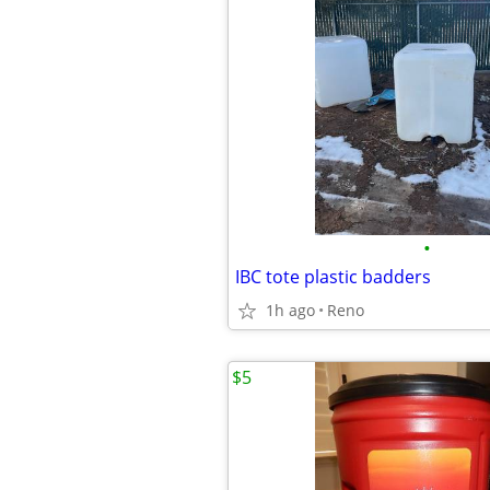
•
IBC tote plastic badders
1h ago
Reno
$5