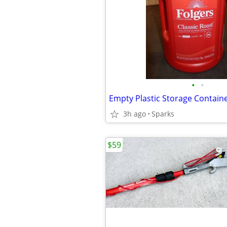
•
•
Empty Plastic Storage Contain
3h ago
Sparks
$59