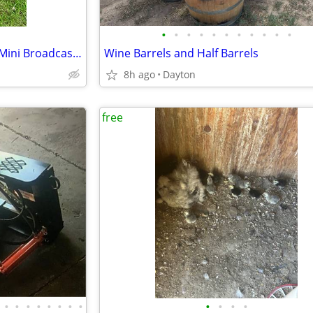
•
•
•
•
•
•
•
•
•
•
•
Scotts Turf Builder Edgeguard Mini Broadcast Spreader
Wine Barrels and Half Barrels
8h ago
Dayton
free
•
•
•
•
•
•
•
•
•
•
•
•