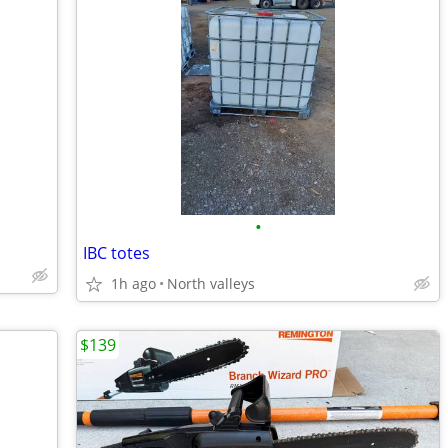
•
IBC totes
1h ago
North valleys
$139