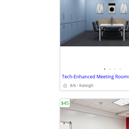
•
•
•
•
8/6
Raleigh
$45