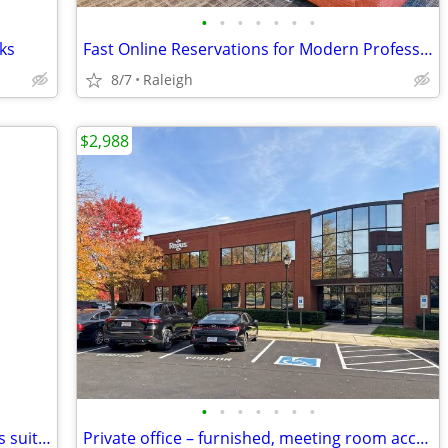
•
•
•
•
•
•
•
ks
Fast Online Reservations for Modern Professionals
8/7
Raleigh
$2,988
•
•
•
•
•
•
•
Your wife/husband called! they want this suite 💖💗💘 $800
Private office – furnished, meeting room access