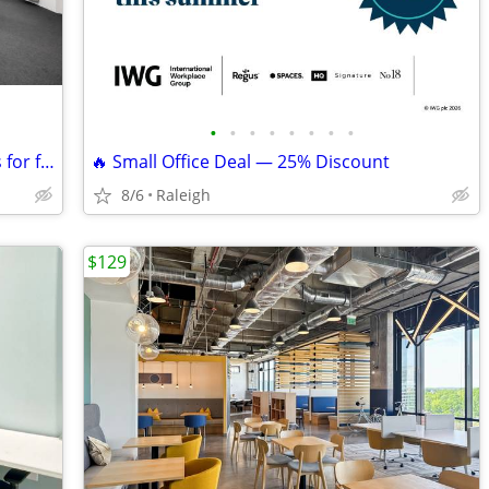
•
•
•
•
•
•
•
•
Join a hub of creativity 🌐 meeting rooms for freelancers & makers
🔥 Small Office Deal — 25% Discount
8/6
Raleigh
$129