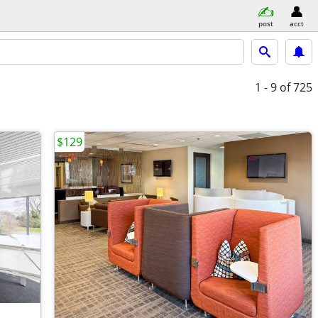
post
acct
1 - 9
of 725
$129