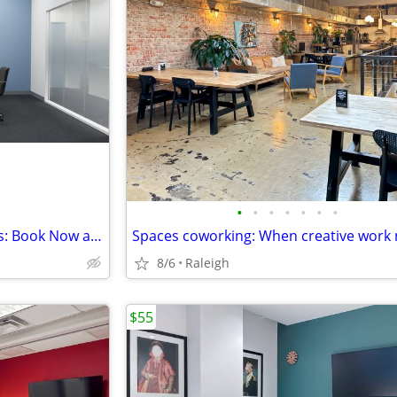
•
•
•
•
•
•
•
Tech-Enhanced Meeting Rooms: Book Now and Elevate Your Meetings
8/6
Raleigh
$55