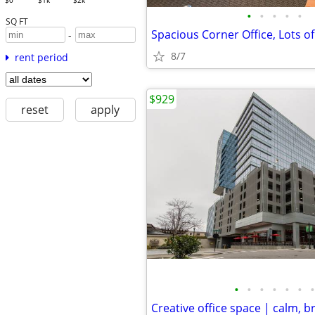
$0
$1k
$2k
•
•
•
•
•
SQ FT
Spacious Corner Office, Lots of
-
8/7
rent period
$929
reset
apply
•
•
•
•
•
•
•
Creative office space | calm, b