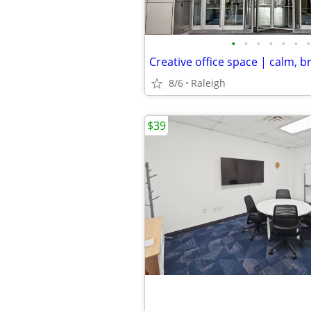
•
•
•
•
•
•
•
Creative office space | calm, b
8/6
Raleigh
$39