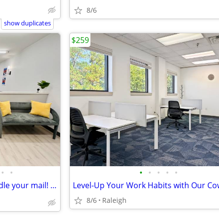
8/6
show duplicates
$259
•
•
•
•
•
•
•
Work from home while we handle your mail! 📩📪
8/6
Raleigh