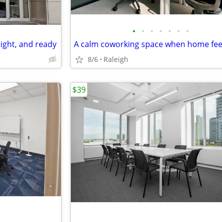
•
•
•
•
•
•
•
right, and ready
8/6
Raleigh
$39