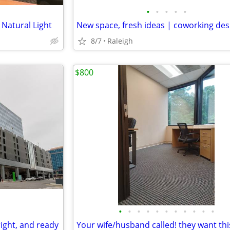
•
•
•
•
•
 Natural Light
New space, fresh ideas | coworking des
8/7
Raleigh
$800
•
•
•
•
•
•
•
•
•
•
•
right, and ready