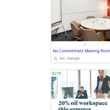
•
•
•
•
•
•
8/6
Raleigh
$279