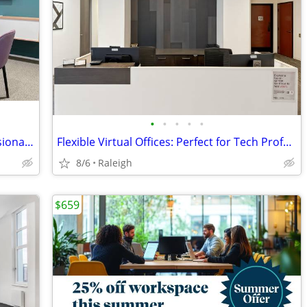
•
•
•
•
•
Meeting rooms that reflect your professionalism – book online
Flexible Virtual Offices: Perfect for Tech Professionals
8/6
Raleigh
$659