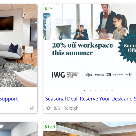
$231
•
•
•
•
•
•
•
 Support
8/6
Raleigh
$129