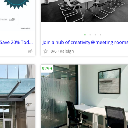
•
•
•
•
Seasonal Coworking Discount, Save 20% Today
8/6
Raleigh
$299