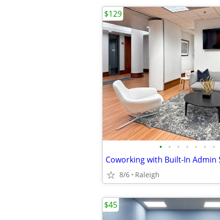
$129
•
•
•
•
•
•
•
Coworking with Built-In Admin
8/6
Raleigh
$45