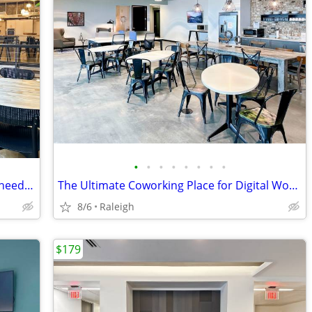
•
•
•
•
•
•
•
•
Spaces coworking: When creative work needs a real DESK
The Ultimate Coworking Place for Digital Workers
8/6
Raleigh
$179