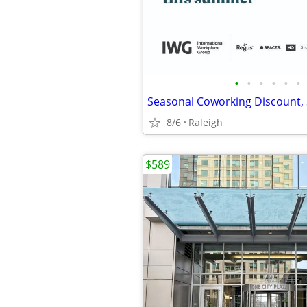
•
•
•
•
•
•
8/6
Raleigh
$589