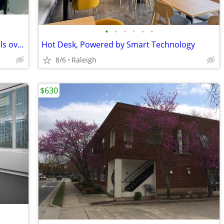
•
•
•
•
•
•
A calm coworking space when home feels overwhelming
Hot Desk, Powered by Smart Technology
8/6
Raleigh
$630