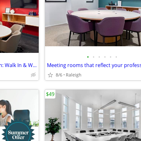
•
•
•
•
•
•
No Commitment Meeting Room: Walk In & Work
8/6
Raleigh
$49