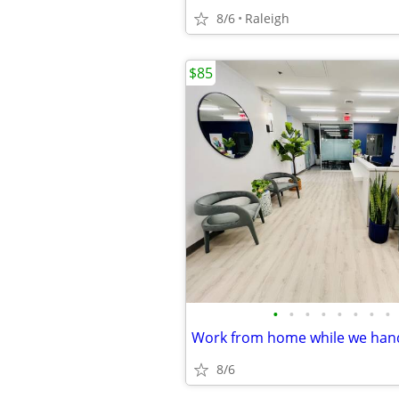
8/6
Raleigh
$85
•
•
•
•
•
•
•
•
8/6