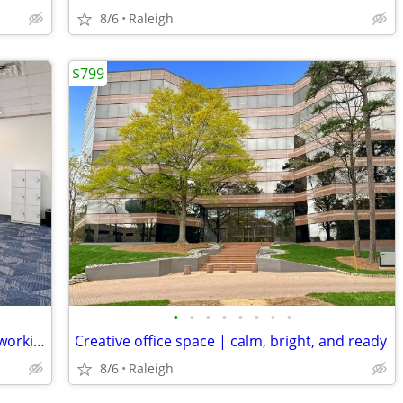
8/6
Raleigh
$799
•
•
•
•
•
•
•
•
Level-Up Your Work Habits with Our Coworking Space
Creative office space | calm, bright, and ready
8/6
Raleigh