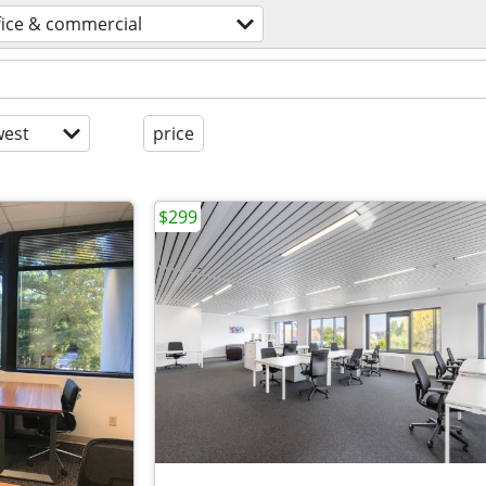
fice & commercial
est
price
$299