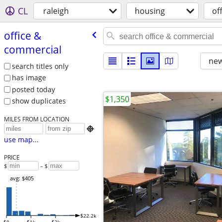
CL
raleigh
housing
of
office &
commercial
new
search titles only
has image
posted today
$1,350
show duplicates
MILES FROM LOCATION

use map...
PRICE
$
– $
avg: $405
$22.2k