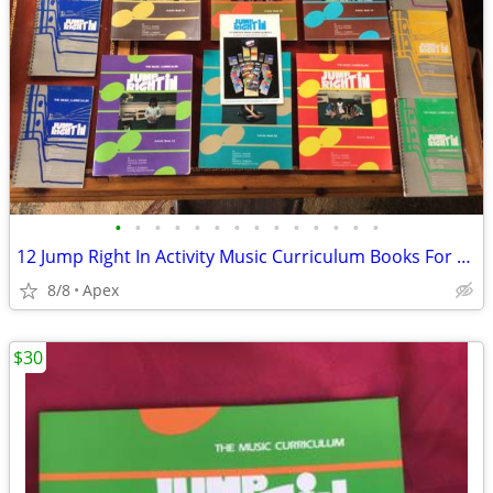
•
•
•
•
•
•
•
•
•
•
•
•
•
•
12 Jump Right In Activity Music Curriculum Books For Kids
8/8
Apex
$30