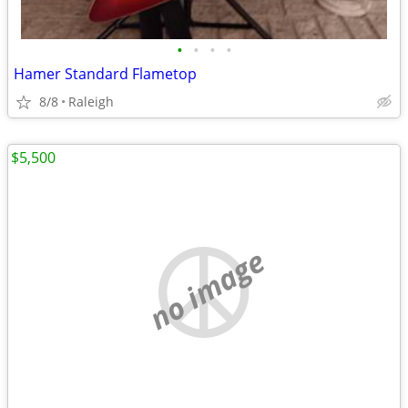
•
•
•
•
Hamer Standard Flametop
8/8
Raleigh
$5,500
no image