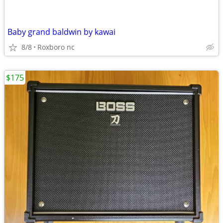
Baby grand baldwin by kawai
8/8
Roxboro nc
$175