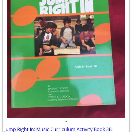
•
Jump Right In: Music Curriculum Activity Book 3B