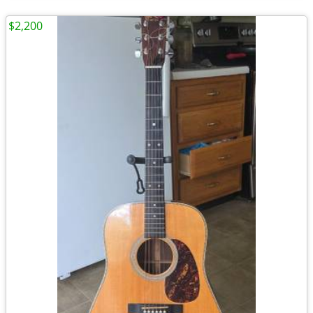
$2,200