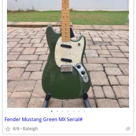
•
•
•
•
•
•
•
Fender Mustang Green MX Serial#
8/8
Raleigh