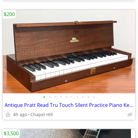
$200
•
•
•
•
•
•
•
•
•
•
Antique Pratt Read Tru Touch Silent Practice Piano Keyboard Wood Case
8h ago
Chapel Hill
$3,500