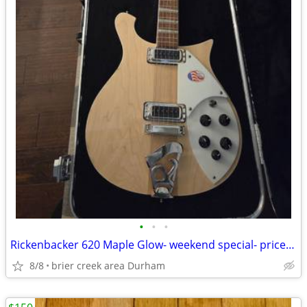
•
•
•
Rickenbacker 620 Maple Glow- weekend special- price reduced!!!!
8/8
brier creek area Durham