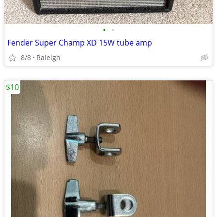
•
•
Fender Super Champ XD 15W tube amp
8/8
Raleigh
$10