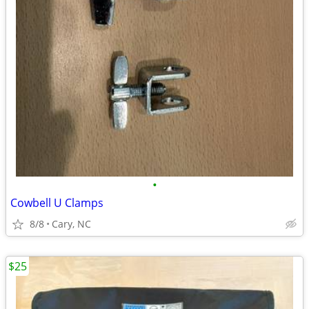
•
Cowbell U Clamps
8/8
Cary, NC
$25