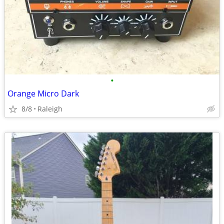
•
Orange Micro Dark
8/8
Raleigh