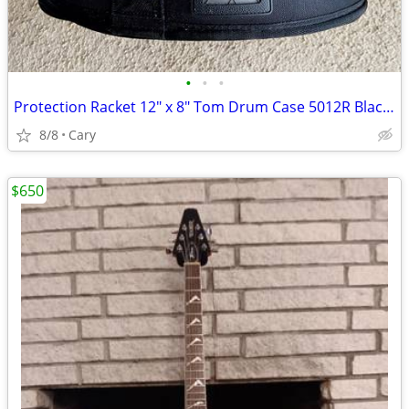
•
•
•
Protection Racket 12" x 8" Tom Drum Case 5012R Black Exc Cond!
8/8
Cary
$650