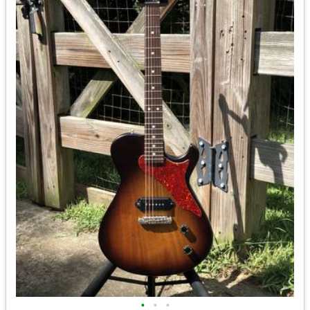
•
•
•