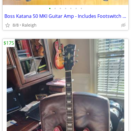
•
•
•
•
•
•
•
Boss Katana 50 MKI Guitar Amp - Includes Footswitch & TRS Cable
8/8
Raleigh
$175