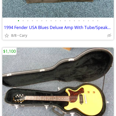
•
•
•
•
•
•
•
•
•
•
•
•
•
•
•
•
•
•
1994 Fender USA Blues Deluxe Amp With Tube/Speaker Upgrades and Cover
8/8
Cary
$1,100