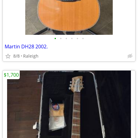
•
•
•
•
•
•
Martin DH28 2002.
8/8
Raleigh
$1,700