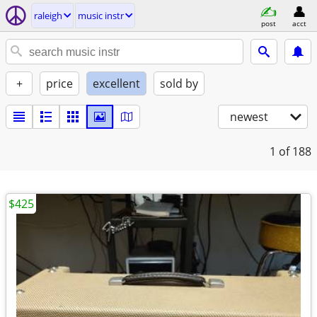
raleigh
music instr
post
acct
+
price
excellent
sold by
newest
1
of 188
$425