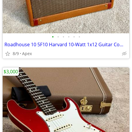
•
•
•
•
•
•
Roadhouse 10 5F10 Harvard 10-Watt 1x12 Guitar Combo Amp
8/9
Apex
$3,000