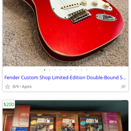
•
•
•
•
•
•
•
•
•
Fender Custom Shop Limited-Edition Double-Bound Stratocaster Journeyman Relic El
8/9
Apex
$200