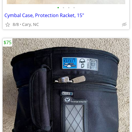
•
•
•
•
Cymbal Case, Protection Racket, 15"
8/8
Cary, NC
$75