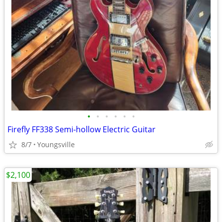
•
•
•
•
•
•
Firefly FF338 Semi-hollow Electric Guitar
8/7
Youngsville
$2,100