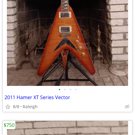
•
•
•
•
2011 Hamer XT Series Vector
8/8
Raleigh
$750