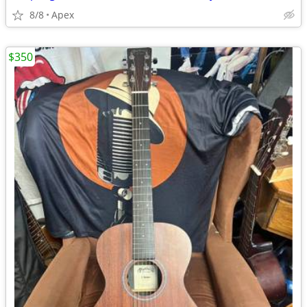
8/8
Apex
$350