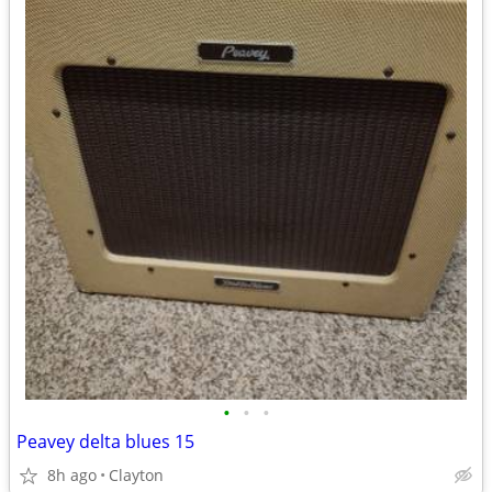
•
•
•
Peavey delta blues 15
8h ago
Clayton