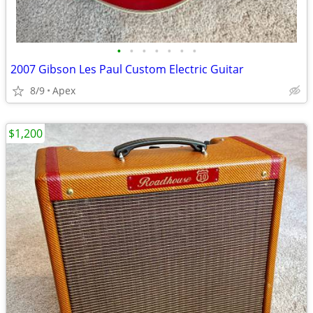
•
•
•
•
•
•
•
2007 Gibson Les Paul Custom Electric Guitar
8/9
Apex
$1,200