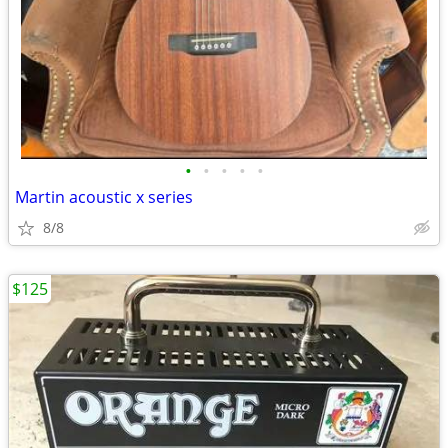
•
•
•
•
•
Martin acoustic x series
8/8
$125