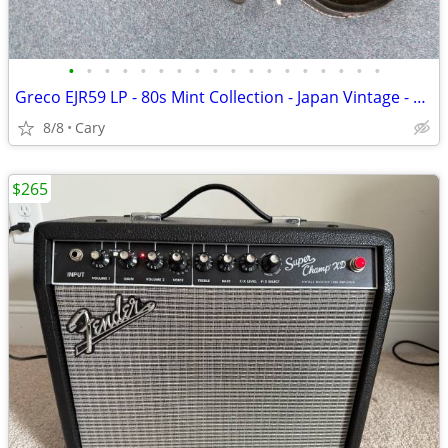
•
•
•
•
•
•
•
•
•
•
•
•
•
•
•
•
•
•
Greco EJR59 LP - 80s Mint Collection - Japan Vintage - Upgrades
8/8
Cary
$265