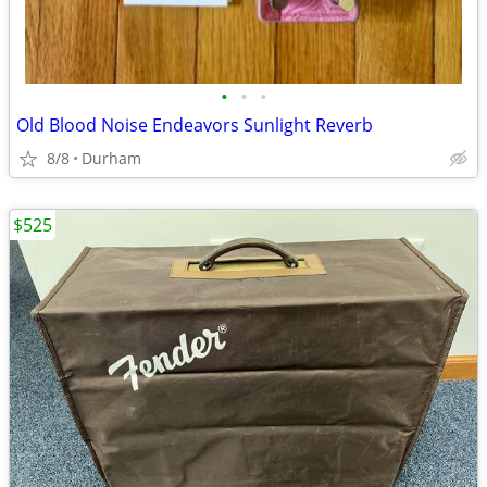
•
•
•
Old Blood Noise Endeavors Sunlight Reverb
8/8
Durham
$525