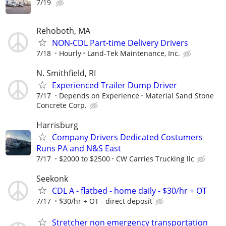
7/19
Rehoboth, MA
NON-CDL Part-time Delivery Drivers
7/18
Hourly
Land-Tek Maintenance, Inc.
N. Smithfield, RI
Experienced Trailer Dump Driver
7/17
Depends on Experience
Material Sand Stone
Concrete Corp.
Harrisburg
Company Drivers Dedicated Costumers
Runs PA and N&S East
7/17
$2000 to $2500
CW Carries Trucking llc
Seekonk
CDL A - flatbed - home daily - $30/hr + OT
7/17
$30/hr + OT - direct deposit
Stretcher non emergency transportation