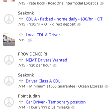
7/15
rate book
RoadOne Intermodal Logistics
Seekonk
CDL A - flatbed - home daily - $30/hr + OT
7/15
$30/hr + OT - direct deposit
Local CDL A Driver
7/15
PROVIDENCE RI
NEMT Drivers Wanted
7/15
$20 per hour
Seekonk
Driver Class A CDL
7/14
Minimum $1600 Guarantee
Ocean Express
Point Judith
Car Driver - Temporary position
7/14
Hourly $$$ plus mileage