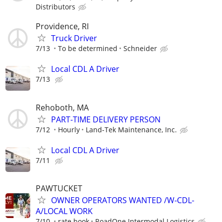
Distributors
Providence, RI
Truck Driver
7/13
To be determined
Schneider
Local CDL A Driver
7/13
Rehoboth, MA
PART-TIME DELIVERY PERSON
7/12
Hourly
Land-Tek Maintenance, Inc.
Local CDL A Driver
7/11
PAWTUCKET
OWNER OPERATORS WANTED /W-CDL-
A/LOCAL WORK
7/10
rate book
RoadOne Intermodal Logistics