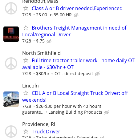
Rehoboth,Mass
Class A or B driver needed,Experienced
7/28
25.00 to 35.00 HR
Brothers Freight Management in need of
Local/reginoal Driver
7/28
$.75
North Smithfield
Full time tractor-trailer work - home daily OT
available - $30/hr + OT
7/28
$30/hr + OT - direct deposit
Lincoln
CDL A or B Local Straight Truck Driver: off
weekends!
7/28
$26-$30 per hour with 40 hours
guarante...
Lansing Building Products
Providence, RI
Truck Driver
7/28
To be determined
Schneider