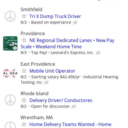
Smithfield
Tri X Dump Truck Driver
8/3
Based on experiance
Providence
NE Regional Dedicated Lanes • New Pay
Scale • Weekend Home Time
8/3
Top Pay!
Leonard's Express, Inc.
East Providence
Mobile Unit Operator
8/2
Starting salary $42-45k/yr
Industrial Hearing
Testing, Inc
Rhode Island
Delivery Driver/ Conductores
8/2
Open for discussion
Wrentham, MA
Home Delivery Teams Wanted - Home