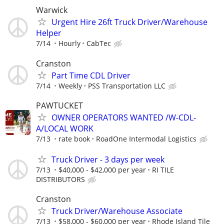
Warwick
Urgent Hire 26ft Truck Driver/Warehouse
Helper
7/14
Hourly
CabTec
Cranston
Part Time CDL Driver
7/14
Weekly
PSS Transportation LLC
PAWTUCKET
OWNER OPERATORS WANTED /W-CDL-
A/LOCAL WORK
7/13
rate book
RoadOne Intermodal Logistics
Truck Driver - 3 days per week
7/13
$40,000 - $42,000 per year
RI TILE
DISTRIBUTORS
Cranston
Truck Driver/Warehouse Associate
7/13
$58,000 - $60,000 per year
Rhode Island Tile