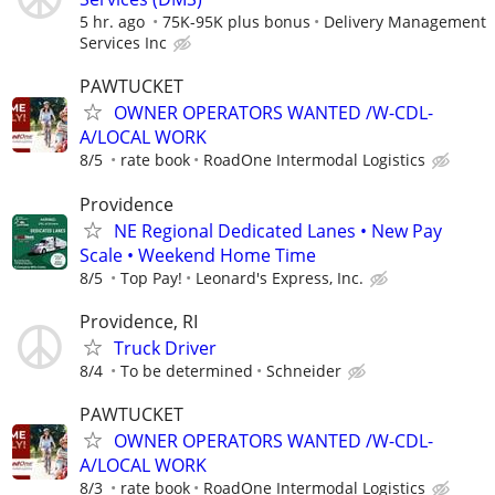
5 hr. ago
75K-95K plus bonus
Delivery Management
Services Inc
PAWTUCKET
OWNER OPERATORS WANTED /W-CDL-
A/LOCAL WORK
8/5
rate book
RoadOne Intermodal Logistics
Providence
NE Regional Dedicated Lanes • New Pay
Scale • Weekend Home Time
8/5
Top Pay!
Leonard's Express, Inc.
Providence, RI
Truck Driver
8/4
To be determined
Schneider
PAWTUCKET
OWNER OPERATORS WANTED /W-CDL-
A/LOCAL WORK
8/3
rate book
RoadOne Intermodal Logistics