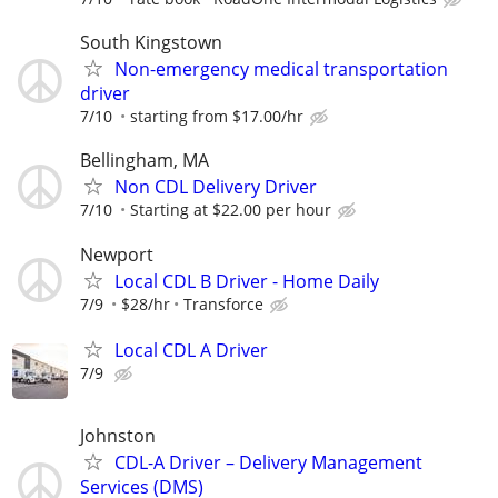
South Kingstown
Non-emergency medical transportation
driver
7/10
starting from $17.00/hr
Bellingham, MA
Non CDL Delivery Driver
7/10
Starting at $22.00 per hour
Newport
Local CDL B Driver - Home Daily
7/9
$28/hr
Transforce
Local CDL A Driver
7/9
Johnston
CDL-A Driver – Delivery Management
Services (DMS)