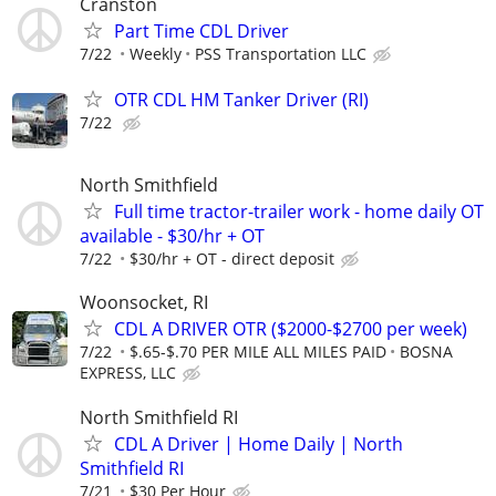
Cranston
Part Time CDL Driver
7/22
Weekly
PSS Transportation LLC
OTR CDL HM Tanker Driver (RI)
7/22
North Smithfield
Full time tractor-trailer work - home daily OT
available - $30/hr + OT
7/22
$30/hr + OT - direct deposit
Woonsocket, RI
CDL A DRIVER OTR ($2000-$2700 per week)
7/22
$.65-$.70 PER MILE ALL MILES PAID
BOSNA
EXPRESS, LLC
North Smithfield RI
CDL A Driver | Home Daily | North
Smithfield RI
7/21
$30 Per Hour