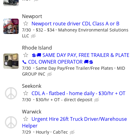
Newport
Newport route driver CDL Class A or B
7/30
$32 - $34
Mahoney Environmental Solutions
LLC
Rhode Island
💲🚚 SAME DAY PAY, FREE TRAILER & PLATE
📞 CDL OWNER OPERATOR 🚚💲
7/30
Same Day Pay/Free Trailer/Free Plates
MID
GROUP INC
Seekonk
CDL A - flatbed - home daily - $30/hr + OT
7/30
$30/hr + OT - direct deposit
Warwick
Urgent Hire 26ft Truck Driver/Warehouse
Helper
7/29
Hourly
CabTec