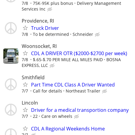
7/8
75K-95K plus bonus
Delivery Management
Services Inc
Providence, RI
Truck Driver
7/8
To be determined
Schneider
Woonsocket, RI
CDL A DRIVER OTR ($2000-$2700 per week)
7/8
$.65-$.70 PER MILE ALL MILES PAID
BOSNA
EXPRESS, LLC
Smithfield
Part Time CDL Class A Driver Wanted
7/7
Call for details
Northeast Trailer
Lincoln
Driver for a medical transportion company
7/7
22
Care on wheels
CDL A Regional Weekends Home
7/7