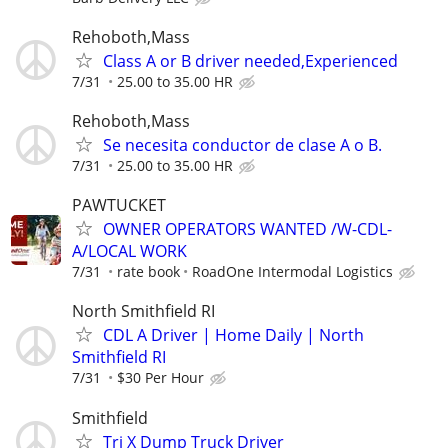
Rehoboth,Mass
Class A or B driver needed,Experienced
7/31
25.00 to 35.00 HR
Rehoboth,Mass
Se necesita conductor de clase A o B.
7/31
25.00 to 35.00 HR
PAWTUCKET
OWNER OPERATORS WANTED /W-CDL-
A/LOCAL WORK
7/31
rate book
RoadOne Intermodal Logistics
North Smithfield RI
CDL A Driver | Home Daily | North
Smithfield RI
7/31
$30 Per Hour
Smithfield
Tri X Dump Truck Driver