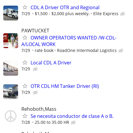
CDL A Driver OTR and Regional
7/29
$1,500 - $2,000 plus weekly.
Elite Express
PAWTUCKET
OWNER OPERATORS WANTED /W-CDL-
A/LOCAL WORK
7/29
rate book
RoadOne Intermodal Logistics
Local CDL A Driver
7/29
OTR CDL HM Tanker Driver (RI)
7/29
Rehoboth,Mass
Se necesita conductor de clase A o B.
7/28
25.00 to 35.00 HR