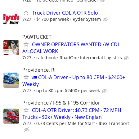
Truck Driver CDL A OTR Solo
7/27
$1700 per week
Ryder System
PAWTUCKET
OWNER OPERATORS WANTED /W-CDL-
A/LOCAL WORK
7/27
rate book
RoadOne Intermodal Logistics
Providence, RI
🚛 CDL-A Driver • Up to 80 CPM • $2400+
Weekly
7/27
up to 80 cpm $2400+ per week
Providence / I-95 & I-195 Corridor
CDL-A OTR Driver: $0.73 CPM - 72 MPH
Trucks - $2k+ Weekly - New Englan
7/27
0.73 Cents per Mile for Start
Ibex Transport