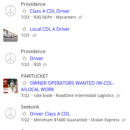
Providence
Class A CDL Driver
7/23
$30.56/hr
Mycareers
Local CDL A Driver
7/23
Providence
Driver
7/22
$20
PAWTUCKET
OWNER OPERATORS WANTED /W-CDL-
A/LOCAL WORK
7/22
rate book
RoadOne Intermodal Logistics
Seekonk
Driver Class A CDL
7/22
Minimum $1600 Guarantee
Ocean Express