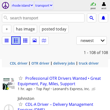
rhode island
transport
post
acct
+
has image
posted today
newest
1 - 108
of 108
CDL driver
OTR driver
delivery jobs
truck driver
Professional OTR Drivers Wanted • Great
Equipment, Pay, Miles, Support
1 hr. ago
Top Pay!
Leonard's Express, Inc.
Johnston
CDL-A Driver – Delivery Management
Services (DMS)