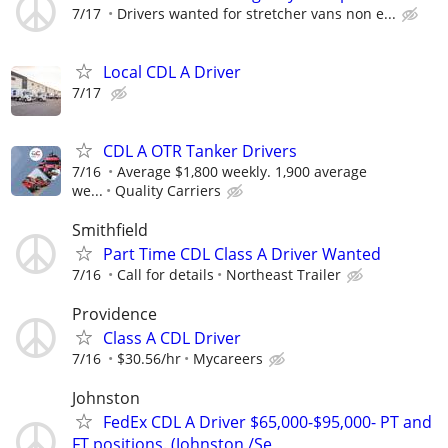
7/17
Drivers wanted for stretcher vans non e...
Local CDL A Driver
7/17
CDL A OTR Tanker Drivers
7/16
Average $1,800 weekly. 1,900 average
we...
Quality Carriers
Smithfield
Part Time CDL Class A Driver Wanted
7/16
Call for details
Northeast Trailer
Providence
Class A CDL Driver
7/16
$30.56/hr
Mycareers
Johnston
FedEx CDL A Driver $65,000-$95,000- PT and
FT positions. (Johnston /Se