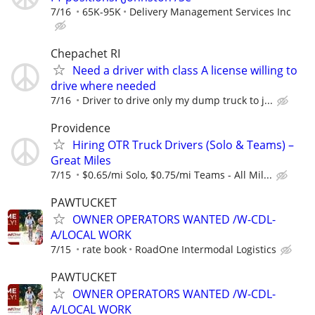
7/16
65K-95K
Delivery Management Services Inc
Chepachet RI
Need a driver with class A license willing to
drive where needed
7/16
Driver to drive only my dump truck to j...
Providence
Hiring OTR Truck Drivers (Solo & Teams) –
Great Miles
7/15
$0.65/mi Solo, $0.75/mi Teams - All Mil...
PAWTUCKET
OWNER OPERATORS WANTED /W-CDL-
A/LOCAL WORK
7/15
rate book
RoadOne Intermodal Logistics
PAWTUCKET
OWNER OPERATORS WANTED /W-CDL-
A/LOCAL WORK