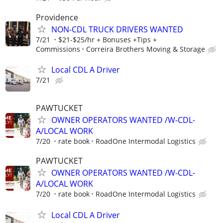
Providence
NON-CDL TRUCK DRIVERS WANTED
7/21
$21-$25/hr + Bonuses +Tips +
Commissions
Correira Brothers Moving & Storage
Local CDL A Driver
7/21
PAWTUCKET
OWNER OPERATORS WANTED /W-CDL-
A/LOCAL WORK
7/20
rate book
RoadOne Intermodal Logistics
PAWTUCKET
OWNER OPERATORS WANTED /W-CDL-
A/LOCAL WORK
7/20
rate book
RoadOne Intermodal Logistics
Local CDL A Driver