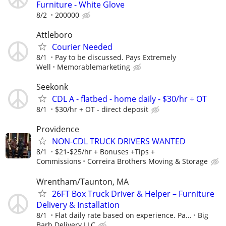
Furniture - White Glove
8/2
200000
Attleboro
Courier Needed
8/1
Pay to be discussed. Pays Extremely
Well
Memorablemarketing
Seekonk
CDL A - flatbed - home daily - $30/hr + OT
8/1
$30/hr + OT - direct deposit
Providence
NON-CDL TRUCK DRIVERS WANTED
8/1
$21-$25/hr + Bonuses +Tips +
Commissions
Correira Brothers Moving & Storage
Wrentham/Taunton, MA
26FT Box Truck Driver & Helper – Furniture
Delivery & Installation
8/1
Flat daily rate based on experience. Pa...
Big
Barb Delivery LLC