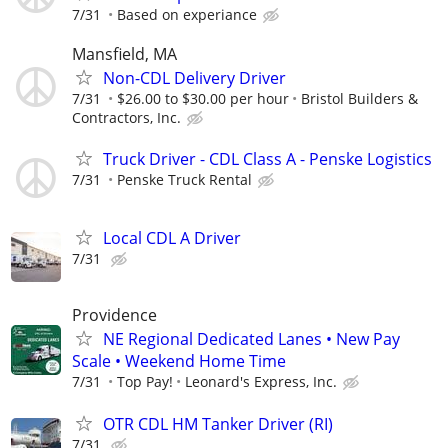
7/31
Based on experiance
Mansfield, MA
Non-CDL Delivery Driver
7/31
$26.00 to $30.00 per hour
Bristol Builders &
Contractors, Inc.
Truck Driver - CDL Class A - Penske Logistics
7/31
Penske Truck Rental
Local CDL A Driver
7/31
Providence
NE Regional Dedicated Lanes • New Pay
Scale • Weekend Home Time
7/31
Top Pay!
Leonard's Express, Inc.
OTR CDL HM Tanker Driver (RI)
7/31