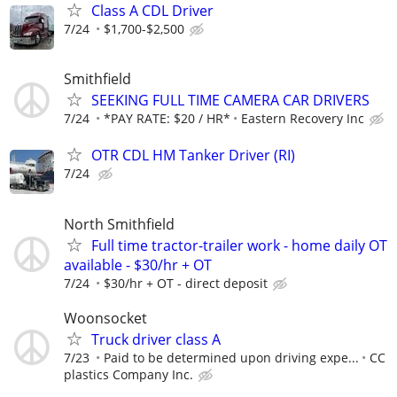
Class A CDL Driver
7/24
$1,700-$2,500
Smithfield
SEEKING FULL TIME CAMERA CAR DRIVERS
7/24
*PAY RATE: $20 / HR*
Eastern Recovery Inc
OTR CDL HM Tanker Driver (RI)
7/24
North Smithfield
Full time tractor-trailer work - home daily OT
available - $30/hr + OT
7/24
$30/hr + OT - direct deposit
Woonsocket
Truck driver class A
7/23
Paid to be determined upon driving expe...
CC
plastics Company Inc.