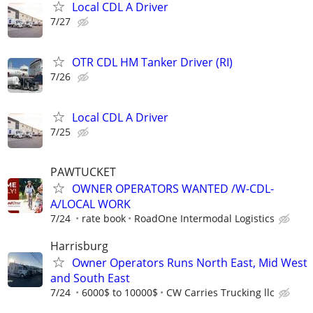
Local CDL A Driver
7/27
OTR CDL HM Tanker Driver (RI)
7/26
Local CDL A Driver
7/25
PAWTUCKET
OWNER OPERATORS WANTED /W-CDL-
A/LOCAL WORK
7/24
rate book
RoadOne Intermodal Logistics
Harrisburg
Owner Operators Runs North East, Mid West
and South East
7/24
6000$ to 10000$
CW Carries Trucking llc