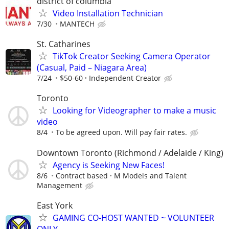
district of columbia
Video Installation Technician
7/30
MANTECH
St. Catharines
TikTok Creator Seeking Camera Operator
(Casual, Paid – Niagara Area)
7/24
$50-60
Independent Creator
Toronto
Looking for Videographer to make a music
video
8/4
To be agreed upon. Will pay fair rates.
Downtown Toronto (Richmond / Adelaide / King)
Agency is Seeking New Faces!
8/6
Contract based
M Models and Talent
Management
East York
GAMING CO-HOST WANTED ~ VOLUNTEER
ONLY