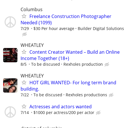
Columbus
Freelance Construction Photographer
Needed (1099)
7/29
$30 Per hour average
Builder Digital Solutions
WHEATLEY
Content Creator Wanted – Build an Online
Income Together (18+)
8/5
To be discused
Rexholes production
WHEATLEY
HOT GIRL WANTED- For long term brand
building.
7/22
To be discused
Rexholes productions
Actresses and actors wanted
7/14
$1000 per actress/200 per actor