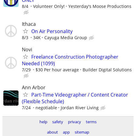
8/4
Volunteer Only!
Yesterday's Moose Productions
Ithaca
On Air Personality
8/3
34K
Cayuga Media Group
Novi
Freelance Construction Photographer
Needed (1099)
7/29
$30 Per hour average
Builder Digital Solutions
Ann Arbor
Part-Time Videographer / Content Creator
(Flexible Schedule)
7/24
negotiable
Jordan River Living
help
safety
privacy
terms
about
app
sitemap