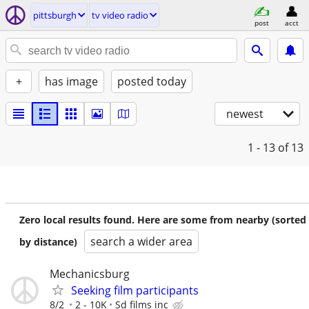
pittsburgh
tv video radio
post
acct
+
has image
posted today
newest
1 - 13
of 13
Zero local results found. Here are some from nearby (sorted
search a wider area
by distance)
Mechanicsburg
Seeking film participants
8/2
2 - 10K
Sd films inc