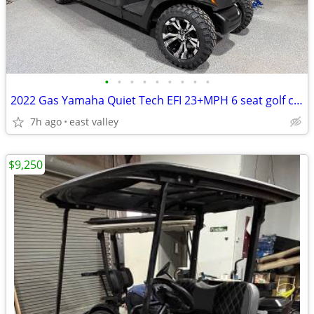
•
•
•
•
•
•
•
•
•
2022 Gas Yamaha Quiet Tech EFI 23+MPH 6 seat golf cart
7h ago
east valley
$9,250