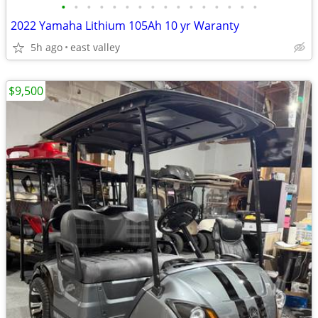
•
•
•
•
•
•
•
•
•
•
•
•
•
•
•
•
2022 Yamaha Lithium 105Ah 10 yr Waranty
5h ago
east valley
$9,500