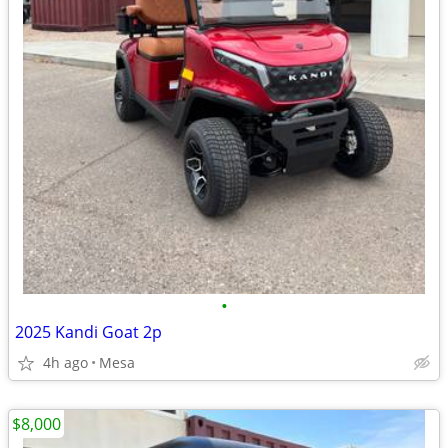
•
2025 Kandi Goat 2p
4h ago
Mesa
$8,000