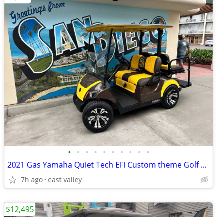
•
•
•
•
•
•
•
•
•
•
2021 Gas Yamaha Quiet Tech EFI Custom theme Golf Cart
7h ago
east valley
$12,495