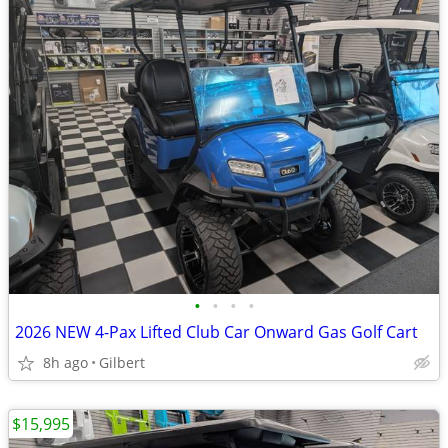
•
•
•
•
2026 NEW 4-Pax Lifted Club Car Onward Gas Golf Cart
8h ago
Gilbert
$15,995