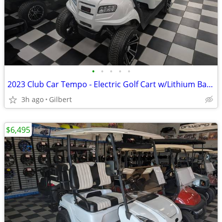
•
•
•
•
•
2023 Club Car Tempo - Electric Golf Cart w/Lithium Battery
3h ago
Gilbert
$6,495