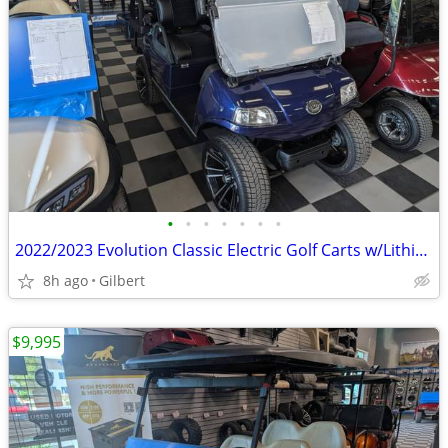
•
•
•
•
•
•
•
2022/2023 Evolution Classic Electric Golf Carts w/Lithium Battery
8h ago
Gilbert
$9,995