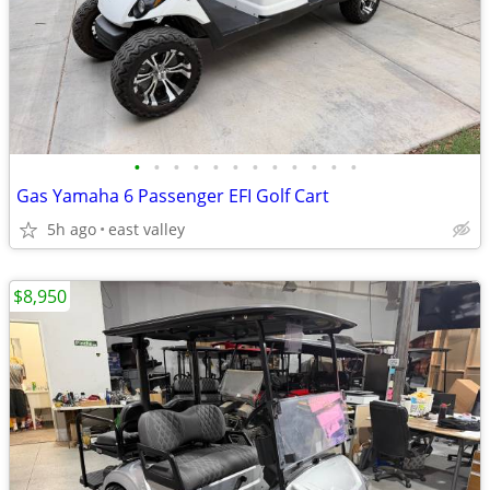
•
•
•
•
•
•
•
•
•
•
•
•
Gas Yamaha 6 Passenger EFI Golf Cart
5h ago
east valley
$8,950