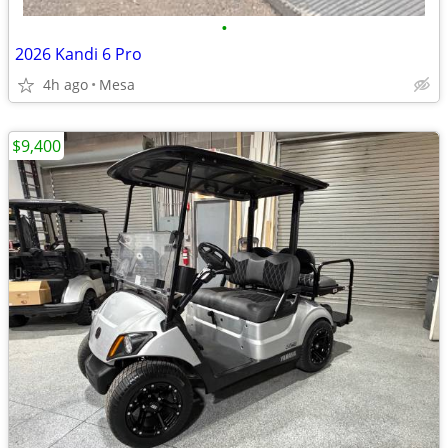
•
2026 Kandi 6 Pro
4h ago
Mesa
$9,400