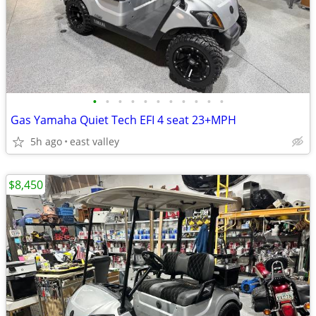
•
•
•
•
•
•
•
•
•
•
•
Gas Yamaha Quiet Tech EFI 4 seat 23+MPH
5h ago
east valley
$8,450