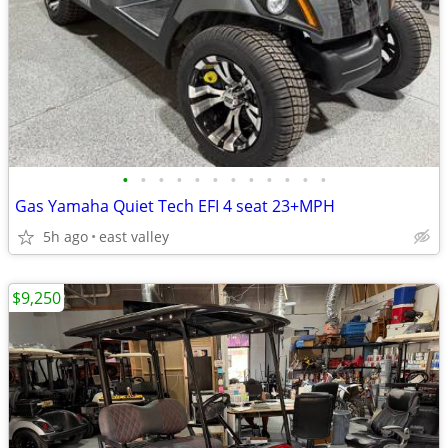
•
•
•
•
•
•
•
•
•
•
•
•
Gas Yamaha Quiet Tech EFI 4 seat 23+MPH
5h ago
east valley
$9,250