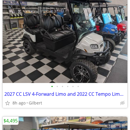
•
•
•
•
•
•
2027 CC LSV 4-Forward Limo and 2022 CC Tempo Limo Carts
8h ago
Gilbert
$4,495