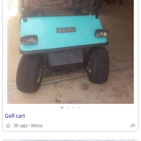
•
•
•
•
Golf cart
3h ago
Mesa