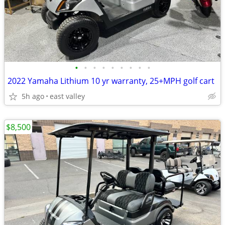
•
•
•
•
•
•
•
•
•
2022 Yamaha Lithium 10 yr warranty, 25+MPH golf cart
5h ago
east valley
$8,500