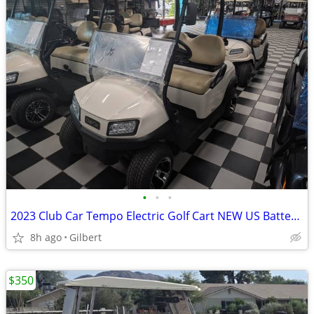
•
•
•
2023 Club Car Tempo Electric Golf Cart NEW US Batteries
8h ago
Gilbert
$350