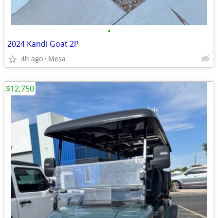
•
2024 Kandi Goat 2P
4h ago
Mesa
$12,750