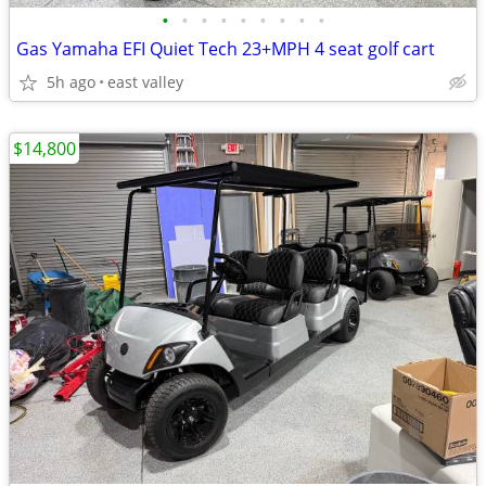
•
•
•
•
•
•
•
•
•
Gas Yamaha EFI Quiet Tech 23+MPH 4 seat golf cart
5h ago
east valley
$14,800