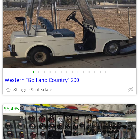
•
•
•
•
•
•
•
•
•
•
•
•
•
•
Western "Golf and Country" 200
8h ago
Scottsdale
$6,495