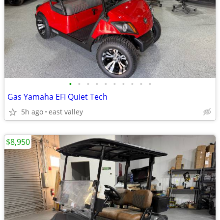
•
•
•
•
•
•
•
•
•
•
Gas Yamaha EFI Quiet Tech
5h ago
east valley
$8,950