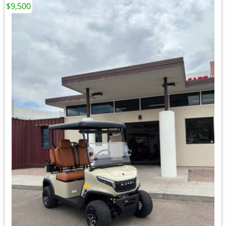
$9,500