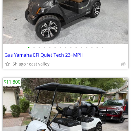
•
•
•
•
•
•
•
•
•
•
•
•
•
•
•
Gas Yamaha EFI Quiet Tech 23+MPH
5h ago
east valley
$11,800