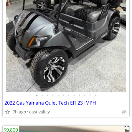
•
•
•
•
•
•
•
•
•
•
•
•
2022 Gas Yamaha Quiet Tech EFI 23+MPH
7h ago
east valley
$9,800