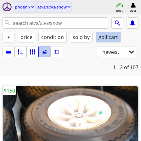
phoenix
atvs/utvs/snow
post
acct
+
price
condition
sold by
golf cart
newest
1 - 2
of 107
$150