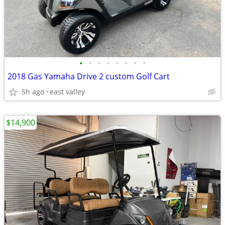
•
•
•
•
•
•
•
•
2018 Gas Yamaha Drive 2 custom Golf Cart
5h ago
east valley
$14,900