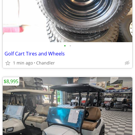
•
•
Golf Cart Tires and Wheels
1 min ago
Chandler
$8,995