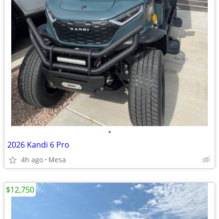
•
2026 Kandi 6 Pro
4h ago
Mesa
$12,750