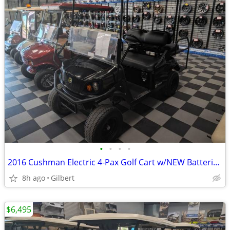
•
•
•
•
2016 Cushman Electric 4-Pax Golf Cart w/NEW Batteries *PRICE REDUCED
8h ago
Gilbert
$6,495