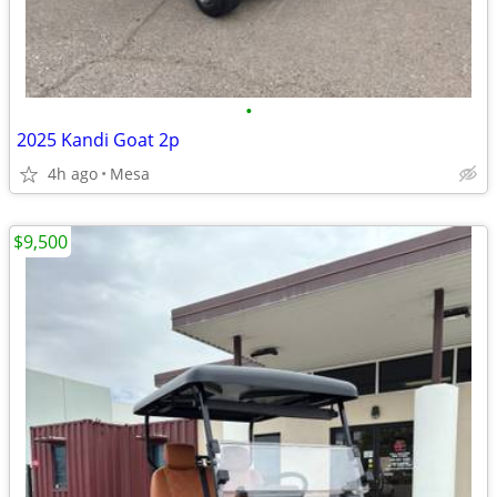
•
2025 Kandi Goat 2p
4h ago
Mesa
$9,500