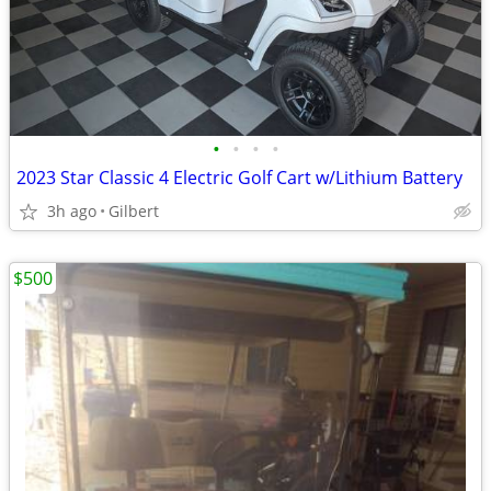
•
•
•
•
2023 Star Classic 4 Electric Golf Cart w/Lithium Battery
3h ago
Gilbert
$500