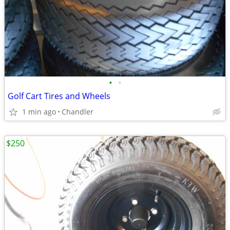
•
•
Golf Cart Tires and Wheels
1 min ago
Chandler
$250