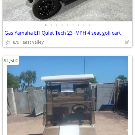
•
•
•
•
•
•
•
•
•
Gas Yamaha EFI Quiet Tech 23+MPH 4 seat golf cart
8/9
east valley
$1,500