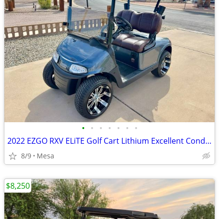
•
•
•
•
•
•
•
2022 EZGO RXV ELiTE Golf Cart Lithium Excellent Condition
8/9
Mesa
$8,250