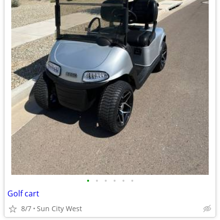
•
•
•
•
•
•
Golf cart
8/7
Sun City West