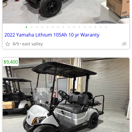
•
•
•
•
•
•
•
•
•
•
•
•
•
•
•
•
2022 Yamaha Lithium 105Ah 10 yr Waranty
8/9
east valley
$9,400