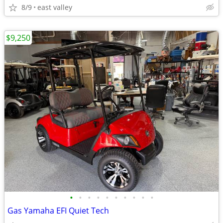
8/9
east valley
$9,250
•
•
•
•
•
•
•
•
•
•
Gas Yamaha EFI Quiet Tech