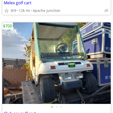
Melex golf cart
8/9
12k mi
Apache junction
$700
•
•
•