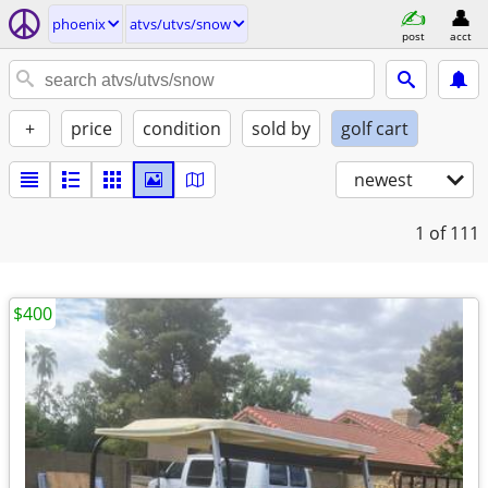
phoenix
atvs/utvs/snow
post
acct
+
price
condition
sold by
golf cart
newest
1
of 111
$400