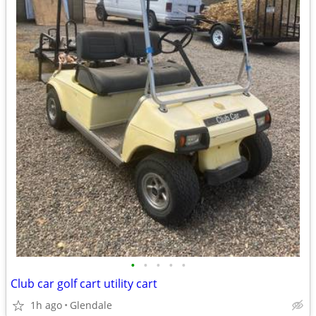
•
•
•
•
•
Club car golf cart utility cart
1h ago
Glendale