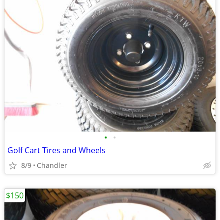
•
•
Golf Cart Tires and Wheels
8/9
Chandler
$150