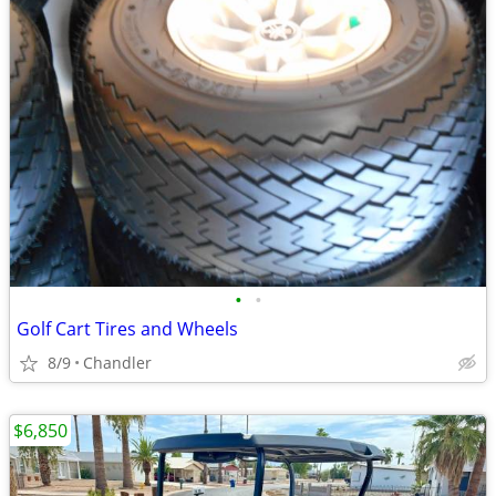
•
•
Golf Cart Tires and Wheels
8/9
Chandler
$6,850