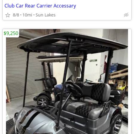
Club Car Rear Carrier Accessary
8/8
10mi
Sun Lakes
$9,250