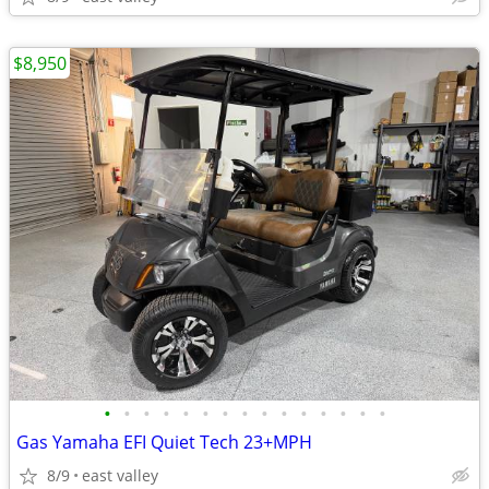
$8,950
•
•
•
•
•
•
•
•
•
•
•
•
•
•
•
Gas Yamaha EFI Quiet Tech 23+MPH
8/9
east valley