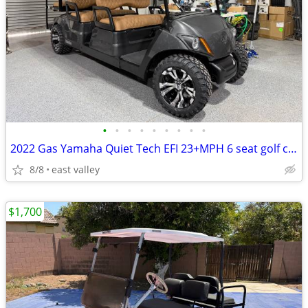
•
•
•
•
•
•
•
•
•
2022 Gas Yamaha Quiet Tech EFI 23+MPH 6 seat golf cart
8/8
east valley
$1,700