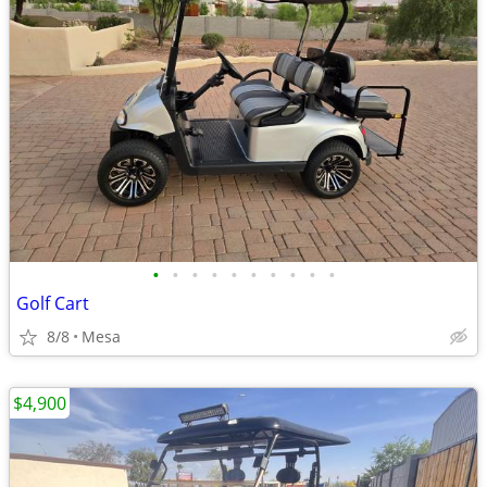
•
•
•
•
•
•
•
•
•
•
Golf Cart
8/8
Mesa
$4,900