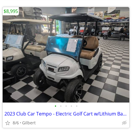
$8,995
•
•
•
•
•
2023 Club Car Tempo - Electric Golf Cart w/Lithium Battery
8/6
Gilbert