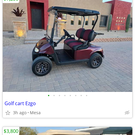
•
•
•
•
•
•
•
•
Golf cart Ezgo
3h ago
Mesa
$3,800