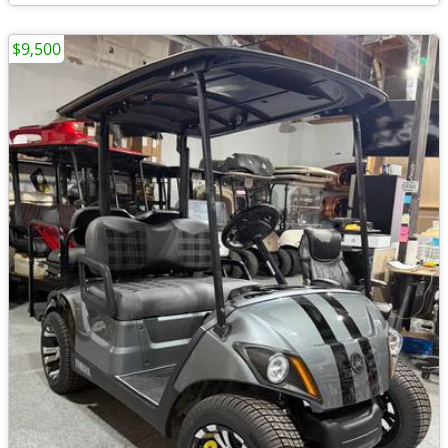
$9,500