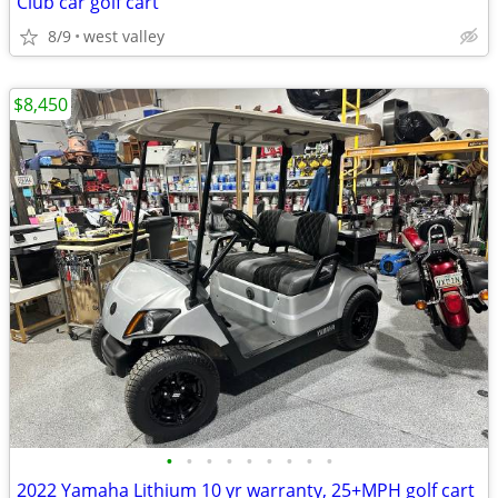
Club car golf cart
8/9
west valley
$8,450
•
•
•
•
•
•
•
•
•
2022 Yamaha Lithium 10 yr warranty, 25+MPH golf cart