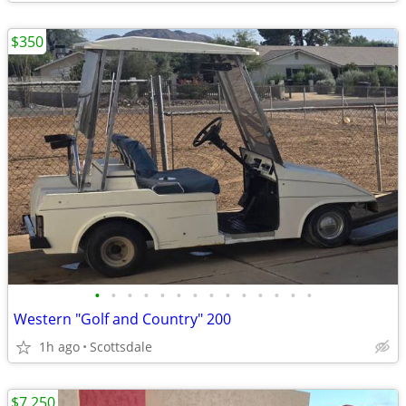
$350
•
•
•
•
•
•
•
•
•
•
•
•
•
•
Western "Golf and Country" 200
1h ago
Scottsdale
$7,250