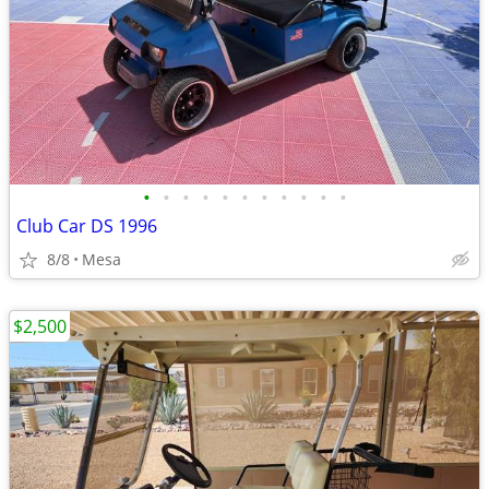
•
•
•
•
•
•
•
•
•
•
•
Club Car DS 1996
8/8
Mesa
$2,500