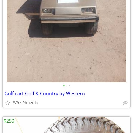
•
•
Golf cart Golf & Country by Western
8/9
Phoenix
$250