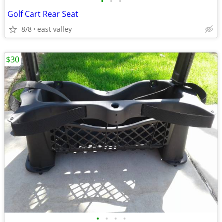
•
•
•
Golf Cart Rear Seat
8/8
east valley
$30
•
•
•
•