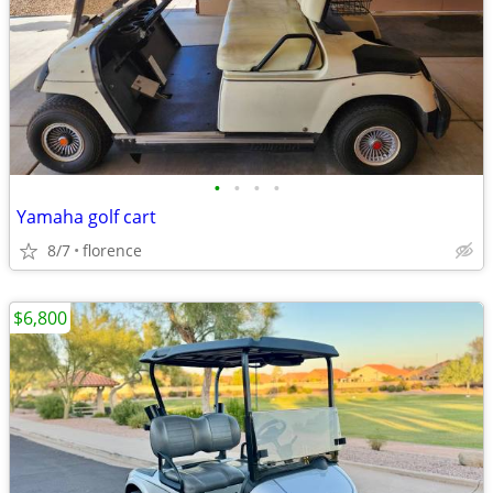
•
•
•
•
Yamaha golf cart
8/7
florence
$6,800