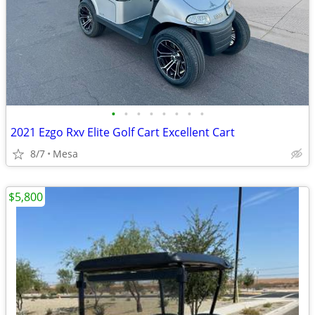
•
•
•
•
•
•
•
•
2021 Ezgo Rxv Elite Golf Cart Excellent Cart
8/7
Mesa
$5,800