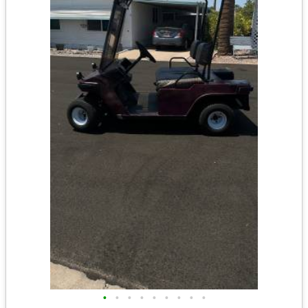
•
•
•
•
•
•
•
•
•