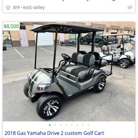
8/9
east valley
$8,500
•
•
•
•
•
•
•
•
2018 Gas Yamaha Drive 2 custom Golf Cart