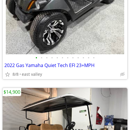
•
•
•
•
•
•
•
•
•
•
•
•
2022 Gas Yamaha Quiet Tech EFI 23+MPH
8/8
east valley
$14,900