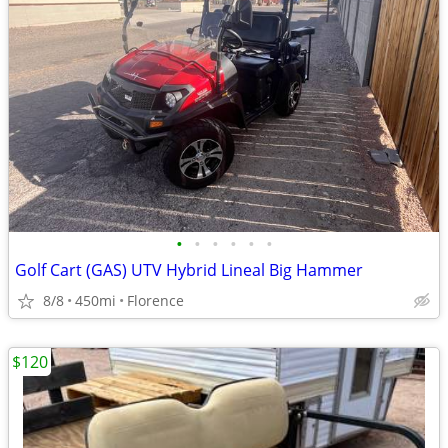
•
•
•
•
•
•
Golf Cart (GAS) UTV Hybrid Lineal Big Hammer
8/8
450mi
Florence
$120