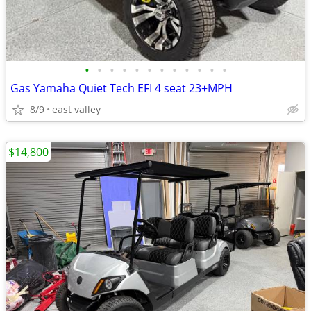
•
•
•
•
•
•
•
•
•
•
•
•
Gas Yamaha Quiet Tech EFI 4 seat 23+MPH
8/9
east valley
$14,800