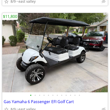
8/9
east valley
$11,800
•
•
•
•
•
•
•
•
•
•
•
•
Gas Yamaha 6 Passenger EFI Golf Cart
8/9
east valley