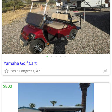
•
•
•
•
•
Yamaha Golf Cart
8/9
Congress, AZ
$800