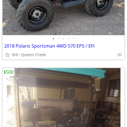
•
•
•
•
•
2018 Polaris Sportsman 4WD 570 EPS / EFI
8/6
Queen Creek
$500