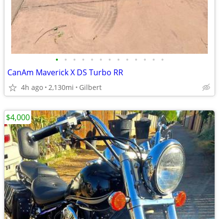
•
•
•
•
•
•
•
•
•
•
•
•
•
CanAm Maverick X DS Turbo RR
4h ago
2,130mi
Gilbert
$4,000