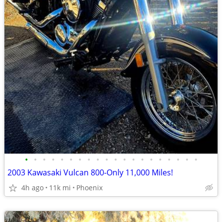
•
•
•
•
•
•
•
•
•
•
•
•
•
•
•
•
•
•
•
•
2003 Kawasaki Vulcan 800-Only 11,000 Miles!
4h ago
11k mi
Phoenix