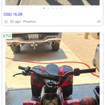
•
•
•
•
•
OSEt 16.0R
5h ago
Phoenix
$750