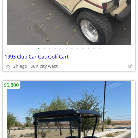
•
•
•
•
•
•
•
•
•
•
•
•
1993 Club Car Gas Golf Cart
2h ago
Sun city west
$5,800