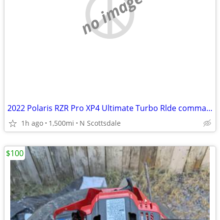
no image
2022 Polaris RZR Pro XP4 Ultimate Turbo Rlde command 7”touch screen Navigation
1h ago
1,500mi
N Scottsdale
$100