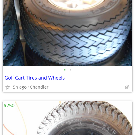
•
•
Golf Cart Tires and Wheels
5h ago
Chandler
$250