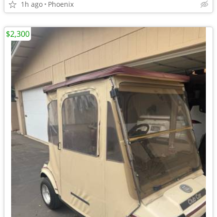
1h ago
Phoenix
$2,300