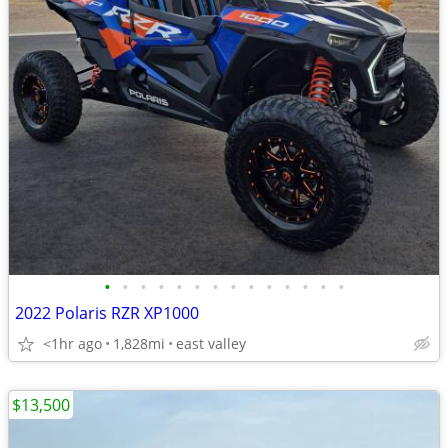
•
•
•
•
•
•
•
•
•
•
•
•
•
•
2022 Polaris RZR XP1000
<1hr ago
1,828mi
east valley
$13,500