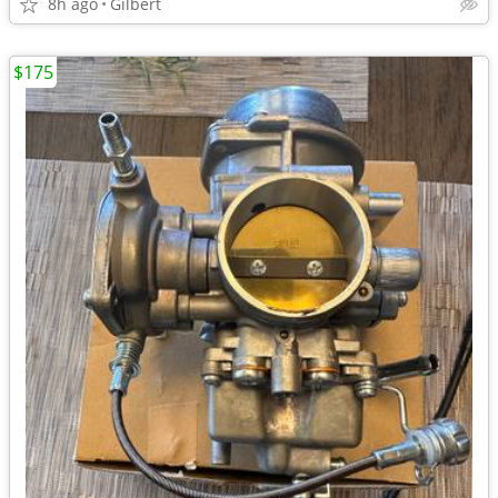
8h ago
Gilbert
$175