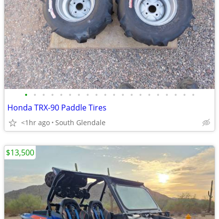
•
•
•
•
•
•
•
•
•
•
•
•
•
•
•
•
•
•
•
•
Honda TRX-90 Paddle Tires
<1hr ago
South Glendale
$13,500