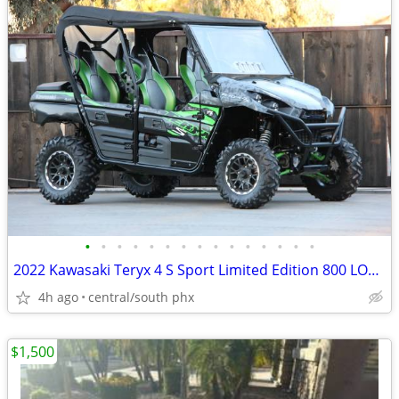
•
•
•
•
•
•
•
•
•
•
•
•
•
•
•
2022 Kawasaki Teryx 4 S Sport Limited Edition 800 LOW MILES
4h ago
central/south phx
$1,500