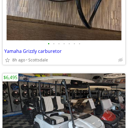
•
•
•
•
•
•
•
Yamaha Grizzly carburetor
8h ago
Scottsdale
$6,495