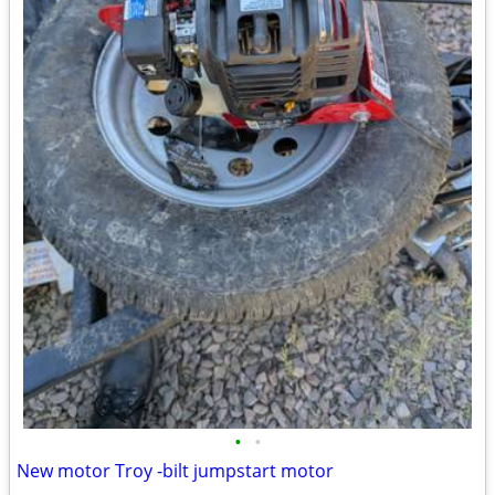
•
•
New motor Troy -bilt jumpstart motor