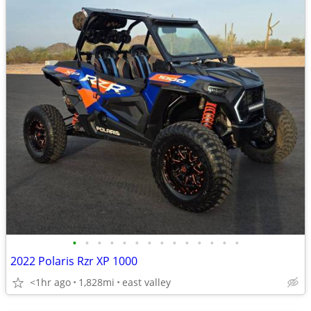
•
•
•
•
•
•
•
•
•
•
•
•
•
•
2022 Polaris Rzr XP 1000
<1hr ago
1,828mi
east valley