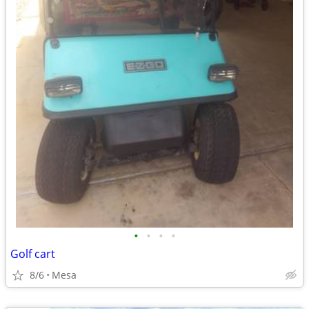
•
•
•
•
Golf cart
8/6
Mesa