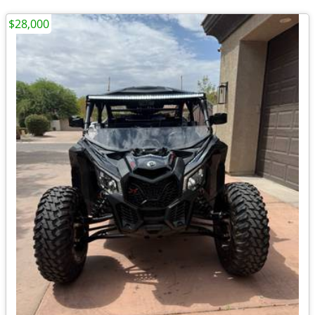
$28,000