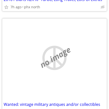
7h ago
phx north
no image
Wanted: vintage military antiques and/or collectibles