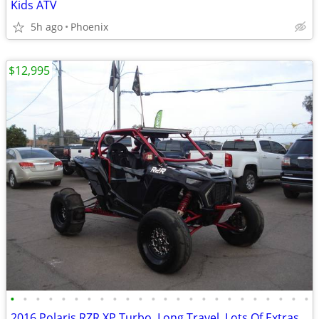
Kids ATV
5h ago
Phoenix
$12,995
•
•
•
•
•
•
•
•
•
•
•
•
•
•
•
•
•
•
•
•
•
•
•
•
2016 Polaris RZR XP Turbo, Long Travel, Lots Of Extras