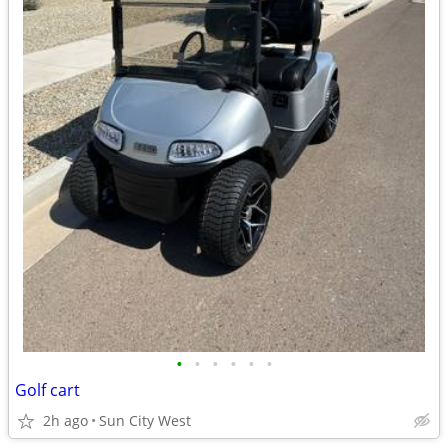
•
•
•
•
•
•
Golf cart
2h ago
Sun City West