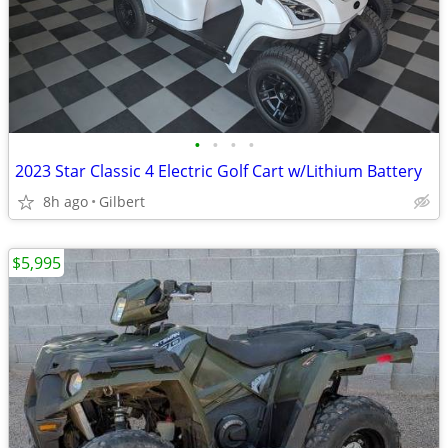
•
•
•
•
2023 Star Classic 4 Electric Golf Cart w/Lithium Battery
8h ago
Gilbert
$5,995