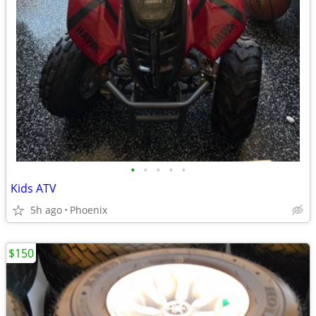
•
•
•
•
•
Kids ATV
5h ago
Phoenix
$150