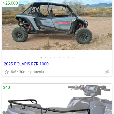
$25,000
•
•
•
•
•
•
•
•
2025 POLARIS RZR 1000
8/6
30mi
phoenix
$40