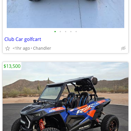
•
•
•
•
•
Club Car golfcart
<1hr ago
Chandler
$13,500