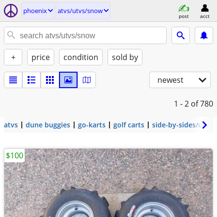
phoenix
atvs/utvs/snow
post
acct
+
price
condition
sold by
newest
1 - 2
of 780
atvs
dune buggies
go-karts
golf carts
side-by-sides/utvs
$100