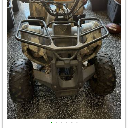
•
•
•
•
•
•