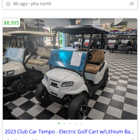
8h ago
phx north
$8,995
•
•
•
•
•
2023 Club Car Tempo - Electric Golf Cart w/Lithium Battery