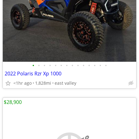
•
•
•
•
•
•
•
•
•
•
•
•
•
•
2022 Polaris Rzr Xp 1000
<1hr ago
1,828mi
east valley
$28,900