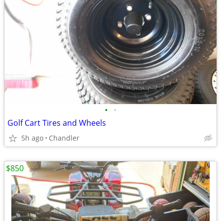
•
•
Golf Cart Tires and Wheels
5h ago
Chandler
$850