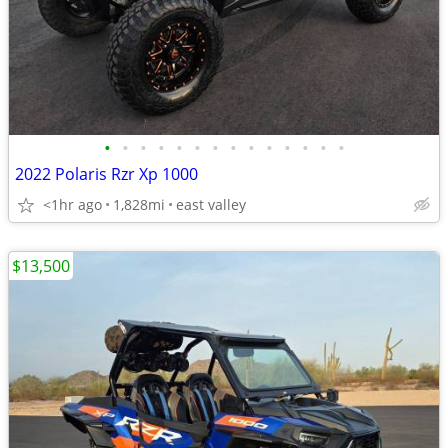
•
•
•
•
•
•
•
•
•
•
•
•
•
•
2022 Polaris Rzr Xp 1000
<1hr ago
1,828mi
east valley
$13,500