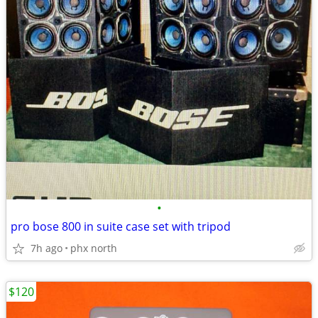
•
pro bose 800 in suite case set with tripod
7h ago
phx north
$120