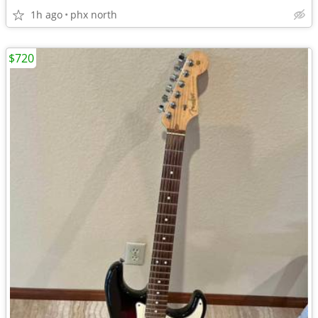
1h ago
phx north
$720