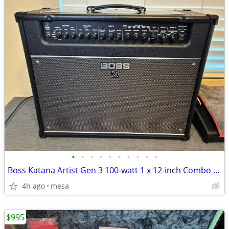
•
•
•
•
•
•
•
•
•
•
Boss Katana Artist Gen 3 100-watt 1 x 12-inch Combo Amplifier
4h ago
mesa
$995