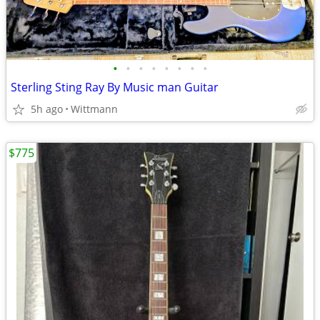
•
•
•
•
•
•
•
•
Sterling Sting Ray By Music man Guitar
5h ago
Wittmann
$775