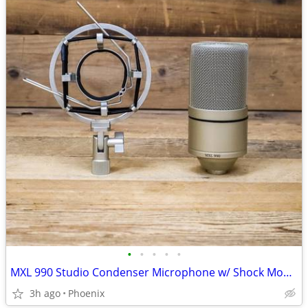
•
•
•
•
•
MXL 990 Studio Condenser Microphone w/ Shock Mount Voice Vocal Mic U26
3h ago
Phoenix