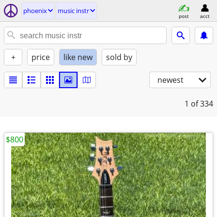
phoenix
music instr
post
acct
+
price
like new
sold by
newest
1
of 334
$800