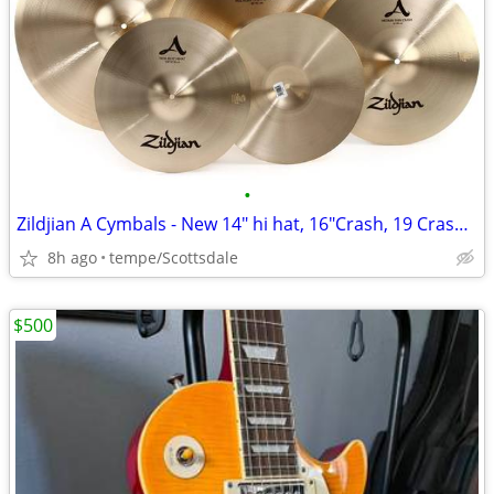
•
Zildjian A Cymbals - New 14" hi hat, 16"Crash, 19 Crash, 21Ride
8h ago
tempe/Scottsdale
$500