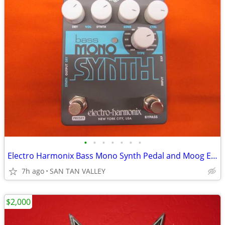
•
•
•
•
•
•
•
Electro Harmonix Bass Mono Synth Pedal and Moog Expression Pedal
7h ago
SAN TAN VALLEY
$2,000