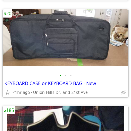
$20
•
•
•
KEYBOARD CASE or KEYBOARD BAG - New
<1hr ago
Union Hills Dr. and 21st Ave
$185