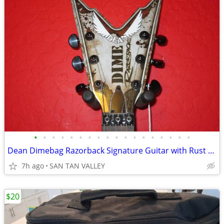
•
•
•
•
•
•
•
•
•
•
•
•
•
•
•
•
•
•
Dean Dimebag Razorback Signature Guitar with Rust Finish!
7h ago
SAN TAN VALLEY
$20