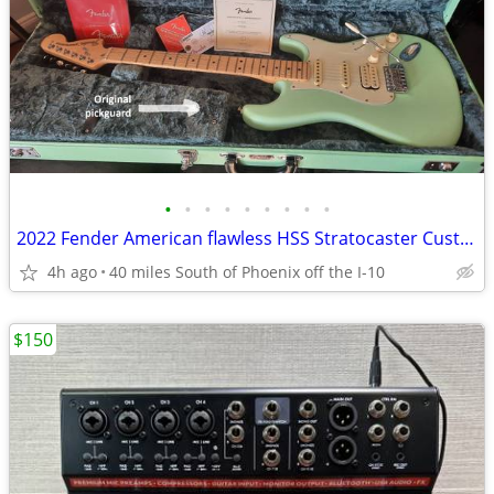
•
•
•
•
•
•
•
•
•
2022 Fender American flawless HSS Stratocaster Custom HSC
4h ago
40 miles South of Phoenix off the I-10
$150