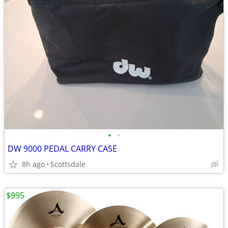
•
•
DW 9000 PEDAL CARRY CASE
8h ago
Scottsdale
$995