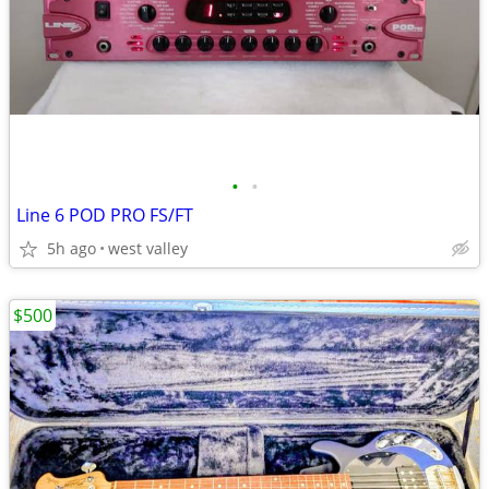
•
•
Line 6 POD PRO FS/FT
5h ago
west valley
$500