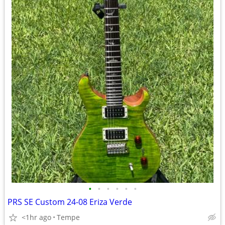
•
•
•
•
•
•
PRS SE Custom 24-08 Eriza Verde
<1hr ago
Tempe