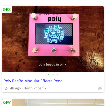
$400
•
•
•
Poly BeeBo Modular Effects Pedal
4h ago
North Phoenix
$450