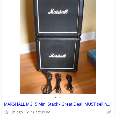
•
•
MARSHALL MG15 Mini Stack - Great Deal! MUST sell now!
2h ago
I-17 Cactus Rd