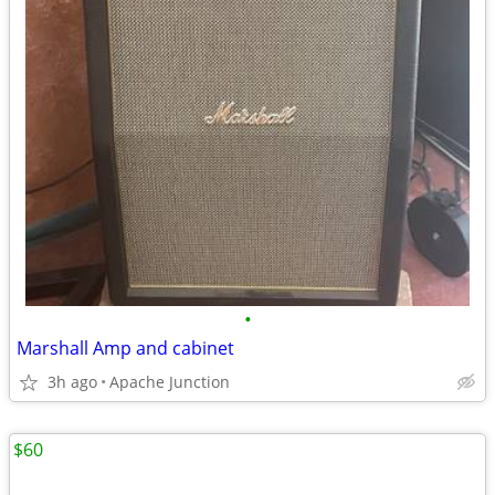
•
Marshall Amp and cabinet
3h ago
Apache Junction
$60