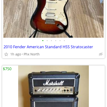
•
•
•
•
•
•
2010 Fender American Standard HSS Stratocaster
1h ago
Phx North
$750