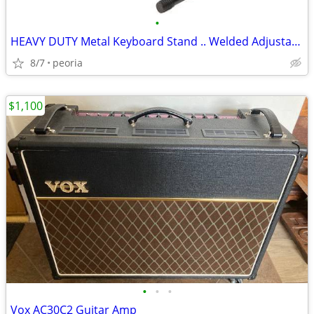
•
HEAVY DUTY Metal Keyboard Stand .. Welded Adjustable
8/7
peoria
$1,100
•
•
•
Vox AC30C2 Guitar Amp