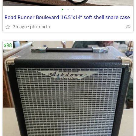
•
•
•
Road Runner Boulevard II 6.5”x14” soft shell snare case
3h ago
phx north
$98