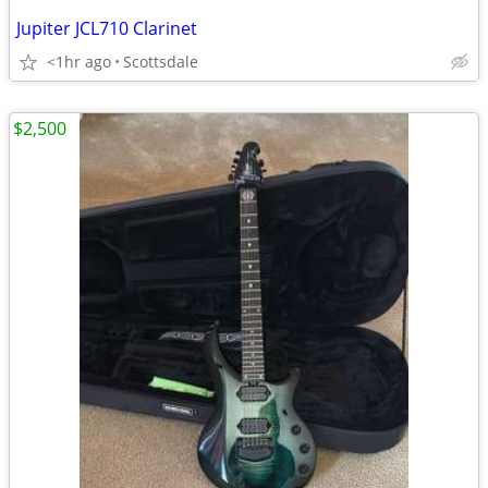
Jupiter JCL710 Clarinet
<1hr ago
Scottsdale
$2,500