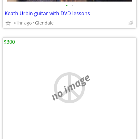
•
•
Keath Urbin guitar with DVD lessons
<1hr ago
Glendale
$300
no image