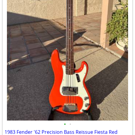
•
•
1983 Fender '62 Precision Bass Reissue Fiesta Red