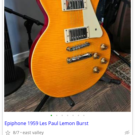
•
•
•
•
•
•
•
Epiphone 1959 Les Paul Lemon Burst
8/7
east valley