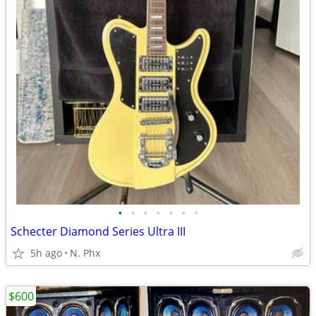
•
•
•
•
•
•
•
Schecter Diamond Series Ultra III
5h ago
N. Phx
$600