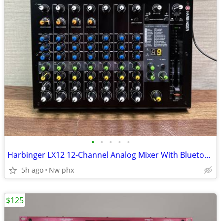
•
•
•
•
•
Harbinger LX12 12-Channel Analog Mixer With Bluetooth, FX & USB Audio
5h ago
Nw phx
$125