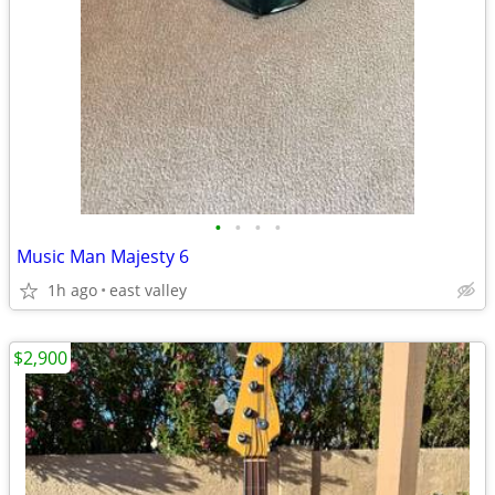
•
•
•
•
Music Man Majesty 6
1h ago
east valley
$2,900