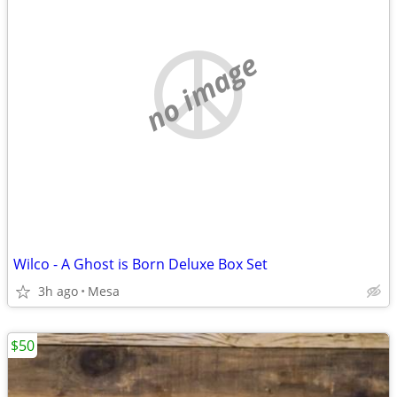
no image
Wilco - A Ghost is Born Deluxe Box Set
3h ago
Mesa
$50