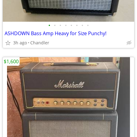
•
•
•
•
•
•
•
•
ASHDOWN Bass Amp Heavy for Size Punchy!
3h ago
Chandler
$1,600