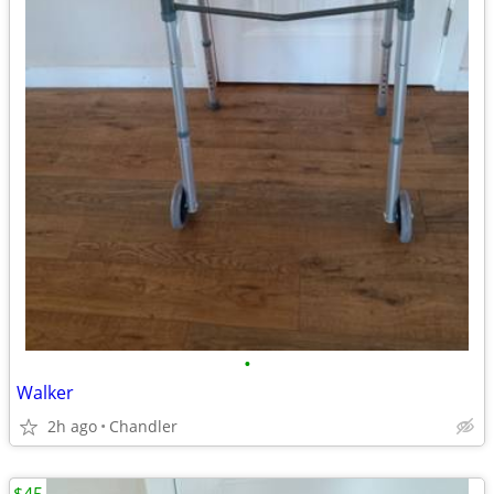
•
Walker
2h ago
Chandler