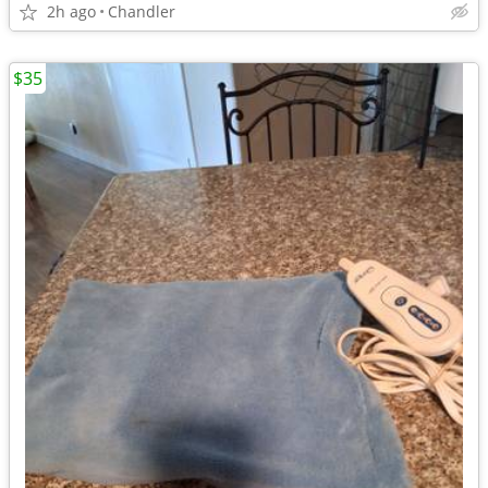
2h ago
Chandler
$35