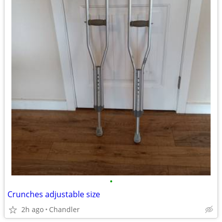
•
Crunches adjustable size
2h ago
Chandler