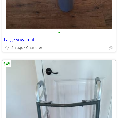
•
Large yoga mat
2h ago
Chandler
$45