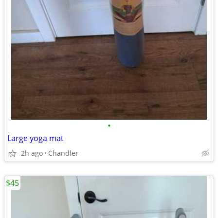
•
Large yoga mat
2h ago
Chandler
$45