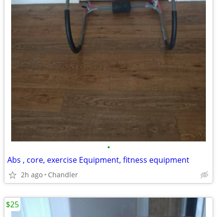
•
Abs , core, exercise Equipment, fitness equipment
2h ago
Chandler
$25