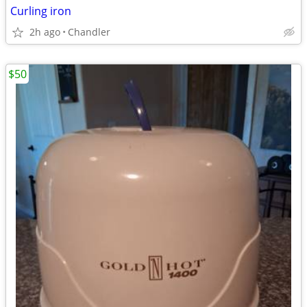
Curling iron
2h ago
Chandler
$50