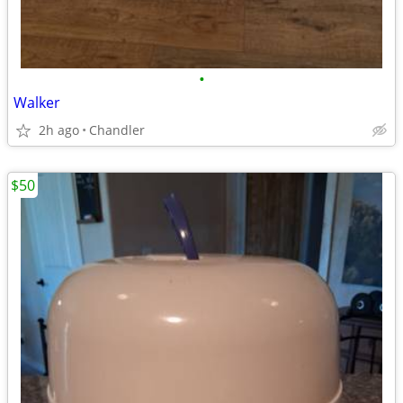
•
Walker
2h ago
Chandler
$50