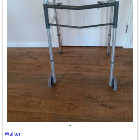
•
Walker