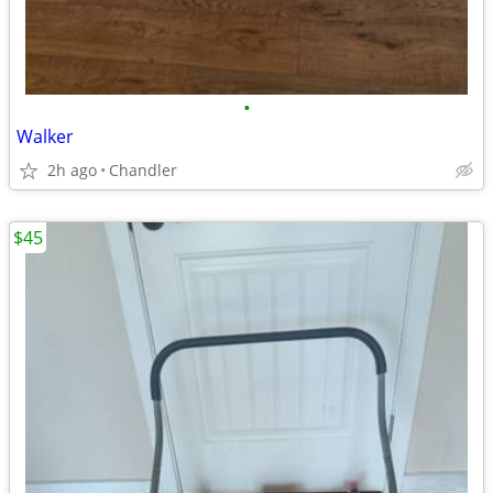
•
Walker
2h ago
Chandler
$45