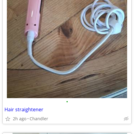
•
Hair straightener
2h ago
Chandler