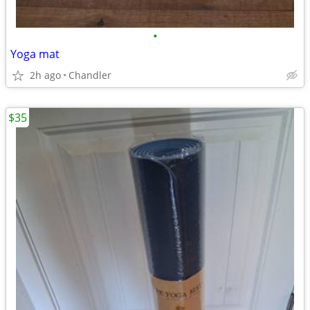
•
Yoga mat
2h ago
Chandler
$35