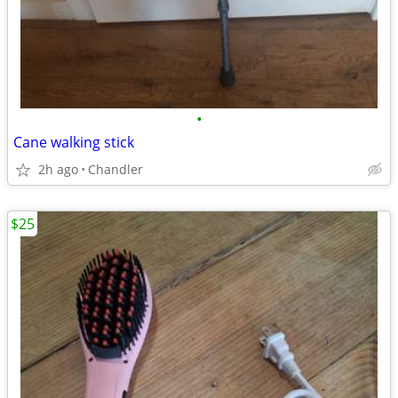
•
Cane walking stick
2h ago
Chandler
$25