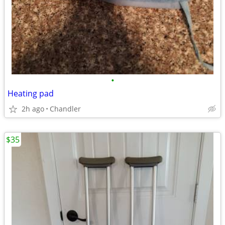
•
Heating pad
2h ago
Chandler
$35