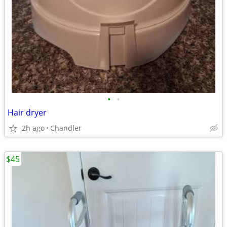
•
•
Hair dryer
2h ago
Chandler
$45