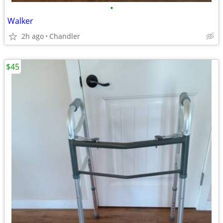
•
Walker
2h ago
Chandler
$45