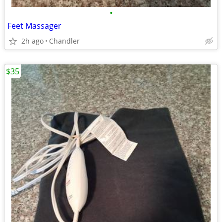
•
Feet Massager
2h ago
Chandler
$35