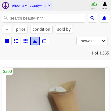
phoenix
beauty+hlth
post
acct
+
price
condition
sold by
newest
1
of 1,365
$300