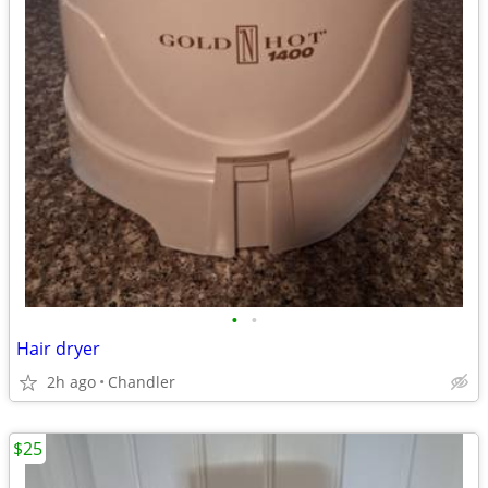
•
•
Hair dryer
2h ago
Chandler
$25