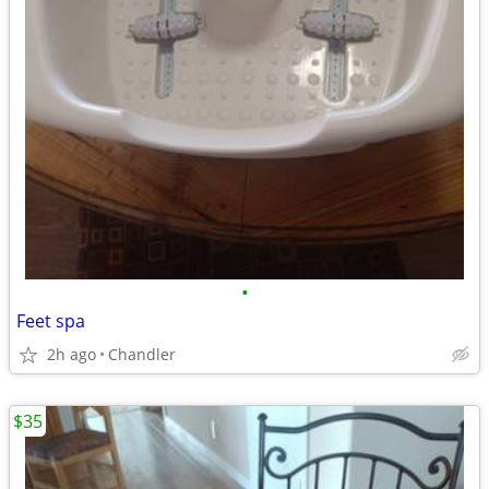
•
Feet spa
2h ago
Chandler
$35