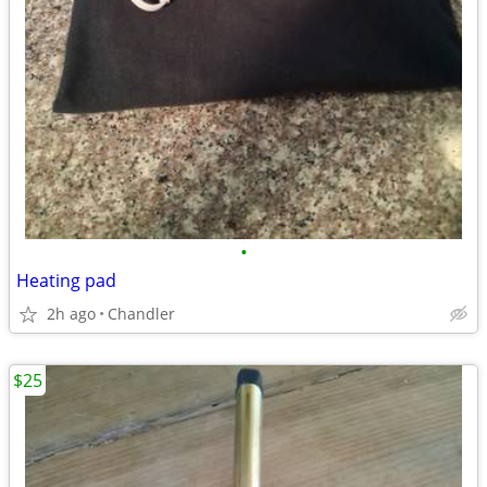
•
Heating pad
2h ago
Chandler
$25