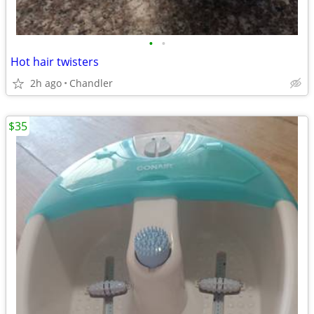
•
•
Hot hair twisters
2h ago
Chandler
$35