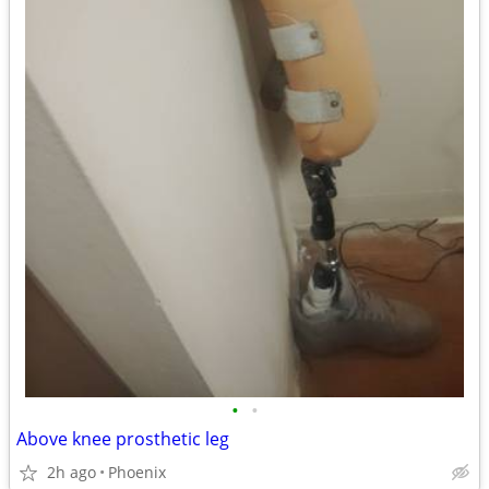
•
•
Above knee prosthetic leg
2h ago
Phoenix