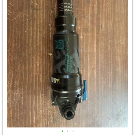
•
•
•