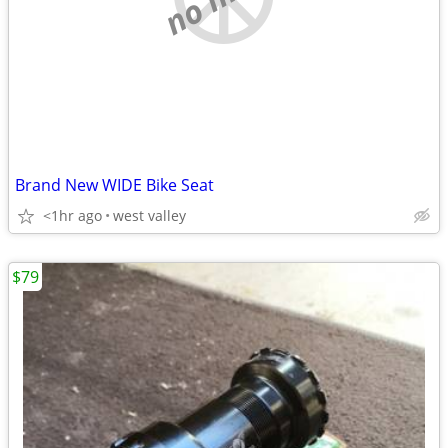
Brand New WIDE Bike Seat
<1hr ago
west valley
$79