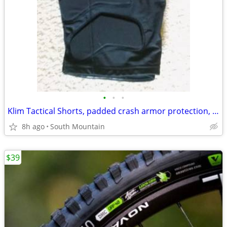
•
•
•
Klim Tactical Shorts, padded crash armor protection, Medium Large XL
8h ago
South Mountain
$39