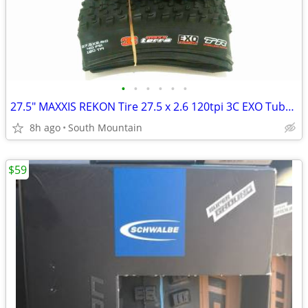
•
•
•
•
•
•
27.5" MAXXIS REKON Tire 27.5 x 2.6 120tpi 3C EXO Tubeless
8h ago
South Mountain
$59