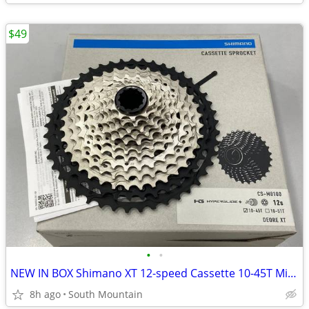
$49
•
•
NEW IN BOX Shimano XT 12-speed Cassette 10-45T Microspline HG+
8h ago
South Mountain