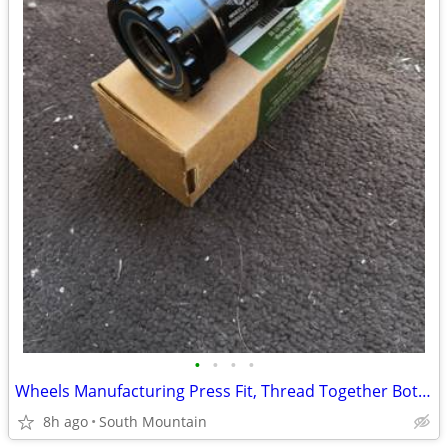
•
•
•
•
Wheels Manufacturing Press Fit, Thread Together Bottom Bracket 92mm
8h ago
South Mountain