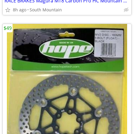
RACE BRAKES Magura MT8 Carbon Pro HC Mountain Bike
8h ago
South Mountain
$49