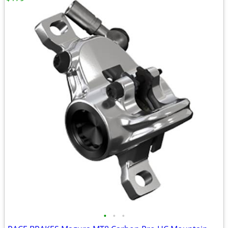
•
•
•