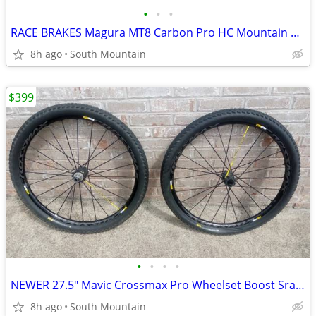
•
•
•
RACE BRAKES Magura MT8 Carbon Pro HC Mountain Bike
8h ago
South Mountain
$399
•
•
•
•
NEWER 27.5" Mavic Crossmax Pro Wheelset Boost Sram XD or Shimano
8h ago
South Mountain