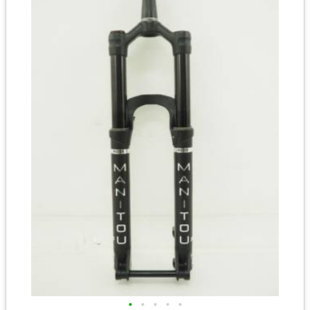
•
•
•
•
•