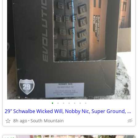
•
•
•
•
•
•
•
29" Schwalbe Wicked Will, Nobby Nic, Super Ground, Super Trail Tires
8h ago
South Mountain