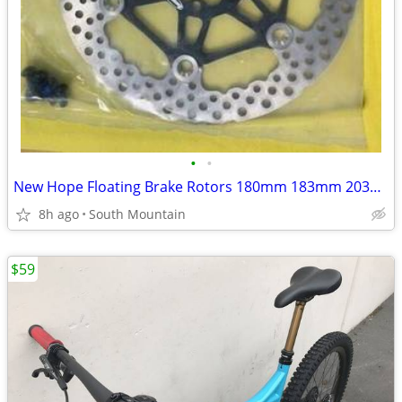
•
•
New Hope Floating Brake Rotors 180mm 183mm 203mm 220mm
8h ago
South Mountain
$59