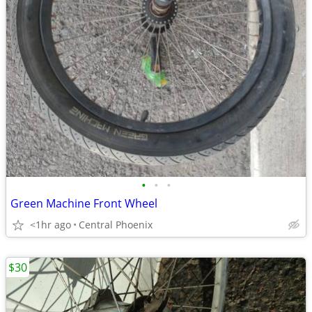
•
•
•
Green Machine Front Wheel
<1hr ago
Central Phoenix
$30