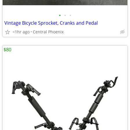
•
•
•
Vintage Bicycle Sprocket, Cranks and Pedal
<1hr ago
Central Phoenix
$80