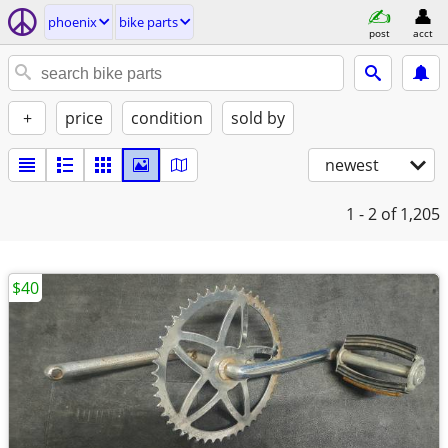
phoenix
bike parts
post
acct
+
price
condition
sold by
newest
1 - 2
of 1,205
$40