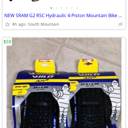
•
•
•
•
•
•
NEW SRAM G2 RSC Hydraulic 4-Piston Mountain Bike brakes, rotors, pads
8h ago
South Mountain
$59