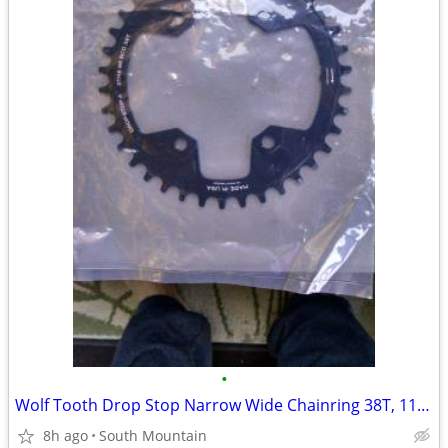
•
Wolf Tooth Drop Stop Narrow Wide Chainring 38T, 11-speed Shimano 96bcd
8h ago
South Mountain