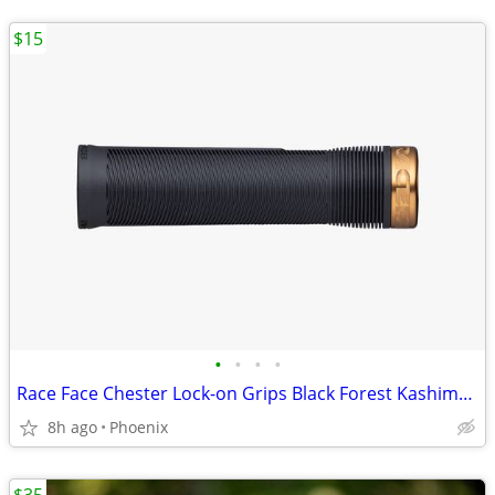
$15
•
•
•
•
Race Face Chester Lock-on Grips Black Forest Kashima 31mm 34mm
8h ago
Phoenix