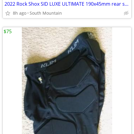
2022 Rock Shox SID LUXE ULTIMATE 190x45mm rear shock, remote
8h ago
South Mountain
$75