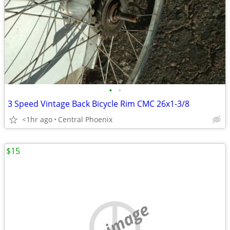
•
•
3 Speed Vintage Back Bicycle Rim CMC 26x1-3/8
<1hr ago
Central Phoenix
$15
no image