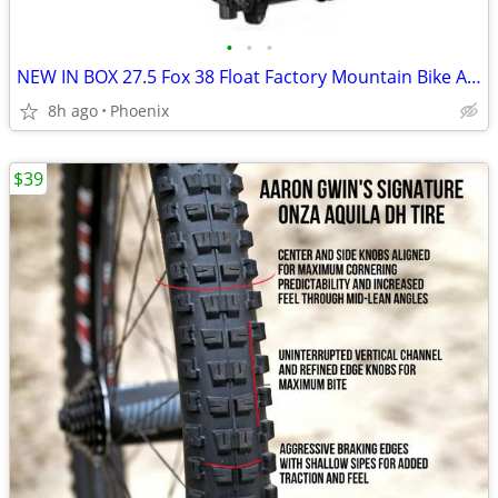
•
•
•
NEW IN BOX 27.5 Fox 38 Float Factory Mountain Bike Air Fork, Grip 2
8h ago
Phoenix
$39