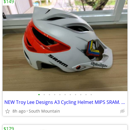
$149
•
•
•
•
•
•
•
•
•
•
•
NEW Troy Lee Designs A3 Cycling Helmet MIPS SRAM. Small, X-Small
8h ago
South Mountain
$179