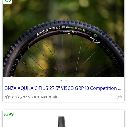
$35
•
•
ONZA AQUILA CITIUS 27.5" VISCO GRP40 Competition DH Tires
8h ago
South Mountain
$399