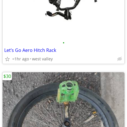
•
Let’s Go Aero Hitch Rack
<1hr ago
west valley
$30