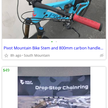
•
•
Pivot Mountain Bike Stem and 800mm carbon handlebar 35mm
8h ago
South Mountain
$49