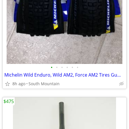
•
•
•
•
•
•
Michelin Wild Enduro, Wild AM2, Force AM2 Tires Gum-X Magi-X 29" 27.5"
8h ago
South Mountain
$475