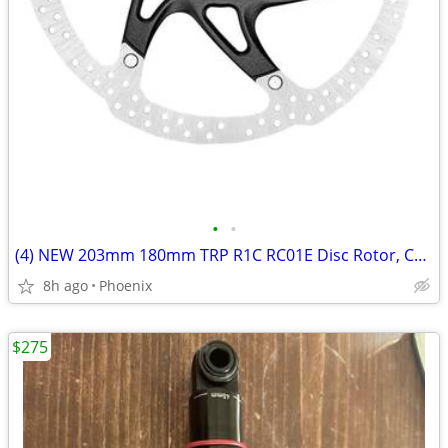
•
•
(4) NEW 203mm 180mm TRP R1C RC01E Disc Rotor, Center Lock, 2.3mm Thick
8h ago
Phoenix
$275