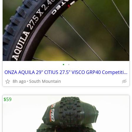
•
•
ONZA AQUILA 29" CITIUS 27.5" VISCO GRP40 Competition DH Tires
8h ago
South Mountain
$59