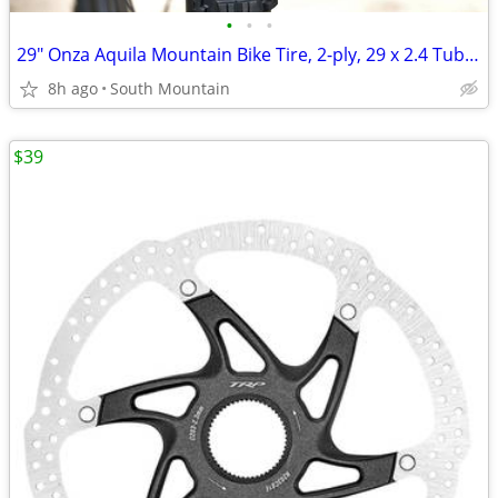
•
•
•
29" Onza Aquila Mountain Bike Tire, 2-ply, 29 x 2.4 Tubeless
8h ago
South Mountain
$39