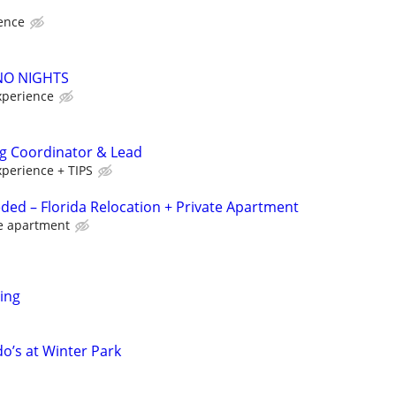
ence
 NO NIGHTS
xperience
ng Coordinator & Lead
xperience + TIPS
ded – Florida Relocation + Private Apartment
te apartment
ring
o’s at Winter Park