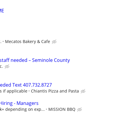
ME
.
Mecatos Bakery & Cafe
staff needed – Seminole County
c.
eeded Text 407.732.8727
s if applicable
Chiantis Pizza and Pasta
iring - Managers
5k+ depending on exp...
MISSION BBQ