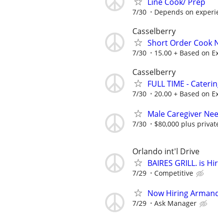
Line Cook/ Prep
7/30
Depends on experi
Casselberry
Short Order Cook
7/30
15.00 + Based on E
Casselberry
FULL TIME - Cateri
7/30
20.00 + Based on E
Male Caregiver Nee
7/30
$80,000 plus priva
Orlando int'l Drive
BAIRES GRILL. is Hi
7/29
Competitive
Now Hiring Armand
7/29
Ask Manager