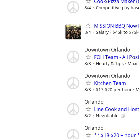
Cook/Pizza Maker (
8/4
Competitive pay bas
MISSION BBQ Now Hi
8/4
Salary - $45k to $75
Downtown Orlando
FOH Team - All Posi
8/3
Hourly & Tips
Maxin
Downtown Orlando
Kitchen Team
8/3
$17-$20 per hour
M
Orlando
Line Cook and Hos
8/2
Negotiable
Orlando
** $18-$20 + hour 