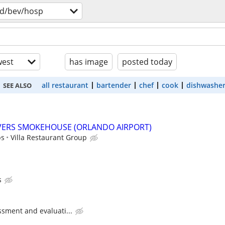
d/bev/hosp
est
has image
posted today
all restaurant
bartender
chef
cook
dishwashe
SEE ALSO
IVERS SMOKEHOUSE (ORLANDO AIRPORT)
ps
Villa Restaurant Group
s
ssment and evaluati...