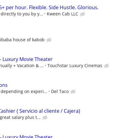
5+ per hour. Flexible. Side Hustle. Glorious.
irectly to you by y...
Kween Cab LLC
libaba house of kabob
- Luxury Movie Theater
ually + Vacation & ...
Touchstar Luxury Cinemas
ions
 depending on experi...
Del Taco
hier ( Servicio al cliente / Cajera)
great salary plus t...
- Luxury Movie Theater