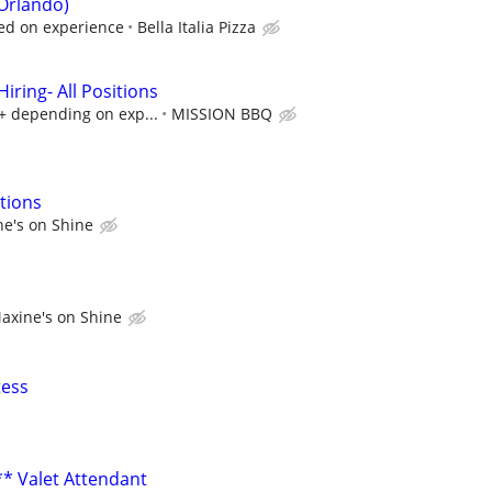
Orlando)
ed on experience
Bella Italia Pizza
ring- All Positions
k+ depending on exp...
MISSION BBQ
tions
e's on Shine
axine's on Shine
tess
** Valet Attendant