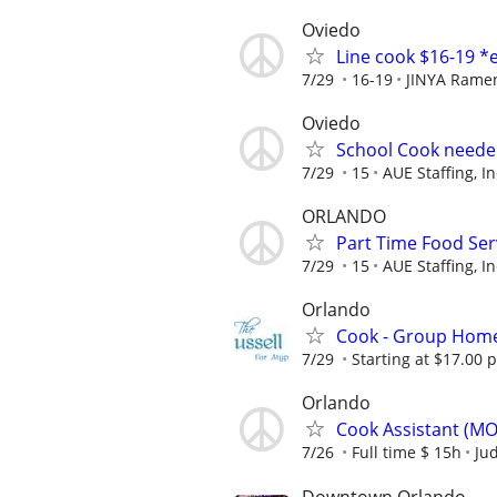
Oviedo
Line cook $16-19 *
7/29
16-19
JINYA Rame
Oviedo
School Cook need
7/29
15
AUE Staffing, In
ORLANDO
Part Time Food Ser
7/29
15
AUE Staffing, In
Orlando
Cook - Group Hom
7/29
Starting at $17.00 
Orlando
Cook Assistant (M
7/26
Full time $ 15h
Jud
Downtown Orlando