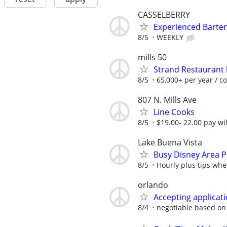
CASSELBERRY
Experienced Barte
8/5
WEEKLY
mills 50
Strand Restaurant 
8/5
65,000+ per year / c
807 N. Mills Ave
Line Cooks
8/5
$19.00- 22.00 pay wi
Lake Buena Vista
Busy Disney Area Pu
8/5
Hourly plus tips whe
orlando
Accepting applicati
8/4
negotiable based on