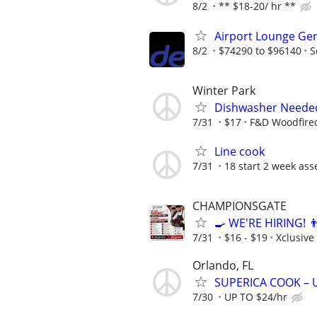
8/2
** $18-20/ hr **
Airport Lounge Ge
8/2
$74290 to $96140
S
Winter Park
Dishwasher Neede
7/31
$17
F&D Woodfired
Line cook
7/31
18 start 2 week ass
CHAMPIONSGATE
🍳 WE'RE HIRING! 
7/31
$16 - $19
Xclusive
Orlando, FL
SUPERICA COOK – UP
7/30
UP TO $24/hr