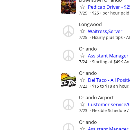
Pedicab Driver - $2
7/25
$25+ per hour paid d
Longwood
Waitress,Server
7/25
Hourly plus tips
A
Orlando
Assistant Manager 
7/24
Starting at $49K Ann
Orlando
Del Taco - All Posit
7/23
$15 to $18 an hour,
Orlando Airport
Customer service/Cas
7/23
Flexible Schedule / 
Orlando
Assistant Manager 