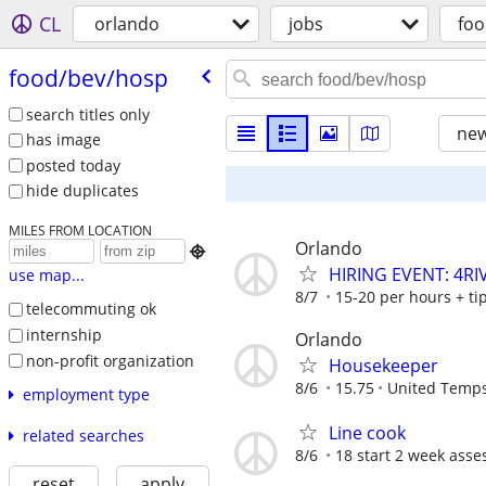
CL
orlando
jobs
foo
food/​bev/​hosp
search titles only
new
has image
posted today
hide duplicates
MILES FROM LOCATION
Orlando

HIRING EVENT: 4R
use map...
8/7
15-20 per hours + ti
telecommuting ok
internship
Orlando
non-profit organization
Housekeeper
8/6
15.75
United Temp
employment type
Line cook
related searches
8/6
18 start 2 week asse
reset
apply