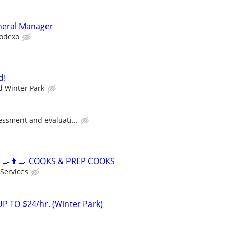
neral Manager
odexo
d!
 Winter Park
essment and evaluati...
‍🍳👩‍🍳 COOKS & PREP COOKS
 Services
 TO $24/hr. (Winter Park)