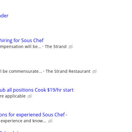
nder
hiring for Sous Chef
ompensation will be...
The Strand
ll be commensurate...
The Strand Restaurant
b all positions Cook $19/hr start
re applicable
ons for experiened Sous Chef -
 experience and know...