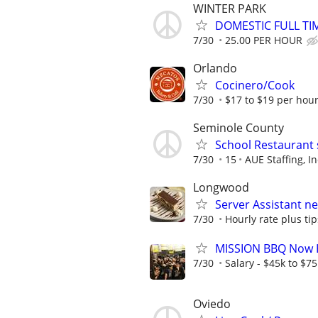
WINTER PARK
DOMESTIC FULL TI
7/30
25.00 PER HOUR
Orlando
Cocinero/Cook
7/30
$17 to $19 per hour
Seminole County
School Restaurant 
7/30
15
AUE Staffing, In
Longwood
Server Assistant n
7/30
Hourly rate plus tip
MISSION BBQ Now H
7/30
Salary - $45k to $7
Oviedo