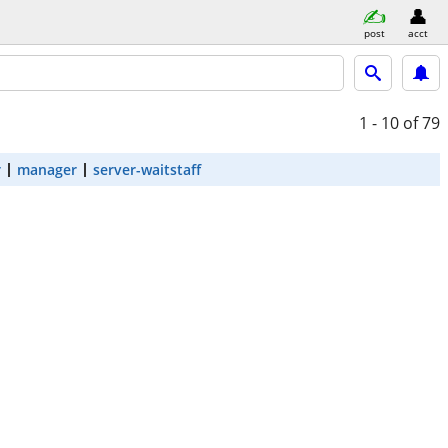
post
acct
1 - 10
of 79
r
manager
server-waitstaff