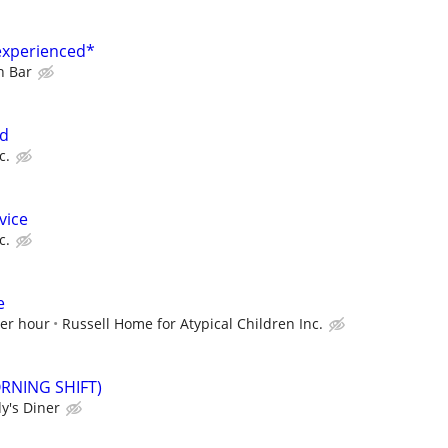
experienced*
n Bar
ed
c.
vice
c.
e
per hour
Russell Home for Atypical Children Inc.
ORNING SHIFT)
y's Diner