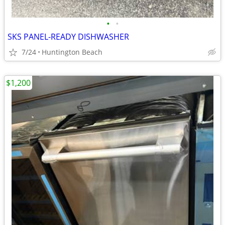
•
•
SKS PANEL-READY DISHWASHER
7/24
Huntington Beach
$1,200