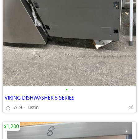
•
•
VIKING DISHWASHER 5 SERIES
7/24
Tustin
$1,200