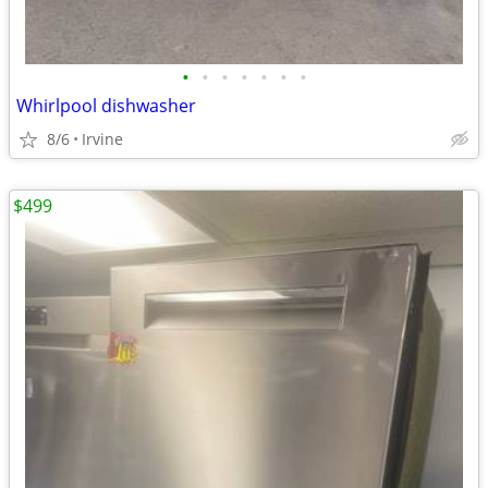
•
•
•
•
•
•
•
Whirlpool dishwasher
8/6
Irvine
$499