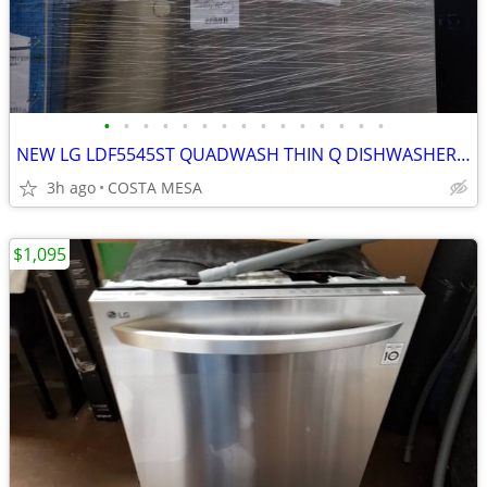
•
•
•
•
•
•
•
•
•
•
•
•
•
•
•
NEW LG LDF5545ST QUADWASH THIN Q DISHWASHER FROM COSTCO
3h ago
COSTA MESA
$1,095