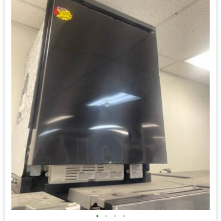
•
•
•
•