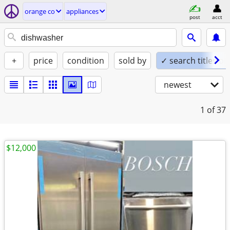
orange co
appliances
post
acct
+
price
condition
sold by
✓ search titles on
newest
1
of 37
$12,000