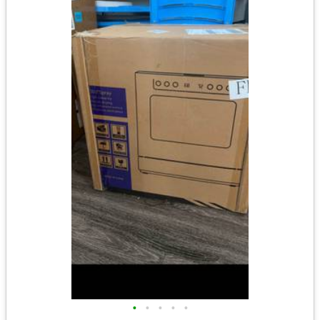
•
•
•
•
•