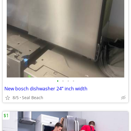
•
•
•
•
New bosch dishwasher 24” inch width
8/5
Seal Beach
$1