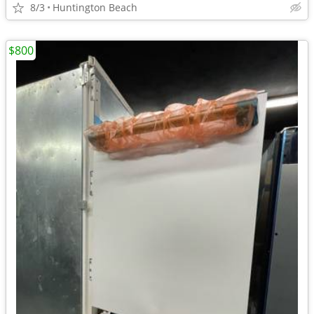
8/3
Huntington Beach
$800