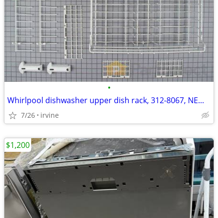
•
Whirlpool dishwasher upper dish rack, 312-8067, NEW IN BOX
7/26
irvine
$1,200