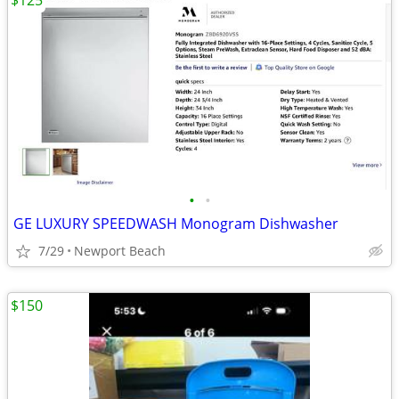
$125
•
•
GE LUXURY SPEEDWASH Monogram Dishwasher
7/29
Newport Beach
$150