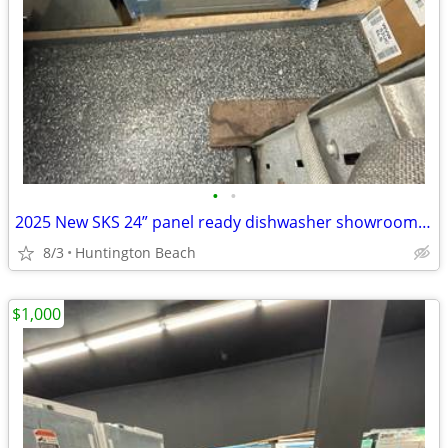
•
•
2025 New SKS 24” panel ready dishwasher showroom model high end
8/3
Huntington Beach
$1,000