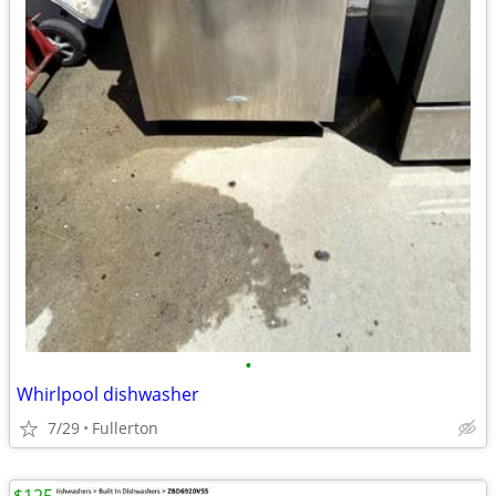
•
Whirlpool dishwasher
7/29
Fullerton