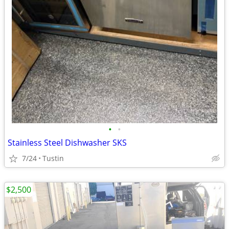
•
•
Stainless Steel Dishwasher SKS
7/24
Tustin
$2,500