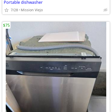
Portable dishwasher
7/28
Mission Viejo
$75