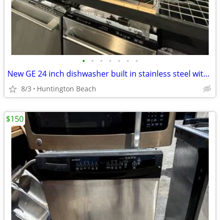
•
•
•
•
•
•
•
New GE 24 inch dishwasher built in stainless steel with dings
8/3
Huntington Beach
$150