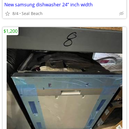
New samsung dishwasher 24” inch width
8/4
Seal Beach
$1,200