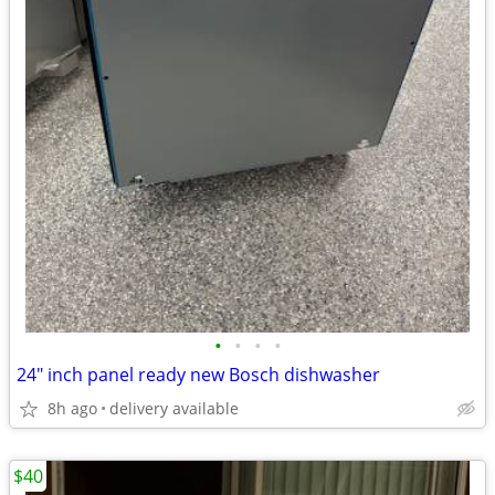
•
•
•
•
24" inch panel ready new Bosch dishwasher
8h ago
delivery available
$40