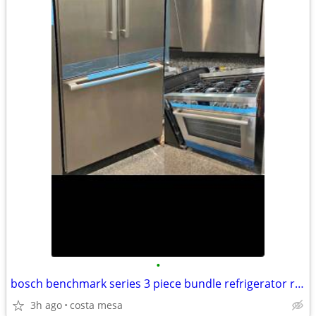
•
bosch benchmark series 3 piece bundle refrigerator range + dishwasher
3h ago
costa mesa