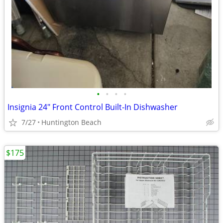
•
•
•
•
Insignia 24" Front Control Built-In Dishwasher
7/27
Huntington Beach
$175