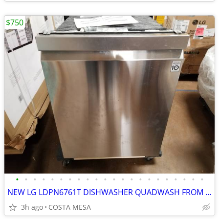
$750
•
•
•
•
•
•
•
•
•
•
•
•
•
•
•
•
•
•
•
•
•
•
NEW LG LDPN6761T DISHWASHER QUADWASH FROM COSTCO
3h ago
COSTA MESA