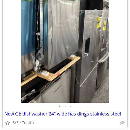
•
•
•
New GE dishwasher 24” wide has dings stainless steel
8/3
Tustin