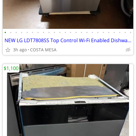
•
•
•
•
•
•
•
•
•
•
•
•
•
•
•
•
•
•
•
•
•
•
•
•
NEW LG LDT7808SS Top Control Wi-Fi Enabled Dishwasher with PrintProof™
3h ago
COSTA MESA
$1,100