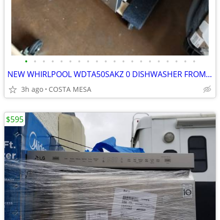
•
•
•
•
•
•
•
•
•
•
•
•
•
•
•
•
•
•
•
•
NEW WHIRLPOOL WDTA50SAKZ 0 DISHWASHER FROM COSTCO
3h ago
COSTA MESA
$595