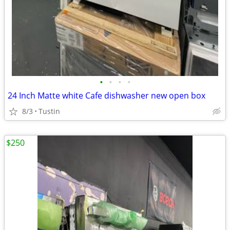
•
•
•
•
24 Inch Matte white Cafe dishwasher new open box
8/3
Tustin
$250