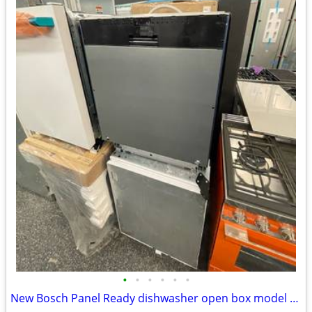
•
•
•
•
•
•
New Bosch Panel Ready dishwasher open box model 24” wide