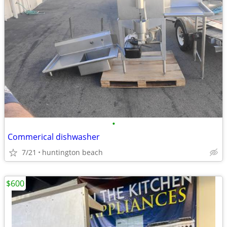
•
Commerical dishwasher
7/21
huntington beach
$600