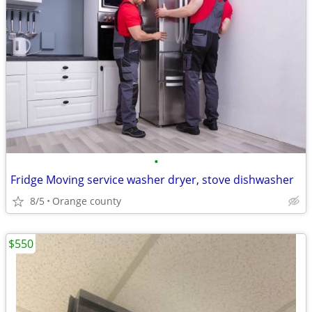
•
Fridge Moving service washer dryer, stove dishwasher
8/5
Orange county
$550