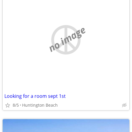
no image
Looking for a room sept 1st
8/5
Huntington Beach