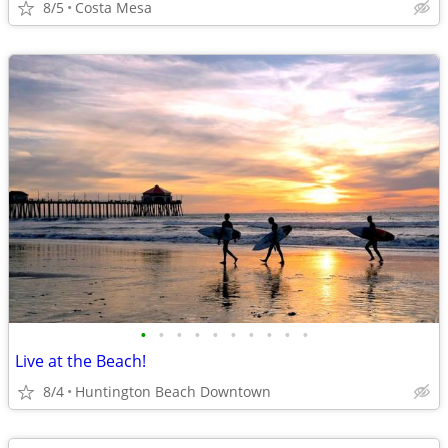
8/5
Costa Mesa
•
•
•
•
•
•
•
•
•
•
Live at the Beach!
8/4
Huntington Beach Downtown