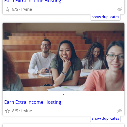
Earn Extra Income Hosting
8/5
Irvine
show duplicates
•
Earn Extra Income Hosting
8/5
Irvine
show duplicates