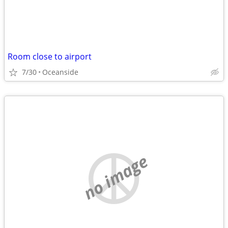
Room close to airport
7/30
Oceanside
no image