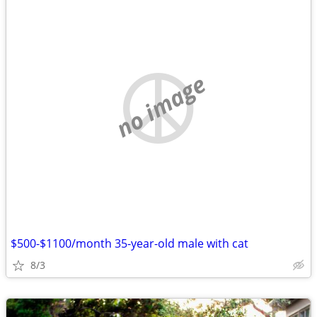
no image
$500-$1100/month 35-year-old male with cat
8/3