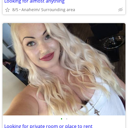
Looking for almost anything
8/5
Anaheim/ Surrounding area
•
•
Looking for private room or place to rent