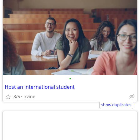
•
Host an International student
8/5
Irvine
show duplicates