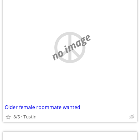
no image
Older female roommate wanted
8/5
Tustin