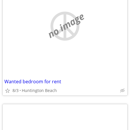
no image
Wanted bedroom for rent
8/3
Huntington Beach