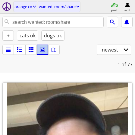
orange co
wanted: room/share
post
acct
+
cats ok
dogs ok
newest
1
of 77