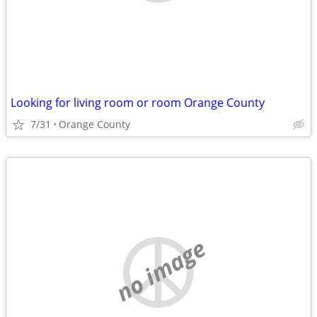
Looking for living room or room Orange County
7/31
Orange County
no image