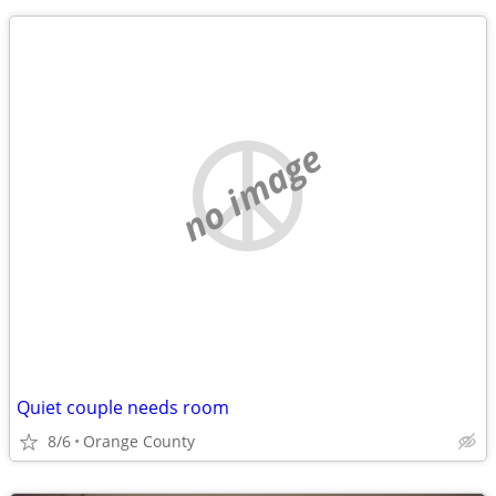
no image
Quiet couple needs room
8/6
Orange County