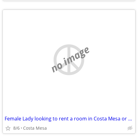
no image
Female Lady looking to rent a room in Costa Mesa or Newport Beach
8/6
Costa Mesa