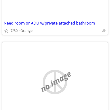
Need room or ADU w/private attached bathroom
7/30
Orange
no image