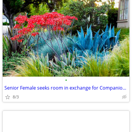
•
Senior Female seeks room in exchange for Companion Care
8/3