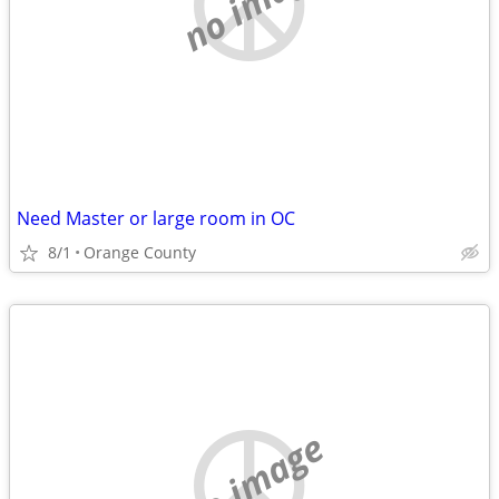
no image
Need Master or large room in OC
8/1
Orange County
no image