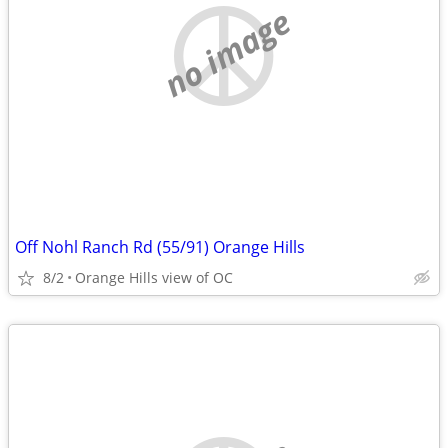
no image
Off Nohl Ranch Rd (55/91) Orange Hills
8/2
Orange Hills view of OC