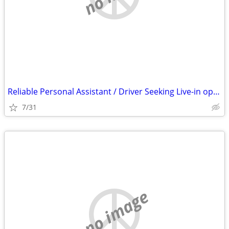
Reliable Personal Assistant / Driver Seeking Live-in opportunity O. C.
7/31
no image