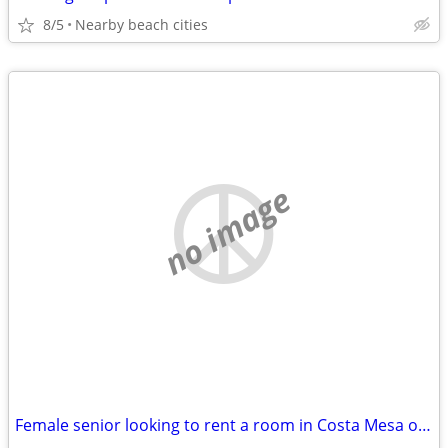
8/5
Nearby beach cities
no image
Female senior looking to rent a room in Costa Mesa or Newport Beach