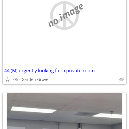
no image
44 (M) urgently looking for a private room
8/5
Garden Grove