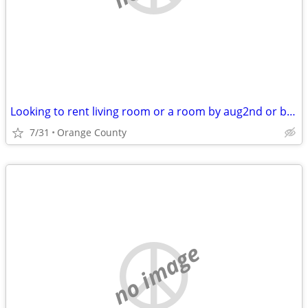
Looking to rent living room or a room by aug2nd or before
7/31
Orange County
no image