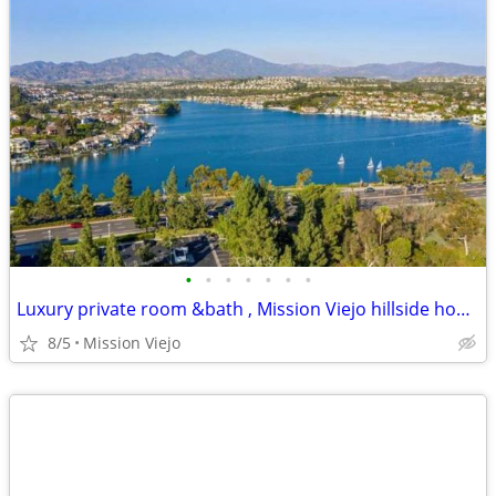
•
•
•
•
•
•
•
Luxury private room &bath , Mission Viejo hillside home .
8/5
Mission Viejo