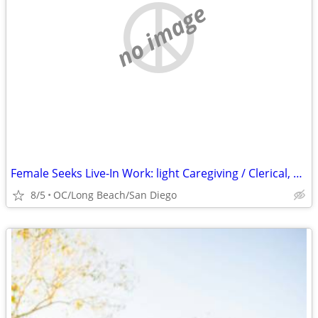
no image
Female Seeks Live-In Work: light Caregiving / Clerical, etc.
8/5
OC/Long Beach/San Diego