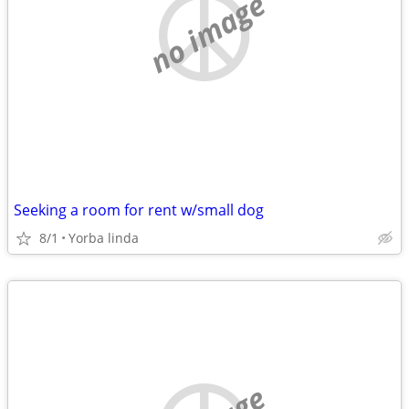
no image
Seeking a room for rent w/small dog
8/1
Yorba linda