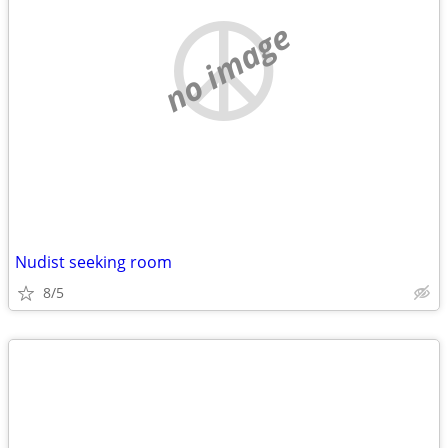
no image
Nudist seeking room
8/5