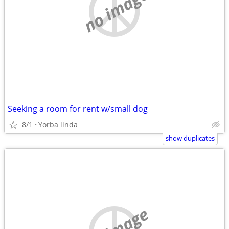
no image
Seeking a room for rent w/small dog
8/1
Yorba linda
show duplicates