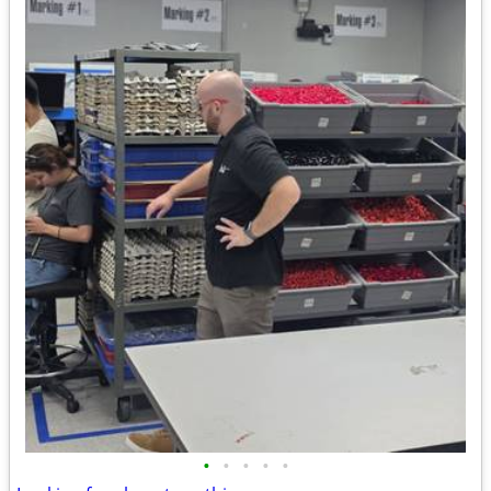
•
•
•
•
•