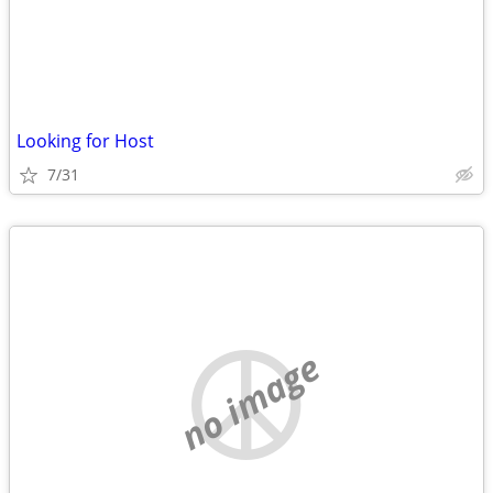
Looking for Host
7/31
no image