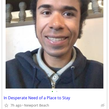
•
•
In Desperate Need of a Place to Stay
7h ago
Newport Beach