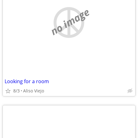
no image
Looking for a room
8/3
Aliso Viejo