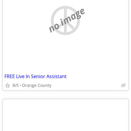
no image
FREE Live In Senior Assistant
8/5
Orange County