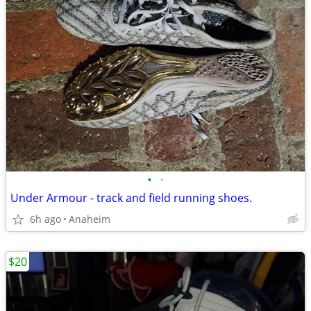
•
•
Under Armour - track and field running shoes.
6h ago
Anaheim
$20