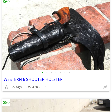
$60
•
•
•
•
•
•
•
WESTERN 6 SHOOTER HOLSTER
8h ago
LOS ANGELES
$80