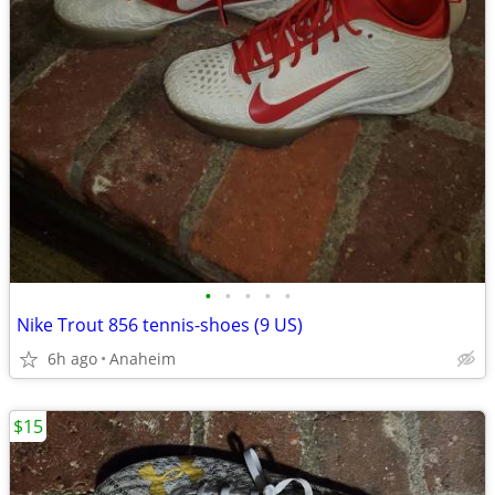
•
•
•
•
•
Nike Trout 856 tennis-shoes (9 US)
6h ago
Anaheim
$15