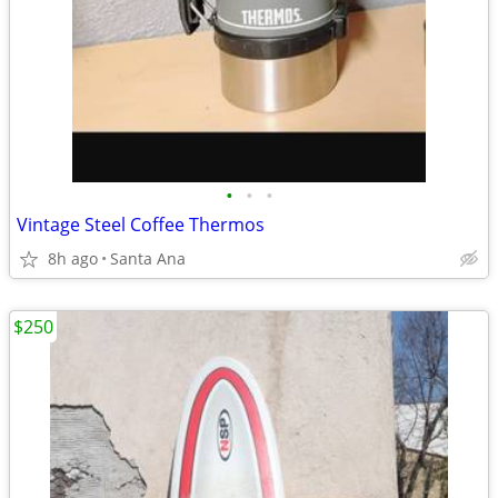
•
•
•
Vintage Steel Coffee Thermos
8h ago
Santa Ana
$250