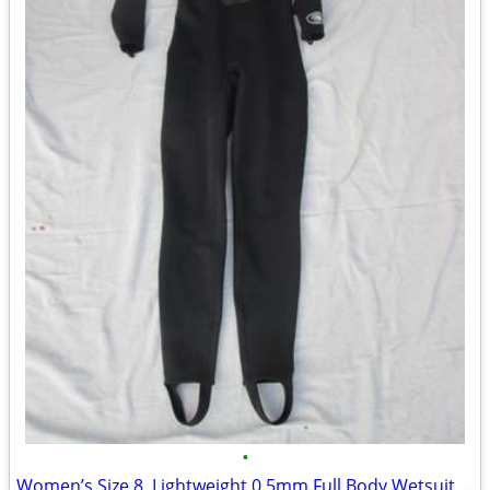
•
Women’s Size 8, Lightweight 0.5mm Full Body Wetsuit by Deep Sea