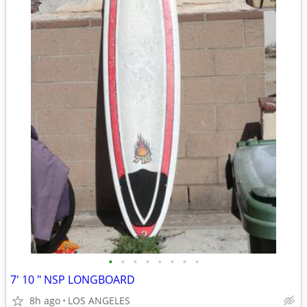
•
•
•
•
•
•
•
•
7' 10 " NSP LONGBOARD
8h ago
LOS ANGELES