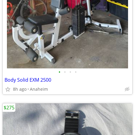
•
•
•
•
Body Solid EXM 2500
8h ago
Anaheim
$275