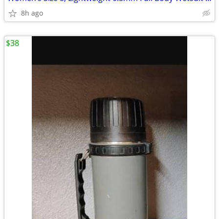
8h ago
$38