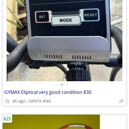
•
•
GYMAX Eliptical very good condition $30
4h ago
SANTA ANA
$25