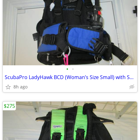
•
•
ScubaPro LadyHawk BCD (Woman’s Size Small) with ScubaPro Air2 Octopus/
8h ago
$275