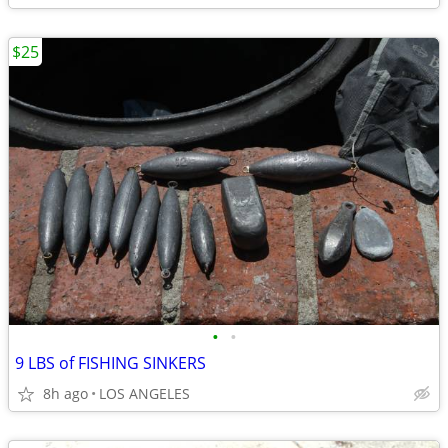
$25
•
•
9 LBS of FISHING SINKERS
8h ago
LOS ANGELES