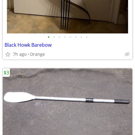
•
•
•
•
•
•
•
•
Black Howk Barebow
7h ago
Orange
$3