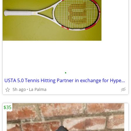
•
USTA 5.0 Tennis Hitting Partner in exchange for Hyper G 17-gauge...
5h ago
La Palma
$35