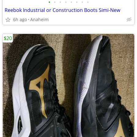
•
•
•
•
•
•
•
•
Reebok Industrial or Construction Boots Simi-New
6h ago
Anaheim
$20