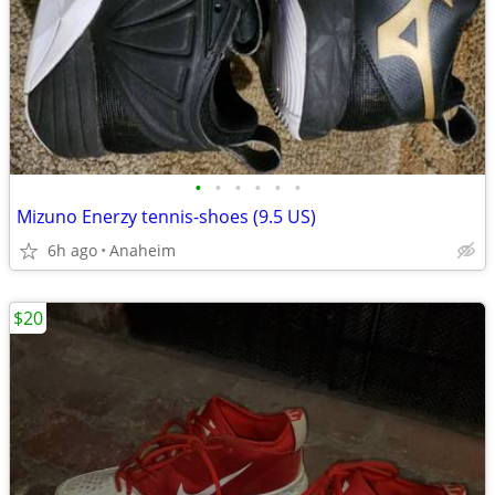
•
•
•
•
•
•
Mizuno Enerzy tennis-shoes (9.5 US)
6h ago
Anaheim
$20