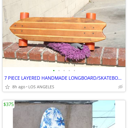
•
•
•
•
•
7 PIECE LAYERED HANDMADE LONGBOARD/SKATEBOARD
8h ago
LOS ANGELES
$375