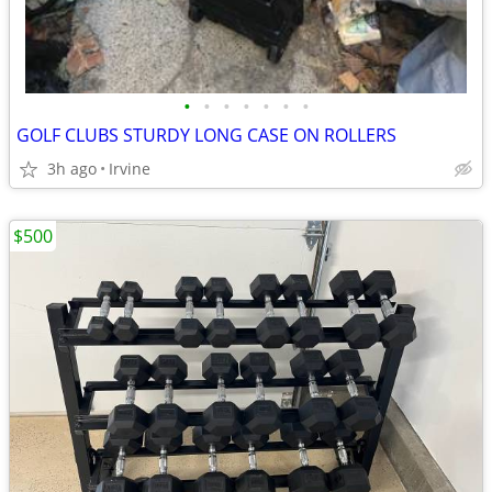
•
•
•
•
•
•
•
GOLF CLUBS STURDY LONG CASE ON ROLLERS
3h ago
Irvine
$500