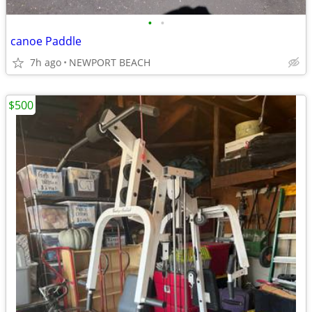
•
•
canoe Paddle
7h ago
NEWPORT BEACH
$500