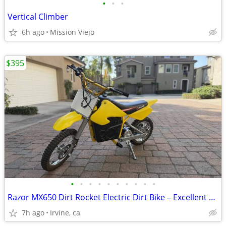
•
•
•
Vertical Climber
6h ago
Mission Viejo
$395
•
•
•
•
•
•
•
•
•
•
Razor MX650 Dirt Rocket Electric Dirt Bike – Excellent Condition
7h ago
Irvine, ca