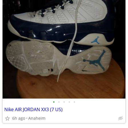
•
•
•
•
•
Nike AIR JORDAN XX3 (7 US)
6h ago
Anaheim