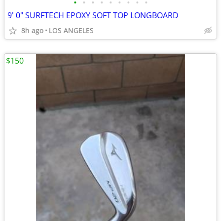
•
•
•
•
•
•
•
•
•
9' 0" SURFTECH EPOXY SOFT TOP LONGBOARD
8h ago
LOS ANGELES
$150