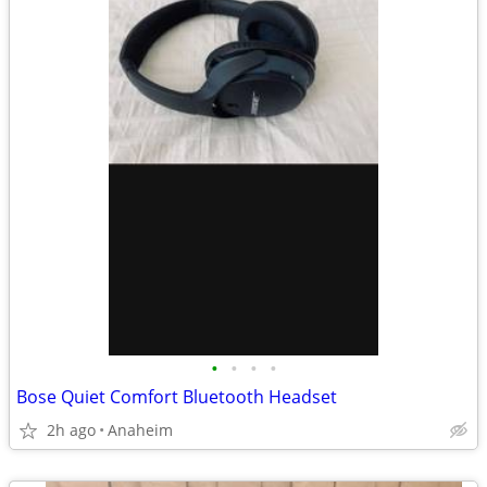
•
•
•
•
Bose Quiet Comfort Bluetooth Headset
2h ago
Anaheim