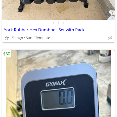
•
•
•
York Rubber Hex Dumbbell Set with Rack
3h ago
San Clemente
$30