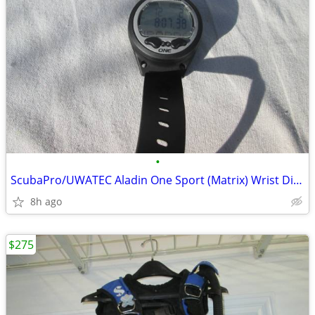
•
ScubaPro/UWATEC Aladin One Sport (Matrix) Wrist Dive Computer
8h ago
$275