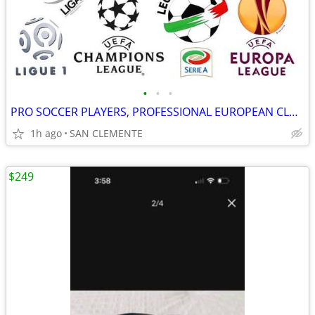
•
•
•
PRO SOCCER PLAYERS, PROFESSIONAL EUROPEAN CLUB TEAM OPPORTUNITIES
1h ago
SAN CLEMENTE
$249