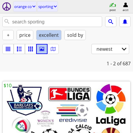
orange co
sporting
post
acct
+
price
excellent
sold by
newest
1 - 2
of 687
$10