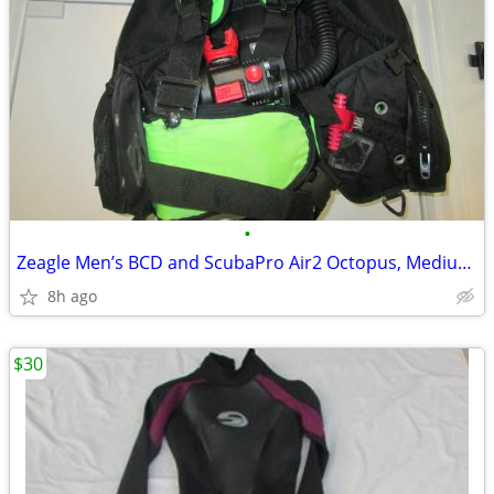
•
Zeagle Men’s BCD and ScubaPro Air2 Octopus, Medium, Black/Green
8h ago
$30