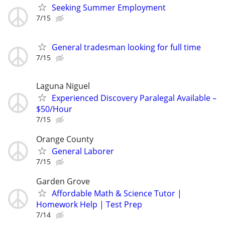
Seeking Summer Employment
7/15
General tradesman looking for full time
7/15
Laguna Niguel
Experienced Discovery Paralegal Available –
$50/Hour
7/15
Orange County
General Laborer
7/15
Garden Grove
Affordable Math & Science Tutor |
Homework Help | Test Prep
7/14