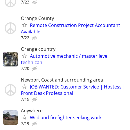
7/23
Orange County
Remote Construction Project Accountant
Available
7/22
Orange country
Automotive mechanic / master level
technican
7/20
Newport Coast and surrounding area
JOB WANTED: Customer Service | Hostess |
Front Desk Professional
7/19
Anywhere
Wildland firefighter seeking work
7/19