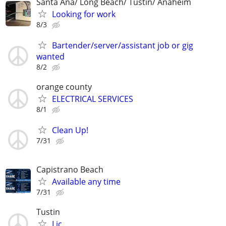
Santa Ana/ Long Beach/ Tustin/ Anaheim
Looking for work
8/3
Bartender/server/assistant job or gig
wanted
8/2
orange county
ELECTRICAL SERVICES
8/1
Clean Up!
7/31
Capistrano Beach
Available any time
7/31
Tustin
Lic.