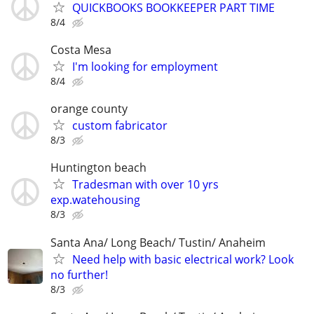
QUICKBOOKS BOOKKEEPER PART TIME
8/4
Costa Mesa
I'm looking for employment
8/4
orange county
custom fabricator
8/3
Huntington beach
Tradesman with over 10 yrs
exp.watehousing
8/3
Santa Ana/ Long Beach/ Tustin/ Anaheim
Need help with basic electrical work? Look
no further!
8/3