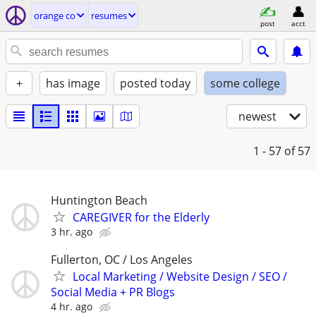
orange co
resumes
post
acct
+
has image
posted today
some college
newest
1 - 57
of 57
Huntington Beach
CAREGIVER for the Elderly
3 hr. ago
Fullerton, OC / Los Angeles
Local Marketing / Website Design / SEO /
Social Media + PR Blogs
4 hr. ago