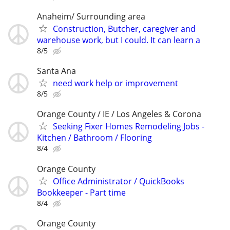
Anaheim/ Surrounding area
Construction, Butcher, caregiver and
warehouse work, but I could. It can learn a
8/5
Santa Ana
need work help or improvement
8/5
Orange County / IE / Los Angeles & Corona
Seeking Fixer Homes Remodeling Jobs -
Kitchen / Bathroom / Flooring
8/4
Orange County
Office Administrator / QuickBooks
Bookkeeper - Part time
8/4
Orange County