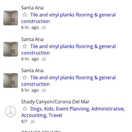
Santa Ana
Tile and vinyl planks flooring & general
construction
8 hr. ago
Santa Ana
Tile and vinyl planks flooring & general
construction
8 hr. ago
Santa Ana
Tile and vinyl planks flooring & general
construction
8 hr. ago
Shady Canyon/Corona Del Mar
Dogs, Kids, Event Planning, Administrative,
Accounting, Travel
8/7