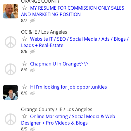
ORANGE COUNTY
MY RESUME FOR COMMISSION ONLY SALES
AND MARKETING POSITION
8/7
OC & IE / Los Angeles
Website IT / SEO / Social Media / Ads / Blogs /
Leads + Real-Estate
8/6
Chapman U in Orange💦💦
8/6
Hi I’m looking for job opportunities
8/6
Orange County / IE / Los Angeles
Online Marketing / Social Media & Web
Designer + Pro Videos & Blogs
8/5