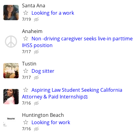
Santa Ana
Looking for a work
7/19
Anaheim
Non -driving caregiver seeks live-in parttime
IHSS position
7/17
Tustin
Dog sitter
7/17
Aspiring Law Student Seeking California
Attorney & Paid Internship⚖️
7/16
Huntington Beach
Looking for work
7/16