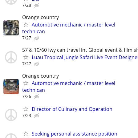
7/28
Orange country
Automotive mechanic / master level
technican
7/27
57 & 10/60 fwy can travel int Global event & film s
Luau Tropical Jungle Safari Live Event Designe
7/27
Orange country
Automotive mechanic / master level
technican
7/26
Director of Culinary and Operation
7/23
Seeking personal assistance position