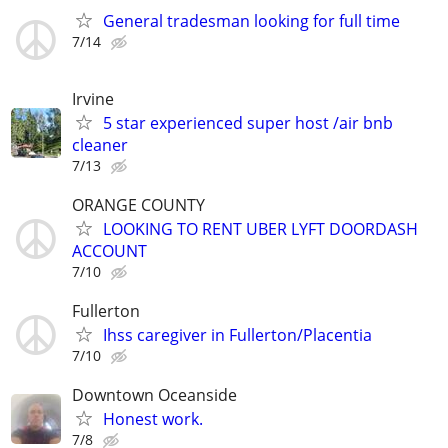
General tradesman looking for full time
7/14
Irvine
5 star experienced super host /air bnb
cleaner
7/13
ORANGE COUNTY
LOOKING TO RENT UBER LYFT DOORDASH
ACCOUNT
7/10
Fullerton
Ihss caregiver in Fullerton/Placentia
7/10
Downtown Oceanside
Honest work.
7/8