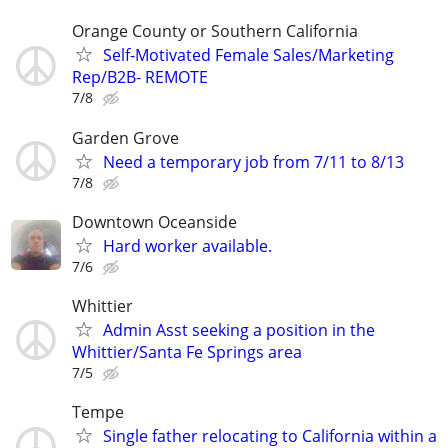
Orange County or Southern California
Self-Motivated Female Sales/Marketing
Rep/B2B- REMOTE
7/8
Garden Grove
Need a temporary job from 7/11 to 8/13
7/8
Downtown Oceanside
Hard worker available.
7/6
Whittier
Admin Asst seeking a position in the
Whittier/Santa Fe Springs area
7/5
Tempe
Single father relocating to California within a