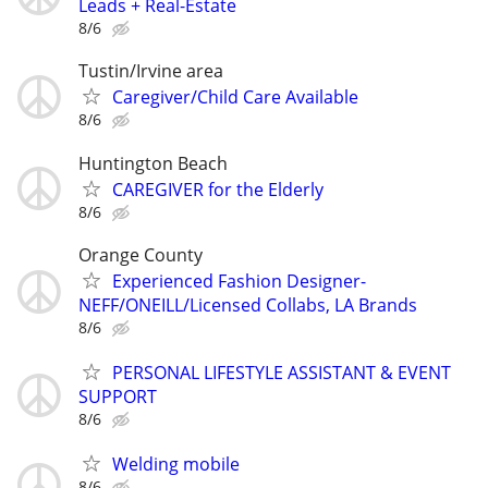
Leads + Real-Estate
8/6
Tustin/Irvine area
Caregiver/Child Care Available
8/6
Huntington Beach
CAREGIVER for the Elderly
8/6
Orange County
Experienced Fashion Designer-
NEFF/ONEILL/Licensed Collabs, LA Brands
8/6
PERSONAL LIFESTYLE ASSISTANT & EVENT
SUPPORT
8/6
Welding mobile
8/6