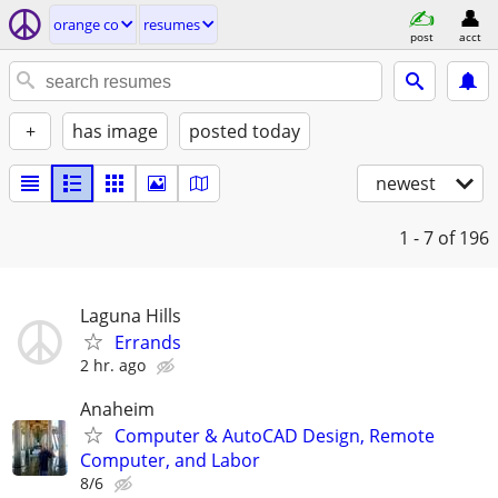
orange co
resumes
post
acct
+
has image
posted today
newest
1 - 7
of 196
Laguna Hills
Errands
2 hr. ago
Anaheim
Computer & AutoCAD Design, Remote
Computer, and Labor
8/6