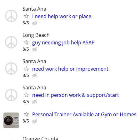
Santa Ana
I need help work or place
8/5
Long Beach
guy needing job help ASAP
8/5
Santa Ana
need work help or improvement
8/5
Santa Ana
need in person work & support/start
8/5
Personal Trainer Available at Gym or Homes
8/5
Orange County