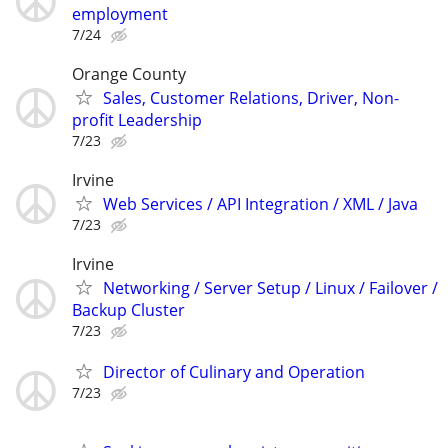
employment
7/24
Orange County
Sales, Customer Relations, Driver, Non-
profit Leadership
7/23
Irvine
Web Services / API Integration / XML / Java
7/23
Irvine
Networking / Server Setup / Linux / Failover /
Backup Cluster
7/23
Director of Culinary and Operation
7/23