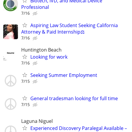
Biotech, IVD, and Medical Device
Professional
7/16
Aspiring Law Student Seeking California
Attorney & Paid Internship⚖️
7/16
Huntington Beach
Looking for work
7/16
Seeking Summer Employment
7/15
General tradesman looking for full time
7/15
Laguna Niguel
Experienced Discovery Paralegal Available –