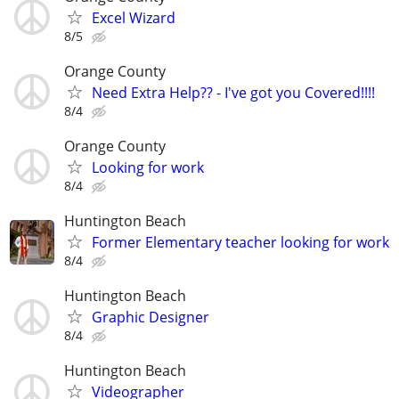
Excel Wizard
8/5
Orange County
Need Extra Help?? - I've got you Covered!!!!
8/4
Orange County
Looking for work
8/4
Huntington Beach
Former Elementary teacher looking for work
8/4
Huntington Beach
Graphic Designer
8/4
Huntington Beach
Videographer