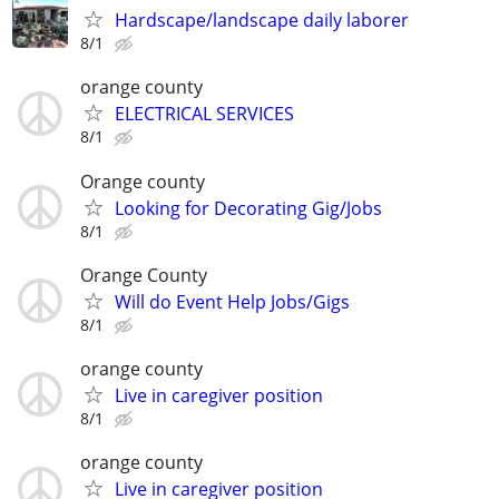
Hardscape/landscape daily laborer
8/1
orange county
ELECTRICAL SERVICES
8/1
Orange county
Looking for Decorating Gig/Jobs
8/1
Orange County
Will do Event Help Jobs/Gigs
8/1
orange county
Live in caregiver position
8/1
orange county
Live in caregiver position