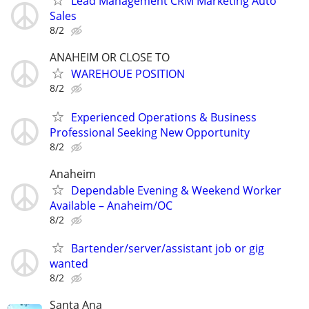
Lead Management CRM Marketing Auto
Sales
8/2
ANAHEIM OR CLOSE TO
WAREHOUE POSITION
8/2
Experienced Operations & Business
Professional Seeking New Opportunity
8/2
Anaheim
Dependable Evening & Weekend Worker
Available – Anaheim/OC
8/2
Bartender/server/assistant job or gig
wanted
8/2
Santa Ana