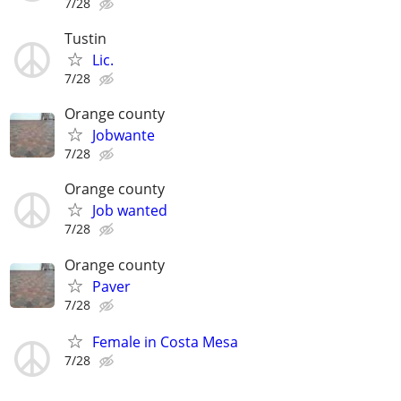
7/28
Tustin
Lic.
7/28
Orange county
Jobwante
7/28
Orange county
Job wanted
7/28
Orange county
Paver
7/28
Female in Costa Mesa
7/28