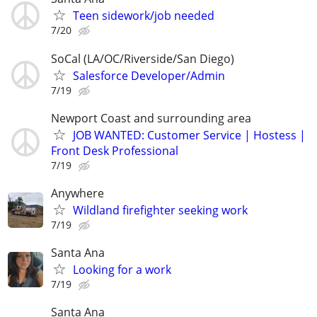
Teen sidework/job needed
7/20
SoCal (LA/OC/Riverside/San Diego)
Salesforce Developer/Admin
7/19
Newport Coast and surrounding area
JOB WANTED: Customer Service | Hostess |
Front Desk Professional
7/19
Anywhere
Wildland firefighter seeking work
7/19
Santa Ana
Looking for a work
7/19
Santa Ana