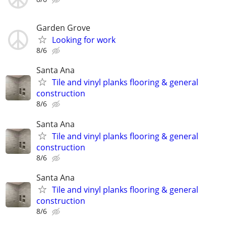
Garden Grove
Looking for work
8/6
Santa Ana
Tile and vinyl planks flooring & general
construction
8/6
Santa Ana
Tile and vinyl planks flooring & general
construction
8/6
Santa Ana
Tile and vinyl planks flooring & general
construction
8/6