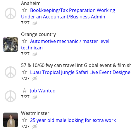
Anaheim
Bookkeeping/Tax Preparation Working
Under an Accountant/Business Admin
7/27
Orange country
Automotive mechanic / master level
technican
7/27
57 & 10/60 fwy can travel int Global event & film s
Luau Tropical Jungle Safari Live Event Designe
7/27
Job Wanted
7/27
Westminster
25 year old male looking for extra work
7/27