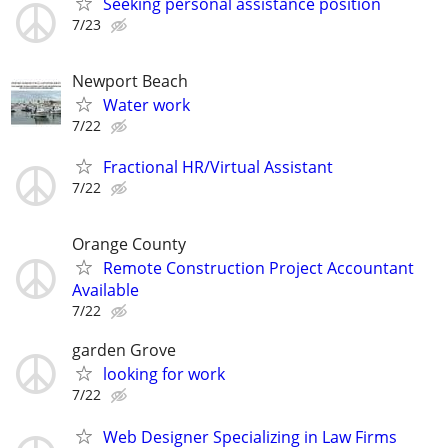
Seeking personal assistance position
7/23
Newport Beach
Water work
7/22
Fractional HR/Virtual Assistant
7/22
Orange County
Remote Construction Project Accountant
Available
7/22
garden Grove
looking for work
7/22
Web Designer Specializing in Law Firms