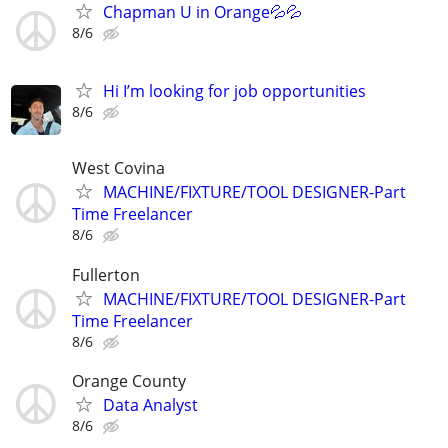
Chapman U in Orange💦💦
8/6
Hi I’m looking for job opportunities
8/6
West Covina
MACHINE/FIXTURE/TOOL DESIGNER-Part
Time Freelancer
8/6
Fullerton
MACHINE/FIXTURE/TOOL DESIGNER-Part
Time Freelancer
8/6
Orange County
Data Analyst
8/6