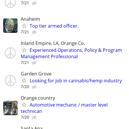
7/21
Anaheim
Top tier armed officer.
7/21
Inland Empire, LA, Orange Co.
Experienced Operations, Policy & Program
Management Professional
7/21
Garden Grove
Looking for job in cannabis/hemp industry
7/20
Orange country
Automotive mechanic / master level
technican
7/20
Santa Ana