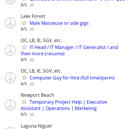
8/5
Lake Forest
Male Masseuse or side gigs
8/5
OC, LB, IE, SGV, etc.
IT Head / IT Manager / IT Generalist / and
then more (resume)
8/5
OC, LB, IE, SGV, etc.
Computer Guy for Hire (full time/perm)
8/5
Newport Beach
Temporary Project Help | Executive
Assistant | Operations | Marketing
8/5
Laguna Niguel