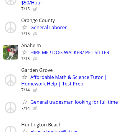
$50/Hour
7/15
Orange County
General Laborer
7/15
Anaheim
HIRE ME ! DOG WALKER/ PET SITTER
7/15
Garden Grove
Affordable Math & Science Tutor |
Homework Help | Test Prep
7/14
General tradesman looking for full time
7/14
Huntington Beach
Have wheels will drive