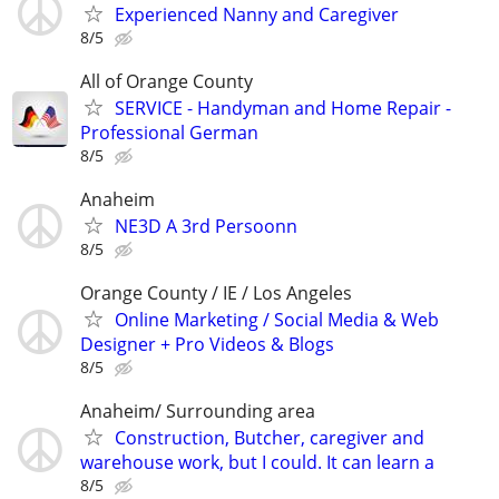
Experienced Nanny and Caregiver
8/5
All of Orange County
SERVICE - Handyman and Home Repair -
Professional German
8/5
Anaheim
NE3D A 3rd Persoonn
8/5
Orange County / IE / Los Angeles
Online Marketing / Social Media & Web
Designer + Pro Videos & Blogs
8/5
Anaheim/ Surrounding area
Construction, Butcher, caregiver and
warehouse work, but I could. It can learn a
8/5