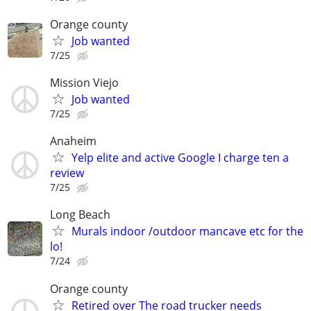
Orange county
Job wanted
7/25
Mission Viejo
Job wanted
7/25
Anaheim
Yelp elite and active Google I charge ten a
review
7/25
Long Beach
Murals indoor /outdoor mancave etc for the
lo!
7/24
Orange county
Retired over The road trucker needs