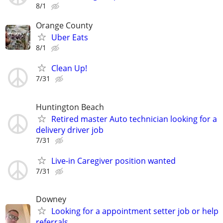
8/1
Orange County
Uber Eats
8/1
Clean Up!
7/31
Huntington Beach
Retired master Auto technician looking for a
delivery driver job
7/31
Live-in Caregiver position wanted
7/31
Downey
Looking for a appointment setter job or help
referrals