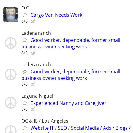
O.C.
Cargo Van Needs Work
8/6
Ladera ranch
Good worker, dependable, former small
business owner seeking work
8/6
Ladera ranch
Good worker, dependable, former small
business owner seeking work
8/6
Laguna Niguel
Experienced Nanny and Caregiver
8/6
OC & IE / Los Angeles
Website IT / SEO / Social Media / Ads / Blogs /