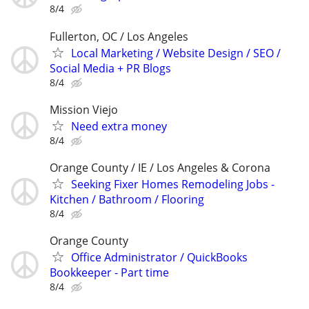
8/4
Fullerton, OC / Los Angeles
Local Marketing / Website Design / SEO /
Social Media + PR Blogs
8/4
Mission Viejo
Need extra money
8/4
Orange County / IE / Los Angeles & Corona
Seeking Fixer Homes Remodeling Jobs -
Kitchen / Bathroom / Flooring
8/4
Orange County
Office Administrator / QuickBooks
Bookkeeper - Part time
8/4