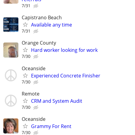
7/31
Capistrano Beach
Available any time
7/31
Orange County
Hard worker looking for work
7/30
Oceanside
Experienced Concrete Finisher
7/30
Remote
CRM and System Audit
7/30
Oceanside
Grammy For Rent
7/30