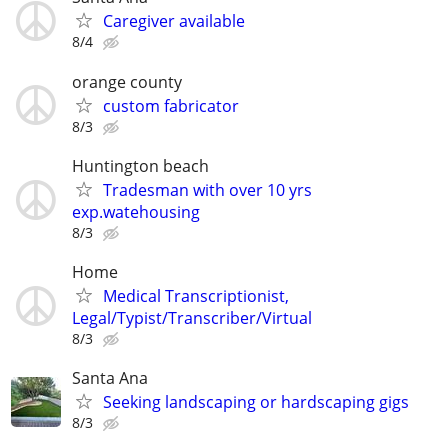
Caregiver available
8/4
orange county
custom fabricator
8/3
Huntington beach
Tradesman with over 10 yrs
exp.watehousing
8/3
Home
Medical Transcriptionist,
Legal/Typist/Transcriber/Virtual
8/3
Santa Ana
Seeking landscaping or hardscaping gigs
8/3