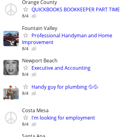
Orange County
QUICKBOOKS BOOKKEEPER PART TIME
8/4
Fountain Valley
Professional Handyman and Home
Improvement
8/4
Newport Beach
Executive and Accounting
8/4
Handy guy for plumbing 💦💦
8/4
Costa Mesa
I'm looking for employment
8/4
Santa Ana