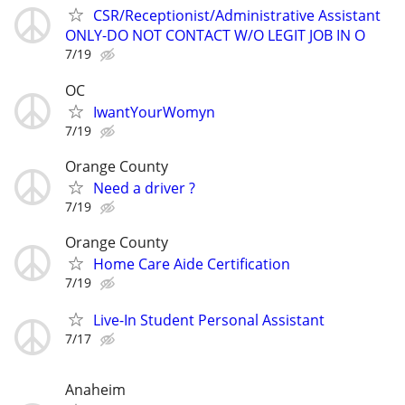
CSR/Receptionist/Administrative Assistant
ONLY-DO NOT CONTACT W/O LEGIT JOB IN O
7/19
OC
IwantYourWomyn
7/19
Orange County
Need a driver ?
7/19
Orange County
Home Care Aide Certification
7/19
Live-In Student Personal Assistant
7/17
Anaheim