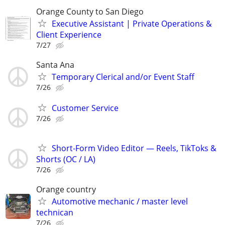
Orange County to San Diego
Executive Assistant | Private Operations &
Client Experience
7/27
Santa Ana
Temporary Clerical and/or Event Staff
7/26
Customer Service
7/26
Short-Form Video Editor — Reels, TikToks &
Shorts (OC / LA)
7/26
Orange country
Automotive mechanic / master level
technican
7/26