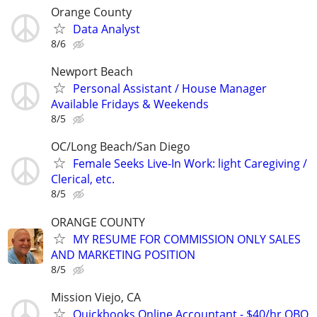
Orange County
Data Analyst
8/6
Newport Beach
Personal Assistant / House Manager
Available Fridays & Weekends
8/5
OC/Long Beach/San Diego
Female Seeks Live-In Work: light Caregiving /
Clerical, etc.
8/5
ORANGE COUNTY
MY RESUME FOR COMMISSION ONLY SALES
AND MARKETING POSITION
8/5
Mission Viejo, CA
Quickbooks Online Accountant - $40/hr QBO