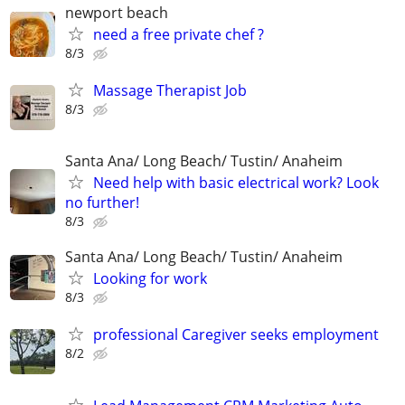
newport beach
need a free private chef ?
8/3
Massage Therapist Job
8/3
Santa Ana/ Long Beach/ Tustin/ Anaheim
Need help with basic electrical work? Look
no further!
8/3
Santa Ana/ Long Beach/ Tustin/ Anaheim
Looking for work
8/3
professional Caregiver seeks employment
8/2