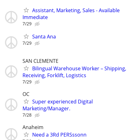
Assistant, Marketing, Sales - Available
Immediate
7/29
Santa Ana
7/29
SAN CLEMENTE
Bilingual Warehouse Worker – Shipping,
Receiving, Forklift, Logistics
7/29
OC
Super experienced Digital
Marketing/Manager.
7/28
Anaheim
Need a 3Rd PERSssonn