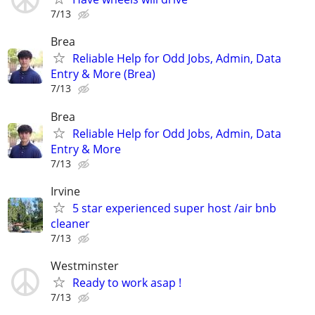
7/13
Brea
Reliable Help for Odd Jobs, Admin, Data
Entry & More (Brea)
7/13
Brea
Reliable Help for Odd Jobs, Admin, Data
Entry & More
7/13
Irvine
5 star experienced super host /air bnb
cleaner
7/13
Westminster
Ready to work asap !
7/13