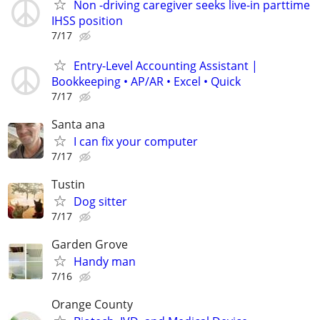
Non -driving caregiver seeks live-in parttime
IHSS position
7/17
Entry-Level Accounting Assistant |
Bookkeeping • AP/AR • Excel • Quick
7/17
Santa ana
I can fix your computer
7/17
Tustin
Dog sitter
7/17
Garden Grove
Handy man
7/16
Orange County