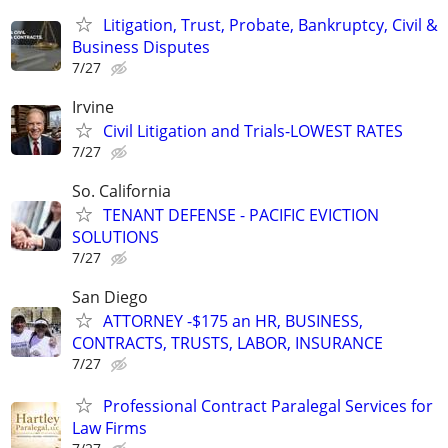
Litigation, Trust, Probate, Bankruptcy, Civil &
Business Disputes
7/27
Irvine
Civil Litigation and Trials-LOWEST RATES
7/27
So. California
TENANT DEFENSE - PACIFIC EVICTION
SOLUTIONS
7/27
San Diego
ATTORNEY -$175 an HR, BUSINESS,
CONTRACTS, TRUSTS, LABOR, INSURANCE
7/27
Professional Contract Paralegal Services for
Law Firms