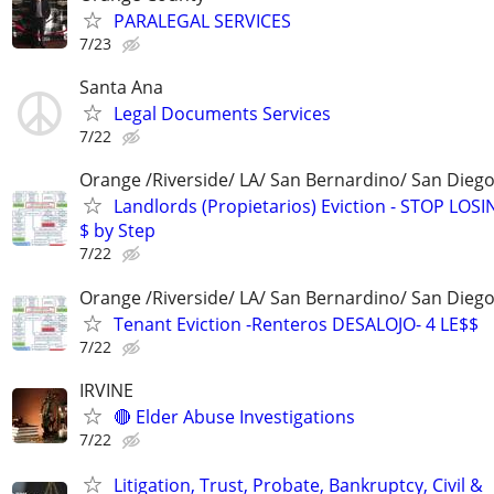
PARALEGAL SERVICES
7/23
Santa Ana
Legal Documents Services
7/22
Orange /Riverside/ LA/ San Bernardino/ San Diego
Landlords (Propietarios) Eviction - STOP LOSI
$ by Step
7/22
Orange /Riverside/ LA/ San Bernardino/ San Dieg
Tenant Eviction -Renteros DESALOJO- 4 LE$$
7/22
IRVINE
🔴 Elder Abuse Investigations
7/22
Litigation, Trust, Probate, Bankruptcy, Civil &