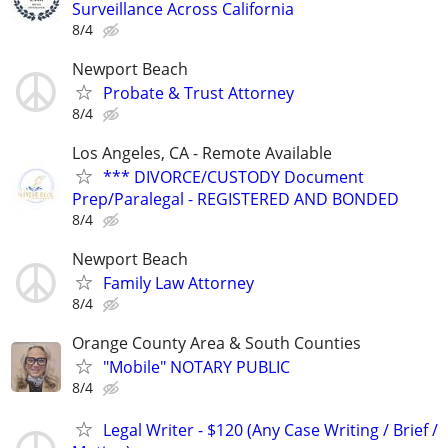
Surveillance Across California
8/4
Newport Beach
Probate & Trust Attorney
8/4
Los Angeles, CA - Remote Available
*** DIVORCE/CUSTODY Document
Prep/Paralegal - REGISTERED AND BONDED
8/4
Newport Beach
Family Law Attorney
8/4
Orange County Area & South Counties
"Mobile" NOTARY PUBLIC
8/4
Legal Writer - $120 (Any Case Writing / Brief /