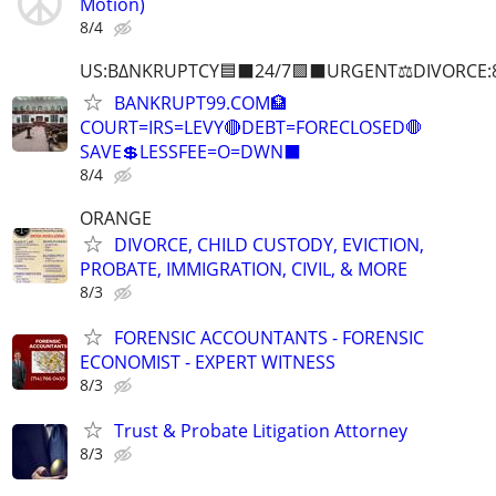
Motion)
8/4
US:B∆NKRUPTCY🟦⬛24/7🟪⬛URGENT⚖️DIVORCE:
BANKRUPT99.COM🏦
COURT=IRS=LEVY🔴DEBT=FORECLOSED🛑
SAVE💲LESSFEE=O=DWN⬛
8/4
ORANGE
DIVORCE, CHILD CUSTODY, EVICTION,
PROBATE, IMMIGRATION, CIVIL, & MORE
8/3
FORENSIC ACCOUNTANTS - FORENSIC
ECONOMIST - EXPERT WITNESS
8/3
Trust & Probate Litigation Attorney
8/3