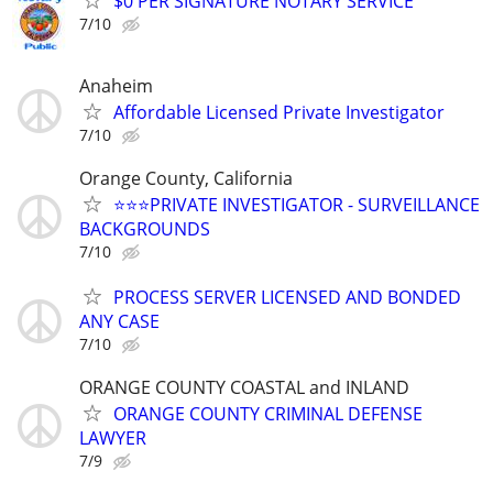
$0 PER SIGNATURE NOTARY SERVICE
7/10
Anaheim
Affordable Licensed Private Investigator
7/10
Orange County, California
⭐️⭐️⭐️PRIVATE INVESTIGATOR - SURVEILLANCE
BACKGROUNDS
7/10
PROCESS SERVER LICENSED AND BONDED
ANY CASE
7/10
ORANGE COUNTY COASTAL and INLAND
ORANGE COUNTY CRIMINAL DEFENSE
LAWYER
7/9