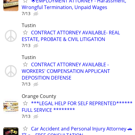
🌟EMPLOYMENT ATTORNEY - Harassment,
Wrongful Termination, Unpaid Wages
7/13
Tustin
CONTRACT ATTORNEY AVAILABLE- REAL
ESTATE, PROBATE & CIVIL LITIGATION
7/13
Tustin
CONTRACT ATTORNEY AVAILABLE -
WORKERS' COMPENSATION APPLICANT
DEPOSITION DEFENSE
7/13
Orange County
***LEGAL HELP FOR SELF REPRENTED******
FULL SERVICE ********
7/13
Car Accident and Personal Injury Attorney 🚗