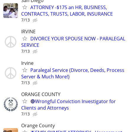
San Diego
ATTORNEY -$175 an HR, BUSINESS,
CONTRACTS, TRUSTS, LABOR, INSURANCE
7/13
IRVINE
DIVORCE YOUR SPOUSE NOW - PARALEGAL
SERVICE
7/13
Irvine
Paralegal Service (Divorce, Deeds, Process
Server & Much More!)
7/13
ORANGE COUNTY
🔴Wrongful Conviction Investigator for
Clients and Attorneys
7/13
Orange County