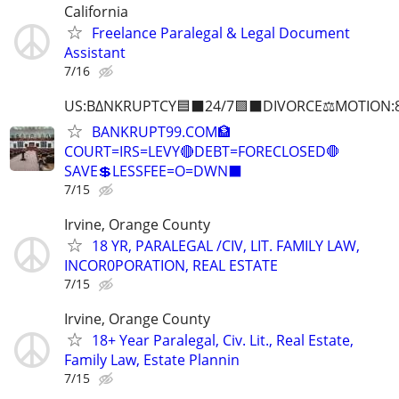
California
Freelance Paralegal & Legal Document
Assistant
7/16
US:B∆NKRUPTCY🟦⬛24/7🟪⬛DIVORCE⚖️MOTION:
BANKRUPT99.COM🏦
COURT=IRS=LEVY🔴DEBT=FORECLOSED🛑
SAVE💲LESSFEE=O=DWN⬛
7/15
Irvine, Orange County
18 YR, PARALEGAL /CIV, LIT. FAMILY LAW,
INCOR0PORATION, REAL ESTATE
7/15
Irvine, Orange County
18+ Year Paralegal, Civ. Lit., Real Estate,
Family Law, Estate Plannin
7/15