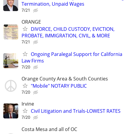
Termination, Unpaid Wages
7/21
ORANGE
DIVORCE, CHILD CUSTODY, EVICTION,
PROBATE, IMMIGRATION, CIVIL, & MORE
7/21
Ongoing Paralegal Support for California
Law Firms
7/20
Orange County Area & South Counties
"Mobile" NOTARY PUBLIC
7/20
Irvine
Civil Litigation and Trials-LOWEST RATES
7/20
Costa Mesa and all of OC