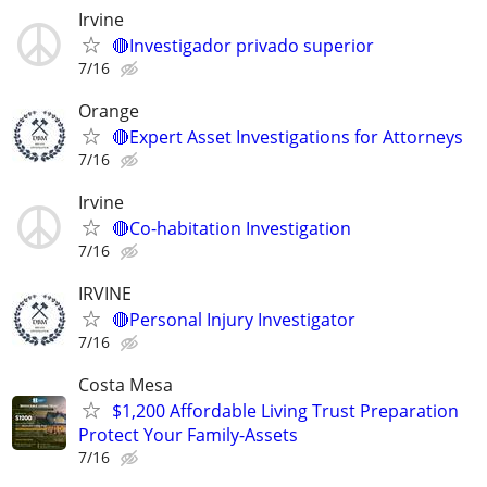
Irvine
🔴Investigador privado superior
7/16
Orange
🔴Expert Asset Investigations for Attorneys
7/16
Irvine
🔴Co-habitation Investigation
7/16
IRVINE
🔴Personal Injury Investigator
7/16
Costa Mesa
$1,200 Affordable Living Trust Preparation
Protect Your Family-Assets
7/16