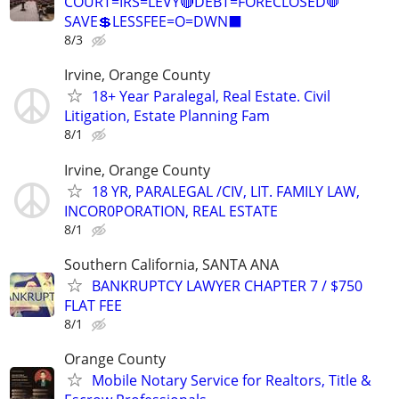
COURT=IRS=LEVY🔴DEBT=FORECLOSED🛑
SAVE💲LESSFEE=O=DWN⬛
8/3
Irvine, Orange County
18+ Year Paralegal, Real Estate. Civil
Litigation, Estate Planning Fam
8/1
Irvine, Orange County
18 YR, PARALEGAL /CIV, LIT. FAMILY LAW,
INCOR0PORATION, REAL ESTATE
8/1
Southern California, SANTA ANA
BANKRUPTCY LAWYER CHAPTER 7 / $750
FLAT FEE
8/1
Orange County
Mobile Notary Service for Realtors, Title &