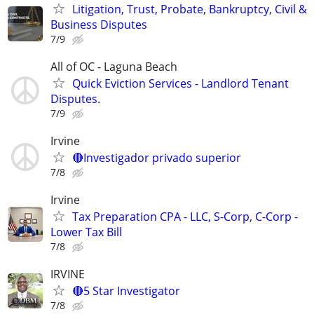
Litigation, Trust, Probate, Bankruptcy, Civil &
Business Disputes
7/9
All of OC - Laguna Beach
Quick Eviction Services - Landlord Tenant
Disputes.
7/9
Irvine
🔴Investigador privado superior
7/8
Irvine
Tax Preparation CPA - LLC, S-Corp, C-Corp -
Lower Tax Bill
7/8
IRVINE
🔴5 Star Investigator
7/8