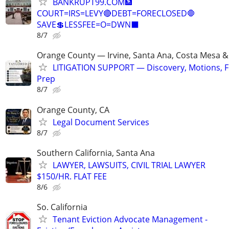
BANKRUPT99.COM🏦
COURT=IRS=LEVY🔴DEBT=FORECLOSED🛑
SAVE💲LESSFEE=O=DWN⬛
8/7
Orange County — Irvine, Santa Ana, Costa Mesa 
LITIGATION SUPPORT — Discovery, Motions, Fil
Prep
8/7
Orange County, CA
Legal Document Services
8/7
Southern California, Santa Ana
LAWYER, LAWSUITS, CIVIL TRIAL LAWYER
$150/HR. FLAT FEE
8/6
So. California
Tenant Eviction Advocate Management -