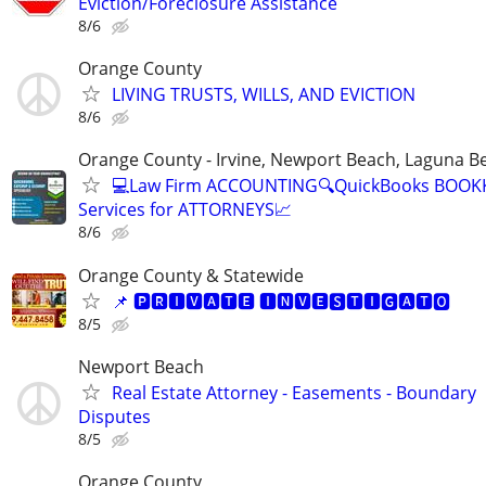
Eviction/Foreclosure Assistance
8/6
Orange County
LIVING TRUSTS, WILLS, AND EVICTION
8/6
Orange County - Irvine, Newport Beach, Laguna B
💻Law Firm ACCOUNTING🔍QuickBooks BOOK
Services for ATTORNEYS📈
8/6
Orange County & Statewide
📌 🅿🆁🅸🆅🅰🆃🅴 🅸🅽🆅🅴🆂🆃🅸🅶🅰🆃🅾
8/5
Newport Beach
Real Estate Attorney - Easements - Boundary
Disputes
8/5
Orange County