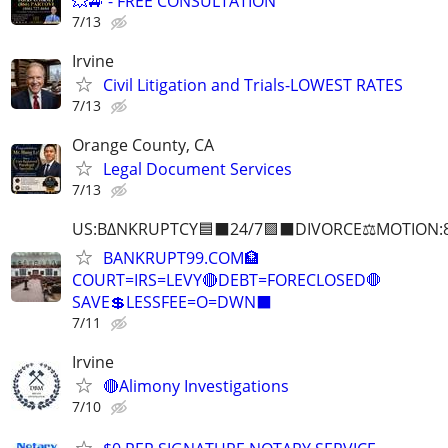
💥🚙 - FREE CONSULTATION
7/13
Irvine
Civil Litigation and Trials-LOWEST RATES
7/13
Orange County, CA
Legal Document Services
7/13
US:B∆NKRUPTCY🟦⬛24/7🟪⬛DIVORCE⚖️MOTION:
BANKRUPT99.COM🏦
COURT=IRS=LEVY🔴DEBT=FORECLOSED🛑
SAVE💲LESSFEE=O=DWN⬛
7/11
Irvine
🔴Alimony Investigations
7/10