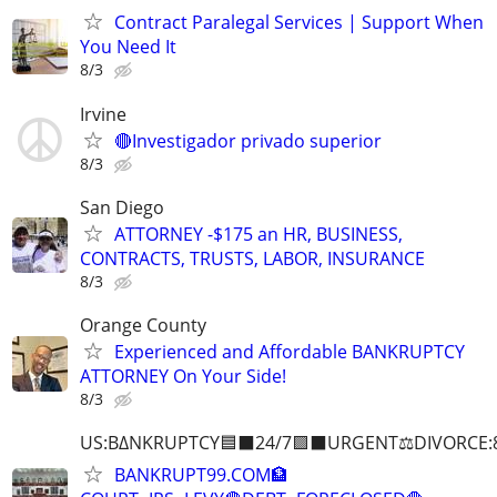
Contract Paralegal Services | Support When
You Need It
8/3
Irvine
🔴Investigador privado superior
8/3
San Diego
ATTORNEY -$175 an HR, BUSINESS,
CONTRACTS, TRUSTS, LABOR, INSURANCE
8/3
Orange County
Experienced and Affordable BANKRUPTCY
ATTORNEY On Your Side!
8/3
US:B∆NKRUPTCY🟦⬛24/7🟪⬛URGENT⚖️DIVORCE:
BANKRUPT99.COM🏦