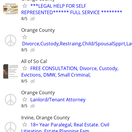
***LEGAL HELP FOR SELF
REPRESENTED****** FULL SERVICE ********
8/5
Orange County
Divorce,Custody,Restraing,Child/SpousalSpprt,La
8/5
All of So Cal
FREE CONSULTATION, Divorce, Custody,
Evictions, DMW, Small Criminal,
8/5
Orange County
Lanlord/Tenant Attorney
8/5
Irvine, Orange County
18+ Year Paralegal, Real Estate. Civil
Litigation, Estate Planning Fam