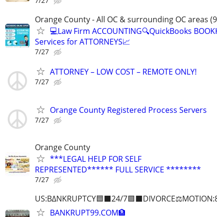
7/27
Orange County - All OC & surrounding OC areas (9
💻Law Firm ACCOUNTING🔍QuickBooks BOOK
Services for ATTORNEYS📈
7/27
ATTORNEY – LOW COST – REMOTE ONLY!
7/27
Orange County Registered Process Servers
7/27
Orange County
***LEGAL HELP FOR SELF
REPRESENTED****** FULL SERVICE ********
7/27
US:B∆NKRUPTCY🟦⬛24/7🟪⬛DIVORCE⚖️MOTION:
BANKRUPT99.COM🏦