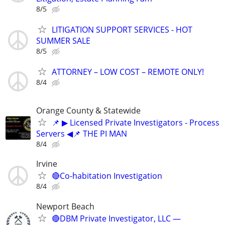
8/5
LITIGATION SUPPORT SERVICES - HOT
SUMMER SALE
8/5
ATTORNEY – LOW COST – REMOTE ONLY!
8/4
Orange County & Statewide
📌 ▶ Licensed Private Investigators - Process
Servers ◀📌 THE PI MAN
8/4
Irvine
🔴Co-habitation Investigation
8/4
Newport Beach
🔴DBM Private Investigator, LLC —