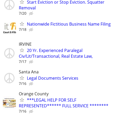
Start Eviction or Stop Eviction. Squatter
Removal
7/20
Nationwide Fictitious Business Name Filing
7/18
IRVINE
20 Yr. Experienced Paralegal
Civ/Lit/Transactional, Real Estate Law,
7/17
Santa Ana
Legal Documents Services
7/16
Orange County
***LEGAL HELP FOR SELF
REPRESENTED****** FULL SERVICE ********
7/16