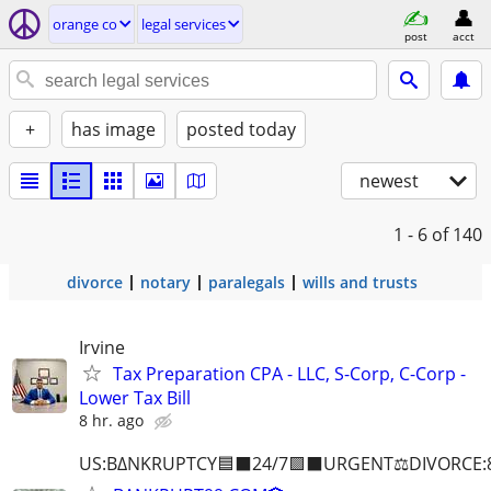
orange co
legal services
post
acct
+
has image
posted today
newest
1 - 6
of 140
divorce
notary
paralegals
wills and trusts
Irvine
Tax Preparation CPA - LLC, S-Corp, C-Corp -
Lower Tax Bill
8 hr. ago
US:B∆NKRUPTCY🟦⬛24/7🟪⬛URGENT⚖️DIVORCE: