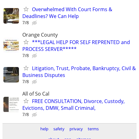
Overwhelmed With Court Forms &
Deadlines? We Can Help
7/8
Orange County
***LEGAL HELP FOR SELF REPRENTED and
PROCESS SERVER*****
7/8
Litigation, Trust, Probate, Bankruptcy, Civil &
Business Disputes
7/8
All of So Cal
FREE CONSULTATION, Divorce, Custody,
Evictions, DMW, Small Criminal,
7/8
help
safety
privacy
terms