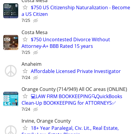
Costa Mesa
$750 US Citizenship Naturalization - Become
a US Citizen
7/25
Costa Mesa
$750 Uncontested Divorce Without
Attorney-A+ BBB Rated 15 years
7/25
Anaheim
Affordable Licensed Private Investigator
7/24
Orange County (714/949) All OC areas (ONLINE)
💻LAW FIRM BOOKKEEPING🔍QuickBooks
Clean-Up BOOKKEEPING for ATTORNEYS✅
7/24
Irvine, Orange County
18+ Year Paralegal, Civ. Lit., Real Estate,