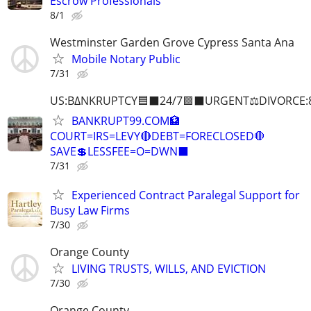
Escrow Professionals
8/1
Westminster Garden Grove Cypress Santa Ana
Mobile Notary Public
7/31
US:B∆NKRUPTCY🟦⬛24/7🟪⬛URGENT⚖️DIVORCE:
BANKRUPT99.COM🏦
COURT=IRS=LEVY🔴DEBT=FORECLOSED🛑
SAVE💲LESSFEE=O=DWN⬛
7/31
Experienced Contract Paralegal Support for
Busy Law Firms
7/30
Orange County
LIVING TRUSTS, WILLS, AND EVICTION
7/30
Orange County