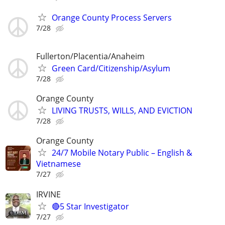
Orange County Process Servers
7/28
Fullerton/Placentia/Anaheim
Green Card/Citizenship/Asylum
7/28
Orange County
LIVING TRUSTS, WILLS, AND EVICTION
7/28
Orange County
24/7 Mobile Notary Public – English &
Vietnamese
7/27
IRVINE
🔴5 Star Investigator
7/27