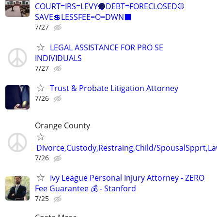
COURT=IRS=LEVY🔴DEBT=FORECLOSED🛑
SAVE💲LESSFEE=O=DWN⬛
7/27
LEGAL ASSISTANCE FOR PRO SE
INDIVIDUALS
7/27
Trust & Probate Litigation Attorney
7/26
Orange County
Divorce,Custody,Restraing,Child/SpousalSpprt,La
7/26
Ivy League Personal Injury Attorney - ZERO
Fee Guarantee 💰 - Stanford
7/25