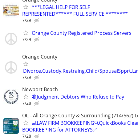
***LEGAL HELP FOR SELF
REPRESENTED****** FULL SERVICE ********
7/29
Orange County Registered Process Servers
7/29
Orange County
Divorce,Custody,Restraing,Child/SpousalSpprt,La
7/29
Newport Beach
🔴Judgment Debtors Who Refuse to Pay
7/28
OC - All Orange County & Surrounding (714/562) L
💻LAW FIRM BOOKKEEPING🔍QuickBooks Clea
BOOKKEEPING for ATTORNEYS✅
7/28