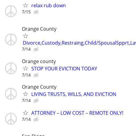
relax rub down
7/15
Orange County
Divorce,Custody,Restraing,Child/SpousalSpprt,La
7/14
Orange county
STOP YOUR EVICTION TODAY
7/14
Orange County
LIVING TRUSTS, WILLS, AND EVICTION
7/14
ATTORNEY – LOW COST – REMOTE ONLY!
7/14