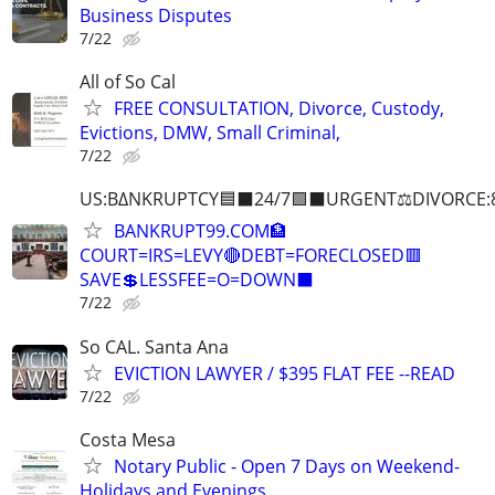
Business Disputes
7/22
All of So Cal
FREE CONSULTATION, Divorce, Custody,
Evictions, DMW, Small Criminal,
7/22
US:B∆NKRUPTCY🟦⬛24/7🟪⬛URGENT⚖️DIVORCE:
BANKRUPT99.COM🏦
COURT=IRS=LEVY🔴DEBT=FORECLOSED🟥
SAVE💲LESSFEE=O=DOWN⬛
7/22
So CAL. Santa Ana
EVICTION LAWYER / $395 FLAT FEE --READ
7/22
Costa Mesa
Notary Public - Open 7 Days on Weekend-
Holidays and Evenings