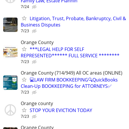
Family Law, Estate Plannin
7/24
Litigation, Trust, Probate, Bankruptcy, Civil &
Business Disputes
7/23
Orange County
***LEGAL HELP FOR SELF
REPRESENTED****** FULL SERVICE ********
7/23
Orange County (714/949) All OC areas (ONLINE)
💻LAW FIRM BOOKKEEPING🔍QuickBooks
Clean-Up BOOKKEEPING for ATTORNEYS✅
7/23
Orange county
STOP YOUR EVICTION TODAY
7/23
Orange County