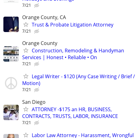
7/21
Orange County, CA
Trust & Probate Litigation Attorney
7/21
Orange County
Construction, Remodeling & Handyman
Services | Honest • Reliable • On
7/21
Legal Writer - $120 (Any Case Writing / Brief /
Motion)
7/21
San Diego
ATTORNEY -$175 an HR, BUSINESS,
CONTRACTS, TRUSTS, LABOR, INSURANCE
7/21
Labor Law Attorney - Harassment, Wrongful