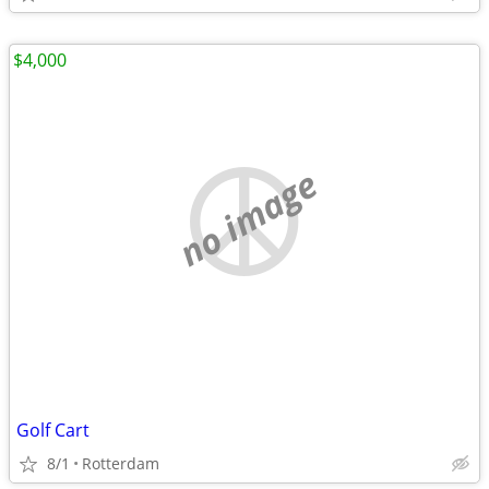
$4,000
no image
Golf Cart
8/1
Rotterdam