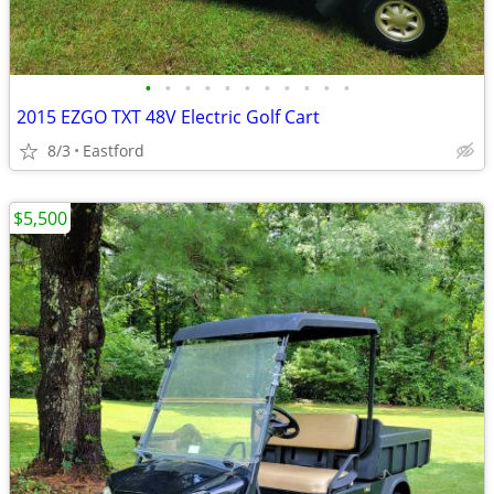
•
•
•
•
•
•
•
•
•
•
•
2015 EZGO TXT 48V Electric Golf Cart
8/3
Eastford
$5,500