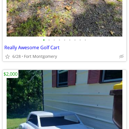
•
•
•
•
•
•
•
•
•
Really Awesome Golf Cart
6/28
Fort Montgomery
$2,000