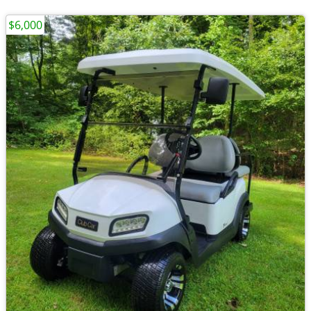
$6,000