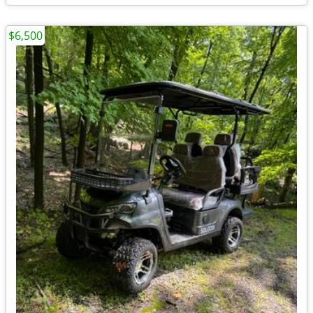
$6,500