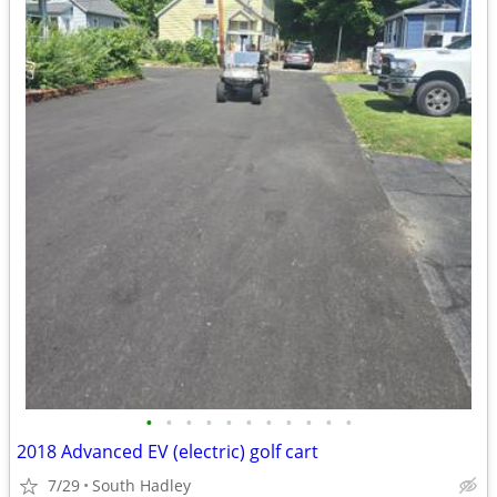
•
•
•
•
•
•
•
•
•
•
•
2018 Advanced EV (electric) golf cart
7/29
South Hadley