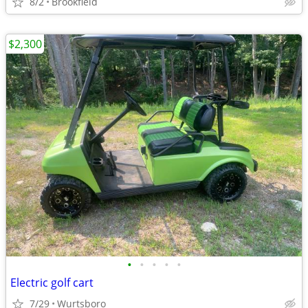
8/2
Brookfield
$2,300
•
•
•
•
•
Electric golf cart
7/29
Wurtsboro