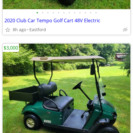
•
•
•
•
•
•
•
•
•
•
•
•
2020 Club Car Tempo Golf Cart 48V Electric
8h ago
Eastford
$3,000