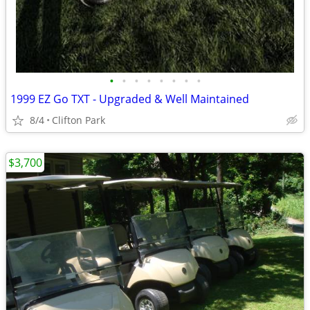
•
•
•
•
•
•
•
•
1999 EZ Go TXT - Upgraded & Well Maintained
8/4
Clifton Park
$3,700