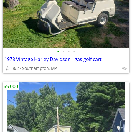
•
•
•
•
1978 Vintage Harley Davidson - gas golf cart
8/2
Southampton, MA
$5,000