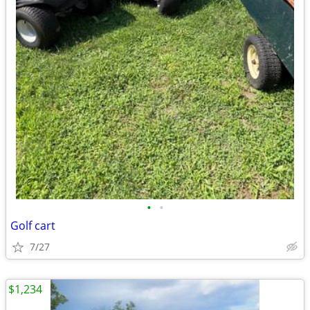
•
•
Golf cart
7/27
$1,234