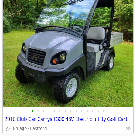
•
•
•
•
•
•
•
•
•
•
•
•
•
•
2016 Club Car Carryall 300 48V Electric utility Golf Cart
8h ago
Eastford