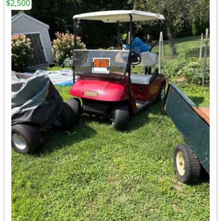
$2,500