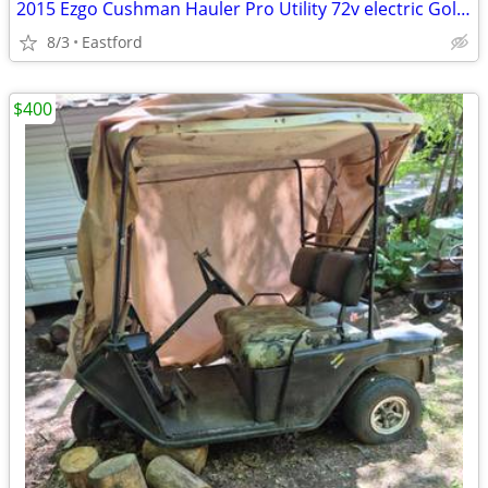
2015 Ezgo Cushman Hauler Pro Utility 72v electric Golf Cart
8/3
Eastford
$400