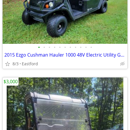
•
•
•
•
•
•
•
•
•
•
•
2015 Ezgo Cushman Hauler 1000 48V Electric Utility Golf Cart
8/3
Eastford
$3,000