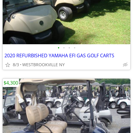
•
•
•
•
2020 REFURBISHED YAMAHA EFI GAS GOLF CARTS
8/3
WESTBROOKVILLE NY
$4,300