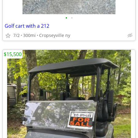
•
•
Golf cart with a 212
7/2
300mi
Cropseyville ny
$15,500