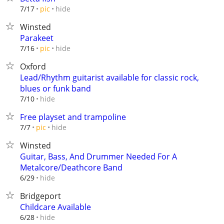
hide
7/17
pic
Winsted
Parakeet
hide
7/16
pic
Oxford
Lead/Rhythm guitarist available for classic rock,
blues or funk band
hide
7/10
Free playset and trampoline
hide
7/7
pic
Winsted
Guitar, Bass, And Drummer Needed For A
Metalcore/Deathcore Band
hide
6/29
Bridgeport
Childcare Available
hide
6/28