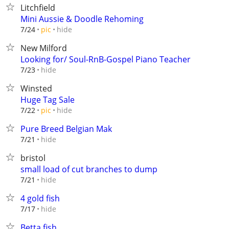
Litchfield
Mini Aussie & Doodle Rehoming
hide
7/24
pic
New Milford
Looking for/ Soul-RnB-Gospel Piano Teacher
hide
7/23
Winsted
Huge Tag Sale
hide
7/22
pic
Pure Breed Belgian Mak
hide
7/21
bristol
small load of cut branches to dump
hide
7/21
4 gold fish
hide
7/17
Betta fish