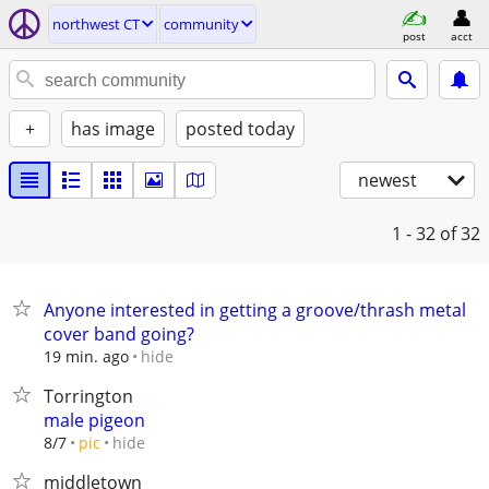
northwest CT
community
post
acct
+
has image
posted today
newest
1 - 32
of 32
Anyone interested in getting a groove/thrash metal
cover band going?
hide
19 min. ago
Torrington
male pigeon
hide
8/7
pic
middletown