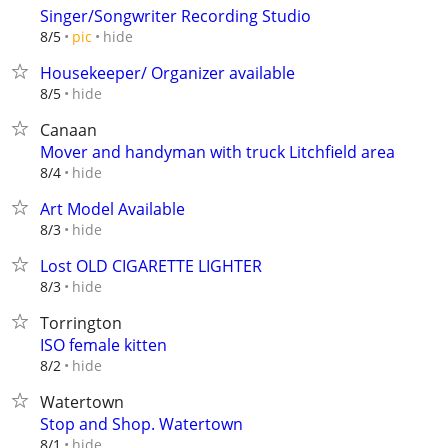
Singer/Songwriter Recording Studio
hide
8/5
pic
Housekeeper/ Organizer available
hide
8/5
Canaan
Mover and handyman with truck Litchfield area
hide
8/4
Art Model Available
hide
8/3
Lost OLD CIGARETTE LIGHTER
hide
8/3
Torrington
ISO female kitten
hide
8/2
Watertown
Stop and Shop. Watertown
hide
8/1