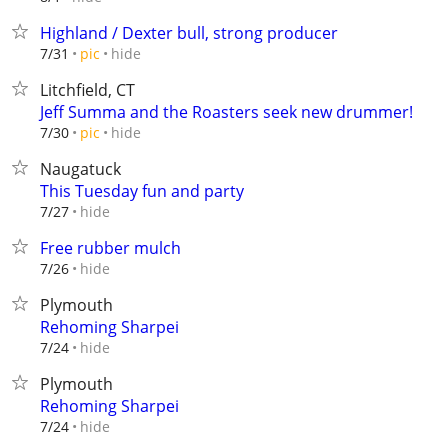
Highland / Dexter bull, strong producer
hide
7/31
pic
Litchfield, CT
Jeff Summa and the Roasters seek new drummer!
hide
7/30
pic
Naugatuck
This Tuesday fun and party
hide
7/27
Free rubber mulch
hide
7/26
Plymouth
Rehoming Sharpei
hide
7/24
Plymouth
Rehoming Sharpei
hide
7/24