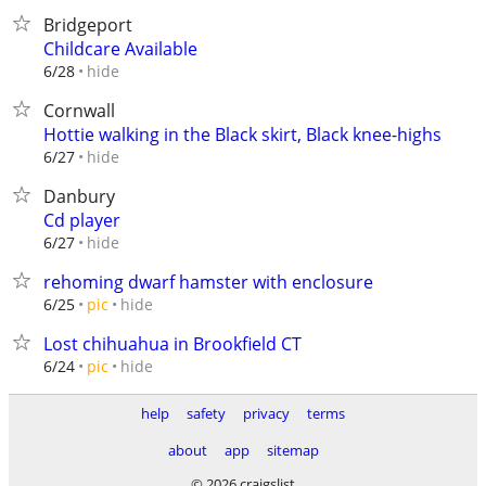
Bridgeport
Childcare Available
hide
6/28
Cornwall
Hottie walking in the Black skirt, Black knee-highs
hide
6/27
Danbury
Cd player
hide
6/27
rehoming dwarf hamster with enclosure
hide
6/25
pic
Lost chihuahua in Brookfield CT
hide
6/24
pic
help
safety
privacy
terms
about
app
sitemap
© 2026 craigslist