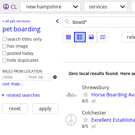
CL
new hampshire
services
« all pet services
pet boarding
rel
search titles only
has image
posted today
hide duplicates
MILES FROM LOCATION
Zero local results found. Here 

use map...
Shrewsbury
Horse Boarding Ava
related searches
8/5
reset
apply
Colchester
Excellent Establis
8/5