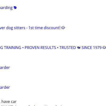
arding 🐕
er dog sitters - 1st time discount! 🐶
 TRAINING • PROVEN RESULTS • TRUSTED 🦮 SINCE 1979 
arder
arder
, have car