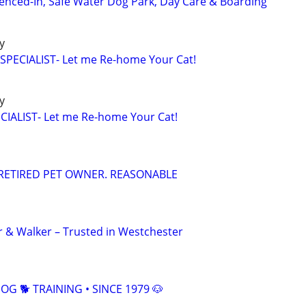
 Fenced-In, Safe Water Dog Park, Day Care & Boarding
ly
PECIALIST- Let me Re-home Your Cat!
ly
IALIST- Let me Re-home Your Cat!
RETIRED PET OWNER. REASONABLE
er & Walker – Trusted in Westchester
G 🐕 TRAINING • SINCE 1979 🐶