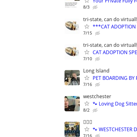
Your Private Fully
8/3
tri-state, can do virtual
***CAT ADOPTION S
7/15
tri-state, can do virtual
CAT ADOPTION SPEC
7/10
Long Island
PET BOARDING BY 
7/16
westchester
🐾 Loving Dog Sitt
8/2
🐕‍🦺🐶
🐾 WESTCHESTER DO
7/16