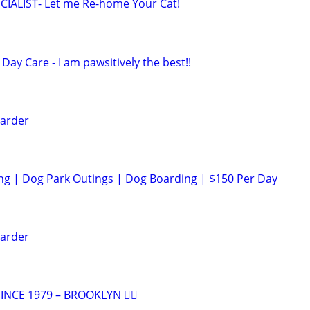
IALIST- Let me Re-home Your Cat!
Day Care - I am pawsitively the best!!
arder
ng | Dog Park Outings | Dog Boarding | $150 Per Day
arder
NCE 1979 – BROOKLYN 🐕‍🦺