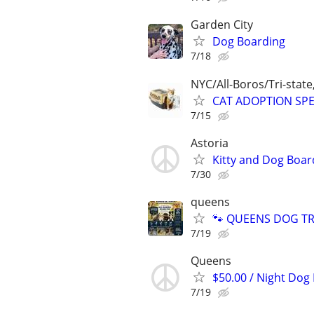
Garden City
Dog Boarding
7/18
NYC/All-Boros/Tri-state
CAT ADOPTION SPEC
7/15
Astoria
Kitty and Dog Boar
7/30
queens
🐾 QUEENS DOG TRA
7/19
Queens
$50.00 / Night Dog 
7/19