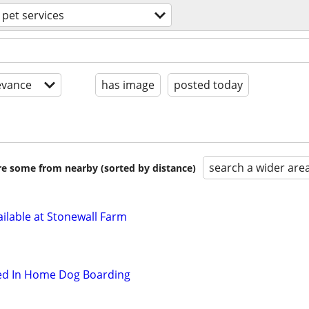
pet services
evance
has image
posted today
search a wider are
are some from nearby (sorted by distance)
ilable at Stonewall Farm
hed In Home Dog Boarding