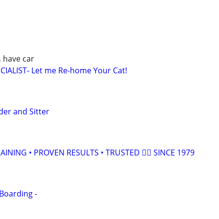
, have car
IALIST- Let me Re-home Your Cat!
der and Sitter
INING • PROVEN RESULTS • TRUSTED 🐕‍🦺 SINCE 1979
Boarding -