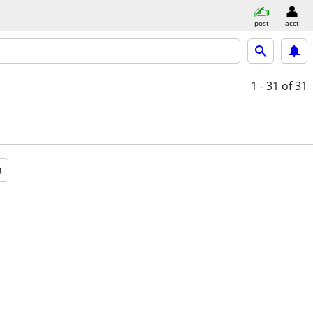
post
acct
1 - 31
of 31
a