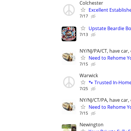
Colchester
Excellent Establis
7/17
Upstate Beardie B
7/13
NY/NJ/PA/CT, have car, 
Need to Rehome You
7/15
Warwick
🐾 Trusted In-Hom
7/25
NY/NJ/CT/PA, have car, 
Need to Rehome You
7/15
Newington