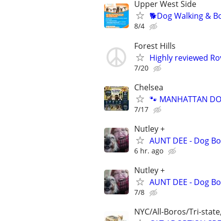
Upper West Side
🐕Dog Walking & Bo
8/4
Forest Hills
Highly reviewed Rov
7/20
Chelsea
🐾 MANHATTAN DOG
7/17
Nutley +
AUNT DEE - Dog Bo
6 hr. ago
Nutley +
AUNT DEE - Dog Bo
7/8
NYC/All-Boros/Tri-state