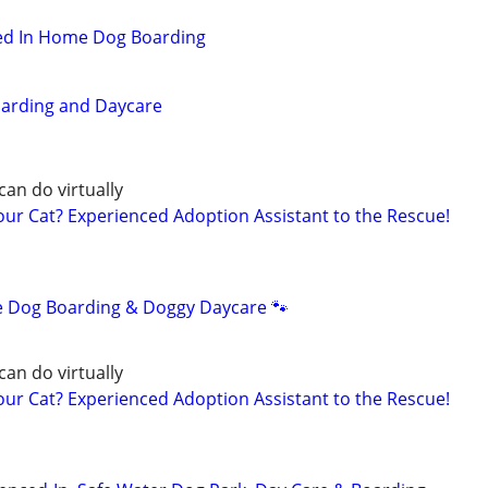
hed In Home Dog Boarding
oarding and Daycare
can do virtually
r Cat? Experienced Adoption Assistant to the Rescue!
e Dog Boarding & Doggy Daycare 🐾
can do virtually
r Cat? Experienced Adoption Assistant to the Rescue!