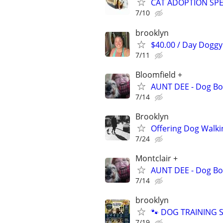
CAT ADOPTION SPEC
7/10
brooklyn
$40.00 / Day Doggy 
7/11
Bloomfield +
AUNT DEE - Dog Bo
7/14
Brooklyn
Offering Dog Walki
7/24
Montclair +
AUNT DEE - Dog Bo
7/14
brooklyn
🐾 DOG TRAINING SI
7/19