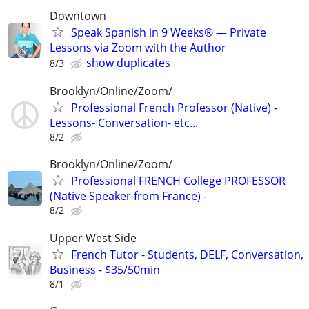
Downtown
Speak Spanish in 9 Weeks® — Private
Lessons via Zoom with the Author
show duplicates
8/3
Brooklyn/Online/Zoom/
Professional French Professor (Native) -
Lessons- Conversation- etc...
8/2
Brooklyn/Online/Zoom/
Professional FRENCH College PROFESSOR
(Native Speaker from France) -
8/2
Upper West Side
French Tutor - Students, DELF, Conversation,
Business - $35/50min
8/1