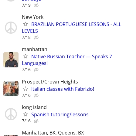
7/19
New York
BRAZILIAN PORTUGUESE LESSONS - ALL
LEVELS
7/18
manhattan
Native Russian Teacher — Speaks 7
Languages!
7/16
Prospect/Crown Heights
Italian classes with Fabrizio!
7/16
long island
Spanish tutoring/lessons
7/16
Manhattan, BK, Queens, BX