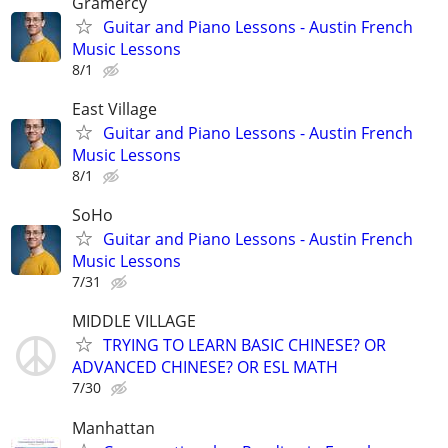
Gramercy
Guitar and Piano Lessons - Austin French
Music Lessons
8/1
East Village
Guitar and Piano Lessons - Austin French
Music Lessons
8/1
SoHo
Guitar and Piano Lessons - Austin French
Music Lessons
7/31
MIDDLE VILLAGE
TRYING TO LEARN BASIC CHINESE? OR
ADVANCED CHINESE? OR ESL MATH
7/30
Manhattan