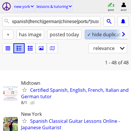
new york
lessons & tutoring
post
acct
+
has image
posted today
✓ hide duplicates
relevance
1 - 48
of 48
Midtown
Certified Spanish, English, French, Italian and
German tutor
8/1
New York
Spanish Classical Guitar Lessons Online -
Japanese Guitarist