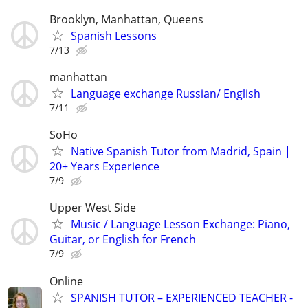
Brooklyn, Manhattan, Queens
Spanish Lessons
7/13
manhattan
Language exchange Russian/ English
7/11
SoHo
Native Spanish Tutor from Madrid, Spain |
20+ Years Experience
7/9
Upper West Side
Music / Language Lesson Exchange: Piano,
Guitar, or English for French
7/9
Online
SPANISH TUTOR – EXPERIENCED TEACHER -