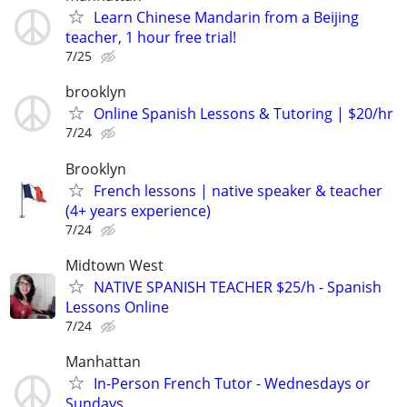
Learn Chinese Mandarin from a Beijing
teacher, 1 hour free trial!
7/25
brooklyn
Online Spanish Lessons & Tutoring | $20/hr
7/24
Brooklyn
French lessons | native speaker & teacher
(4+ years experience)
7/24
Midtown West
NATIVE SPANISH TEACHER $25/h - Spanish
Lessons Online
7/24
Manhattan
In-Person French Tutor - Wednesdays or
Sundays