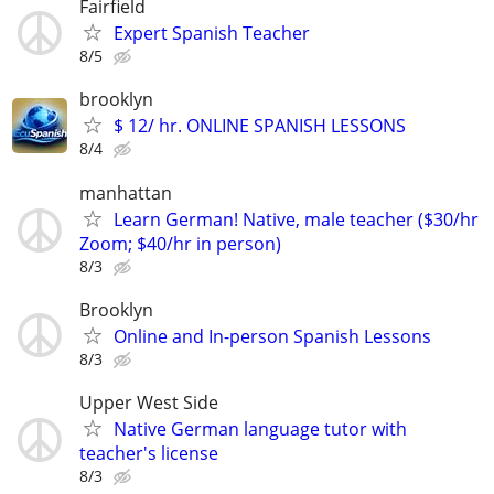
Fairfield
Expert Spanish Teacher
8/5
brooklyn
$ 12/ hr. ONLINE SPANISH LESSONS
8/4
manhattan
Learn German! Native, male teacher ($30/hr
Zoom; $40/hr in person)
8/3
Brooklyn
Online and In-person Spanish Lessons
8/3
Upper West Side
Native German language tutor with
teacher's license
8/3