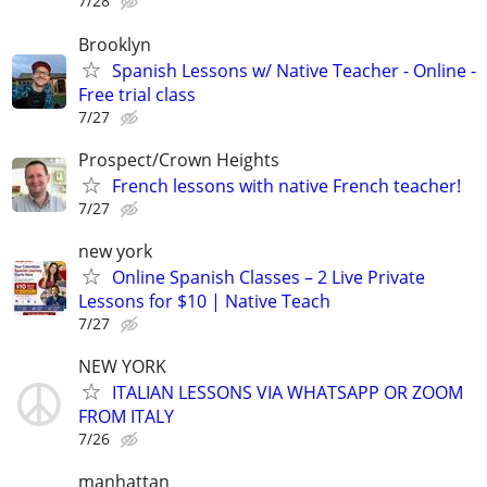
7/28
Brooklyn
Spanish Lessons w/ Native Teacher - Online -
Free trial class
7/27
Prospect/Crown Heights
French lessons with native French teacher!
7/27
new york
Online Spanish Classes – 2 Live Private
Lessons for $10 | Native Teach
7/27
NEW YORK
ITALIAN LESSONS VIA WHATSAPP OR ZOOM
FROM ITALY
7/26
manhattan