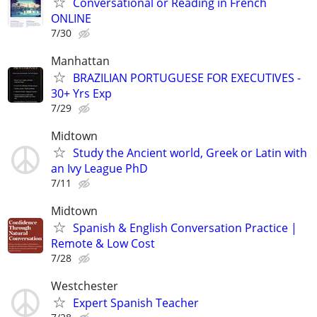
Conversational or Reading in French
ONLINE
7/30
Manhattan
BRAZILIAN PORTUGUESE FOR EXECUTIVES -
30+ Yrs Exp
7/29
Midtown
Study the Ancient world, Greek or Latin with
an Ivy League PhD
7/11
Midtown
Spanish & English Conversation Practice |
Remote & Low Cost
7/28
Westchester
Expert Spanish Teacher