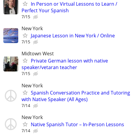
In Person or Virtual Lessons to Learn /
Perfect Your Spanish
7/15
New York
Japanese Lesson in New York / Online
7/15
Midtown West
Private German lesson with native
speaker/vetaran teacher
7/15
New York
Spanish Conversation Practice and Tutoring
with Native Speaker (All Ages)
7/14
New York
Native Spanish Tutor – In-Person Lessons
7/14