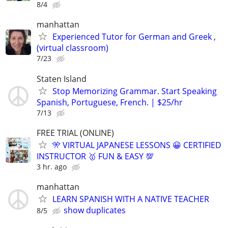
8/4
manhattan
Experienced Tutor for German and Greek ,
(virtual classroom)
7/23
Staten Island
Stop Memorizing Grammar. Start Speaking
Spanish, Portuguese, French. | $25/hr
7/13
FREE TRIAL (ONLINE)
🎌 VIRTUAL JAPANESE LESSONS 😀 CERTIFIED
INSTRUCTOR 🥇 FUN & EASY 💯
3 hr. ago
manhattan
LEARN SPANISH WITH A NATIVE TEACHER
show duplicates
8/5