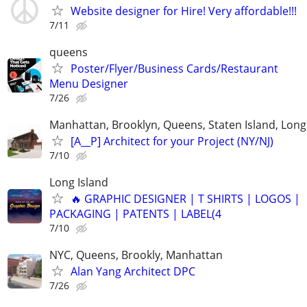
Website designer for Hire! Very affordable!!!
7/11
queens
Poster/Flyer/Business Cards/Restaurant
Menu Designer
7/26
Manhattan, Brooklyn, Queens, Staten Island, Long 
[A__P] Architect for your Project (NY/NJ)
7/10
Long Island
🔥 GRAPHIC DESIGNER | T SHIRTS | LOGOS |
PACKAGING | PATENTS | LABEL(4
7/10
NYC, Queens, Brookly, Manhattan
Alan Yang Architect DPC
7/26