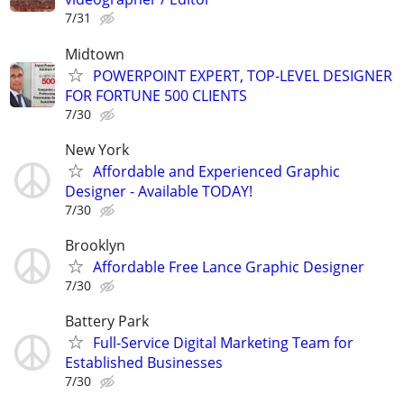
7/31
Midtown
POWERPOINT EXPERT, TOP-LEVEL DESIGNER
FOR FORTUNE 500 CLIENTS
7/30
New York
Affordable and Experienced Graphic
Designer - Available TODAY!
7/30
Brooklyn
Affordable Free Lance Graphic Designer
7/30
Battery Park
Full-Service Digital Marketing Team for
Established Businesses
7/30