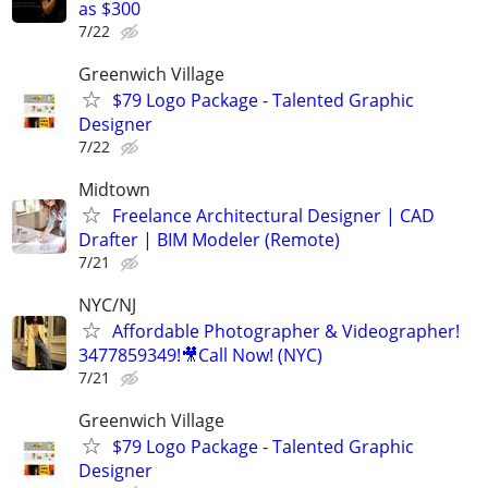
as $300
7/22
Greenwich Village
$79 Logo Package - Talented Graphic
Designer
7/22
Midtown
Freelance Architectural Designer | CAD
Drafter | BIM Modeler (Remote)
7/21
NYC/NJ
Affordable Photographer & Videographer!
3477859349!🎥Call Now! (NYC)
7/21
Greenwich Village
$79 Logo Package - Talented Graphic
Designer