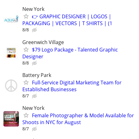
New York
👉 GRAPHIC DESIGNER | LOGOS |
PACKAGING | VECTORS | T SHIRTS | (1
8/8
Greenwich Village
$79 Logo Package - Talented Graphic
Designer
8/8
Battery Park
Full-Service Digital Marketing Team for
Established Businesses
8/7
New York
Female Photographer & Model Available for
Shoots in NYC for August
8/7