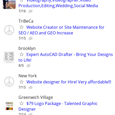
Production,Editing,Wedding,Social Media
7/16
TriBeCa
Website Creator or Site Maintenance for
SEO / AEO and GEO Increase
7/15
brooklyn
Expert AutoCAD Drafter - Bring Your Designs
to Life!
8/5
New York
Website designer for Hire! Very affordable!!!
7/15
Greenwich Village
$79 Logo Package - Talented Graphic
Designer
7/14