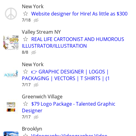
New York
Website designer for Hire! As little as $300
7/18
Valley Stream NY
REAL LIFE CARTOONIST AND HUMOROUS
ILLUSTRATOR/ILLUSTRATION
8/8
New York
👉 GRAPHIC DESIGNER | LOGOS |
PACKAGING | VECTORS | T SHIRTS | (1
7/17
Greenwich Village
$79 Logo Package - Talented Graphic
Designer
7/17
Brooklyn
Videography,Videographer,Video