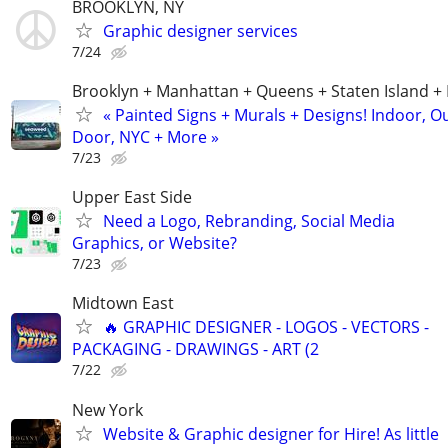
BROOKLYN, NY
Graphic designer services
7/24
Brooklyn + Manhattan + Queens + Staten Island +
« Painted Signs + Murals + Designs! Indoor, O
Door, NYC + More »
7/23
Upper East Side
Need a Logo, Rebranding, Social Media
Graphics, or Website?
7/23
Midtown East
🔥 GRAPHIC DESIGNER - LOGOS - VECTORS -
PACKAGING - DRAWINGS - ART (2
7/22
New York
Website & Graphic designer for Hire! As little