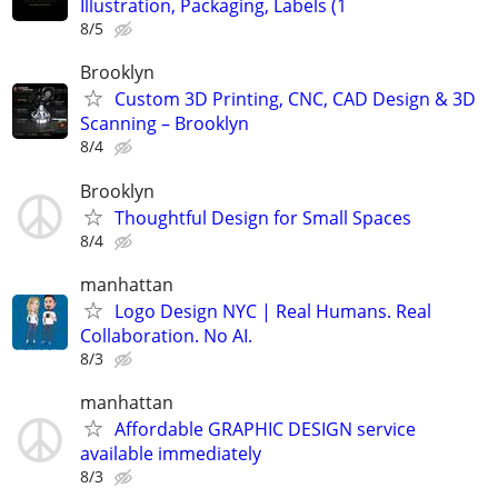
Illustration, Packaging, Labels (1
8/5
Brooklyn
Custom 3D Printing, CNC, CAD Design & 3D
Scanning – Brooklyn
8/4
Brooklyn
Thoughtful Design for Small Spaces
8/4
manhattan
Logo Design NYC | Real Humans. Real
Collaboration. No AI.
8/3
manhattan
Affordable GRAPHIC DESIGN service
available immediately
8/3