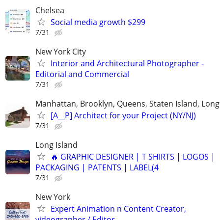
Chelsea
Social media growth $299
7/31
New York City
Interior and Architectural Photographer -
Editorial and Commercial
7/31
Manhattan, Brooklyn, Queens, Staten Island, Long 
[A__P] Architect for your Project (NY/NJ)
7/31
Long Island
🔥 GRAPHIC DESIGNER | T SHIRTS | LOGOS |
PACKAGING | PATENTS | LABEL(4
7/31
New York
Expert Animation n Content Creator,
videographer / Editor