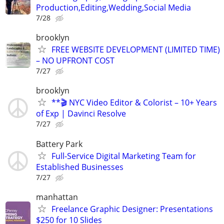
Production,Editing,Wedding,Social Media
7/28
brooklyn
FREE WEBSITE DEVELOPMENT (LIMITED TIME)
– NO UPFRONT COST
7/27
brooklyn
**🎬 NYC Video Editor & Colorist – 10+ Years
of Exp | Davinci Resolve
7/27
Battery Park
Full-Service Digital Marketing Team for
Established Businesses
7/27
manhattan
Freelance Graphic Designer: Presentations
$250 for 10 Slides