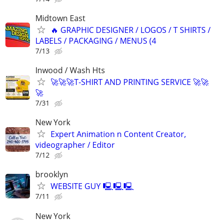
Midtown East
🔥 GRAPHIC DESIGNER / LOGOS / T SHIRTS /
LABELS / PACKAGING / MENUS (4
7/13
Inwood / Wash Hts
🚀🚀🚀T-SHIRT AND PRINTING SERVICE 🚀🚀
🚀
7/31
New York
Expert Animation n Content Creator,
videographer / Editor
7/12
brooklyn
WEBSITE GUY 🖳🖳🖳
7/11
New York