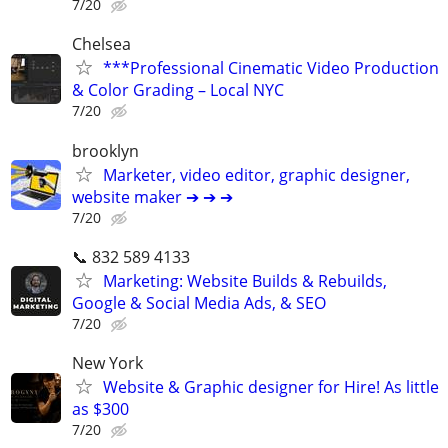
7/20
Chelsea
***Professional Cinematic Video Production
& Color Grading – Local NYC
7/20
brooklyn
Marketer, video editor, graphic designer,
website maker ➔ ➔ ➔
7/20
📞 832 589 4133
Marketing: Website Builds & Rebuilds,
Google & Social Media Ads, & SEO
7/20
New York
Website & Graphic designer for Hire! As little
as $300
7/20