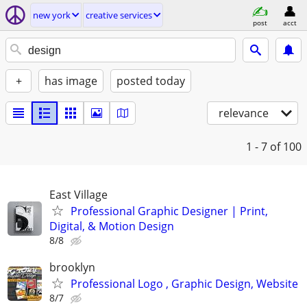
new york
creative services
post
acct
+
has image
posted today
relevance
1 - 7
of 100
East Village
Professional Graphic Designer | Print,
Digital, & Motion Design
8/8
brooklyn
Professional Logo , Graphic Design, Website
8/7