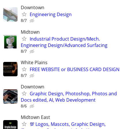
Downtown
Engineering Design
8/7
Midtown
Industrial Product Design/Mech.
Engineering Design/Advanced Surfacing
8/7
White Plains
FREE WEBSITE or BUSINESS CARD DESIGN
8/7
Downtown
Graphic Design, Photoshop, Photos and
Docs edited, AI, Web Development
8/6
Midtown East
💯 Logos, Mascots, Graphic Design,