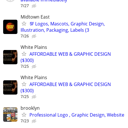
7/27
Midtown East
💯 Logos, Mascots, Graphic Design,
Illustration, Packaging, Labels (3
7/26
White Plains
AFFORDABLE WEB & GRAPHIC DESIGN
($300)
7/25
White Plains
AFFORDABLE WEB & GRAPHIC DESIGN
($300)
7/25
brooklyn
Professional Logo , Graphic Design, Website
7/23