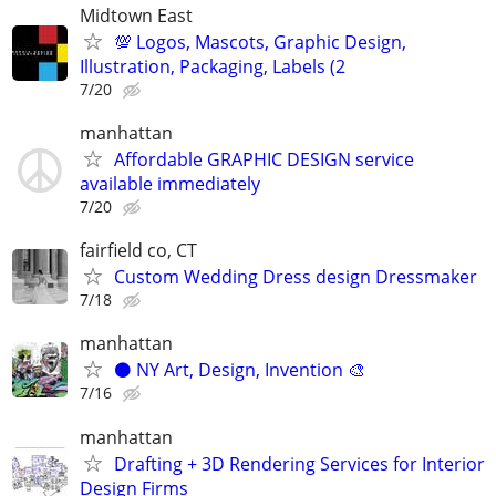
Midtown East
💯 Logos, Mascots, Graphic Design,
Illustration, Packaging, Labels (2
7/20
manhattan
Affordable GRAPHIC DESIGN service
available immediately
7/20
fairfield co, CT
Custom Wedding Dress design Dressmaker
7/18
manhattan
⚫️ NY Art, Design, Invention 🎨
7/16
manhattan
Drafting + 3D Rendering Services for Interior
Design Firms