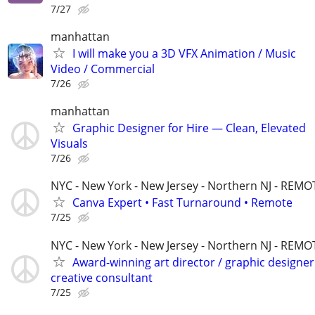
7/27
manhattan
I will make you a 3D VFX Animation / Music
Video / Commercial
7/26
manhattan
Graphic Designer for Hire — Clean, Elevated
Visuals
7/26
NYC - New York - New Jersey - Northern NJ - REMO
Canva Expert • Fast Turnaround • Remote
7/25
NYC - New York - New Jersey - Northern NJ - REMO
Award-winning art director / graphic designer
creative consultant
7/25