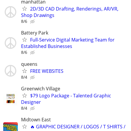
manhattan
2D/3D CAD Drafting, Renderings, AR/VR,
Shop Drawings
8/6
Battery Park
Full-Service Digital Marketing Team for
Established Businesses
8/6
queens
FREE WEBSITES
8/4
Greenwich Village
$79 Logo Package - Talented Graphic
Designer
8/4
Midtown East
🔥 GRAPHIC DESIGNER / LOGOS / T SHIRTS /