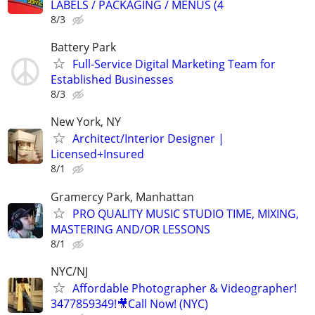
LABELS / PACKAGING / MENUS (4
8/3
Battery Park
Full-Service Digital Marketing Team for
Established Businesses
8/3
New York, NY
Architect/Interior Designer |
Licensed+Insured
8/1
Gramercy Park, Manhattan
PRO QUALITY MUSIC STUDIO TIME, MIXING,
MASTERING AND/OR LESSONS
8/1
NYC/NJ
Affordable Photographer & Videographer!
3477859349!🎥Call Now! (NYC)