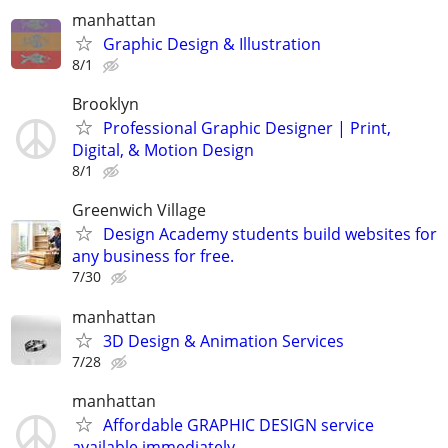
manhattan
Graphic Design & Illustration
8/1
Brooklyn
Professional Graphic Designer | Print,
Digital, & Motion Design
8/1
Greenwich Village
Design Academy students build websites for
any business for free.
7/30
manhattan
3D Design & Animation Services
7/28
manhattan
Affordable GRAPHIC DESIGN service
available immediately