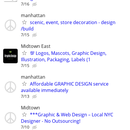
7/16
manhattan
scenic, event, store decoration - design
/build
7/15
Midtown East
💯 Logos, Mascots, Graphic Design,
Illustration, Packaging, Labels (1
7/15
manhattan
Affordable GRAPHIC DESIGN service
available immediately
7/13
Midtown
***Graphic & Web Design – Local NYC
Designer - No Outsourcing!
7/10