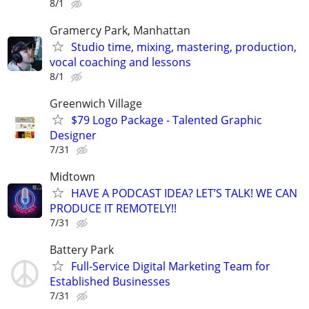
8/1
Gramercy Park, Manhattan
Studio time, mixing, mastering, production,
vocal coaching and lessons
8/1
Greenwich Village
$79 Logo Package - Talented Graphic
Designer
7/31
Midtown
HAVE A PODCAST IDEA? LET’S TALK! WE CAN
PRODUCE IT REMOTELY!!
7/31
Battery Park
Full-Service Digital Marketing Team for
Established Businesses
7/31