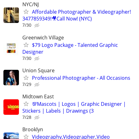
NYC/NJ
Affordable Photographer & Videographer!
3477859349!🎥Call Now! (NYC)
7/30
Greenwich Village
$79 Logo Package - Talented Graphic
Designer
7/30
Union Square
Professional Photographer - All Occasions
7/29
Midtown East
💯Mascots | Logos | Graphic Designer |
Stickers | Labels | Drawings (3
7/28
Brooklyn
Videography,Videographer,Video