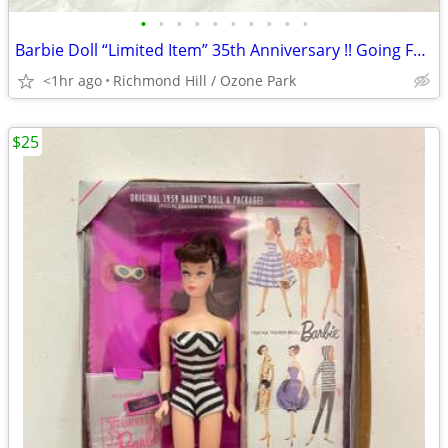
•
•
•
•
•
•
•
•
•
•
Barbie Doll “Limited Item” 35th Anniversary !! Going Fast !!
<1hr ago
Richmond Hill / Ozone Park
$25