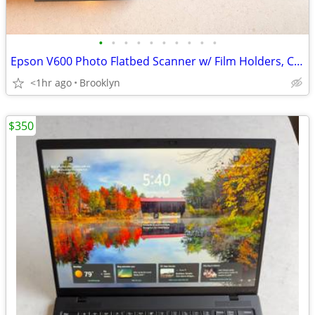
•
•
•
•
•
•
•
•
•
•
Epson V600 Photo Flatbed Scanner w/ Film Holders, Cables
<1hr ago
Brooklyn
$350