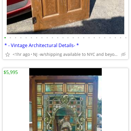
•
•
•
•
•
•
•
•
•
•
•
•
•
•
•
•
•
•
•
•
•
•
•
•
* - Vintage Architectural Details- *
<1hr ago
NJ -w/shipping available to NYC and beyond-!
$5,995