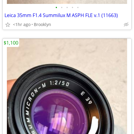
•
•
•
•
•
Leica 35mm F1.4 Summilux M ASPH FLE v.1 (11663)
<1hr ago
Brooklyn
$1,100