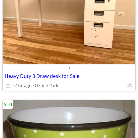
•
Heavy Duty 3 Draw desk for Sale
<1hr ago
Ozone Park
$10