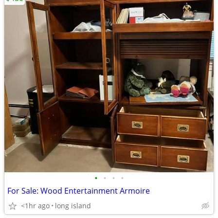
•
•
•
•
For Sale: Wood Entertainment Armoire
<1hr ago
long island