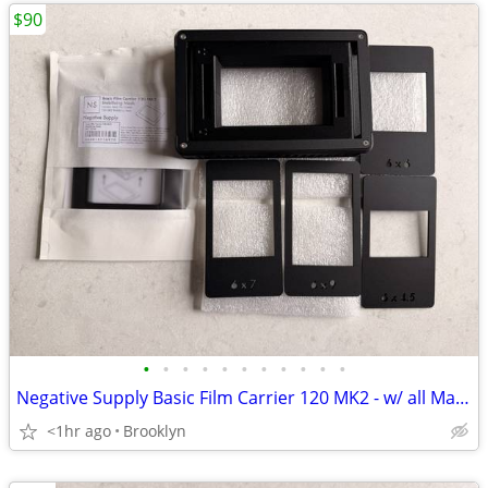
$90
•
•
•
•
•
•
•
•
•
•
•
Negative Supply Basic Film Carrier 120 MK2 - w/ all Masks, Light Stabi
<1hr ago
Brooklyn