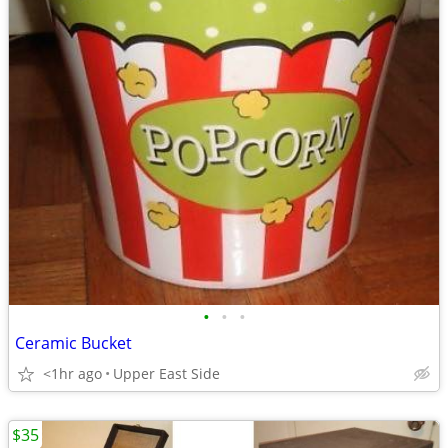
•
•
•
Ceramic Bucket
<1hr ago
Upper East Side
$35