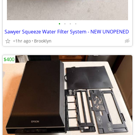
•
•
•
•
Sawyer Squeeze Water Filter System - NEW UNOPENED
<1hr ago
Brooklyn
$400