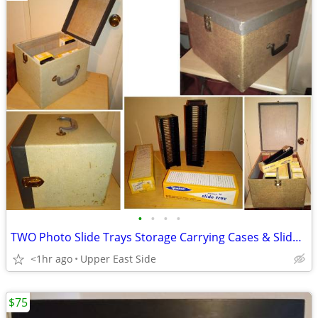
•
•
•
•
TWO Photo Slide Trays Storage Carrying Cases & Slide Holders
<1hr ago
Upper East Side
$75