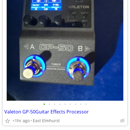
•
•
•
•
•
•
•
•
•
Valeton GP-50Guitar Effects Processor
<1hr ago
East Elmhurst