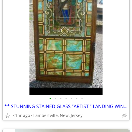
•
•
•
•
•
•
•
** STUNNING STAINED GLASS “ARTIST “ LANDING WINDOW - c.1880’s - 90’s *
<1hr ago
Lambertville, New, Jersey