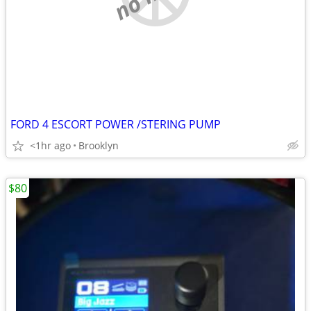
FORD 4 ESCORT POWER /STERING PUMP
<1hr ago
Brooklyn
$80