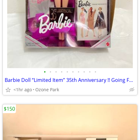
•
•
•
•
•
•
•
•
•
•
Barbie Doll “Limited Item” 35th Anniversary !! Going Fast !!
<1hr ago
Ozone Park
$150