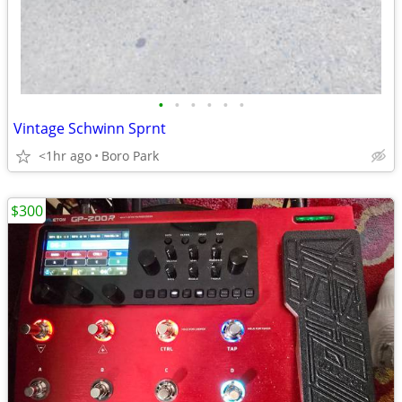
•
•
•
•
•
•
Vintage Schwinn Sprnt
<1hr ago
Boro Park
$300