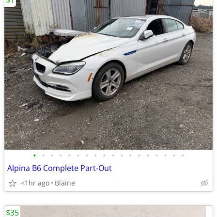
$1
•
•
•
•
•
•
•
•
•
•
•
•
•
•
•
•
•
•
Alpina B6 Complete Part-Out
<1hr ago
Blaine
$35