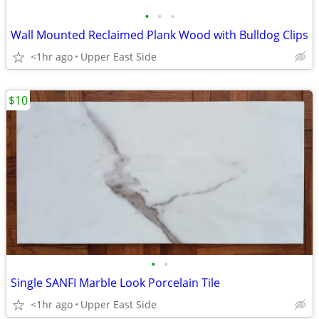
•
•
•
Wall Mounted Reclaimed Plank Wood with Bulldog Clips
<1hr ago
Upper East Side
$10
•
•
Single SANFI Marble Look Porcelain Tile
<1hr ago
Upper East Side