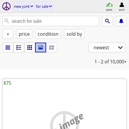
new york
for sale
post
acct
+
price
condition
sold by
newest
1 - 2
of 10,000+
$75
no image