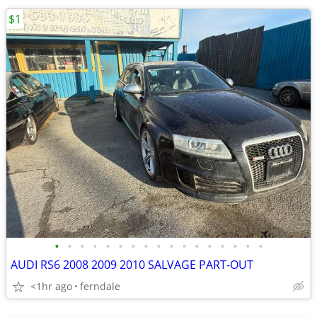
$1
•
•
•
•
•
•
•
•
•
•
•
•
•
•
•
•
•
AUDI RS6 2008 2009 2010 SALVAGE PART-OUT
<1hr ago
ferndale