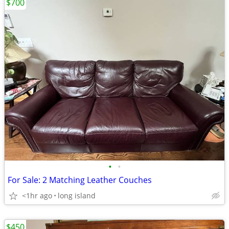
$700
•
•
For Sale: 2 Matching Leather Couches
<1hr ago
long island
$450