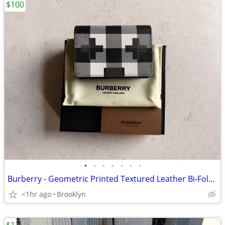
$100
•
•
•
•
•
•
•
Burberry - Geometric Printed Textured Leather Bi-Fold Card Holder Wall
<1hr ago
Brooklyn