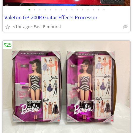
•
•
•
•
•
•
•
•
•
•
•
•
•
•
•
Valeton GP-200R Guitar Effects Processor
<1hr ago
East Elmhurst
$25