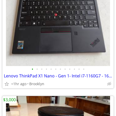
•
•
•
•
•
•
•
•
•
•
•
•
Lenovo ThinkPad X1 Nano - Gen 1- Intel i7-1160G7 - 16GB - 512g SSD
<1hr ago
Brooklyn
$3,000