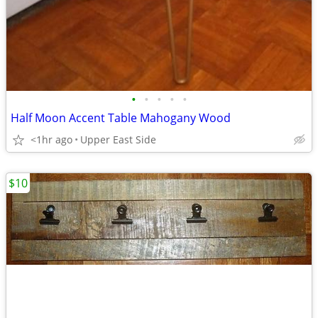
•
•
•
•
•
Half Moon Accent Table Mahogany Wood
<1hr ago
Upper East Side
$10