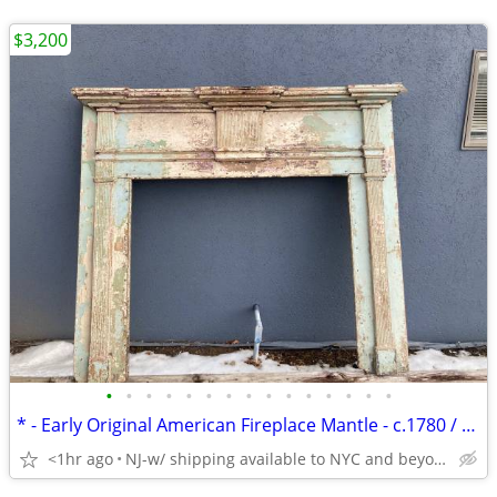
$3,200
•
•
•
•
•
•
•
•
•
•
•
•
•
•
•
* - Early Original American Fireplace Mantle - c.1780 / 90 - 1820 -*
<1hr ago
NJ-w/ shipping available to NYC and beyond-!