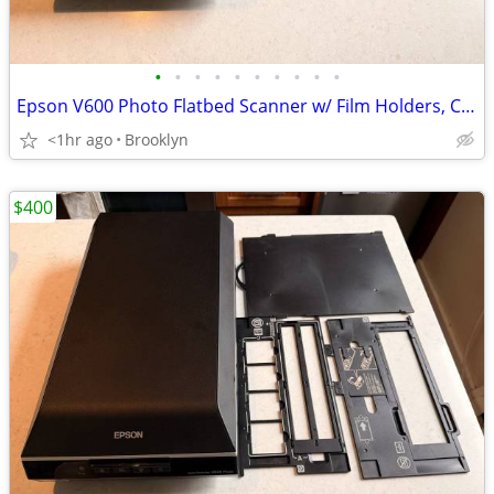
•
•
•
•
•
•
•
•
•
•
Epson V600 Photo Flatbed Scanner w/ Film Holders, Cables
<1hr ago
Brooklyn
$400