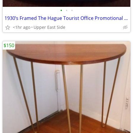
•
•
•
1930’s Framed The Hague Tourist Office Promotional Print
<1hr ago
Upper East Side
$150