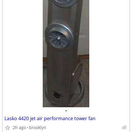
•
Lasko 4420 jet air performance tower fan
2h ago
brooklyn