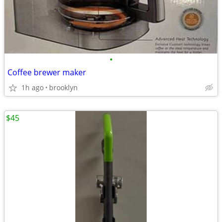
•
Coffee brewer maker
1h ago
brooklyn
$45