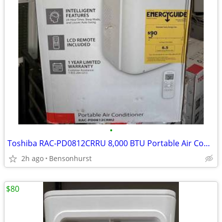
•
Toshiba RAC-PD0812CRRU 8,000 BTU Portable Air Conditioner
2h ago
Bensonhurst
$80