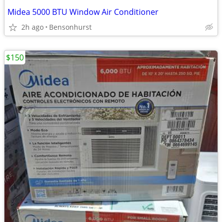
Midea 5000 BTU Window Air Conditioner
2h ago
Bensonhurst
$150