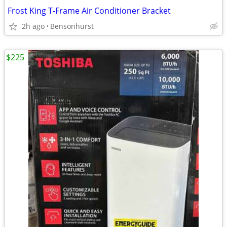
Frost King T-Frame Air Conditioner Bracket
2h ago
Bensonhurst
$225