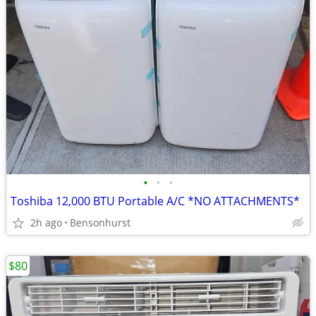
•
•
•
Toshiba 12,000 BTU Portable A/C *NO ATTACHMENTS*
2h ago
Bensonhurst
$80