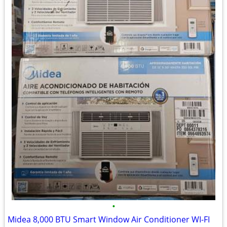
•
Midea 8,000 BTU Smart Window Air Conditioner WI-FI