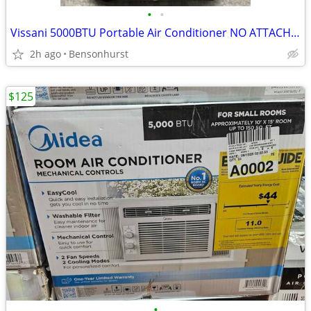
•
•
Vissani 5000BTU Portable Air Conditioner NO ATTACHMENTS
2h ago
Bensonhurst
$125
•