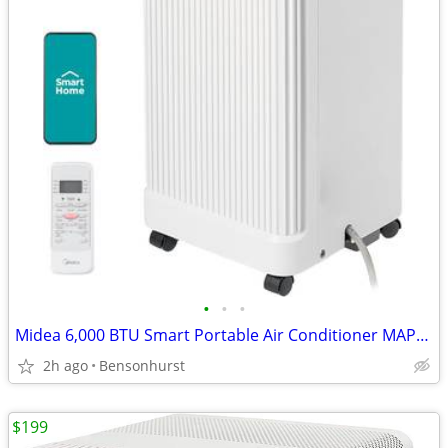
•
•
•
Midea 6,000 BTU Smart Portable Air Conditioner MAP06S1JWT-B
2h ago
Bensonhurst
$199