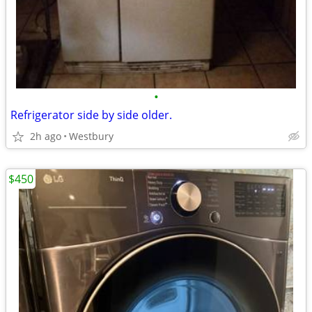
•
Refrigerator side by side older.
2h ago
Westbury
$450