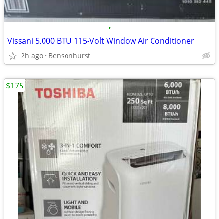
•
Vissani 5,000 BTU 115-Volt Window Air Conditioner
2h ago
Bensonhurst
$175