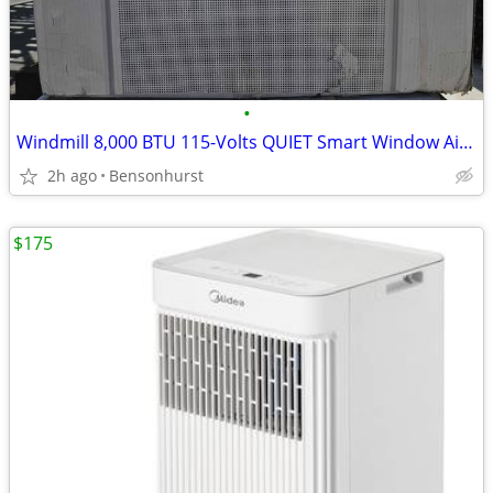
•
Windmill 8,000 BTU 115-Volts QUIET Smart Window Air Conditioner Wi-Fi/
2h ago
Bensonhurst
$175