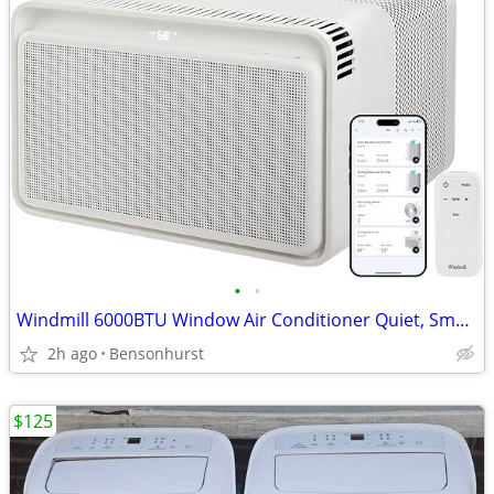
•
•
Windmill 6000BTU Window Air Conditioner Quiet, Smart, Voice-Enabled
2h ago
Bensonhurst
$125