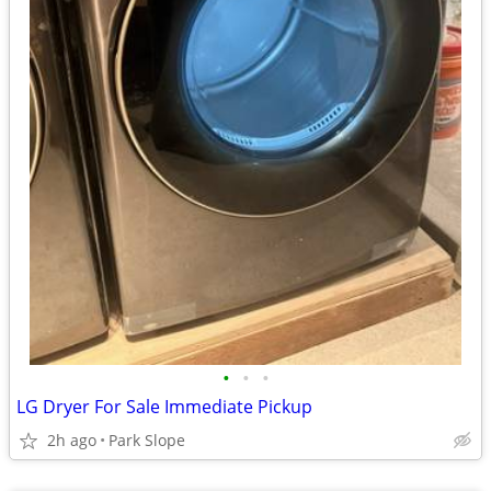
•
•
•
LG Dryer For Sale Immediate Pickup
2h ago
Park Slope