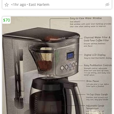
<1hr ago
East Harlem
$70