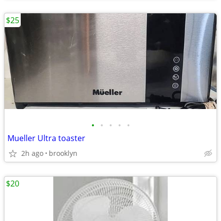
$25
•
•
•
•
•
Mueller Ultra toaster
2h ago
brooklyn
$20