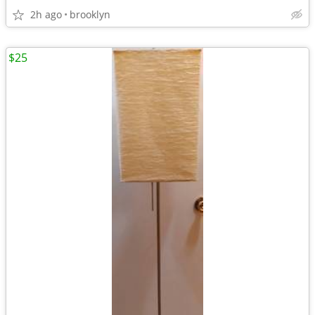
2h ago
brooklyn
$25