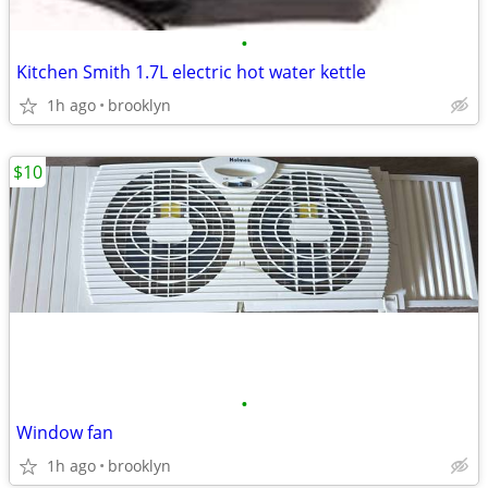
•
Kitchen Smith 1.7L electric hot water kettle
1h ago
brooklyn
$10
•
Window fan
1h ago
brooklyn