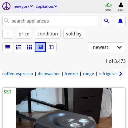
new york
appliances
post
acct
+
price
condition
sold by
newest
1
of 3,473
coffee-espresso
dishwasher
freezer
range
refrigerator
$30