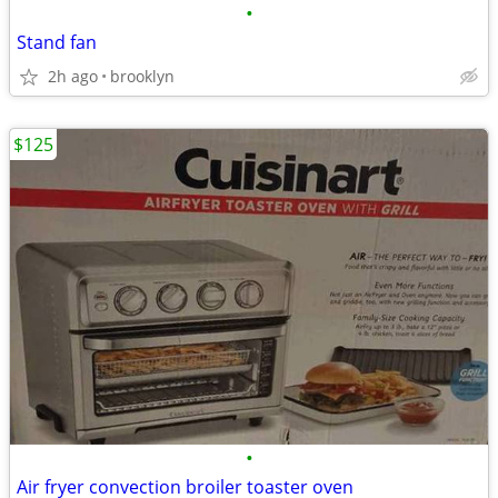
•
Stand fan
2h ago
brooklyn
$125
•
Air fryer convection broiler toaster oven