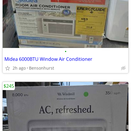
•
Midea 6000BTU Window Air Conditioner
2h ago
Bensonhurst
$245