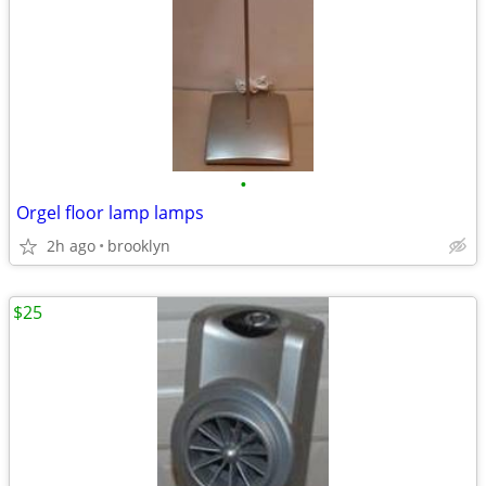
•
Orgel floor lamp lamps
2h ago
brooklyn
$25