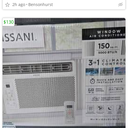
2h ago
Bensonhurst
$130