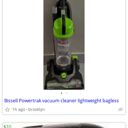
•
•
Bissell Powertrak vacuum cleaner lightweight bagless
1h ago
brooklyn
$10