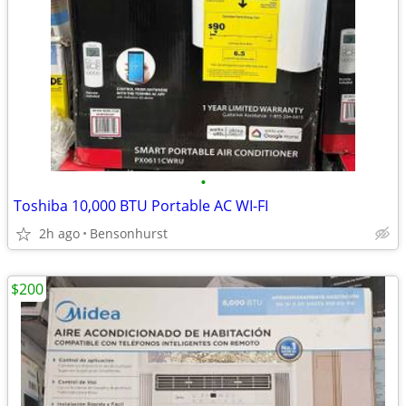
•
Toshiba 10,000 BTU Portable AC WI-FI
2h ago
Bensonhurst
$200