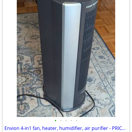
•
•
•
•
•
Envion 4-in1 fan, heater, humidifier, air purifier - PRICE SLASHED