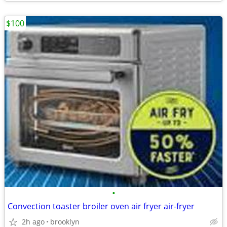
$100
•
Convection toaster broiler oven air fryer air-fryer
2h ago
brooklyn