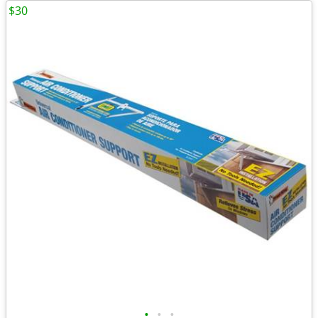
$30
•
•
•