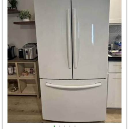
•
•
•
•
•