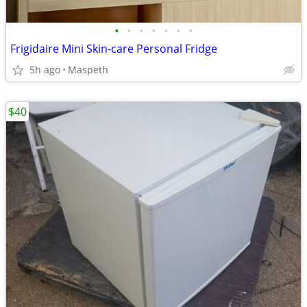
•
•
•
•
•
•
•
Frigidaire Mini Skin-care Personal Fridge
5h ago
Maspeth
$40