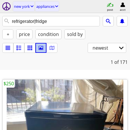
new york
appliances
post
acct
+
price
condition
sold by
newest
1
of 171
$250