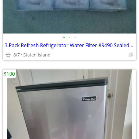
•
•
•
3 Pack Refresh Refrigerator Water Filter #9490 Sealed New In Box
8/7
Staten Island
$100