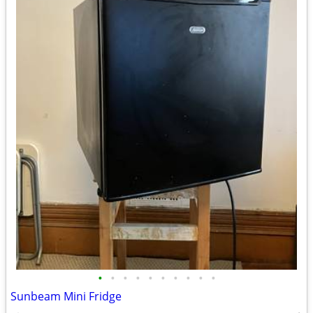
•
•
•
•
•
•
•
•
•
•
Sunbeam Mini Fridge