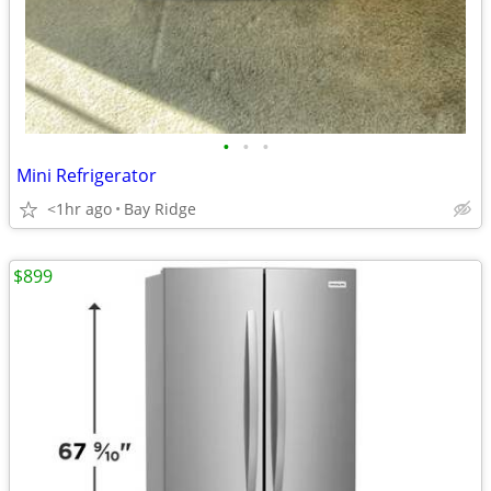
•
•
•
Mini Refrigerator
<1hr ago
Bay Ridge
$899