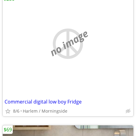
no image
Commercial digital low boy Fridge
8/6
Harlem / Morningside
$69