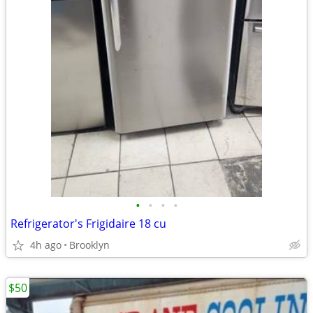
•
•
•
•
Refrigerator's Frigidaire 18 cu
4h ago
Brooklyn
$50