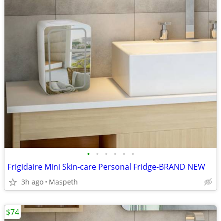
•
•
•
•
•
•
Frigidaire Mini Skin-care Personal Fridge-BRAND NEW
3h ago
Maspeth
$74