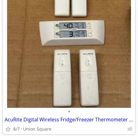
•
AcuRite Digital Wireless Fridge/Freezer Thermometer (Expanded Set)
8/7
Union Square