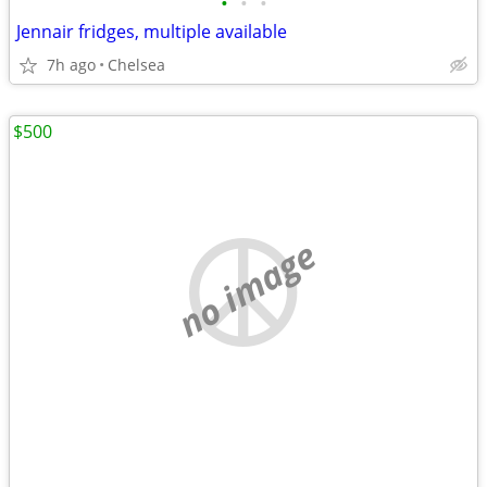
•
•
•
Jennair fridges, multiple available
7h ago
Chelsea
$500
no image