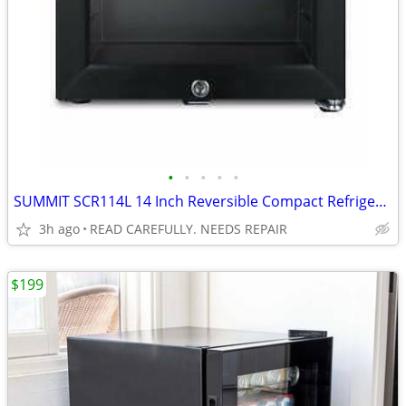
•
•
•
•
•
SUMMIT SCR114L 14 Inch Reversible Compact Refrigerator BROKEN
3h ago
READ CAREFULLY. NEEDS REPAIR
$199