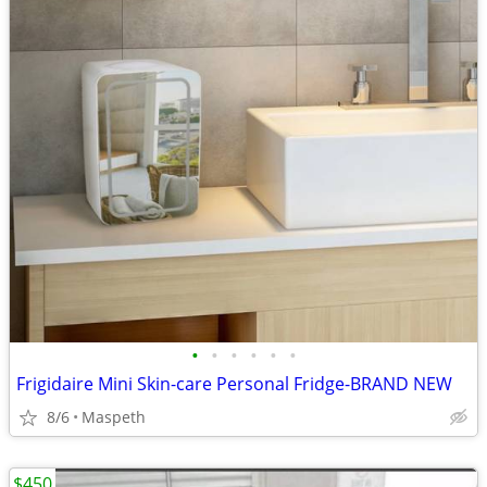
•
•
•
•
•
•
Frigidaire Mini Skin-care Personal Fridge-BRAND NEW
8/6
Maspeth
$450