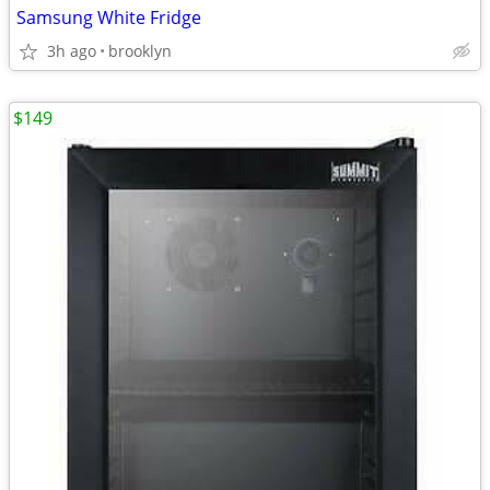
Samsung White Fridge
3h ago
brooklyn
$149