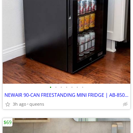
•
•
•
•
•
•
•
NEWAIR 90-CAN FREESTANDING MINI FRIDGE | AB-850 NEW
3h ago
queens
$69