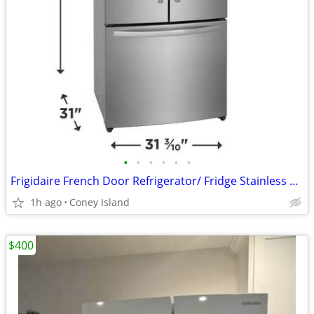
•
•
•
•
•
•
Frigidaire French Door Refrigerator/ Fridge Stainless Steel Look
1h ago
Coney Island
$400