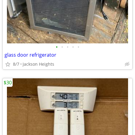
•
•
•
•
•
glass door refrigerator
8/7
Jackson Heights
$30