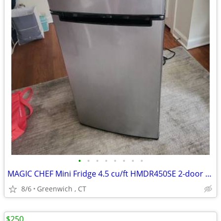
•
•
•
•
•
•
•
•
MAGIC CHEF Mini Fridge 4.5 cu/ft HMDR450SE 2-door LIKE NEW
8/6
Greenwich , CT
$250