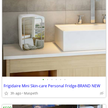
•
•
•
•
•
•
Frigidaire Mini Skin-care Personal Fridge-BRAND NEW
3h ago
Maspeth