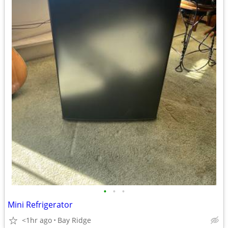
•
•
•
Mini Refrigerator
<1hr ago
Bay Ridge