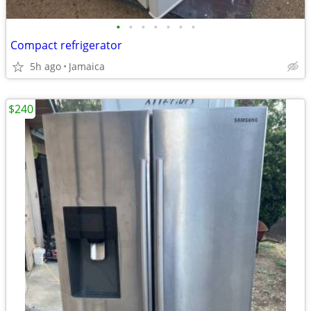
•
•
•
•
•
•
•
Compact refrigerator
5h ago
Jamaica
$240