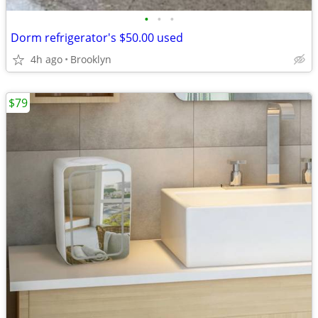
•
•
•
Dorm refrigerator's $50.00 used
4h ago
Brooklyn
$79