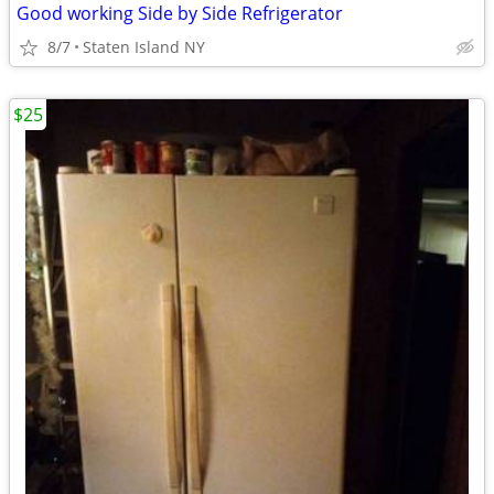
Good working Side by Side Refrigerator
8/7
Staten Island NY
$25