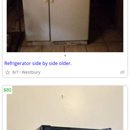
•
Refrigerator side by side older.
8/7
Westbury
$80