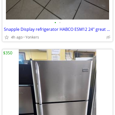
•
•
Snapple Display refrigerator HABCO ESM12 24" great for store or mancave used w
4h ago
Yonkers
$350