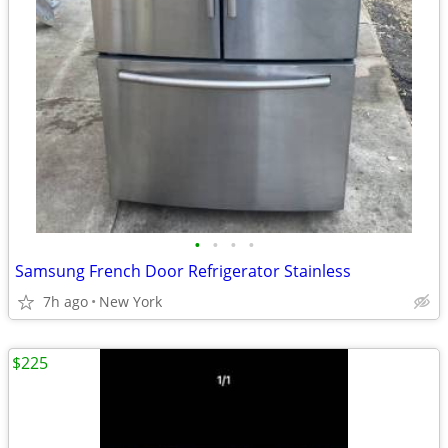
•
•
•
•
Samsung French Door Refrigerator Stainless
7h ago
New York
$225