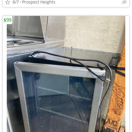
8/7
Prospect Heights
$99