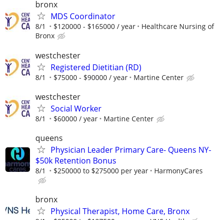
bronx
MDS Coordinator
8/1
$120000 - $165000 / year
Healthcare Nursing of
Bronx
westchester
Registered Dietitian (RD)
8/1
$75000 - $90000 / year
Martine Center
westchester
Social Worker
8/1
$60000 / year
Martine Center
queens
Physician Leader Primary Care- Queens NY-
$50k Retention Bonus
8/1
$250000 to $275000 per year
HarmonyCares
bronx
Physical Therapist, Home Care, Bronx