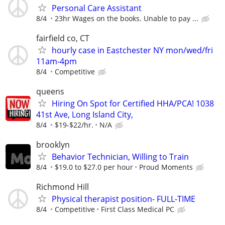
Personal Care Assistant
8/4
23hr Wages on the books. Unable to pay ...
fairfield co, CT
hourly case in Eastchester NY mon/wed/fri
11am-4pm
8/4
Competitive
queens
Hiring On Spot for Certified HHA/PCA! 1038
41st Ave, Long Island City,
8/4
$19-$22/hr.
N/A
brooklyn
Behavior Technician, Willing to Train
8/4
$19.0 to $27.0 per hour
Proud Moments
Richmond Hill
Physical therapist position- FULL-TIME
8/4
Competitive
First Class Medical PC