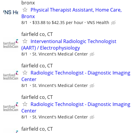
bronx
Physical Therapist Assistant, Home Care,
Bronx
8/1
$33.88 to $42.35 per hour
VNS Health
fairfield co, CT
Interventional Radiologic Technologist
(AART) / Electrophysiology
8/1
St. Vincent's Medical Center
fairfield co, CT
Radiologic Technologist - Diagnostic Imaging
Center
8/1
St. Vincent's Medical Center
fairfield co, CT
Radiologic Technologist - Diagnostic Imaging
Center
8/1
St. Vincent's Medical Center
fairfield co, CT