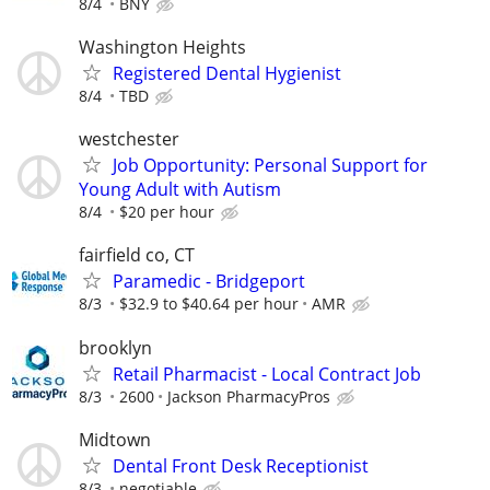
8/4
BNY
Washington Heights
Registered Dental Hygienist
8/4
TBD
westchester
Job Opportunity: Personal Support for
Young Adult with Autism
8/4
$20 per hour
fairfield co, CT
Paramedic - Bridgeport
8/3
$32.9 to $40.64 per hour
AMR
brooklyn
Retail Pharmacist - Local Contract Job
8/3
2600
Jackson PharmacyPros
Midtown
Dental Front Desk Receptionist
8/3
negotiable