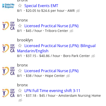
bronx
Special Events EMT
8/1
$20.05 to $24.6 per hour
AMR
bronx
Licensed Practical Nurse (LPN)
8/1
$45 / hour
Triboro Center
brooklyn
Licensed Practical Nurse (LPN): Bilingual
Mandarin/English
8/1
$37.15 - $40.86 / hour
Boro Park Center
bronx
Licensed Practical Nurse (LPN)
8/1
$38 / hour
Hope Center
bronx
LPN Full Time evening shift 3-11
8/1
$37.18 - $45 / hour
Amsterdam Nursing Home