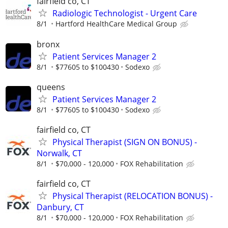
fairfield co, CT
Radiologic Technologist - Urgent Care
8/1
Hartford HealthCare Medical Group
bronx
Patient Services Manager 2
8/1
$77605 to $100430
Sodexo
queens
Patient Services Manager 2
8/1
$77605 to $100430
Sodexo
fairfield co, CT
Physical Therapist (SIGN ON BONUS) -
Norwalk, CT
8/1
$70,000 - 120,000
FOX Rehabilitation
fairfield co, CT
Physical Therapist (RELOCATION BONUS) -
Danbury, CT
8/1
$70,000 - 120,000
FOX Rehabilitation