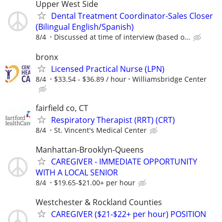
Upper West Side
Dental Treatment Coordinator-Sales Closer
(Bilingual English/Spanish)
8/4
Discussed at time of interview (based o...
bronx
Licensed Practical Nurse (LPN)
8/4
$33.54 - $36.89 / hour
Williamsbridge Center
fairfield co, CT
Respiratory Therapist (RRT) (CRT)
8/4
St. Vincent's Medical Center
Manhattan-Brooklyn-Queens
CAREGIVER - IMMEDIATE OPPORTUNITY
WITH A LOCAL SENIOR
8/4
$19.65-$21.00+ per hour
Westchester & Rockland Counties
CAREGIVER ($21-$22+ per hour) POSITION