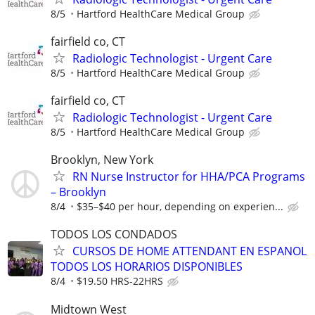
8/5
Hartford HealthCare Medical Group
fairfield co, CT
Radiologic Technologist - Urgent Care
8/5
Hartford HealthCare Medical Group
fairfield co, CT
Radiologic Technologist - Urgent Care
8/5
Hartford HealthCare Medical Group
Brooklyn, New York
RN Nurse Instructor for HHA/PCA Programs
– Brooklyn
8/4
$35–$40 per hour, depending on experien...
TODOS LOS CONDADOS
CURSOS DE HOME ATTENDANT EN ESPANOL
TODOS LOS HORARIOS DISPONIBLES
8/4
$19.50 HRS-22HRS
Midtown West