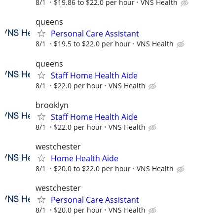
8/1
$19.86 to $22.0 per hour
VNS Health
queens
Personal Care Assistant
8/1
$19.5 to $22.0 per hour
VNS Health
queens
Staff Home Health Aide
8/1
$22.0 per hour
VNS Health
brooklyn
Staff Home Health Aide
8/1
$22.0 per hour
VNS Health
westchester
Home Health Aide
8/1
$20.0 to $22.0 per hour
VNS Health
westchester
Personal Care Assistant
8/1
$20.0 per hour
VNS Health