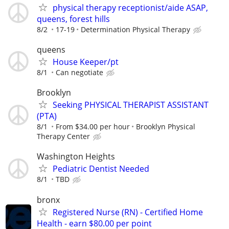
physical therapy receptionist/aide ASAP,
queens, forest hills
8/2
17-19
Determination Physical Therapy
queens
House Keeper/pt
8/1
Can negotiate
Brooklyn
Seeking PHYSICAL THERAPIST ASSISTANT
(PTA)
8/1
From $34.00 per hour
Brooklyn Physical
Therapy Center
Washington Heights
Pediatric Dentist Needed
8/1
TBD
bronx
Registered Nurse (RN) - Certified Home
Health - earn $80.00 per point