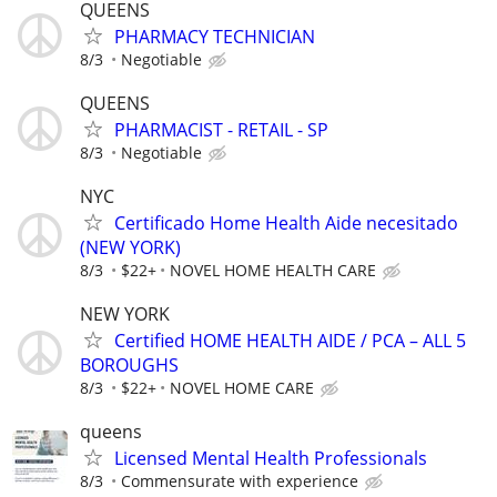
QUEENS
PHARMACY TECHNICIAN
8/3
Negotiable
QUEENS
PHARMACIST - RETAIL - SP
8/3
Negotiable
NYC
Certificado Home Health Aide necesitado
(NEW YORK)
8/3
$22+
NOVEL HOME HEALTH CARE
NEW YORK
Certified HOME HEALTH AIDE / PCA – ALL 5
BOROUGHS
8/3
$22+
NOVEL HOME CARE
queens
Licensed Mental Health Professionals
8/3
Commensurate with experience