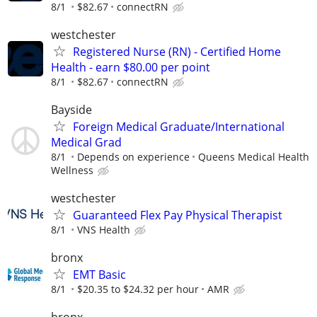
8/1
$82.67
connectRN
westchester
Registered Nurse (RN) - Certified Home
Health - earn $80.00 per point
8/1
$82.67
connectRN
Bayside
Foreign Medical Graduate/International
Medical Grad
8/1
Depends on experience
Queens Medical Health
Wellness
westchester
Guaranteed Flex Pay Physical Therapist
8/1
VNS Health
bronx
EMT Basic
8/1
$20.35 to $24.32 per hour
AMR