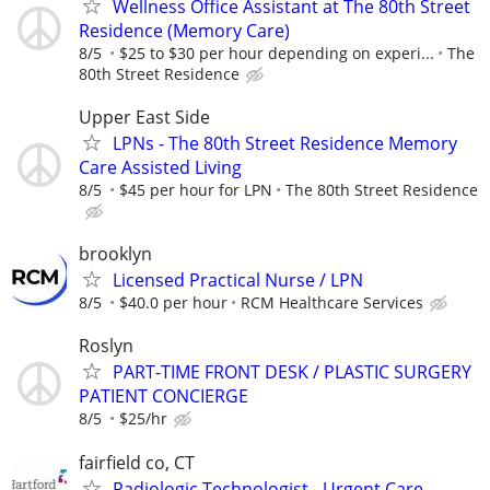
Wellness Office Assistant at The 80th Street
Residence (Memory Care)
8/5
$25 to $30 per hour depending on experi...
The
80th Street Residence
Upper East Side
LPNs - The 80th Street Residence Memory
Care Assisted Living
8/5
$45 per hour for LPN
The 80th Street Residence
brooklyn
Licensed Practical Nurse / LPN
8/5
$40.0 per hour
RCM Healthcare Services
Roslyn
PART-TIME FRONT DESK / PLASTIC SURGERY
PATIENT CONCIERGE
8/5
$25/hr
fairfield co, CT
Radiologic Technologist - Urgent Care