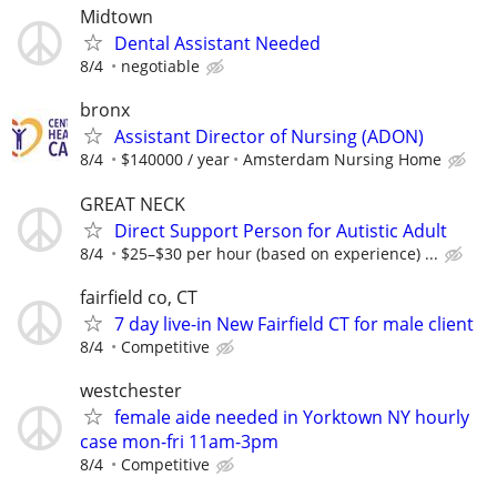
Midtown
Dental Assistant Needed
8/4
negotiable
bronx
Assistant Director of Nursing (ADON)
8/4
$140000 / year
Amsterdam Nursing Home
GREAT NECK
Direct Support Person for Autistic Adult
8/4
$25–$30 per hour (based on experience) ...
fairfield co, CT
7 day live-in New Fairfield CT for male client
8/4
Competitive
westchester
female aide needed in Yorktown NY hourly
case mon-fri 11am-3pm
8/4
Competitive