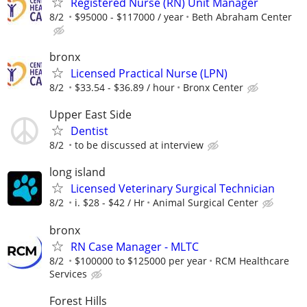
Registered Nurse (RN) Unit Manager
8/2
$95000 - $117000 / year
Beth Abraham Center
bronx
Licensed Practical Nurse (LPN)
8/2
$33.54 - $36.89 / hour
Bronx Center
Upper East Side
Dentist
8/2
to be discussed at interview
long island
Licensed Veterinary Surgical Technician
8/2
i. $28 - $42 / Hr
Animal Surgical Center
bronx
RN Case Manager - MLTC
8/2
$100000 to $125000 per year
RCM Healthcare
Services
Forest Hills