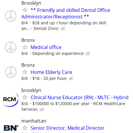
Brooklyn
** Friendly and skilled Dental Office
Administrator/Receptionist **
8/4
$28 and up / hour depending on skill
an...
Dental Clinic
Bronx
Medical office
8/4
Depending on experience
Bronx
Home Elderly Care
8/4
$18 - 20 per hour
brooklyn
Clinical Nurse Educator (RN) - MLTC - Hybrid
8/4
$100000 to $120000 per year
RCM Healthcare
Services
manhattan
Senior Director, Medical Director