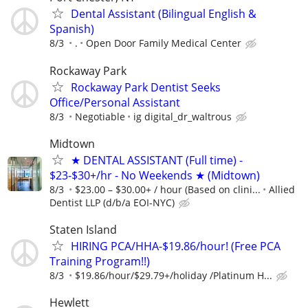
Dental Assistant (Bilingual English &
Spanish)
8/3
.
Open Door Family Medical Center
Rockaway Park
Rockaway Park Dentist Seeks
Office/Personal Assistant
8/3
Negotiable
ig digital_dr_waltrous
Midtown
★ DENTAL ASSISTANT (Full time) -
$23-$30+/hr - No Weekends ★ (Midtown)
8/3
$23.00 – $30.00+ / hour (Based on clini...
Allied
Dentist LLP (d/b/a EOI-NYC)
Staten Island
HIRING PCA/HHA-$19.86/hour! (Free PCA
Training Program!!)
8/3
$19.86/hour/$29.79+/holiday /Platinum H...
Hewlett