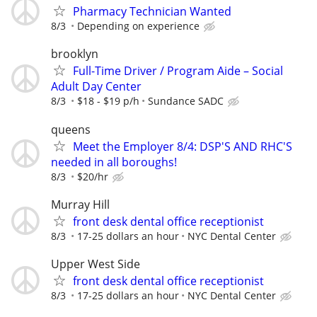
Pharmacy Technician Wanted
8/3
Depending on experience
brooklyn
Full-Time Driver / Program Aide – Social
Adult Day Center
8/3
$18 - $19 p/h
Sundance SADC
queens
Meet the Employer 8/4: DSP'S AND RHC'S
needed in all boroughs!
8/3
$20/hr
Murray Hill
front desk dental office receptionist
8/3
17-25 dollars an hour
NYC Dental Center
Upper West Side
front desk dental office receptionist
8/3
17-25 dollars an hour
NYC Dental Center