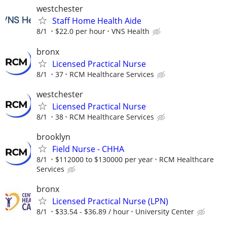
westchester
Staff Home Health Aide
8/1
$22.0 per hour
VNS Health
bronx
Licensed Practical Nurse
8/1
37
RCM Healthcare Services
westchester
Licensed Practical Nurse
8/1
38
RCM Healthcare Services
brooklyn
Field Nurse - CHHA
8/1
$112000 to $130000 per year
RCM Healthcare
Services
bronx
Licensed Practical Nurse (LPN)
8/1
$33.54 - $36.89 / hour
University Center