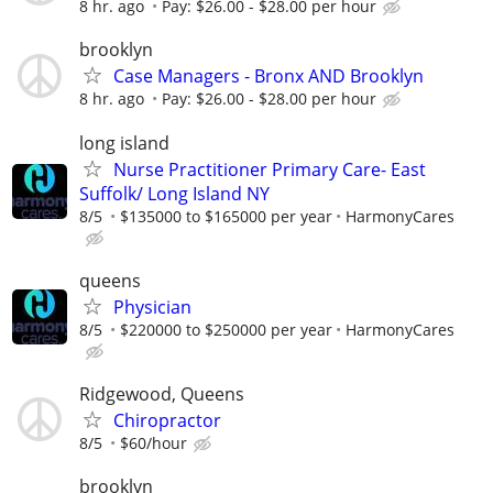
8 hr. ago
Pay: $26.00 - $28.00 per hour
brooklyn
Case Managers - Bronx AND Brooklyn
8 hr. ago
Pay: $26.00 - $28.00 per hour
long island
Nurse Practitioner Primary Care- East
Suffolk/ Long Island NY
8/5
$135000 to $165000 per year
HarmonyCares
queens
Physician
8/5
$220000 to $250000 per year
HarmonyCares
Ridgewood, Queens
Chiropractor
8/5
$60/hour
brooklyn