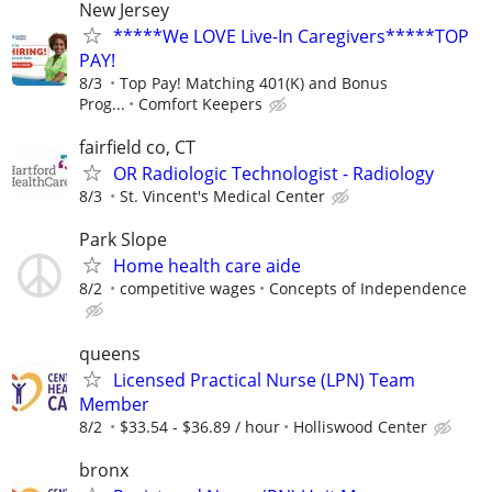
New Jersey
*****We LOVE Live-In Caregivers*****TOP
PAY!
8/3
Top Pay! Matching 401(K) and Bonus
Prog...
Comfort Keepers
fairfield co, CT
OR Radiologic Technologist - Radiology
8/3
St. Vincent's Medical Center
Park Slope
Home health care aide
8/2
competitive wages
Concepts of Independence
queens
Licensed Practical Nurse (LPN) Team
Member
8/2
$33.54 - $36.89 / hour
Holliswood Center
bronx