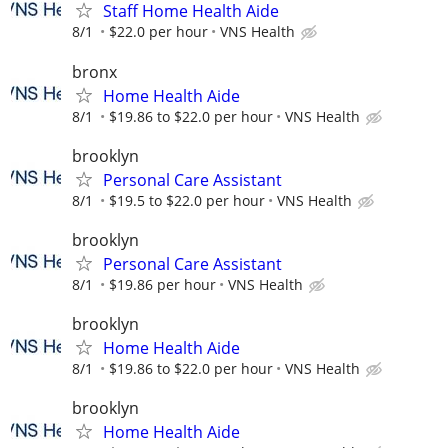
Staff Home Health Aide
8/1
$22.0 per hour
VNS Health
bronx
Home Health Aide
8/1
$19.86 to $22.0 per hour
VNS Health
brooklyn
Personal Care Assistant
8/1
$19.5 to $22.0 per hour
VNS Health
brooklyn
Personal Care Assistant
8/1
$19.86 per hour
VNS Health
brooklyn
Home Health Aide
8/1
$19.86 to $22.0 per hour
VNS Health
brooklyn
Home Health Aide