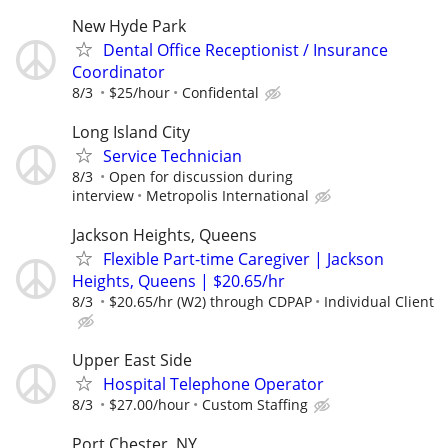
New Hyde Park
Dental Office Receptionist / Insurance
Coordinator
8/3
$25/hour
Confidental
Long Island City
Service Technician
8/3
Open for discussion during
interview
Metropolis International
Jackson Heights, Queens
Flexible Part-time Caregiver | Jackson
Heights, Queens | $20.65/hr
8/3
$20.65/hr (W2) through CDPAP
Individual Client
Upper East Side
Hospital Telephone Operator
8/3
$27.00/hour
Custom Staffing
Port Chester, NY