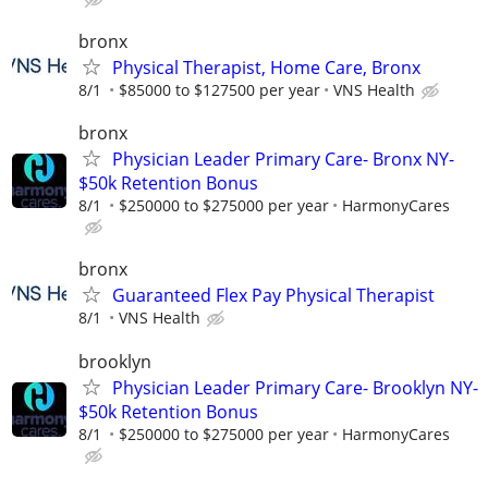
bronx
Physical Therapist, Home Care, Bronx
8/1
$85000 to $127500 per year
VNS Health
bronx
Physician Leader Primary Care- Bronx NY-
$50k Retention Bonus
8/1
$250000 to $275000 per year
HarmonyCares
bronx
Guaranteed Flex Pay Physical Therapist
8/1
VNS Health
brooklyn
Physician Leader Primary Care- Brooklyn NY-
$50k Retention Bonus
8/1
$250000 to $275000 per year
HarmonyCares