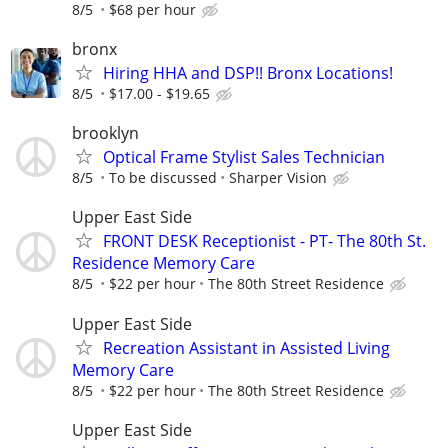
8/5
$68 per hour
bronx
Hiring HHA and DSP!! Bronx Locations!
8/5
$17.00 - $19.65
brooklyn
Optical Frame Stylist Sales Technician
8/5
To be discussed
Sharper Vision
Upper East Side
FRONT DESK Receptionist - PT- The 80th St.
Residence Memory Care
8/5
$22 per hour
The 80th Street Residence
Upper East Side
Recreation Assistant in Assisted Living
Memory Care
8/5
$22 per hour
The 80th Street Residence
Upper East Side