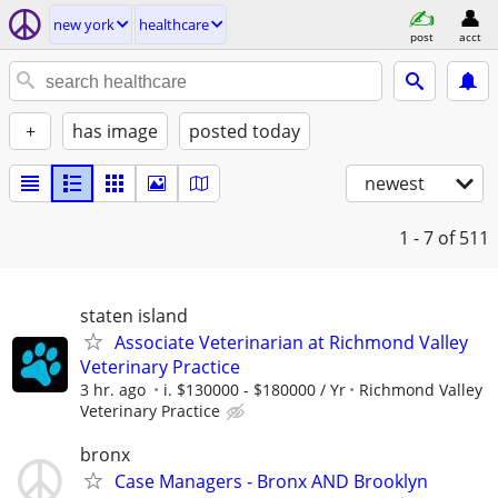
new york
healthcare
post
acct
+
has image
posted today
newest
1 - 7
of 511
staten island
Associate Veterinarian at Richmond Valley
Veterinary Practice
3 hr. ago
i. $130000 - $180000 / Yr
Richmond Valley
Veterinary Practice
bronx
Case Managers - Bronx AND Brooklyn