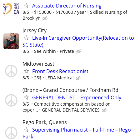
Associate Director of Nursing
8/5
$150000 - $170000 / year
Skilled Nursing of
Brooklyn
Jersey City
Live-In Caregiver Opportunity(Relocation to
SC State)
8/5
See within
Private
Midtown East
Front Desk Receptionist
8/5
25$
LEDA Medical
(Bronx – Grand Concourse / Fordham Rd
GENERAL DENTIST – Experienced Only
8/5
Competitive compensation based on
exper...
GENERAL DENTAL SERVICES
Rego Park, Queens
Supervising Pharmacist – Full-Time – Rego
Park