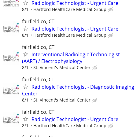
Radiologic Technologist - Urgent Care
8/1
Hartford HealthCare Medical Group
fairfield co, CT
Radiologic Technologist - Urgent Care
8/1
Hartford HealthCare Medical Group
fairfield co, CT
Interventional Radiologic Technologist
(AART) / Electrophysiology
8/1
St. Vincent's Medical Center
fairfield co, CT
Radiologic Technologist - Diagnostic Imaging
Center
8/1
St. Vincent's Medical Center
fairfield co, CT
Radiologic Technologist - Urgent Care
8/1
Hartford HealthCare Medical Group