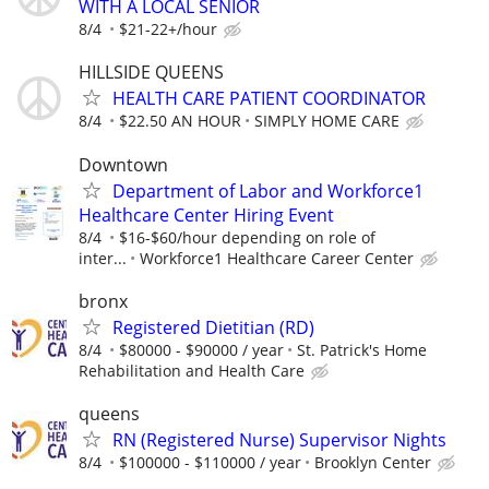
WITH A LOCAL SENIOR
8/4
$21-22+/hour
HILLSIDE QUEENS
HEALTH CARE PATIENT COORDINATOR
8/4
$22.50 AN HOUR
SIMPLY HOME CARE
Downtown
Department of Labor and Workforce1
Healthcare Center Hiring Event
8/4
$16-$60/hour depending on role of
inter...
Workforce1 Healthcare Career Center
bronx
Registered Dietitian (RD)
8/4
$80000 - $90000 / year
St. Patrick's Home
Rehabilitation and Health Care
queens
RN (Registered Nurse) Supervisor Nights
8/4
$100000 - $110000 / year
Brooklyn Center