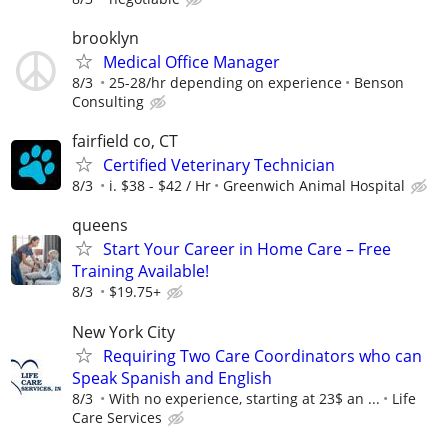
brooklyn
Medical Office Manager
8/3
25-28/hr depending on experience
Benson
Consulting
fairfield co, CT
Certified Veterinary Technician
8/3
i. $38 - $42 / Hr
Greenwich Animal Hospital
queens
Start Your Career in Home Care – Free
Training Available!
8/3
$19.75+
New York City
Requiring Two Care Coordinators who can
Speak Spanish and English
8/3
With no experience, starting at 23$ an ...
Life
Care Services