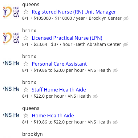
queens
Registered Nurse (RN) Unit Manager
8/1
$105000 - $110000 / year
Brooklyn Center
bronx
Licensed Practical Nurse (LPN)
8/1
$33.64 - $37 / hour
Beth Abraham Center
bronx
Personal Care Assistant
8/1
$19.86 to $20.0 per hour
VNS Health
bronx
Staff Home Health Aide
8/1
$22.0 per hour
VNS Health
queens
Home Health Aide
8/1
$19.86 to $22.0 per hour
VNS Health
brooklyn