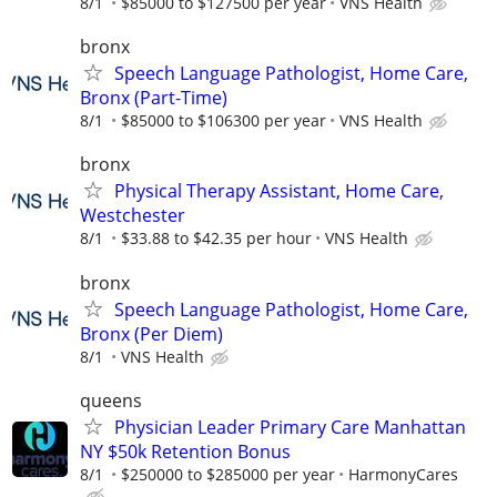
8/1
$85000 to $127500 per year
VNS Health
bronx
Speech Language Pathologist, Home Care,
Bronx (Part-Time)
8/1
$85000 to $106300 per year
VNS Health
bronx
Physical Therapy Assistant, Home Care,
Westchester
8/1
$33.88 to $42.35 per hour
VNS Health
bronx
Speech Language Pathologist, Home Care,
Bronx (Per Diem)
8/1
VNS Health
queens
Physician Leader Primary Care Manhattan
NY $50k Retention Bonus
8/1
$250000 to $285000 per year
HarmonyCares