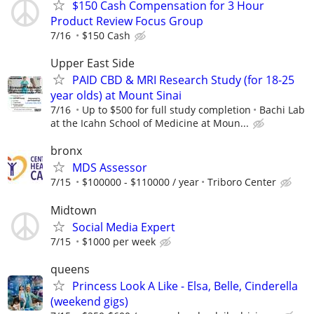
$150 Cash Compensation for 3 Hour
Product Review Focus Group
7/16
$150 Cash
Upper East Side
PAID CBD & MRI Research Study (for 18-25
year olds) at Mount Sinai
7/16
Up to $500 for full study completion
Bachi Lab
at the Icahn School of Medicine at Moun...
bronx
MDS Assessor
7/15
$100000 - $110000 / year
Triboro Center
Midtown
Social Media Expert
7/15
$1000 per week
queens
Princess Look A Like - Elsa, Belle, Cinderella
(weekend gigs)