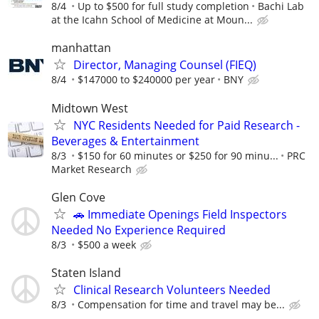
8/4
Up to $500 for full study completion
Bachi Lab
at the Icahn School of Medicine at Moun...
manhattan
Director, Managing Counsel (FIEQ)
8/4
$147000 to $240000 per year
BNY
Midtown West
NYC Residents Needed for Paid Research -
Beverages & Entertainment
8/3
$150 for 60 minutes or $250 for 90 minu...
PRC
Market Research
Glen Cove
🚗 Immediate Openings Field Inspectors
Needed No Experience Required
8/3
$500 a week
Staten Island
Clinical Research Volunteers Needed
8/3
Compensation for time and travel may be...