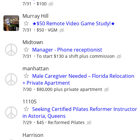
7/31
$100
Murray Hill
★$50 Remote Video Game Study!★
7/31
$50
VGM
Midtown
Manager - Phone receptionist
7/31
To start $130 a shift plus commission
manhattan
Male Caregiver Needed – Florida Relocation
+ Private Apartment
7/30
$80,000 plus private apartment
11105
Seeking Certified Pilates Reformer Instructor
in Astoria, Queens
7/29
$45
Re:formed Pilates
Harrison