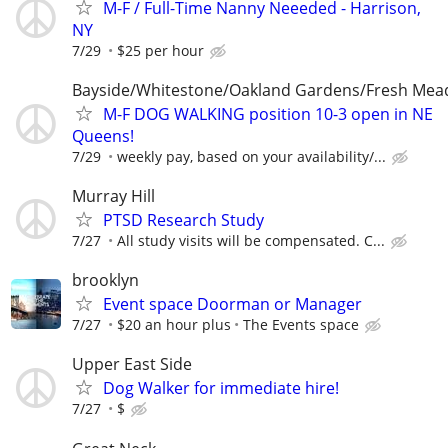
M-F / Full-Time Nanny Neeeded - Harrison,
NY
7/29
$25 per hour
Bayside/Whitestone/Oakland Gardens/Fresh Me
M-F DOG WALKING position 10-3 open in NE
Queens!
7/29
weekly pay, based on your availability/...
Murray Hill
PTSD Research Study
7/27
All study visits will be compensated. C...
brooklyn
Event space Doorman or Manager
7/27
$20 an hour plus
The Events space
Upper East Side
Dog Walker for immediate hire!
7/27
$