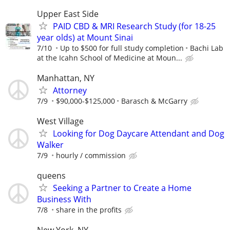
Upper East Side
PAID CBD & MRI Research Study (for 18-25
year olds) at Mount Sinai
7/10
Up to $500 for full study completion
Bachi Lab
at the Icahn School of Medicine at Moun...
Manhattan, NY
Attorney
7/9
$90,000-$125,000
Barasch & McGarry
West Village
Looking for Dog Daycare Attendant and Dog
Walker
7/9
hourly / commission
queens
Seeking a Partner to Create a Home
Business With
7/8
share in the profits