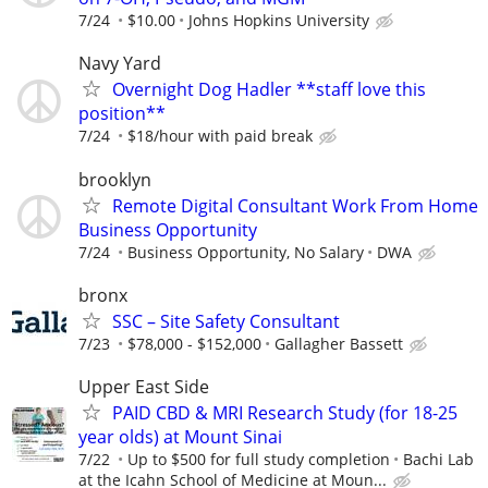
7/24
$10.00
Johns Hopkins University
Navy Yard
Overnight Dog Hadler **staff love this
position**
7/24
$18/hour with paid break
brooklyn
Remote Digital Consultant Work From Home
Business Opportunity
7/24
Business Opportunity, No Salary
DWA
bronx
SSC – Site Safety Consultant
7/23
$78,000 - $152,000
Gallagher Bassett
Upper East Side
PAID CBD & MRI Research Study (for 18-25
year olds) at Mount Sinai
7/22
Up to $500 for full study completion
Bachi Lab
at the Icahn School of Medicine at Moun...