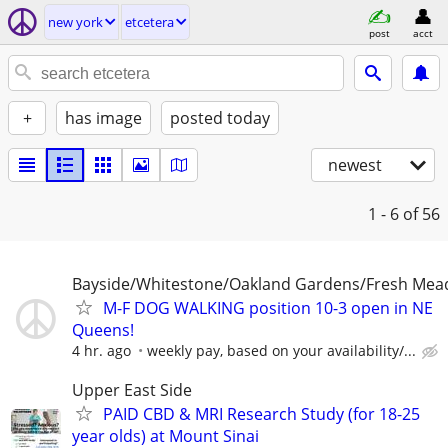
new york
etcetera
post
acct
+
has image
posted today
newest
1 - 6
of 56
Bayside/Whitestone/Oakland Gardens/Fresh Me
M-F DOG WALKING position 10-3 open in NE
Queens!
4 hr. ago
weekly pay, based on your availability/...
Upper East Side
PAID CBD & MRI Research Study (for 18-25
year olds) at Mount Sinai