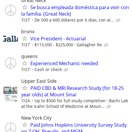
Great Neck
Se busca empleada doméstica para vivir con
la familia. (Great Neck)
7/27
De 500 a 600 dólares por 6 días, con al...
bronx
Vice President - Actuarial
7/27
$115,500 - $225,000
Gallagher Re
queens
Experienced Mechanic needed
7/27
Cash or check
Upper East Side
PAID CBD & MRI Research Study (for 18-25
year olds) at Mount Sinai
7/24
Up to $500 for full study completion
Bachi Lab
at the Icahn School of Medicine at Moun...
New York City
Paid Johns Hopkins University Survey Study
on 7-OH, Pseudo, and MGM