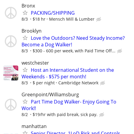
Bronx
PACKING/SHIPPING
8/3
$18 hr
Mensch Mill & Lumber
Brooklyn
Love the Outdoors? Need Steady Income?
Become a Dog Walker!
8/3
$300 - 600 per week, with Paid Time Off...
westchester
Host an International Student on the
Weekends - $575 per month!
8/3
$ per night
Cambridge Network
Greenpoint/Williamsburg
Part Time Dog Walker- Enjoy Going To
Work!!
8/2
$19/hr with paid break, sick pay.
manhattan
Senior Director, 1LoD Risk and Controls