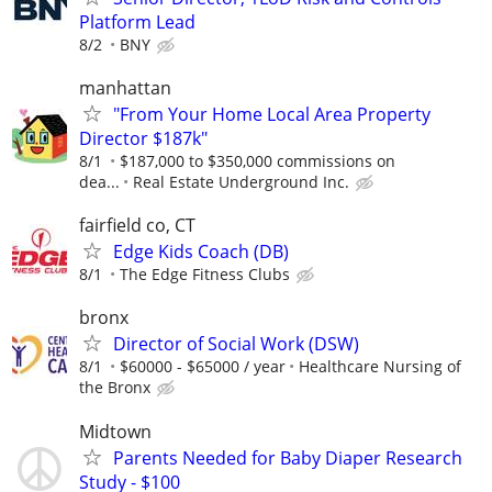
Platform Lead
8/2
BNY
manhattan
"From Your Home Local Area Property
Director $187k"
8/1
$187,000 to $350,000 commissions on
dea...
Real Estate Underground Inc.
fairfield co, CT
Edge Kids Coach (DB)
8/1
The Edge Fitness Clubs
bronx
Director of Social Work (DSW)
8/1
$60000 - $65000 / year
Healthcare Nursing of
the Bronx
Midtown
Parents Needed for Baby Diaper Research
Study - $100