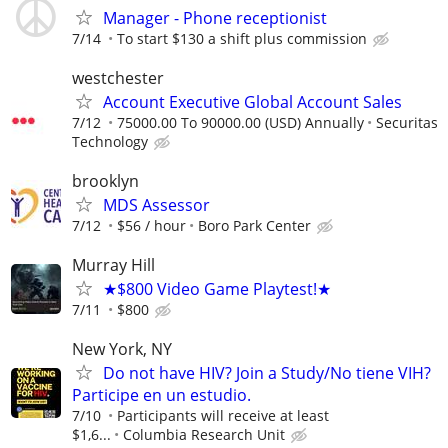
Manager - Phone receptionist
7/14
To start $130 a shift plus commission
westchester
Account Executive Global Account Sales
7/12
75000.00 To 90000.00 (USD) Annually
Securitas
Technology
brooklyn
MDS Assessor
7/12
$56 / hour
Boro Park Center
Murray Hill
★$800 Video Game Playtest!★
7/11
$800
New York, NY
Do not have HIV? Join a Study/No tiene VIH?
Participe en un estudio.
7/10
Participants will receive at least
$1,6...
Columbia Research Unit