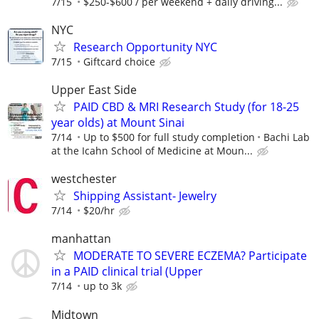
7/15
$250-$600 / per weekend + daily driving...
NYC
Research Opportunity NYC
7/15
Giftcard choice
Upper East Side
PAID CBD & MRI Research Study (for 18-25
year olds) at Mount Sinai
7/14
Up to $500 for full study completion
Bachi Lab
at the Icahn School of Medicine at Moun...
westchester
Shipping Assistant- Jewelry
7/14
$20/hr
manhattan
MODERATE TO SEVERE ECZEMA? Participate
in a PAID clinical trial (Upper
7/14
up to 3k
Midtown