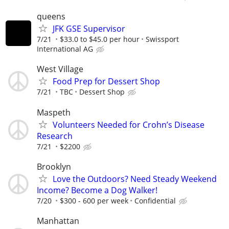
queens
JFK GSE Supervisor
7/21
$33.0 to $45.0 per hour
Swissport
International AG
West Village
Food Prep for Dessert Shop
7/21
TBC
Dessert Shop
Maspeth
Volunteers Needed for Crohn’s Disease
Research
7/21
$2200
Brooklyn
Love the Outdoors? Need Steady Weekend
Income? Become a Dog Walker!
7/20
$300 - 600 per week
Confidential
Manhattan