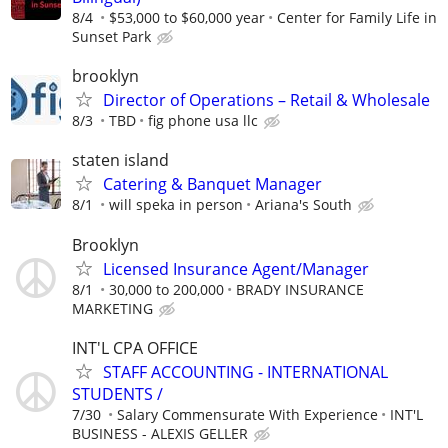
8/4
$53,000 to $60,000 year
Center for Family Life in
Sunset Park
brooklyn
Director of Operations – Retail & Wholesale
8/3
TBD
fig phone usa llc
staten island
Catering & Banquet Manager
8/1
will speka in person
Ariana's South
Brooklyn
Licensed Insurance Agent/Manager
8/1
30,000 to 200,000
BRADY INSURANCE
MARKETING
INT'L CPA OFFICE
STAFF ACCOUNTING - INTERNATIONAL
STUDENTS /
7/30
Salary Commensurate With Experience
INT'L
BUSINESS - ALEXIS GELLER