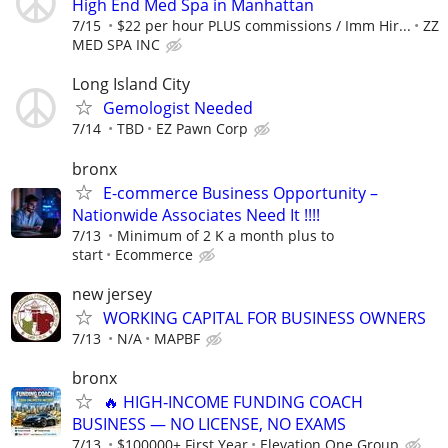
High End Med Spa in Manhattan
7/15
$22 per hour PLUS commissions / Imm Hir...
ZZ
MED SPA INC
Long Island City
Gemologist Needed
7/14
TBD
EZ Pawn Corp
bronx
E-commerce Business Opportunity –
Nationwide Associates Need It !!!!
7/13
Minimum of 2 K a month plus to
start
Ecommerce
new jersey
WORKING CAPITAL FOR BUSINESS OWNERS
7/13
N/A
MAPBF
bronx
🔥 HIGH‑INCOME FUNDING COACH
BUSINESS — NO LICENSE, NO EXAMS
7/13
$100000+ First Year
Elevation One Group