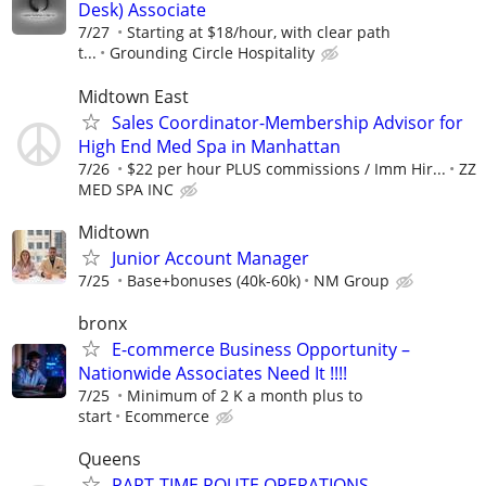
Desk) Associate
7/27
Starting at $18/hour, with clear path
t...
Grounding Circle Hospitality
Midtown East
Sales Coordinator-Membership Advisor for
High End Med Spa in Manhattan
7/26
$22 per hour PLUS commissions / Imm Hir...
ZZ
MED SPA INC
Midtown
Junior Account Manager
7/25
Base+bonuses (40k-60k)
NM Group
bronx
E-commerce Business Opportunity –
Nationwide Associates Need It !!!!
7/25
Minimum of 2 K a month plus to
start
Ecommerce
Queens
PART-TIME ROUTE OPERATIONS