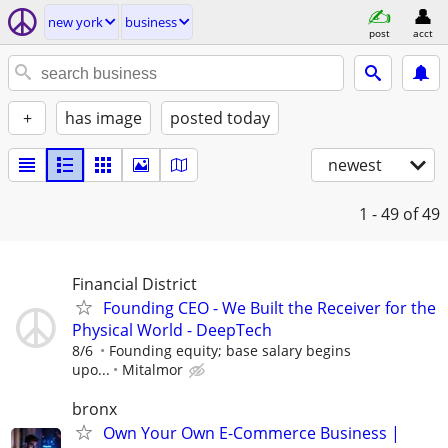
new york
business
post
acct
+
has image
posted today
newest
1 - 49
of 49
Financial District
Founding CEO - We Built the Receiver for the
Physical World - DeepTech
8/6
Founding equity; base salary begins
upo...
Mitalmor
bronx
Own Your Own E-Commerce Business |