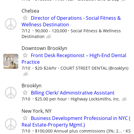
Chelsea
Director of Operations - Social Fitness &
Wellness Destination
7/12
90,000 - 120,000
Social Fitness & Wellness
Destination
Downtown Brooklyn
Front Desk Receptionist – High-End Dental
Practice
7/10
$20-$24/hr
COURT STREET DENTAL (Brooklyn)
Brooklyn
Billing Clerk/ Administrative Assistant
7/10
$25.00 per hour
Highway Locksmiths, Inc.
New York, NY
Business Development Professional in NYC (
Real Estate-Property Mgmt.)
7/10
$100,000 Annual plus commissions (3%; 2...
KS