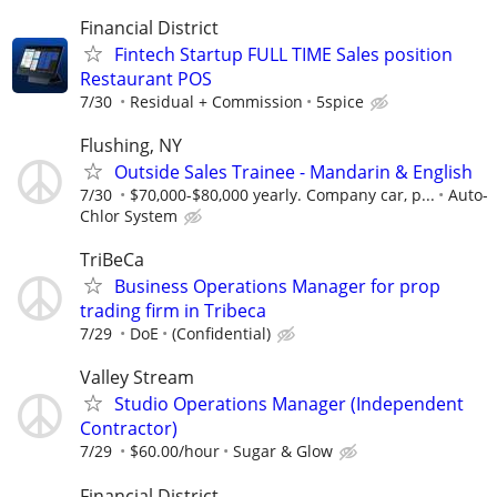
Financial District
Fintech Startup FULL TIME Sales position
Restaurant POS
7/30
Residual + Commission
5spice
Flushing, NY
Outside Sales Trainee - Mandarin & English
7/30
$70,000-$80,000 yearly. Company car, p...
Auto-
Chlor System
TriBeCa
Business Operations Manager for prop
trading firm in Tribeca
7/29
DoE
(Confidential)
Valley Stream
Studio Operations Manager (Independent
Contractor)
7/29
$60.00/hour
Sugar & Glow
Financial District