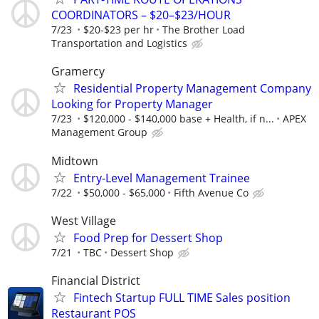
COORDINATORS – $20–$23/HOUR
7/23
$20-$23 per hr
The Brother Load
Transportation and Logistics
Gramercy
Residential Property Management Company
Looking for Property Manager
7/23
$120,000 - $140,000 base + Health, if n...
APEX
Management Group
Midtown
Entry-Level Management Trainee
7/22
$50,000 - $65,000
Fifth Avenue Co
West Village
Food Prep for Dessert Shop
7/21
TBC
Dessert Shop
Financial District
Fintech Startup FULL TIME Sales position
Restaurant POS