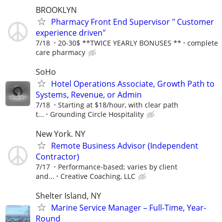
BROOKLYN
Pharmacy Front End Supervisor " Customer
experience driven"
7/18
20-30$ **TWICE YEARLY BONUSES **
complete
care pharmacy
SoHo
Hotel Operations Associate, Growth Path to
Systems, Revenue, or Admin
7/18
Starting at $18/hour, with clear path
t...
Grounding Circle Hospitality
New York. NY
Remote Business Advisor (Independent
Contractor)
7/17
Performance-based; varies by client
and...
Creative Coaching, LLC
Shelter Island, NY
Marine Service Manager – Full-Time, Year-
Round