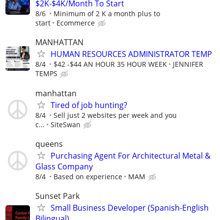
$2K-$4K/Month To Start
8/6
Minimum of 2 K a month plus to
start
Ecommerce
MANHATTAN
HUMAN RESOURCES ADMINISTRATOR TEMP
8/4
$42 -$44 AN HOUR 35 HOUR WEEK
JENNIFER
TEMPS
manhattan
Tired of job hunting?
8/4
Sell just 2 websites per week and you
c...
SiteSwan
queens
Purchasing Agent For Architectural Metal &
Glass Company
8/4
Based on experience
MAM
Sunset Park
Small Business Developer (Spanish-English
Bilingual)