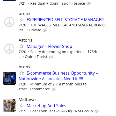
7/21
Residual + Commission
5spice
bronx
EXPERIENCED SELF-STORAGE MANAGER
7/20
TOP WAGES, MEDICAL AND SEVERAL BONUS
PR...
Private
Astoria
Manager – Flower Shop
7/20
Salary depending on experience $75/k -
...
Quinn Florist
bronx
E-commerce Business Opportunity –
Nationwide Associates Need It !!!!
7/20
Minimum of 2 K a month plus to
start
Ecommerce
Midtown
Marketing And Sales
7/19
Base+bonuses (40k-60k)
NM Group