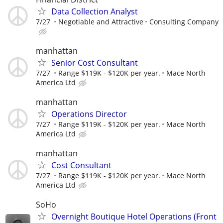
Data Collection Analyst
7/27
Negotiable and Attractive
Consulting Company
manhattan
Senior Cost Consultant
7/27
Range $119K - $120K per year.
Mace North
America Ltd
manhattan
Operations Director
7/27
Range $119K - $120K per year.
Mace North
America Ltd
manhattan
Cost Consultant
7/27
Range $119K - $120K per year.
Mace North
America Ltd
SoHo
Overnight Boutique Hotel Operations (Front