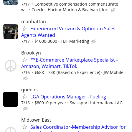
7/17
Competitive compensation commensurate
w...
Coecles Harbor Marina & Boatyard, Inc.
manhattan
Experienced Verizon & Optimum Sales
Agents Wanted
7/17
$1000-3000
TBT Marketing
Brooklyn
**E-Commerce Marketplace Specialist –
Amazon, Walmart, TikTok
7/16
$68K - 73K (Based on Experience)
JW Mobile
queens
LGA Operations Manager - Fueling
7/16
$80910 per year
Swissport International AG
Midtown East
Sales Coordinator-Membership Advisor for