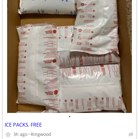
•
ICE PACKS. FREE
3h ago
Ringwood