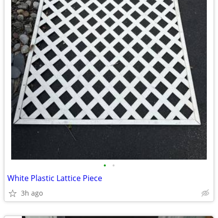
•
•
White Plastic Lattice Piece
3h ago