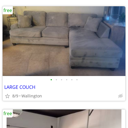
free
•
•
•
•
•
•
LARGE COUCH
8/9
Wallington
free