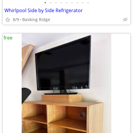
•
•
•
•
•
•
•
•
•
Whirlpool Side by Side Refrigerator
8/9
Basking Ridge
free