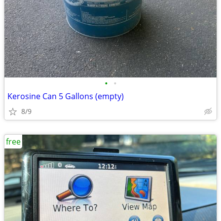
•
•
Kerosine Can 5 Gallons (empty)
8/9
free