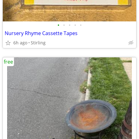
•
•
•
•
•
Nursery Rhyme Cassette Tapes
6h ago
Stirling
free