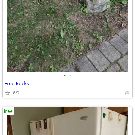
•
•
Free Rocks
8/9
free