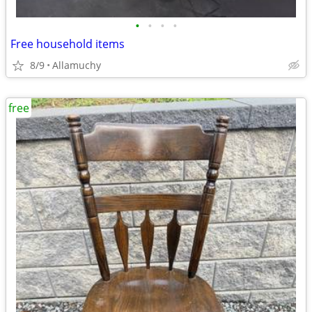
•
•
•
•
Free household items
8/9
Allamuchy
free