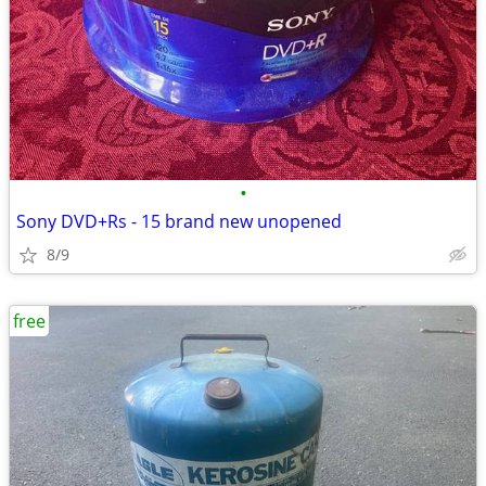
•
Sony DVD+Rs - 15 brand new unopened
8/9
free