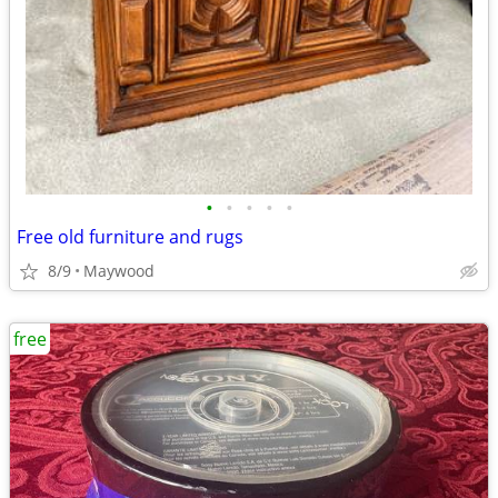
•
•
•
•
•
Free old furniture and rugs
8/9
Maywood
free