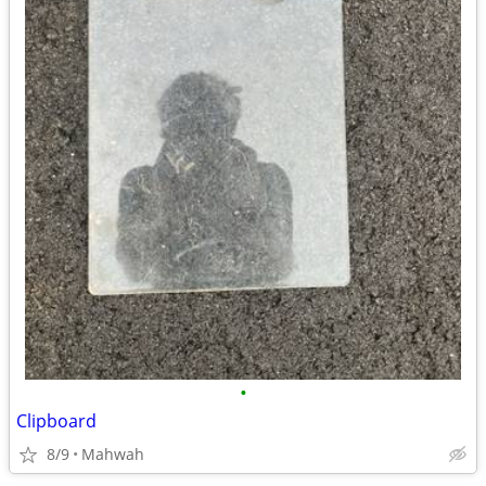
•
Clipboard
8/9
Mahwah