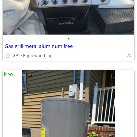
•
Gas grill metal aluminum free
8/9
Englewood, nj
free