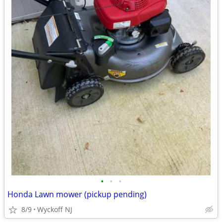
•
•
•
Honda Lawn mower (pickup pending)
8/9
Wyckoff NJ