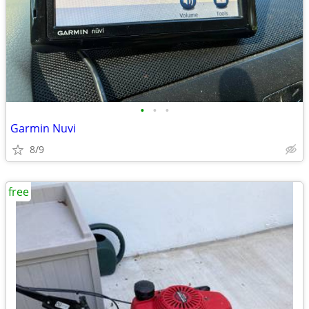
•
•
•
Garmin Nuvi
8/9
free