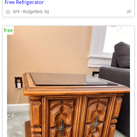
Free Refrigerator
8/9
Ridgefied, NJ
free