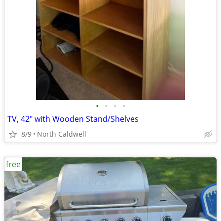
•
•
•
•
TV, 42" with Wooden Stand/Shelves
8/9
North Caldwell
free