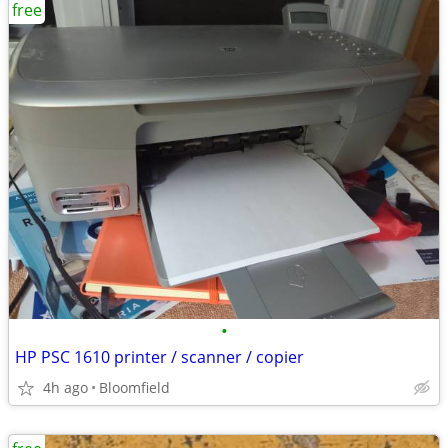
free
•
HP PSC 1610 printer / scanner / copier
4h ago
Bloomfield