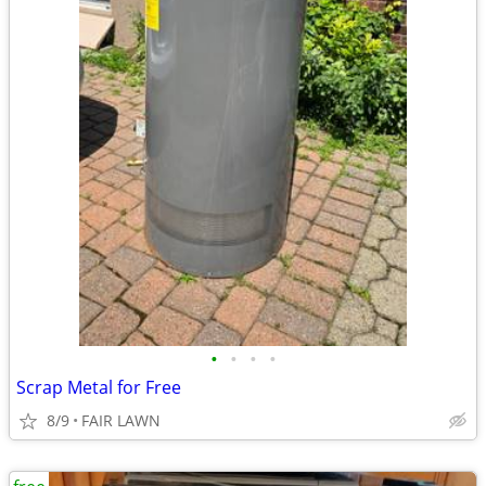
•
•
•
•
Scrap Metal for Free
8/9
FAIR LAWN