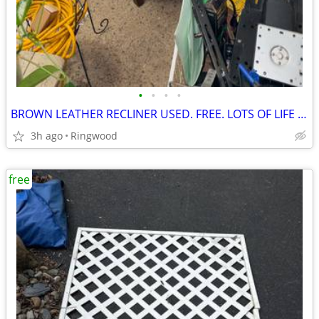
•
•
•
•
BROWN LEATHER RECLINER USED. FREE. LOTS OF LIFE LEFT
3h ago
Ringwood
free