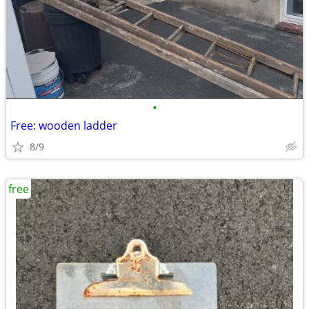
•
Free: wooden ladder
8/9
free