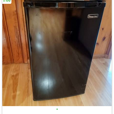
free
•