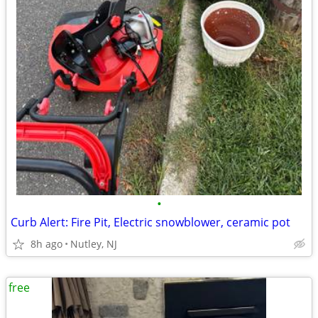
•
Curb Alert: Fire Pit, Electric snowblower, ceramic pot
8h ago
Nutley, NJ
free