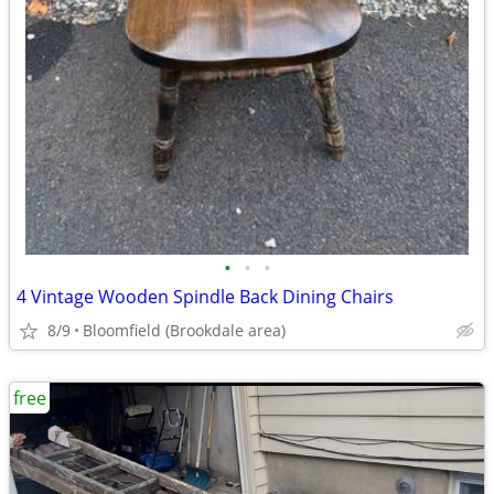
•
•
•
4 Vintage Wooden Spindle Back Dining Chairs
8/9
Bloomfield (Brookdale area)
free