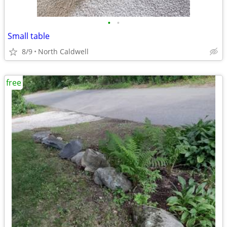
•
•
Small table
8/9
North Caldwell
free