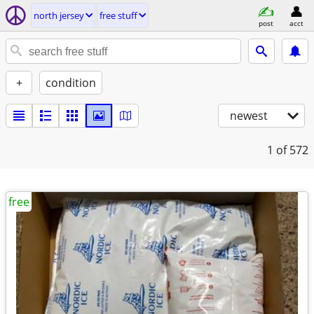
north jersey
free stuff
post
acct
+
condition
newest
1
of 572
free