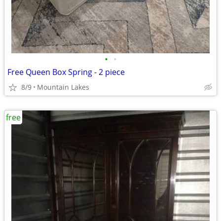
•
•
Free Queen Box Spring - 2 piece
8/9
Mountain Lakes
free