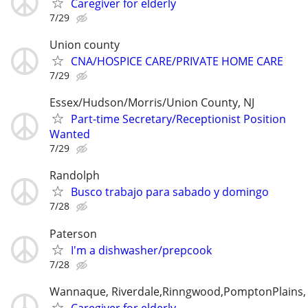
Caregiver for elderly
7/29
Union county
CNA/HOSPICE CARE/PRIVATE HOME CARE
7/29
Essex/Hudson/Morris/Union County, NJ
Part-time Secretary/Receptionist Position
Wanted
7/29
Randolph
Busco trabajo para sabado y domingo
7/28
Paterson
I'm a dishwasher/prepcook
7/28
Wannaque, Riverdale,Rinngwood,PomptonPlains
Caregiver for elderly