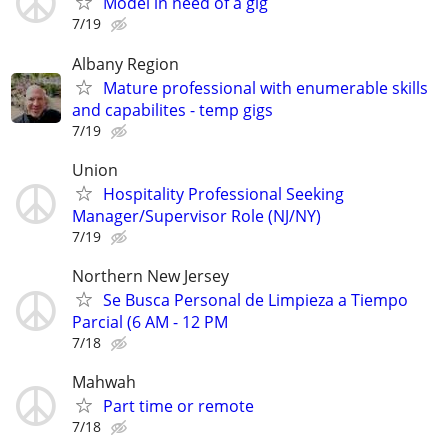
Model in need of a gig
7/19
Albany Region
Mature professional with enumerable skills
and capabilites - temp gigs
7/19
Union
Hospitality Professional Seeking
Manager/Supervisor Role (NJ/NY)
7/19
Northern New Jersey
Se Busca Personal de Limpieza a Tiempo
Parcial (6 AM - 12 PM
7/18
Mahwah
Part time or remote
7/18