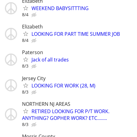
Elizabeth
WEEKEND BABYSITTTING
8/4
Elizabeth
LOOKING FOR PART TIME SUMMER JOB
8/4
Paterson
Jack of all trades
8/3
Jersey City
LOOKING FOR WORK (28, M)
8/3
NORTHERN NJ AREAS
RETIRED LOOKING FOR P/T WORK.
ANYTHING? GOPHER WORK? ETC........
8/3
Morris County