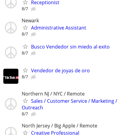
Receptionist
8/7
Newark
Administrative Assistant
8/7
Busco Vendedor sin miedo al exito
8/7
Vendedor de joyas de oro
8/7
Northern NJ / NYC / Remote
Sales / Customer Service / Marketing /
Outreach
8/7
North Jersey / Big Apple / Remote
Creative Professional