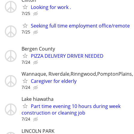
Looking for work .
7/25
Seeking full time employment office/remote
7/25
Bergen County
PIZZA DELIVERY DRIVER NEEDED
7/24
Wannaque, Riverdale,Rinngwood,PomptonPlains
Caregiver for elderly
7/24
Lake hiawatha
Part time evening 10 hours during week
construction or cleaning job
7/24
LINCOLN PARK