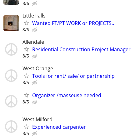
8/6
Little Falls
Wanted FT/PT WORK or PROJECTS..
8/6
Allendale
Residential Construction Project Manager
8/5
West Orange
Tools for rent/ sale/ or partnership
8/5
Organizer /masseuse needed
8/5
West Milford
Experienced carpenter
8/5