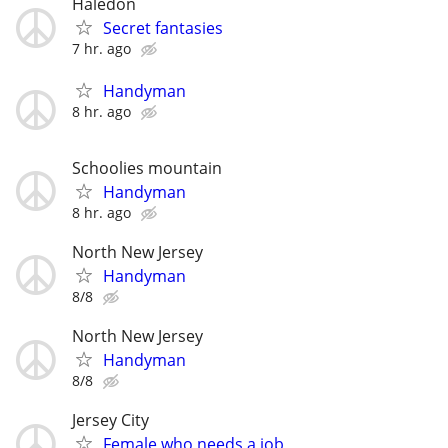
Haledon
Secret fantasies
7 hr. ago
Handyman
8 hr. ago
Schoolies mountain
Handyman
8 hr. ago
North New Jersey
Handyman
8/8
North New Jersey
Handyman
8/8
Jersey City
Female who needs a job