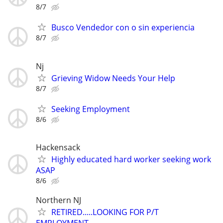
8/7
Busco Vendedor con o sin experiencia
8/7
Nj
Grieving Widow Needs Your Help
8/7
Seeking Employment
8/6
Hackensack
Highly educated hard worker seeking work
ASAP
8/6
Northern NJ
RETIRED.....LOOKING FOR P/T