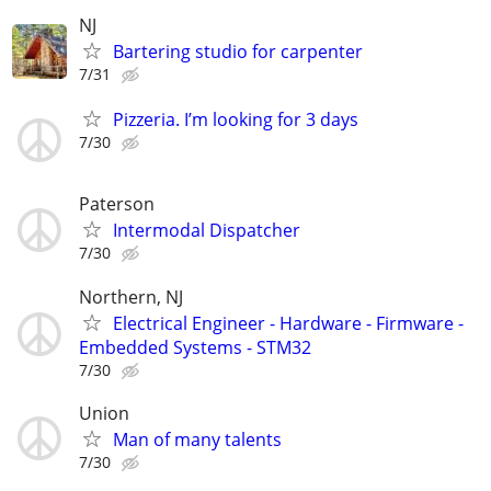
NJ
Bartering studio for carpenter
7/31
Pizzeria. I’m looking for 3 days
7/30
Paterson
Intermodal Dispatcher
7/30
Northern, NJ
Electrical Engineer - Hardware - Firmware -
Embedded Systems - STM32
7/30
Union
Man of many talents
7/30