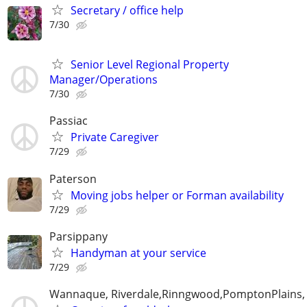
Secretary / office help
7/30
Senior Level Regional Property
Manager/Operations
7/30
Passiac
Private Caregiver
7/29
Paterson
Moving jobs helper or Forman availability
7/29
Parsippany
Handyman at your service
7/29
Wannaque, Riverdale,Rinngwood,PomptonPlains