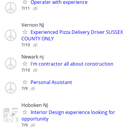
Operater with experience
7/11
Vernon NJ
Experienced Pizza Delivery Driver SUSSEX
COUNTY ONLY
7/10
Newark nj
I'm contractor all about construction
7/10
Personal Assistant
7/9
Hoboken NJ
Interior Design experience looking for
opportunity
7/9