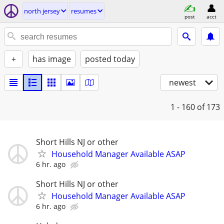
north jersey
resumes
post
acct
+
has image
posted today
newest
1 - 160
of 173
Short Hills NJ or other
Household Manager Available ASAP
6 hr. ago
Short Hills NJ or other
Household Manager Available ASAP
6 hr. ago