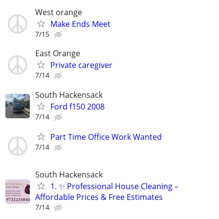
West orange
Make Ends Meet
7/15
East Orange
Private caregiver
7/14
South Hackensack
Ford f150 2008
7/14
Part Time Office Work Wanted
7/14
South Hackensack
1. ✨ Professional House Cleaning –
Affordable Prices & Free Estimates
7/14