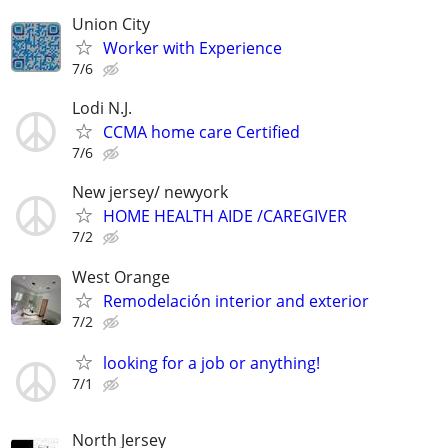
Union City
Worker with Experience
7/6
Lodi N.J.
CCMA home care Certified
7/6
New jersey/ newyork
HOME HEALTH AIDE /CAREGIVER
7/2
West Orange
Remodelación interior and exterior
7/2
looking for a job or anything!
7/1
North Jersey