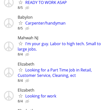
READY TO WORK ASAP
8/5
Babylon
Carpenter/handyman
8/5
Mahwah NJ
I'm your guy. Labor to high tech. Small to
large jobs.
8/4
Elizabeth
Looking for a Part Time Job in Retail,
Customer Service, Cleaning, ect
8/4
Elizabeth
Looking for work
8/4