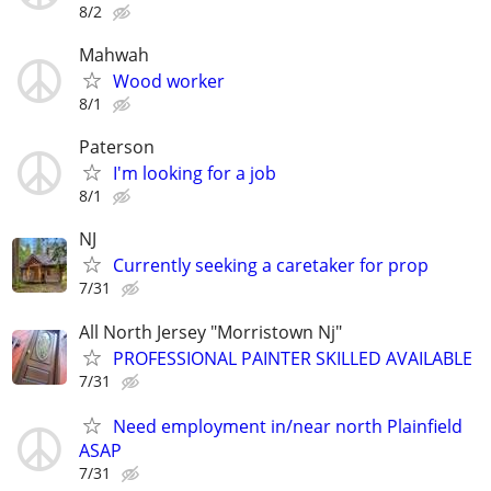
8/2
Mahwah
Wood worker
8/1
Paterson
I'm looking for a job
8/1
NJ
Currently seeking a caretaker for prop
7/31
All North Jersey "Morristown Nj"
PROFESSIONAL PAINTER SKILLED AVAILABLE
7/31
Need employment in/near north Plainfield
ASAP
7/31