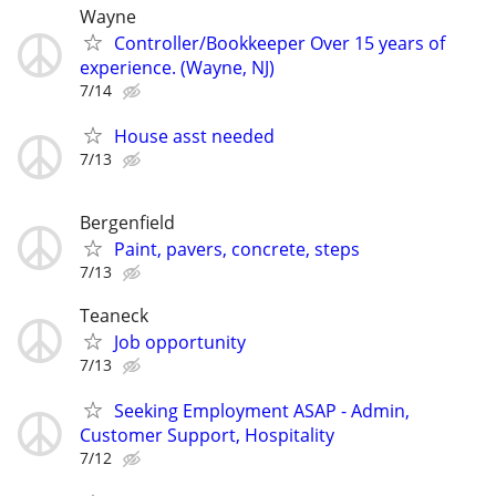
Wayne
Controller/Bookkeeper Over 15 years of
experience. (Wayne, NJ)
7/14
House asst needed
7/13
Bergenfield
Paint, pavers, concrete, steps
7/13
Teaneck
Job opportunity
7/13
Seeking Employment ASAP - Admin,
Customer Support, Hospitality
7/12