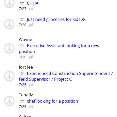
CHHA
7/27
Just need groceries for kids 🙏
7/26
Wayne
Executive Assistant looking for a new
position
7/26
fort lee
Experienced Construction Superintendent /
Field Supervisor / Project C
7/25
Tenafly
chef looking for a position
7/25
Clifton