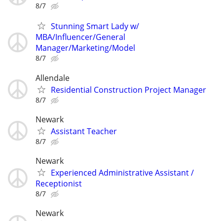
8/7
Stunning Smart Lady w/
MBA/Influencer/General
Manager/Marketing/Model
8/7
Allendale
Residential Construction Project Manager
8/7
Newark
Assistant Teacher
8/7
Newark
Experienced Administrative Assistant /
Receptionist
8/7
Newark