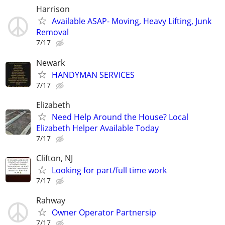
Harrison
Available ASAP- Moving, Heavy Lifting, Junk
Removal
7/17
Newark
HANDYMAN SERVICES
7/17
Elizabeth
Need Help Around the House? Local
Elizabeth Helper Available Today
7/17
Clifton, NJ
Looking for part/full time work
7/17
Rahway
Owner Operator Partnersip
7/17