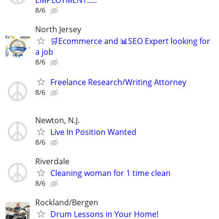
EMPLOYMENT.....
8/6
North Jersey
🛒Ecommerce and 📊SEO Expert looking for
a job
8/6
Freelance Research/Writing Attorney
8/6
Newton, N.J.
Live In Position Wanted
8/6
Riverdale
Cleaning woman for 1 time clean
8/6
Rockland/Bergen
Drum Lessons in Your Home!