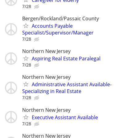
7/28
Bergen/Rockland/Passaic County
Accounts Payable
Specialist/Supervisor/Manager
7/28
Northern New Jersey
Aspiring Real Estate Paralegal
7/28
Northern New Jersey
Administrative Assistant Available-
Specializing in Real Estate
7/28
Northern New Jersey
Executive Assistant Available
7/28
Northern New Jersey