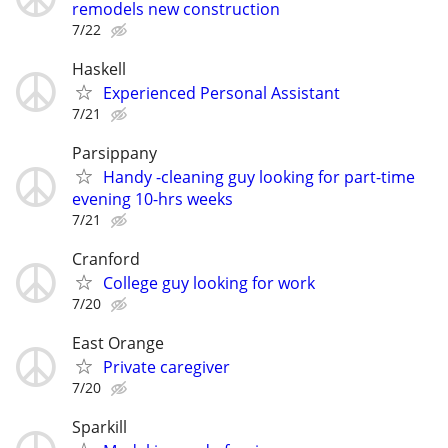
remodels new construction
7/22
Haskell
Experienced Personal Assistant
7/21
Parsippany
Handy -cleaning guy looking for part-time
evening 10-hrs weeks
7/21
Cranford
College guy looking for work
7/20
East Orange
Private caregiver
7/20
Sparkill