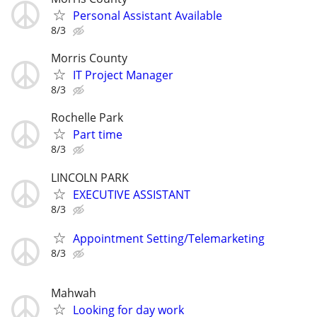
Personal Assistant Available
8/3
Morris County
IT Project Manager
8/3
Rochelle Park
Part time
8/3
LINCOLN PARK
EXECUTIVE ASSISTANT
8/3
Appointment Setting/Telemarketing
8/3
Mahwah
Looking for day work