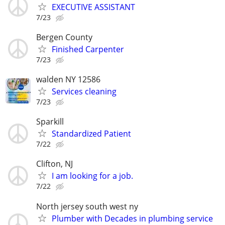
EXECUTIVE ASSISTANT
7/23
Bergen County
Finished Carpenter
7/23
walden NY 12586
Services cleaning
7/23
Sparkill
Standardized Patient
7/22
Clifton, NJ
I am looking for a job.
7/22
North jersey south west ny
Plumber with Decades in plumbing service