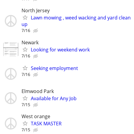
North Jersey
Lawn mowing , weed wacking and yard clean
up
7/16
Newark
Looking for weekend work
7/16
Seeking employment
7/16
Elmwood Park
Available for Any Job
7/15
West orange
TASK MASTER
7/15