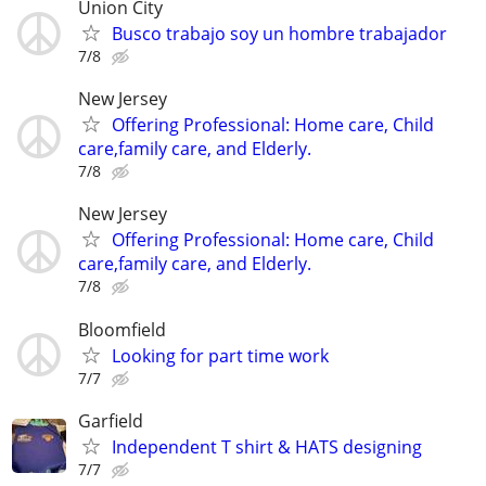
Union City
Busco trabajo soy un hombre trabajador
7/8
New Jersey
Offering Professional: Home care, Child
care,family care, and Elderly.
7/8
New Jersey
Offering Professional: Home care, Child
care,family care, and Elderly.
7/8
Bloomfield
Looking for part time work
7/7
Garfield
Independent T shirt & HATS designing
7/7