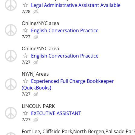
Legal Administrative Assistant Available
7/28
Online/NYC area
English Conversation Practice
7/27
Online/NYC area
English Conversation Practice
7/27
NY/NJ Areas
Experienced Full Charge Bookkeeper
(QuickBooks)
7/27
LINCOLN PARK
EXECUTIVE ASSISTANT
7/27
Fort Lee, Cliffside Park,North Bergen,Palisade Par