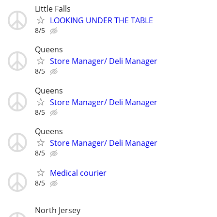
Little Falls
LOOKING UNDER THE TABLE
8/5
Queens
Store Manager/ Deli Manager
8/5
Queens
Store Manager/ Deli Manager
8/5
Queens
Store Manager/ Deli Manager
8/5
Medical courier
8/5
North Jersey