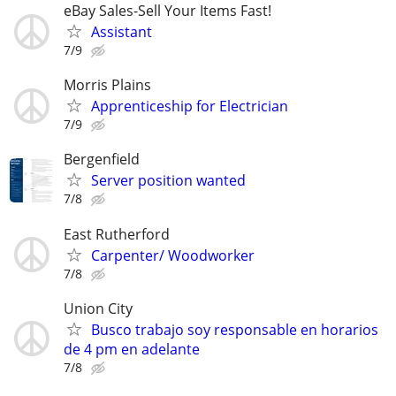
eBay Sales-Sell Your Items Fast!
Assistant
7/9
Morris Plains
Apprenticeship for Electrician
7/9
Bergenfield
Server position wanted
7/8
East Rutherford
Carpenter/ Woodworker
7/8
Union City
Busco trabajo soy responsable en horarios
de 4 pm en adelante
7/8