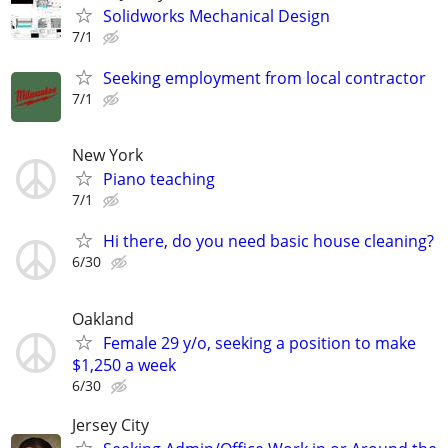
Solidworks Mechanical Design
7/1
Seeking employment from local contractor
7/1
New York
Piano teaching
7/1
Hi there, do you need basic house cleaning?
6/30
Oakland
Female 29 y/o, seeking a position to make
$1,250 a week
6/30
Jersey City