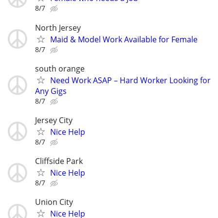
8/7
North Jersey
Maid & Model Work Available for Female
8/7
south orange
Need Work ASAP – Hard Worker Looking for
Any Gigs
8/7
Jersey City
Nice Help
8/7
Cliffside Park
Nice Help
8/7
Union City
Nice Help