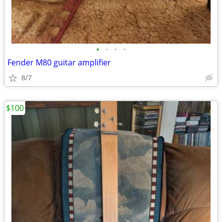
•
•
•
•
Fender M80 guitar amplifier
8/7
$100