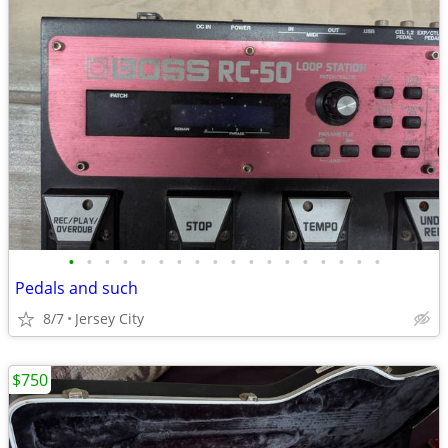
•
•
•
•
•
•
•
•
•
•
•
•
•
•
•
•
•
•
Pedals and such
8/7
Jersey City
$750