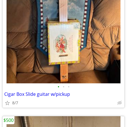
•
•
•
Cigar Box Slide guitar w/pickup
8/7
$500