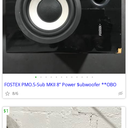
•
•
•
•
•
•
•
•
•
•
•
•
FOSTEX PMO.5-Sub MKII 8” Power $ubwoofer **OBO
8/6
$1