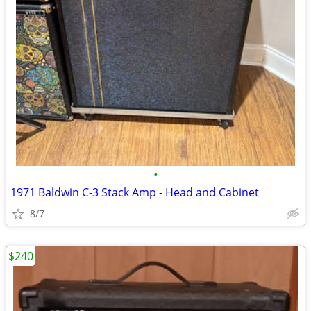
•
1971 Baldwin C-3 Stack Amp - Head and Cabinet
8/7
$240