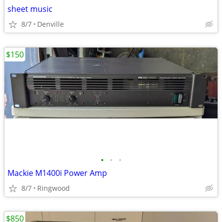
sheet music
8/7
Denville
$150
•
•
•
Mackie M1400i Power Amp
8/7
Ringwood
$850