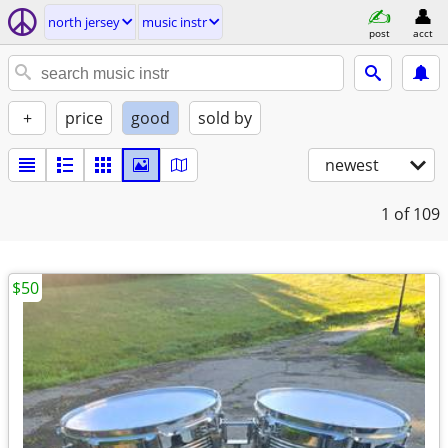
north jersey
music instr
post
acct
+
price
good
sold by
newest
1
of 109
$50