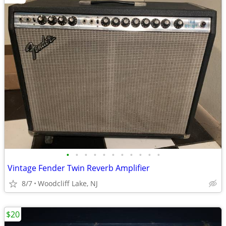
•
•
•
•
•
•
•
•
•
•
•
Vintage Fender Twin Reverb Amplifier
8/7
Woodcliff Lake, NJ
$20