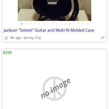
•
•
•
•
•
•
•
•
•
•
•
•
•
•
•
•
Jackson "Soloist" Guitar and Multi-fit Molded Case
8h ago
Jersey City
$299
no image