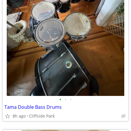
•
•
•
Tama Double Bass Drums
8h ago
Cliffside Park