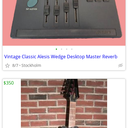
•
•
•
•
Vintage Classic Alesis Wedge Desktop Master Reverb
8/7
Stockholm
$350