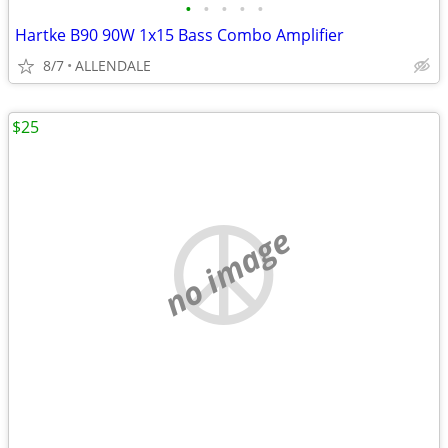
•
•
•
•
•
Hartke B90 90W 1x15 Bass Combo Amplifier
8/7
ALLENDALE
$25
no image