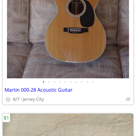
•
•
•
•
•
•
•
•
•
•
Martin 000-28 Acoustic Guitar
8/7
Jersey City
$1