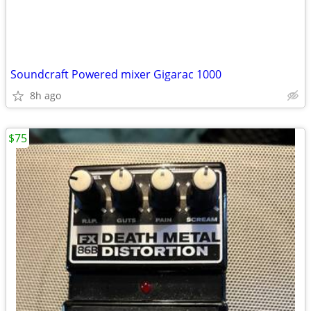
Soundcraft Powered mixer Gigarac 1000
8h ago
$75