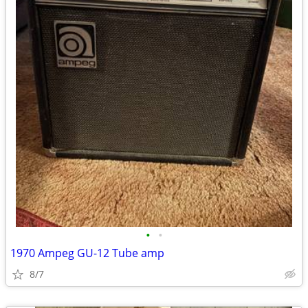
•
•
1970 Ampeg GU-12 Tube amp
8/7