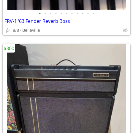
•
•
•
•
•
•
•
•
•
•
•
FRV-1 ‘63 Fender Reverb Boss
8/8
Belleville
$300