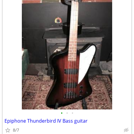
•
•
•
Epiphone Thunderbird IV Bass guitar
8/7