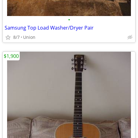
•
Samsung Top Load Washer/Dryer Pair
8/7
Union
$1,900