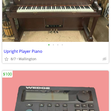
•
•
•
•
Upright Player Piano
8/7
Wallington
$100