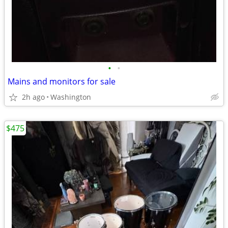
•
•
Mains and monitors for sale
2h ago
Washington
$475