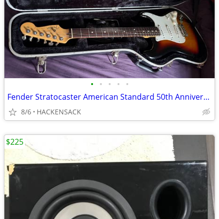
•
•
•
•
•
Fender Stratocaster American Standard 50th Anniversary 2004
8/6
HACKENSACK
$225