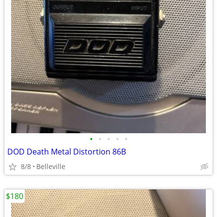
•
•
•
•
•
DOD Death Metal Distortion 86B
8/8
Belleville
$180