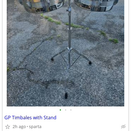
•
•
•
GP Timbales with Stand
2h ago
sparta