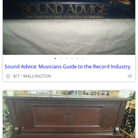
•
•
•
•
•
•
Sound Advice: Musicians Guide to the Record Industry
8/7
WALLINGTON