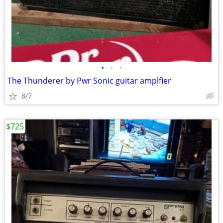
•
•
•
The Thunderer by Pwr Sonic guitar amplfier
8/7
$725