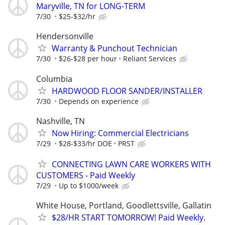
Maryville, TN for LONG-TERM
7/30
$25-$32/hr
Hendersonville
Warranty & Punchout Technician
7/30
$26-$28 per hour
Reliant Services
Columbia
HARDWOOD FLOOR SANDER/INSTALLER
7/30
Depends on experience
Nashville, TN
Now Hiring: Commercial Electricians
7/29
$28-$33/hr DOE
PRST
CONNECTING LAWN CARE WORKERS WITH
CUSTOMERS - Paid Weekly
7/29
Up to $1000/week
White House, Portland, Goodlettsville, Gallatin
$28/HR START TOMORROW! Paid Weekly.