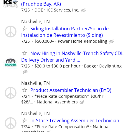
(Prudhoe Bay, AK)
7/25
DOE
ICE Services, Inc.
Nashville, TN
Siding Installation Partner/Socio de
Instalación de Revestimiento (Siding)
7/25
$500,000+
Power Home Remodeling
Now Hiring In Nashville-Trench Safety CDL
Delivery Driver and Yard ...
7/25
$20.0 to $30.0 per hour
Badger Daylighting
Nashville, TN
Product Assembler Technician (BYD)
7/24
*Piece Rate Compensation* $20/hr -
$28/...
National Assemblers
Nashville, TN
In-Store Traveling Assembler Technician
7/24
*Piece Rate Compensation*
National