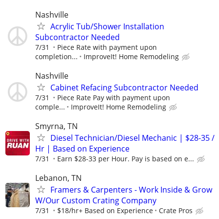
Nashville
Acrylic Tub/Shower Installation
Subcontractor Needed
7/31
Piece Rate with payment upon
completion...
ImproveIt! Home Remodeling
Nashville
Cabinet Refacing Subcontractor Needed
7/31
Piece Rate Pay with payment upon
comple...
ImproveIt! Home Remodeling
Smyrna, TN
Diesel Technician/Diesel Mechanic | $28-35 /
Hr | Based on Experience
7/31
Earn $28-33 per Hour. Pay is based on e...
Lebanon, TN
Framers & Carpenters - Work Inside & Grow
W/Our Custom Crating Company
7/31
$18/hr+ Based on Experience
Crate Pros