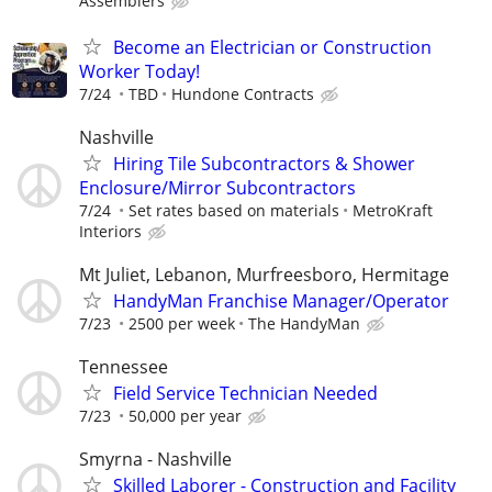
Assemblers
Become an Electrician or Construction
Worker Today!
7/24
TBD
Hundone Contracts
Nashville
Hiring Tile Subcontractors & Shower
Enclosure/Mirror Subcontractors
7/24
Set rates based on materials
MetroKraft
Interiors
Mt Juliet, Lebanon, Murfreesboro, Hermitage
HandyMan Franchise Manager/Operator
7/23
2500 per week
The HandyMan
Tennessee
Field Service Technician Needed
7/23
50,000 per year
Smyrna - Nashville
Skilled Laborer - Construction and Facility