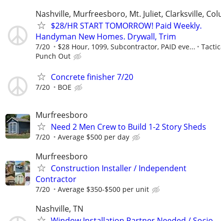
Nashville, Murfreesboro, Mt. Juliet, Clarksville, Co
$28/HR START TOMORROW! Paid Weekly.
Handyman New Homes. Drywall, Trim
7/20
$28 Hour, 1099, Subcontractor, PAID eve...
Tactic
Punch Out
Concrete finisher 7/20
7/20
BOE
Murfreesboro
Need 2 Men Crew to Build 1-2 Story Sheds
7/20
Average $500 per day
Murfreesboro
Construction Installer / Independent
Contractor
7/20
Average $350-$500 per unit
Nashville, TN
Window Installation Partner Needed / Socio