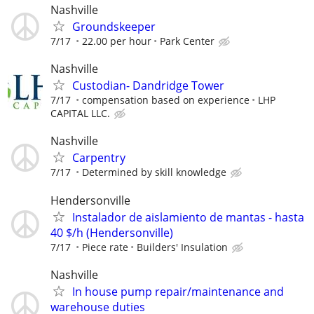
Nashville
Groundskeeper
7/17
22.00 per hour
Park Center
Nashville
Custodian- Dandridge Tower
7/17
compensation based on experience
LHP
CAPITAL LLC.
Nashville
Carpentry
7/17
Determined by skill knowledge
Hendersonville
Instalador de aislamiento de mantas - hasta
40 $/h (Hendersonville)
7/17
Piece rate
Builders' Insulation
Nashville
In house pump repair/maintenance and
warehouse duties