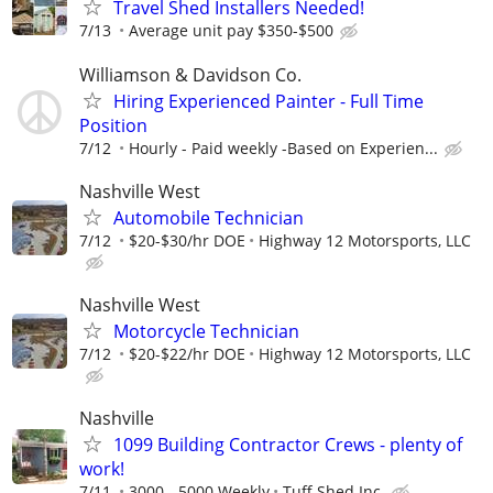
Travel Shed Installers Needed!
7/13
Average unit pay $350-$500
Williamson & Davidson Co.
Hiring Experienced Painter - Full Time
Position
7/12
Hourly - Paid weekly -Based on Experien...
Nashville West
Automobile Technician
7/12
$20-$30/hr DOE
Highway 12 Motorsports, LLC
Nashville West
Motorcycle Technician
7/12
$20-$22/hr DOE
Highway 12 Motorsports, LLC
Nashville
1099 Building Contractor Crews - plenty of
work!
7/11
3000 - 5000 Weekly
Tuff Shed Inc.