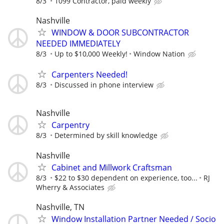
8/3
1099 Contractor, paid weekly
Nashville
WINDOW & DOOR SUBCONTRACTOR
NEEDED IMMEDIATELY
8/3
Up to $10,000 Weekly!
Window Nation
Carpenters Needed!
8/3
Discussed in phone interview
Nashville
Carpentry
8/3
Determined by skill knowledge
Nashville
Cabinet and Millwork Craftsman
8/3
$22 to $30 dependent on experience, too...
RJ
Wherry & Associates
Nashville, TN
Window Installation Partner Needed / Socio