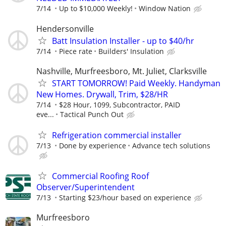
7/14
Up to $10,000 Weekly!
Window Nation
Hendersonville
Batt Insulation Installer - up to $40/hr
7/14
Piece rate
Builders' Insulation
Nashville, Murfreesboro, Mt. Juliet, Clarksville
START TOMORROW! Paid Weekly. Handyman
New Homes. Drywall, Trim, $28/HR
7/14
$28 Hour, 1099, Subcontractor, PAID
eve...
Tactical Punch Out
Refrigeration commercial installer
7/13
Done by experience
Advance tech solutions
Commercial Roofing Roof
Observer/Superintendent
7/13
Starting $23/hour based on experience
Murfreesboro