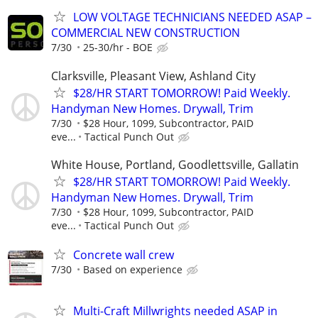
LOW VOLTAGE TECHNICIANS NEEDED ASAP –
COMMERCIAL NEW CONSTRUCTION
7/30
25-30/hr - BOE
Clarksville, Pleasant View, Ashland City
$28/HR START TOMORROW! Paid Weekly.
Handyman New Homes. Drywall, Trim
7/30
$28 Hour, 1099, Subcontractor, PAID
eve...
Tactical Punch Out
White House, Portland, Goodlettsville, Gallatin
$28/HR START TOMORROW! Paid Weekly.
Handyman New Homes. Drywall, Trim
7/30
$28 Hour, 1099, Subcontractor, PAID
eve...
Tactical Punch Out
Concrete wall crew
7/30
Based on experience
Multi-Craft Millwrights needed ASAP in