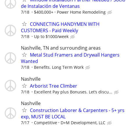
de Instalación de Ventanas
7/18
$400,000+
Power Home Remodeling
CONNECTING HANDYMEN WITH
CUSTOMERS - Paid Weekly
7/18
Up to $1000/week
Nashville, TN and surrounding areas
Metal Stud Framers and Drywall Hangers
Wanted
7/18
Benefits. Long Term Work
Nashville
Arborist Tree Climber
7/18
Excellent Pay plus Bonuses. Let’s discu...
Nashville
Construction Laborer & Carpenters - 5+ yrs
exp, MUST BE LOCAL
7/17
Competitive
D+M Development, LLC