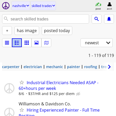
nashville
skilled trades
post
acct
+
has image
posted today
newest
1 - 119
of 119
carpenter
electrician
mechanic
painter
roofing
tree wo
Industrial Electricians Needed ASAP -
60+hours per week
8/6
$37/HR and $125 per diem
Williamson & Davidson Co.
Hiring Experienced Painter - Full Time
Position