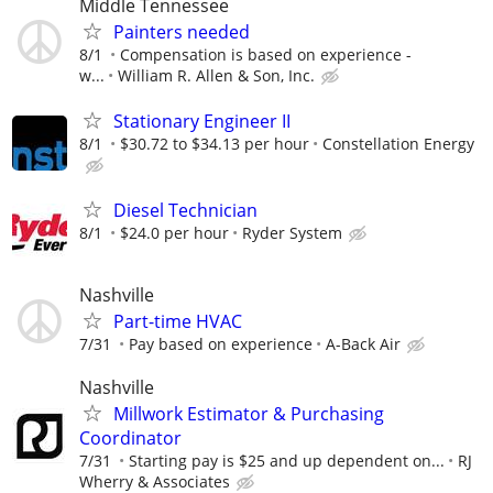
Middle Tennessee
Painters needed
8/1
Compensation is based on experience -
w...
William R. Allen & Son, Inc.
Stationary Engineer II
8/1
$30.72 to $34.13 per hour
Constellation Energy
Diesel Technician
8/1
$24.0 per hour
Ryder System
Nashville
Part-time HVAC
7/31
Pay based on experience
A-Back Air
Nashville
Millwork Estimator & Purchasing
Coordinator
7/31
Starting pay is $25 and up dependent on...
RJ
Wherry & Associates