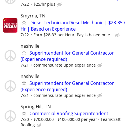
7/22
$25/hr plus
Smyrna, TN
Diesel Technician/Diesel Mechanic | $28-35 /
Hr | Based on Experience
7/22
Earn $28-33 per Hour. Pay is based on e...
nashville
Superintendent for General Contractor
(Experience required)
7/21
commensurate upon experience
nashville
Superintendent for General Contractor
(Experience required)
7/21
commensurate upon experience
Spring Hill, TN
Commercial Roofing Superintendent
7/20
$70,000.00 - $100,000.00 per year
TeamCraft
Roofing