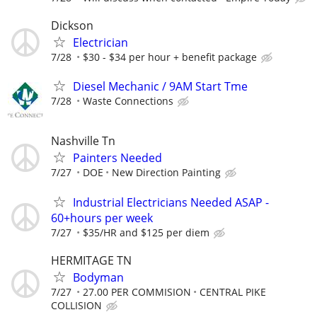
Dickson
Electrician
7/28
$30 - $34 per hour + benefit package
Diesel Mechanic / 9AM Start Tme
7/28
Waste Connections
Nashville Tn
Painters Needed
7/27
DOE
New Direction Painting
Industrial Electricians Needed ASAP -
60+hours per week
7/27
$35/HR and $125 per diem
HERMITAGE TN
Bodyman
7/27
27.00 PER COMMISION
CENTRAL PIKE
COLLISION