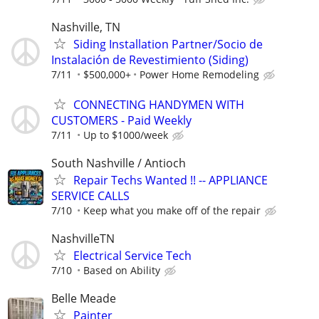
Nashville, TN
Siding Installation Partner/Socio de
Instalación de Revestimiento (Siding)
7/11
$500,000+
Power Home Remodeling
CONNECTING HANDYMEN WITH
CUSTOMERS - Paid Weekly
7/11
Up to $1000/week
South Nashville / Antioch
Repair Techs Wanted !! -- APPLIANCE
SERVICE CALLS
7/10
Keep what you make off of the repair
NashvilleTN
Electrical Service Tech
7/10
Based on Ability
Belle Meade
Painter