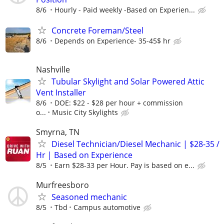
8/6
Hourly - Paid weekly -Based on Experien...
Concrete Foreman/Steel
8/6
Depends on Experience- 35-45$ hr
Nashville
Tubular Skylight and Solar Powered Attic
Vent Installer
8/6
DOE: $22 - $28 per hour + commission
o...
Music City Skylights
Smyrna, TN
Diesel Technician/Diesel Mechanic | $28-35 /
Hr | Based on Experience
8/5
Earn $28-33 per Hour. Pay is based on e...
Murfreesboro
Seasoned mechanic
8/5
Tbd
Campus automotive