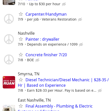
7/10
Up to $30 per hour
Carpenter/Handyman
7/9
per job
Veterans Restoration
Nashville
Painter : drywaller
7/9
Depends on experience / 1099
Concrete finisher 7/20
7/8
BOE
Smyrna, TN
Diesel Technician/Diesel Mechanic | $28-35 /
Hr | Based on Experience
7/8
Earn $28-33 per Hour. Pay is based on e...
East Nashville, TN
Final Assembly - Plumbing & Electric