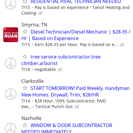
RESIDENTIAL HVAC TECHNICIAN NEEDED
7/15
Pay is based on experience
Tansil Heating and
Cooling
Smyrna, TN
Diesel Technician/Diesel Mechanic | $28-35 /
Hr | Based on Experience
7/15
Earn $28-33 per Hour. Pay is based on e...
tree service subcontractor.tree
climber.arborist
7/14
negotiable
Clarksville
START TOMORROW! Paid Weekly. Handyman
New Homes. Drywall, Trim, $28/HR
7/14
$28 Hour, 1099, Subcontractor, PAID
eve...
Tactical Punch Out
Nashville
WINDOW & DOOR SUBCONTRACTOR
NEEDED IMMEDIATELY