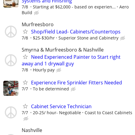
Systems and Finishing
7/8
Starting at $62,000 - based on experien...
Aero
Build
Murfreesboro
Shop/Field Lead- Cabinets/Countertops
7/8
$25-$30/hr
Superior Stone and Cabinetry
Smyrna & Murfreesboro & Nashville
Need Experienced Painter to Start right
away and 1 drywall guy
7/8
Hourly pay
Experience Fire Sprinkler Fitters Needed
7/7
To be determined
Cabinet Service Technician
7/7
20-25/ hour- Negotiable
Coast to Coast Cabinets
Nashville