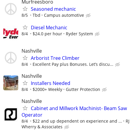
Murfreesboro
Seasoned mechanic
8/5
Tbd
Campus automotive
Diesel Mechanic
8/4
$24.0 per hour
Ryder System
Nashville
Arborist Tree Climber
8/4
Excellent Pay plus Bonuses. Let’s discu...
Nashville
Installers Needed
8/4
$2000+ Weekly
Gutter Protection
Nashville
Cabinet and Millwork Machinist- Beam Saw
Operator
8/4
$22 and up dependent on experience and ...
RJ
Wherry & Associates