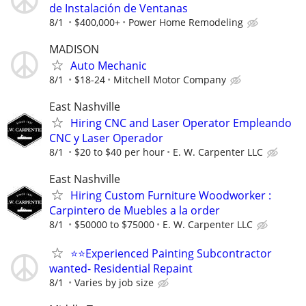
de Instalación de Ventanas
8/1
$400,000+
Power Home Remodeling
MADISON
Auto Mechanic
8/1
$18-24
Mitchell Motor Company
East Nashville
Hiring CNC and Laser Operator Empleando
CNC y Laser Operador
8/1
$20 to $40 per hour
E. W. Carpenter LLC
East Nashville
Hiring Custom Furniture Woodworker :
Carpintero de Muebles a la order
8/1
$50000 to $75000
E. W. Carpenter LLC
⭐️⭐️Experienced Painting Subcontractor
wanted- Residential Repaint
8/1
Varies by job size