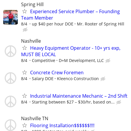
Spring Hill
Experienced Service Plumber – Founding
Team Member
8/4
up $40 per hour DOE
Mr. Rooter of Spring Hill
Nashville
Heavy Equipment Operator - 10+ yrs exp,
MUST BE LOCAL
8/4
Competitive
D+M Development, LLC
Concrete Crew Foremen
8/4
Salary DOE
Kleenco Construction
Industrial Maintenance Mechanic – 2nd Shift
8/4
Starting between $27 – $30/hr, based on...
Nashville TN
Flooring Installation$$$$$$!!!!