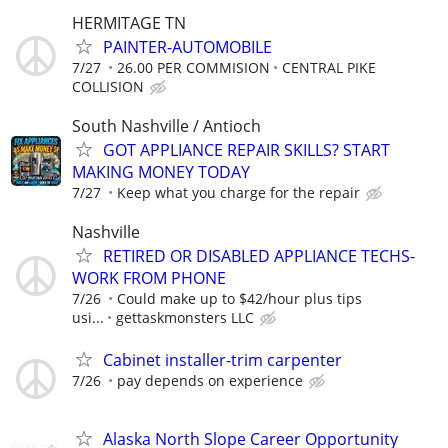
HERMITAGE TN
PAINTER-AUTOMOBILE
7/27
26.00 PER COMMISION
CENTRAL PIKE
COLLISION
South Nashville / Antioch
GOT APPLIANCE REPAIR SKILLS? START
MAKING MONEY TODAY
7/27
Keep what you charge for the repair
Nashville
RETIRED OR DISABLED APPLIANCE TECHS-
WORK FROM PHONE
7/26
Could make up to $42/hour plus tips
usi...
gettaskmonsters LLC
Cabinet installer-trim carpenter
7/26
pay depends on experience
Alaska North Slope Career Opportunity