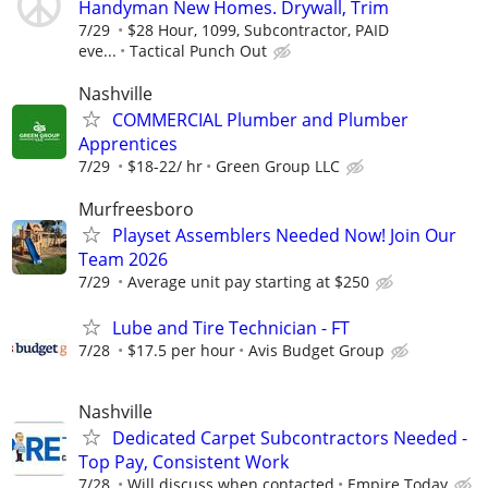
Handyman New Homes. Drywall, Trim
7/29
$28 Hour, 1099, Subcontractor, PAID
eve...
Tactical Punch Out
Nashville
COMMERCIAL Plumber and Plumber
Apprentices
7/29
$18-22/ hr
Green Group LLC
Murfreesboro
Playset Assemblers Needed Now! Join Our
Team 2026
7/29
Average unit pay starting at $250
Lube and Tire Technician - FT
7/28
$17.5 per hour
Avis Budget Group
Nashville
Dedicated Carpet Subcontractors Needed -
Top Pay, Consistent Work
7/28
Will discuss when contacted
Empire Today