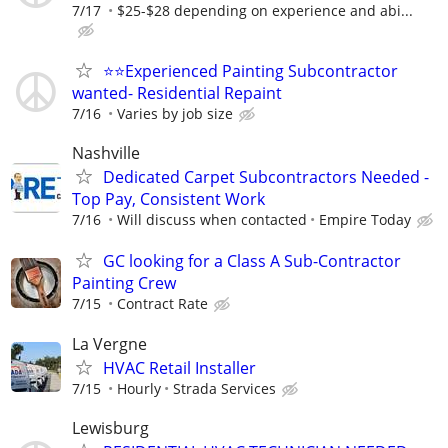
7/17
$25-$28 depending on experience and abi...
⭐️⭐️Experienced Painting Subcontractor
wanted- Residential Repaint
7/16
Varies by job size
Nashville
Dedicated Carpet Subcontractors Needed -
Top Pay, Consistent Work
7/16
Will discuss when contacted
Empire Today
GC looking for a Class A Sub-Contractor
Painting Crew
7/15
Contract Rate
La Vergne
HVAC Retail Installer
7/15
Hourly
Strada Services
Lewisburg