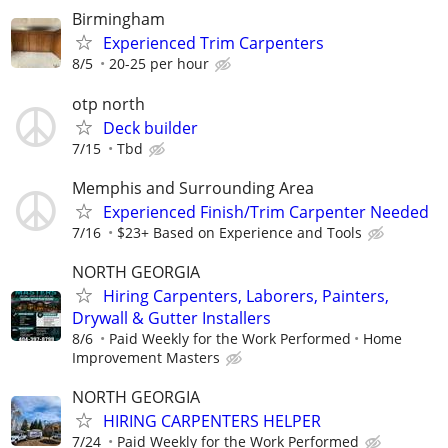
Birmingham
Experienced Trim Carpenters
8/5
20-25 per hour
otp north
Deck builder
7/15
Tbd
Memphis and Surrounding Area
Experienced Finish/Trim Carpenter Needed
7/16
$23+ Based on Experience and Tools
NORTH GEORGIA
Hiring Carpenters, Laborers, Painters,
Drywall & Gutter Installers
8/6
Paid Weekly for the Work Performed
Home
Improvement Masters
NORTH GEORGIA
HIRING CARPENTERS HELPER
7/24
Paid Weekly for the Work Performed