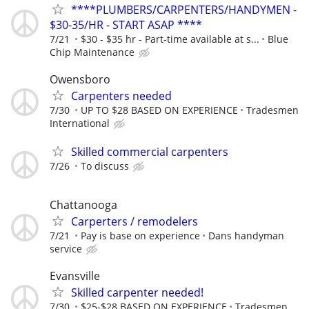
****PLUMBERS/CARPENTERS/HANDYMEN -
$30-35/HR - START ASAP ****
7/21
$30 - $35 hr - Part-time available at s...
Blue
Chip Maintenance
Owensboro
Carpenters needed
7/30
UP TO $28 BASED ON EXPERIENCE
Tradesmen
International
Skilled commercial carpenters
7/26
To discuss
Chattanooga
Carperters / remodelers
7/21
Pay is base on experience
Dans handyman
service
Evansville
Skilled carpenter needed!
7/30
$25-$28 BASED ON EXPERIENCE
Tradesmen