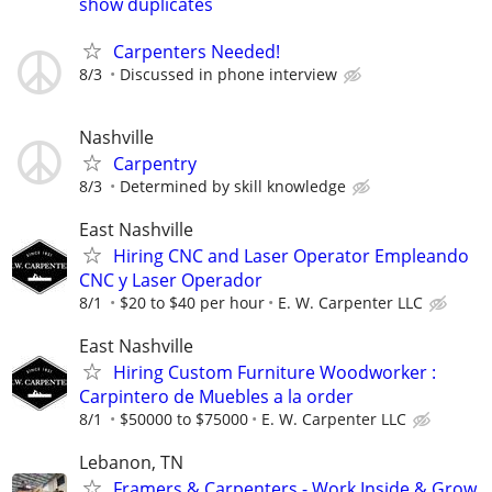
show duplicates
Carpenters Needed!
8/3
Discussed in phone interview
Nashville
Carpentry
8/3
Determined by skill knowledge
East Nashville
Hiring CNC and Laser Operator Empleando
CNC y Laser Operador
8/1
$20 to $40 per hour
E. W. Carpenter LLC
East Nashville
Hiring Custom Furniture Woodworker :
Carpintero de Muebles a la order
8/1
$50000 to $75000
E. W. Carpenter LLC
Lebanon, TN
Framers & Carpenters - Work Inside & Grow