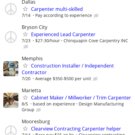
Dallas
Carpenter multi-skilled
7/14
Pay according to experience
Bryson City
Experienced Lead Carpenter
7/23
$27-30/hour
Chinquapin Cove Carpentry INC
Memphis
Construction Installer / Independent
Contractor
7/20
Average $350-$500 per unit
Marietta
Cabinet Maker / Millworker / Trim Carpenter
8/5
based on experience
Design Manufacturing
Group
Mooresburg
Clearview Contracting Carpenter helper
7/14
Base pay $15 an hr.
Cleaarview contracting