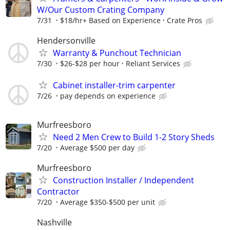
W/Our Custom Crating Company
7/31
$18/hr+ Based on Experience
Crate Pros
Hendersonville
Warranty & Punchout Technician
7/30
$26-$28 per hour
Reliant Services
Cabinet installer-trim carpenter
7/26
pay depends on experience
Murfreesboro
Need 2 Men Crew to Build 1-2 Story Sheds
7/20
Average $500 per day
Murfreesboro
Construction Installer / Independent
Contractor
7/20
Average $350-$500 per unit
Nashville