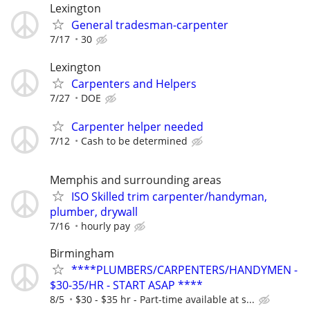
Lexington
General tradesman-carpenter
7/17
30
Lexington
Carpenters and Helpers
7/27
DOE
Carpenter helper needed
7/12
Cash to be determined
Memphis and surrounding areas
ISO Skilled trim carpenter/handyman,
plumber, drywall
7/16
hourly pay
Birmingham
****PLUMBERS/CARPENTERS/HANDYMEN -
$30-35/HR - START ASAP ****
8/5
$30 - $35 hr - Part-time available at s...