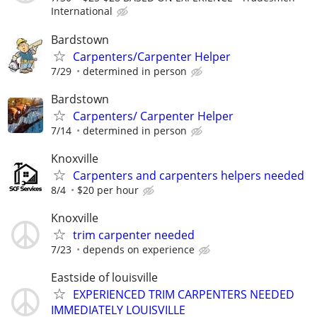
International
Bardstown
Carpenters/Carpenter Helper
7/29
determined in person
Bardstown
Carpenters/ Carpenter Helper
7/14
determined in person
Knoxville
Carpenters and carpenters helpers needed
8/4
$20 per hour
Knoxville
trim carpenter needed
7/23
depends on experience
Eastside of louisville
EXPERIENCED TRIM CARPENTERS NEEDED
IMMEDIATELY LOUISVILLE