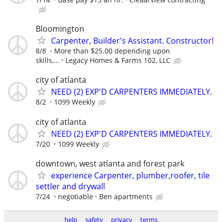
Bloomington
Carpenter, Builder's Assistant. Constructor!
8/8
More than $25.00 depending upon
skills,...
Legacy Homes & Farms 102, LLC
city of atlanta
NEED (2) EXP'D CARPENTERS IMMEDIATELY.
8/2
1099 Weekly
city of atlanta
NEED (2) EXP'D CARPENTERS IMMEDIATELY.
7/20
1099 Weekly
downtown, west atlanta and forest park
experience Carpenter, plumber,roofer, tile
settler and drywall
7/24
negotiable
Ben apartments
help
safety
privacy
terms