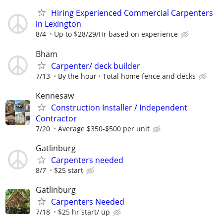
Hiring Experienced Commercial Carpenters
in Lexington
8/4
Up to $28/29/Hr based on experience
Bham
Carpenter/ deck builder
7/13
By the hour
Total home fence and decks
Kennesaw
Construction Installer / Independent
Contractor
7/20
Average $350-$500 per unit
Gatlinburg
Carpenters needed
8/7
$25 start
Gatlinburg
Carpenters Needed
7/18
$25 hr start/ up