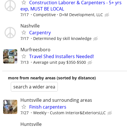
Construction Laborer & Carpenters - 5+ yrs
exp, MUST BE LOCAL
7/17
Competitive
D+M Development, LLC
Nashville
Carpentry
7/17
Determined by skill knowledge
Murfreesboro
Travel Shed Installers Needed!
7/13
Average unit pay $350-$500
more from nearby areas (sorted by distance)
search a wider area
Huntsville and surrounding areas
Finish carpenters
7/27
Weekly
Custom Interior&ExteriorsLLC
Huntsville