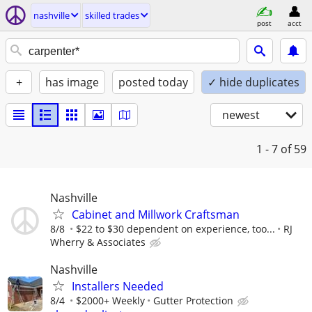
nashville
skilled trades
post
acct
+
has image
posted today
✓ hide duplicates
newest
1 - 7
of 59
Nashville
Cabinet and Millwork Craftsman
8/8
$22 to $30 dependent on experience, too...
RJ
Wherry & Associates
Nashville
Installers Needed
8/4
$2000+ Weekly
Gutter Protection