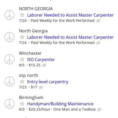
NORTH GEORGIA
Laborer Needed to Assist Master Carpenter
7/24
Paid Weekly for the Work Performed
North Georgia
Laborer Needed to Assist Master Carpenter
7/24
Paid Weekly for the Work Performed
Winchester
ISO Carpenter
8/5
$15-25
otp north
Entry level carpentry
7/23
$17
Birmingham
Handyman/Building Maintenance
8/3
$20-25/hour
One Man and a Toolbox