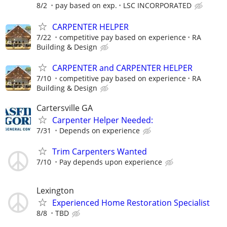
8/2
pay based on exp.
LSC INCORPORATED
CARPENTER HELPER
7/22
competitive pay based on experience
RA
Building & Design
CARPENTER and CARPENTER HELPER
7/10
competitive pay based on experience
RA
Building & Design
Cartersville GA
Carpenter Helper Needed:
7/31
Depends on experience
Trim Carpenters Wanted
7/10
Pay depends upon experience
Lexington
Experienced Home Restoration Specialist
8/8
TBD